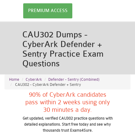
PREMIUM ACCESS
CAU302 Dumps -
CyberArk Defender +
Sentry Practice Exam
Questions
Home
CyberArk
Defender - Sentry (Combined)
CAU302 - CyberArk Defender + Sentry
90% of CyberArk candidates
pass within 2 weeks using only
30 minutes a day.
Get updated, verified CAU302 practice questions with
detailed explanations. Start free today and see why
thousands trust Exams4Sure.