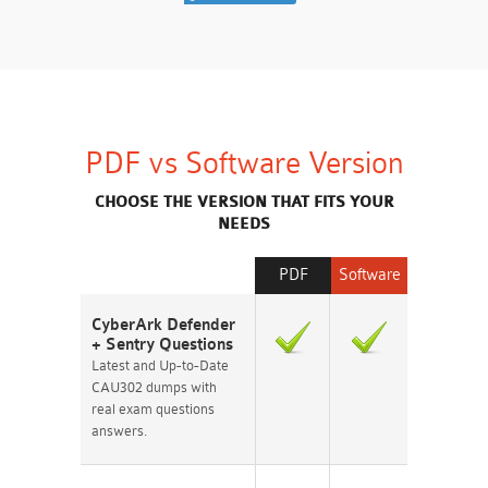
PDF vs Software Version
CHOOSE THE VERSION THAT FITS YOUR
NEEDS
PDF
Software
CyberArk Defender
+ Sentry Questions
Latest and Up-to-Date
CAU302 dumps with
real exam questions
answers.