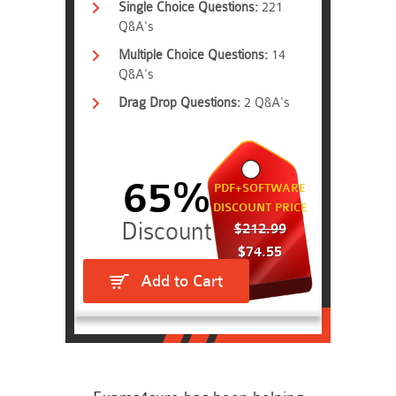
Single Choice Questions:
221
Q&A's
Multiple Choice Questions:
14
Q&A's
Drag Drop Questions:
2 Q&A's
65%
PDF+SOFTWARE
DISCOUNT PRICE
$212.99
$74.55
Add to Cart