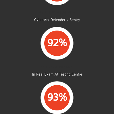
STUDENTS PASSED
CyberArk Defender + Sentry
92%
AVERAGE MARKS
In Real Exam At Testing Centre
93%