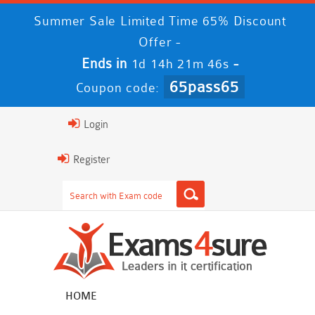
Summer Sale Limited Time 65% Discount
Offer -
Ends in
-
1d 14h 21m 45s
65pass65
Coupon code:
Login
Register
HOME