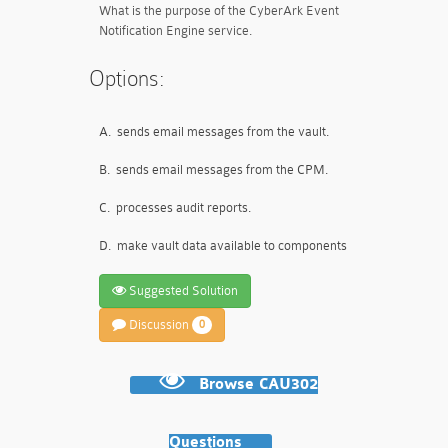
What is the purpose of the CyberArk Event
Notification Engine service.
Options:
A.
sends email messages from the vault.
B.
sends email messages from the CPM.
C.
processes audit reports.
D.
make vault data available to components
Suggested Solution
Discussion
0
Browse CAU302
Questions