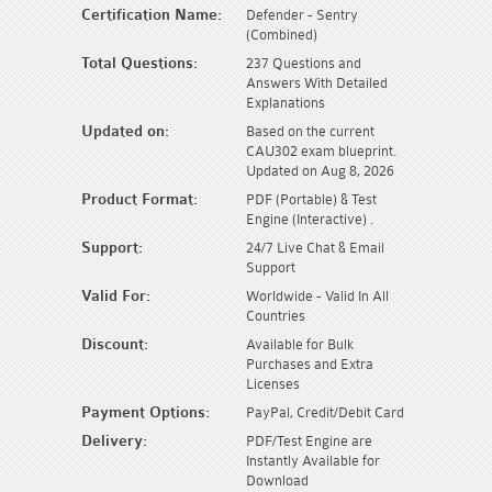
Certification Name:
Defender - Sentry
(Combined)
Total Questions:
237 Questions and
Answers With Detailed
Explanations
Updated on:
Based on the current
CAU302 exam blueprint.
Updated on Aug 8, 2026
Product Format:
PDF (Portable) & Test
Engine (Interactive) .
Support:
24/7 Live Chat & Email
Support
Valid For:
Worldwide - Valid In All
Countries
Discount:
Available for Bulk
Purchases and Extra
Licenses
Payment Options:
PayPal, Credit/Debit Card
Delivery:
PDF/Test Engine are
Instantly Available for
Download