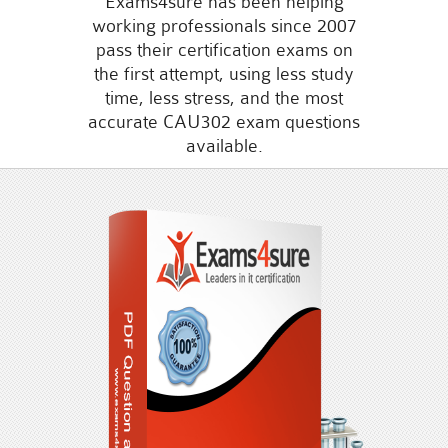
Exams4sure has been helping
working professionals since 2007
pass their certification exams on
the first attempt, using less study
time, less stress, and the most
accurate CAU302 exam questions
available.