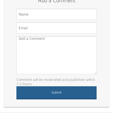
Add a Comment
Comment will be moderated and published within
1-2 hours