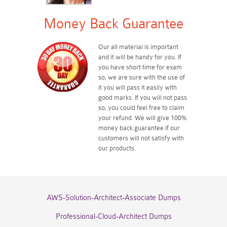
Money Back Guarantee
Our all material is important
and it will be handy for you. If
you have short time for exam
so, we are sure with the use of
it you will pass it easily with
good marks. If you will not pass
so, you could feel free to claim
your refund. We will give 100%
money back guarantee if our
customers will not satisfy with
our products.
AWS-Solution-Architect-Associate Dumps
Professional-Cloud-Architect Dumps