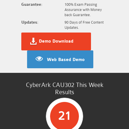
Guarantee:
100% Exam Passing
Assurance with Money
back Guarantee.
Updates:
90 Days of Free Content
Updates.
Demo Download
Web Based Demo
CyberArk CAU302 This Week
Results
21