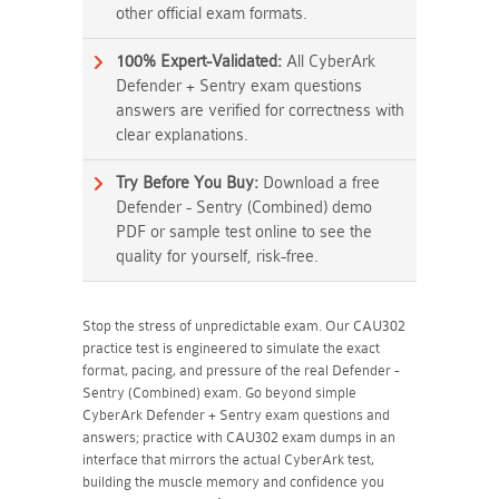
other official exam formats.
100% Expert-Validated:
All CyberArk
Defender + Sentry exam questions
answers are verified for correctness with
clear explanations.
Try Before You Buy:
Download a free
Defender - Sentry (Combined) demo
PDF or sample test online to see the
quality for yourself, risk-free.
Stop the stress of unpredictable exam. Our CAU302
practice test is engineered to simulate the exact
format, pacing, and pressure of the real Defender -
Sentry (Combined) exam. Go beyond simple
CyberArk Defender + Sentry exam questions and
answers; practice with CAU302 exam dumps in an
interface that mirrors the actual CyberArk test,
building the muscle memory and confidence you