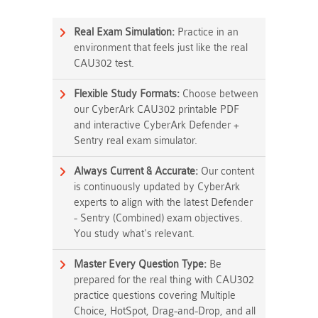
Real Exam Simulation:
Practice in an
environment that feels just like the real
CAU302 test.
Flexible Study Formats:
Choose between
our CyberArk CAU302 printable PDF
and interactive CyberArk Defender +
Sentry real exam simulator.
Always Current & Accurate:
Our content
is continuously updated by CyberArk
experts to align with the latest Defender
- Sentry (Combined) exam objectives.
You study what's relevant.
Master Every Question Type:
Be
prepared for the real thing with CAU302
practice questions covering Multiple
Choice, HotSpot, Drag-and-Drop, and all