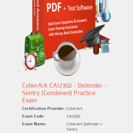
CyberArk CAU302 - Defender -
Sentry (Combined) Practice
Exam
Certification Provider:
CyberArk
Exam Code:
CAU302
Exam Name:
CyberArk Defender +
Sentry