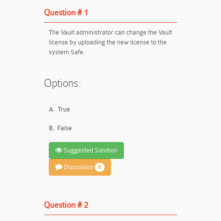
Question # 1
The Vault administrator can change the Vault
license by uploading the new license to the
system Safe.
Options:
A.
True
B.
False
Suggested Solution
Discussion
0
Question # 2