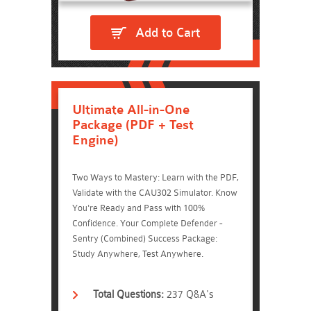
Add to Cart
Ultimate All-in-One
Package (PDF + Test
Engine)
Two Ways to Mastery: Learn with the PDF,
Validate with the CAU302 Simulator. Know
You're Ready and Pass with 100%
Confidence. Your Complete Defender -
Sentry (Combined) Success Package:
Study Anywhere, Test Anywhere.
Total Questions:
237 Q&A's