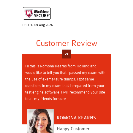
TESTED 09 Aug 2026
Customer Review
Hi this is Romona Kearns from Holland and I
would like to tell you that I passed my exam with
the use of exams4sure dumps. I got same
questions in my exam that I prepared from your
test engine software. I will recommend your site
to all my friends for sure.
ROMONA KEARNS
Happy Customer