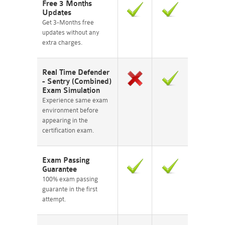
Free 3 Months
Updates
Get 3-Months free
updates without any
extra charges.
Real Time Defender
- Sentry (Combined)
Exam Simulation
Experience same exam
environment before
appearing in the
certification exam.
Exam Passing
Guarantee
100% exam passing
guarante in the first
attempt.