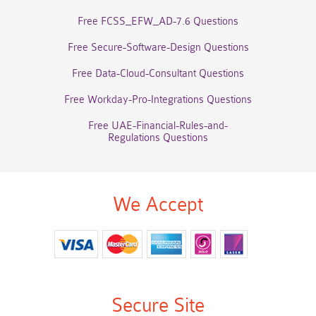
Free FCSS_EFW_AD-7.6 Questions
Free Secure-Software-Design Questions
Free Data-Cloud-Consultant Questions
Free Workday-Pro-Integrations Questions
Free UAE-Financial-Rules-and-
Regulations Questions
We Accept
Secure Site