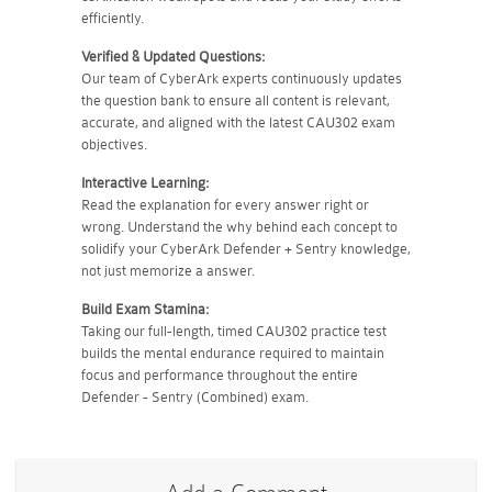
efficiently.
Verified & Updated Questions:
Our team of CyberArk experts continuously updates
the question bank to ensure all content is relevant,
accurate, and aligned with the latest CAU302 exam
objectives.
Interactive Learning:
Read the explanation for every answer right or
wrong. Understand the why behind each concept to
solidify your CyberArk Defender + Sentry knowledge,
not just memorize a answer.
Build Exam Stamina:
Taking our full-length, timed CAU302 practice test
builds the mental endurance required to maintain
focus and performance throughout the entire
Defender - Sentry (Combined) exam.