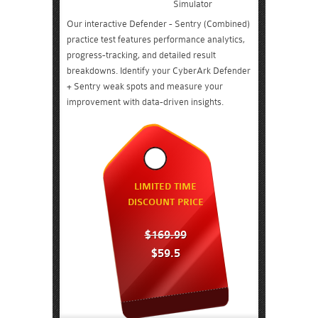
Simulator
Our interactive Defender - Sentry (Combined)
practice test features performance analytics,
progress-tracking, and detailed result
breakdowns. Identify your CyberArk Defender
+ Sentry weak spots and measure your
improvement with data-driven insights.
LIMITED TIME
DISCOUNT PRICE
$169.99
$59.5