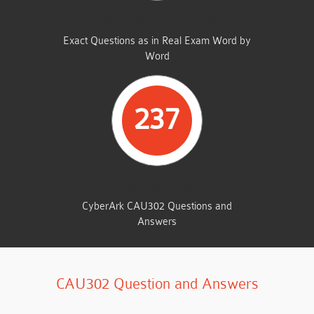
SAME FROM THIS DUMP
Exact Questions as in Real Exam Word by
Word
237
TOTAL QUESTIONS
CyberArk CAU302 Questions and
Answers
CAU302 Question and Answers