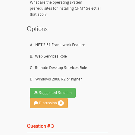
What are the operating system
prerequisites for installing CPM? Select all
that apply.
Options:
A.
NET 3.51 Framework Feature
B.
Web Services Role
C.
Remote Desktop Services Role
D.
Windows 2008 R2 or higher
Suggested Solution
Discussion
0
Question # 3