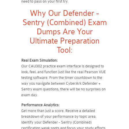
need to pass on your first try.
Why Our Defender -
Sentry (Combined) Exam
Dumps Are Your
Ultimate Preparation
Tool:
Real Exam Simulation:
Our CAU302 practice exam interface is designed to
look, feel, and function just like the real Pearson VUE
testing software. From the timer countdown to the
way you navigate between CyberArk Defender +
Sentry exam questions, there will be no surprises on
exam day.
Performance Analytics:
Get more than just a score. Receive a detailed
breakdown of your performance by topic area.
Identify your Defender - Sentry (Combined)
certification weak spots and focus your study efforts