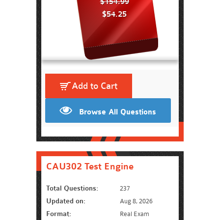
$154.99
$54.25
Add to Cart
Browse All Questions
CAU302 Test Engine
Total Questions:
237
Updated on:
Aug 8, 2026
Format:
Real Exam