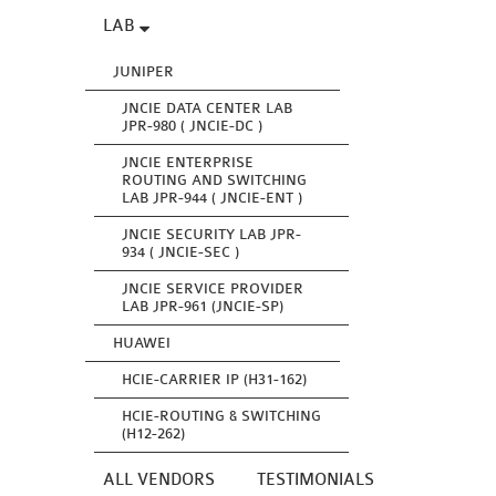
LAB
JUNIPER
JNCIE DATA CENTER LAB
JPR-980 ( JNCIE-DC )
JNCIE ENTERPRISE
ROUTING AND SWITCHING
LAB JPR-944 ( JNCIE-ENT )
JNCIE SECURITY LAB JPR-
934 ( JNCIE-SEC )
JNCIE SERVICE PROVIDER
LAB JPR-961 (JNCIE-SP)
HUAWEI
HCIE-CARRIER IP (H31-162)
HCIE-ROUTING & SWITCHING
(H12-262)
ALL VENDORS
TESTIMONIALS