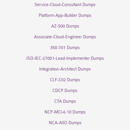
Service-Cloud-Consultant Dumps
Platform-App-Builder Dumps
AZ-500 Dumps
Associate-Cloud-Engineer Dumps
350-701 Dumps
ISO-IEC-27001-Lead-Implementer Dumps
Integration-Architect Dumps
CLF-C02 Dumps
CDCP Dumps
CTA Dumps
NCP-MCI-6.10 Dumps
NCA-AIIO Dumps