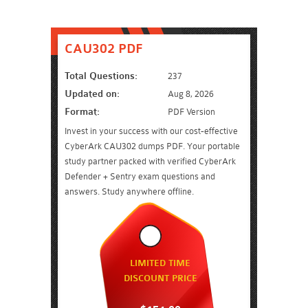
CAU302 PDF
Total Questions:
237
Updated on:
Aug 8, 2026
Format:
PDF Version
Invest in your success with our cost-effective
CyberArk CAU302 dumps PDF. Your portable
study partner packed with verified CyberArk
Defender + Sentry exam questions and
answers. Study anywhere offline.
LIMITED TIME
DISCOUNT PRICE