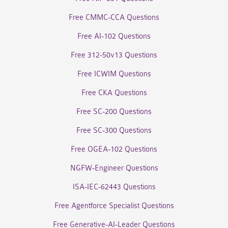
Free CMMC-CCA Questions
Free AI-102 Questions
Free 312-50v13 Questions
Free ICWIM Questions
Free CKA Questions
Free SC-200 Questions
Free SC-300 Questions
Free OGEA-102 Questions
NGFW-Engineer Questions
ISA-IEC-62443 Questions
Free Agentforce Specialist Questions
Free Generative-AI-Leader Questions