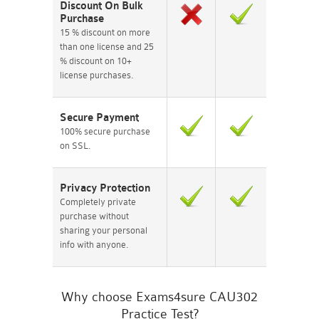
Discount On Bulk
Purchase
15 % discount on more
than one license and 25
% discount on 10+
license purchases.
Secure Payment
100% secure purchase
on SSL.
Privacy Protection
Completely private
purchase without
sharing your personal
info with anyone.
Why choose Exams4sure CAU302
Practice Test?