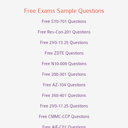
Free Exams Sample Questions
Free SY0-701 Questions
Free Rev-Con-201 Questions
Free 2V0-13.25 Questions
Free ZDTE Questions
Free N10-009 Questions
Free 200-301 Questions
Free AZ-104 Questions
Free 350-401 Questions
Free 2V0-17.25 Questions
Free CMMC-CCP Questions
Free AIF-C01 Questions