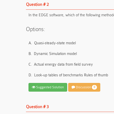
Question # 2
In the EDGE software, which of the following methodo
Options:
A.
Quasi-steady-state model
B.
Dynamic Simulation model
C.
Actual energy data from field survey
D.
Look-up tables of benchmarks Rules of thumb
Suggested Solution
Discussion
0
Question # 3