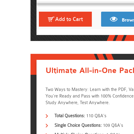
Add to Cart
Brows
Ultimate All-in-One Pac
Two Ways to Mastery: Learn with the PDF, Val
You're Ready and Pass with 100% Confidenc
Study Anywhere, Test Anywhere.
Total Questions:
110 Q&A's
Single Choice Questions:
109 Q&A's