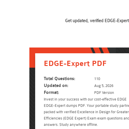
Get updated, verified EDGE-Expert 
EDGE-Expert PDF
Total Questions:
110
Updated on:
Aug 5, 2026
Format:
PDF Version
Invest in your success with our cost-effective EDGE
EDGE-Expert dumps PDF. Your portable study partn
packed with verified Excellence in Design for Greater
Efficiencies (EDGE Expert) Exam exam questions an
answers. Study anywhere offline.