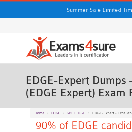
Summer Sale Limited Time
EDGE-Expert Dumps - E
(EDGE Expert) Exam 
Home
EDGE
GBCI EDGE
EDGE-Expert - Excellenc
90% of EDGE candida