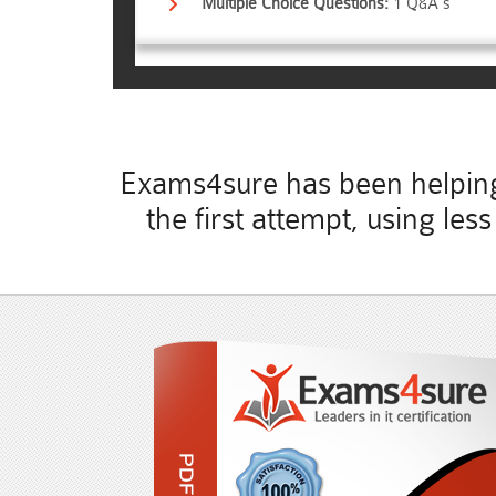
Multiple Choice Questions:
1 Q&A's
Exams4sure has been helping 
the first attempt, using le