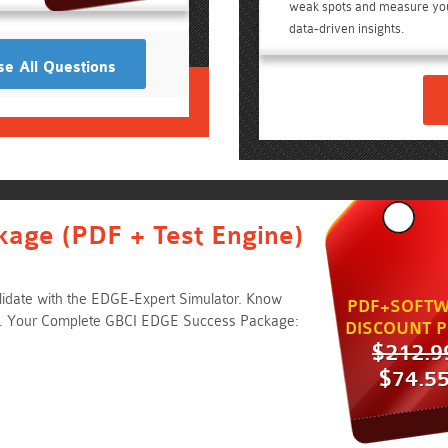
weak spots and measure yo
data-driven insights.
e All Questions
kage (PDF + Test Engine)
idate with the EDGE-Expert Simulator. Know
PDF+SOFTW
e. Your Complete GBCI EDGE Success Package:
DISCOUNT P
$212.9
$74.5