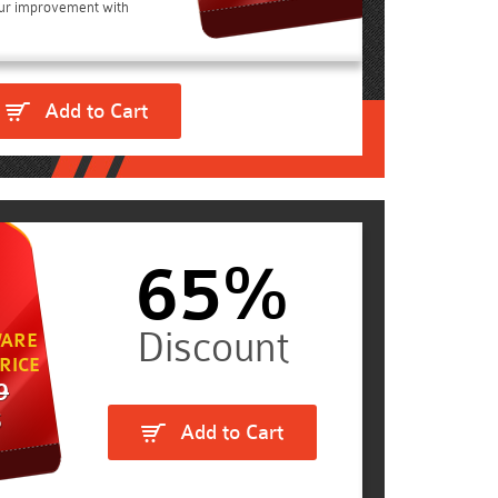
ur improvement with
Add to Cart
65%
ARE
RICE
9
5
Add to Cart