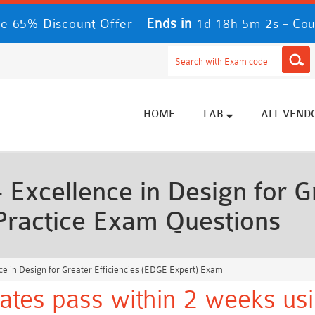
Ends in
-
 65% Discount Offer -
1d 18h 4m 59s
Co
HOME
LAB
ALL VEND
xcellence in Design for Gr
Practice Exam Questions
e in Design for Greater Efficiencies (EDGE Expert) Exam
tes pass within 2 weeks usi