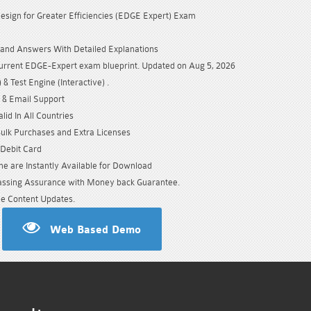
Design for Greater Efficiencies (EDGE Expert) Exam
and Answers With Detailed Explanations
urrent EDGE-Expert exam blueprint. Updated on Aug 5, 2026
& Test Engine (Interactive) .
 & Email Support
id In All Countries
Bulk Purchases and Extra Licenses
/Debit Card
e are Instantly Available for Download
sing Assurance with Money back Guarantee.
e Content Updates.
Web Based Demo