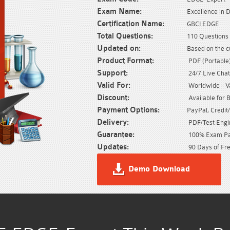
Exam Name:
Excellence in 
Certification Name:
GBCI EDGE
Total Questions:
110 Questions 
Updated on:
Based on the c
Product Format:
PDF (Portable) 
Support:
24/7 Live Chat
Valid For:
Worldwide - Val
Discount:
Available for 
Payment Options:
PayPal, Credit
Delivery:
PDF/Test Engin
Guarantee:
100% Exam Pas
Updates:
90 Days of Fre
Demo Download