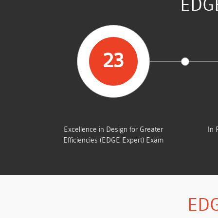
EDGE
23
STUDENTS PASSED
Excellence in Design for Greater
In 
Efficiencies (EDGE Expert) Exam
EDG