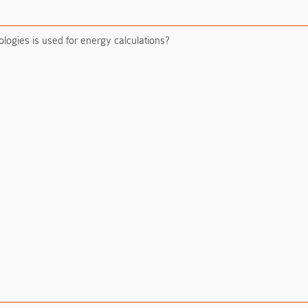
logies is used for energy calculations?