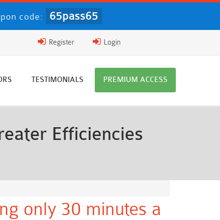
65pass65
upon code:
Register
Login
ORS
TESTIMONIALS
PREMIUM ACCESS
eater Efficiencies
ng only 30 minutes a