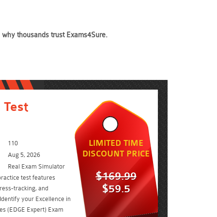
see why thousands trust Exams4Sure.
 Test
LIMITED TIME
110
DISCOUNT PRICE
Aug 5, 2026
Real Exam Simulator
$169.99
ractice test features
$59.5
ress-tracking, and
Identify your Excellence in
cies (EDGE Expert) Exam