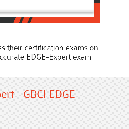
 their certification exams on
st accurate EDGE-Expert exam
ert - GBCI EDGE