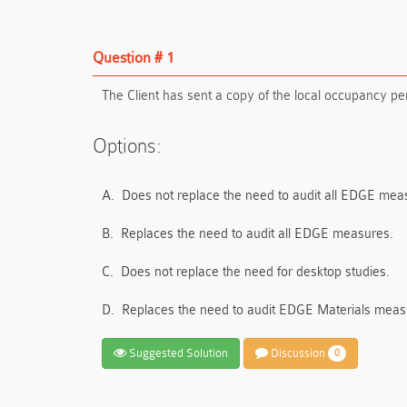
Question # 1
The Client has sent a copy of the local occupancy per
Options:
A.
Does not replace the need to audit all EDGE mea
B.
Replaces the need to audit all EDGE measures.
C.
Does not replace the need for desktop studies.
D.
Replaces the need to audit EDGE Materials meas
Suggested Solution
Discussion
0