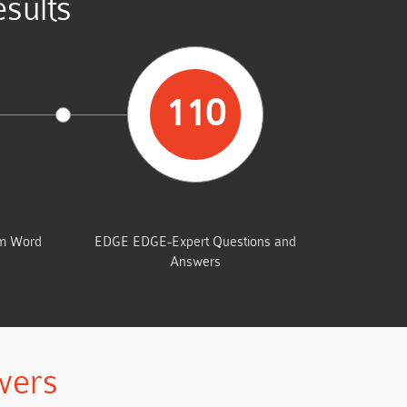
sults
110
UMP
TOTAL QUESTIONS
am Word
EDGE EDGE-Expert Questions and
Answers
wers