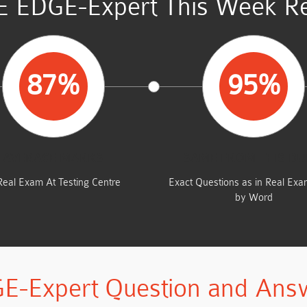
 EDGE-Expert This Week Re
87%
95%
AVERAGE MARKS
SAME FROM THIS D
Real Exam At Testing Centre
Exact Questions as in Real Ex
by Word
E-Expert Question and Ans