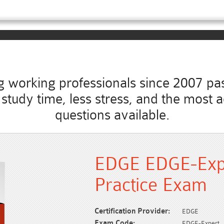
working professionals since 2007 pass
ss study time, less stress, and the mo
questions available.
EDGE EDGE-Exp
Practice Exam
Certification Provider:
EDGE
Exam Code:
EDGE-Expert