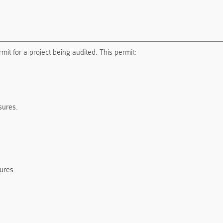
mit for a project being audited. This permit:
sures.
ures.