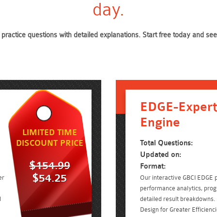
day.
practice questions with detailed explanations. Start free today and 
EDGE-Expert
Engine
LIMITED TIME
DISCOUNT PRICE
Total Questions:
Updated on:
$154.99
Format:
$54.25
er
Our interactive GBCI EDGE p
performance analytics, prog
d
detailed result breakdowns. 
Design for Greater Efficien