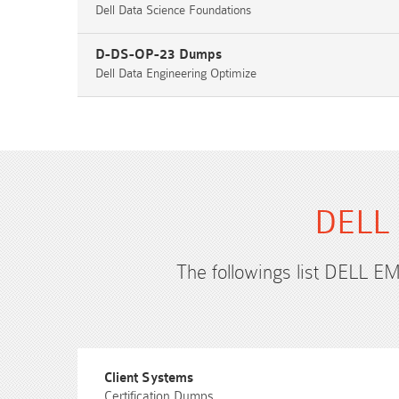
Dell Data Science Foundations
D-DS-OP-23 Dumps
Dell Data Engineering Optimize
DELL 
The followings list DELL EM
Client Systems
Certification Dumps