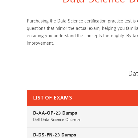
Purchasing the Data Science certification practice test
questions that mirror the actual exam, helping you famil
ensuring you understand the concepts thoroughly. By ta
improvement.
Dat
LIST OF EXAMS
D-AA-OP-23 Dumps
Dell Data Science Optimize
D-DS-FN-23 Dumps