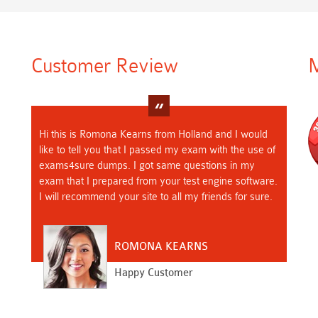
Customer Review
M
Hi this is Romona Kearns from Holland and I would
like to tell you that I passed my exam with the use of
exams4sure dumps. I got same questions in my
exam that I prepared from your test engine software.
I will recommend your site to all my friends for sure.
ROMONA KEARNS
Happy Customer