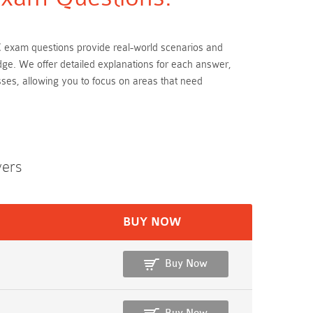
C exam questions provide real-world scenarios and
dge. We offer detailed explanations for each answer,
ses, allowing you to focus on areas that need
wers
BUY NOW
Buy Now