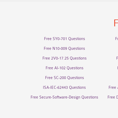
F
Free SY0-701 Questions
F
Free N10-009 Questions
Free 2V0-17.25 Questions
Free AI-102 Questions
Free SC-200 Questions
ISA-IEC-62443 Questions
Free 
Free Secure-Software-Design Questions
Free 