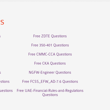
ns
s
Free ZDTE Questions
Free 350-401 Questions
Free CMMC-CCA Questions
Free CKA Questions
s
NGFW-Engineer Questions
stions
Free FCSS_EFW_AD-7.6 Questions
uestions
Free UAE-Financial-Rules-and-Regulations
Questions