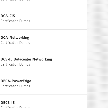
DCA-CIS
Certification Dumps
DCA-Networking
Certification Dumps
DCS-IE Datacenter Networking
Certification Dumps
DECA-PowerEdge
Certification Dumps
DECS-IE
Certification Dumps