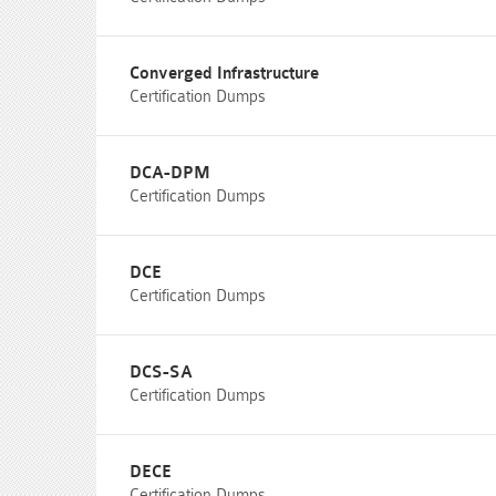
Converged Infrastructure
Certification Dumps
DCA-DPM
Certification Dumps
DCE
Certification Dumps
DCS-SA
Certification Dumps
DECE
Certification Dumps