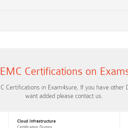
EMC Certifications on Exam
C Certifications in Exam4sure, If you have other
want added please contact us.
Cloud Infrastructure
Certification Dumps