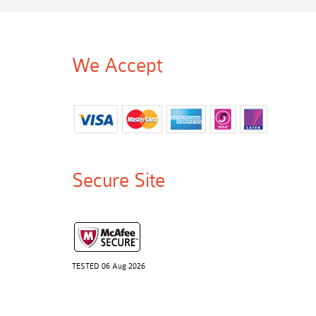
We Accept
Secure Site
TESTED 06 Aug 2026