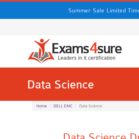
Summer Sale Limited Time
Data Science
Home
DELL EMC
Data Science
Data Science D