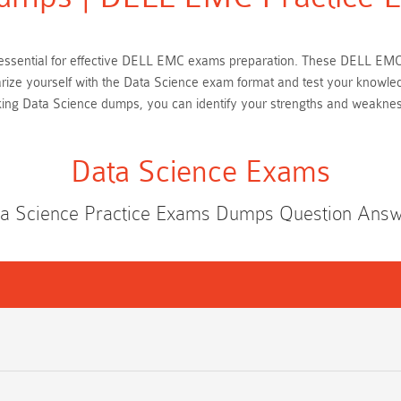
 is essential for effective DELL EMC exams preparation. These DELL EM
iarize yourself with the Data Science exam format and test your knowle
king Data Science dumps, you can identify your strengths and weaknes
Data Science Exams
a Science Practice Exams Dumps Question Ans