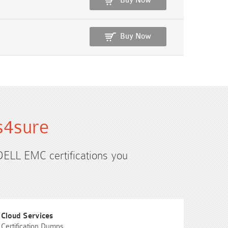
Buy Now
Buy Now
s4sure
 DELL EMC certifications you
Cloud Services
Certification Dumps