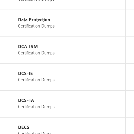
Data Protection
Certification Dumps
DCA-ISM
Certification Dumps
DCS-IE
Certification Dumps
DCS-TA
Certification Dumps
DECS
Certification Dumps