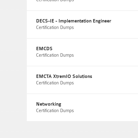
DECS-IE - Implementation Engineer
Certification Dumps
EMCDS
Certification Dumps
EMCTA XtremIO Solutions
Certification Dumps
Networking
Certification Dumps