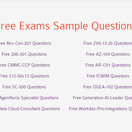
ree Exams Sample Questio
ree Rev-Con-201 Questions
Free 2V0-13.25 Question
Free 200-301 Questions
Free AZ-104 Questions
Free CMMC-CCP Questions
Free AIF-C01 Questions
Free 312-50v13 Questions
Free ICWIM Questions
Free SC-300 Questions
Free OGEA-102 Question
Agentforce Specialist Questions
Free Generative-AI-Leader Que
Data-Cloud-Consultant Questions
Free Workday-Pro-Integrations Q