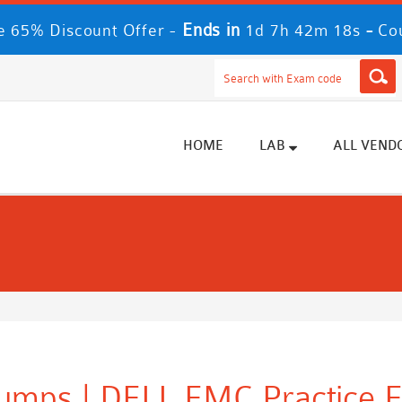
Ends in
-
 65% Discount Offer -
1d 7h 42m 17s
Co
HOME
LAB
ALL VEND
umps | DELL EMC Practice 