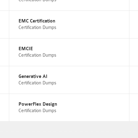
EMC Certification
Certification Dumps
EMCIE
Certification Dumps
Generative AI
Certification Dumps
PowerFlex Design
Certification Dumps