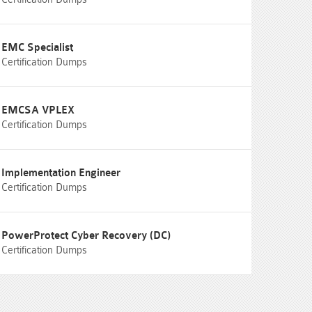
EMC Specialist
Certification Dumps
EMCSA VPLEX
Certification Dumps
Implementation Engineer
Certification Dumps
PowerProtect Cyber Recovery (DC)
Certification Dumps