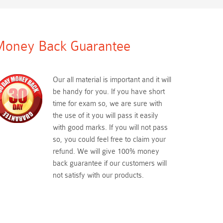
oney Back Guarantee
Our all material is important and it will
be handy for you. If you have short
time for exam so, we are sure with
the use of it you will pass it easily
with good marks. If you will not pass
so, you could feel free to claim your
refund. We will give 100% money
back guarantee if our customers will
not satisfy with our products.