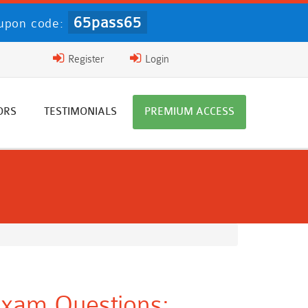
65pass65
upon code:
Register
Login
ORS
TESTIMONIALS
PREMIUM ACCESS
Exam Questions: