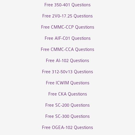
Free 350-401 Questions
Free 2V0-17.25 Questions
Free CMMC-CCP Questions
Free AIF-C01 Questions
Free CMMC-CCA Questions
Free AI-102 Questions
Free 312-50v13 Questions
Free ICWIM Questions
Free CKA Questions
Free SC-200 Questions
Free SC-300 Questions
Free OGEA-102 Questions