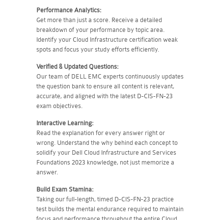
Performance Analytics:
Get more than just a score. Receive a detailed
breakdown of your performance by topic area.
Identify your Cloud Infrastructure certification weak
spots and focus your study efforts efficiently.
Verified & Updated Questions:
Our team of DELL EMC experts continuously updates
the question bank to ensure all content is relevant,
accurate, and aligned with the latest D-CIS-FN-23
exam objectives.
Interactive Learning:
Read the explanation for every answer right or
wrong. Understand the why behind each concept to
solidify your Dell Cloud Infrastructure and Services
Foundations 2023 knowledge, not just memorize a
answer.
Build Exam Stamina:
Taking our full-length, timed D-CIS-FN-23 practice
test builds the mental endurance required to maintain
focus and performance throughout the entire Cloud