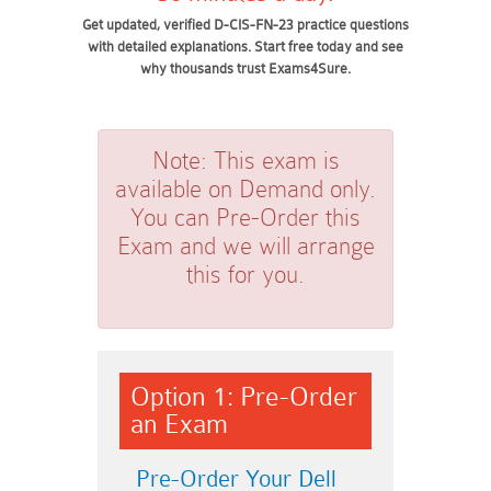
Get updated, verified D-CIS-FN-23 practice questions
with detailed explanations. Start free today and see
why thousands trust Exams4Sure.
Note:
This exam is
available on Demand only.
You can Pre-Order this
Exam and we will arrange
this for you.
Option 1: Pre-Order
an Exam
Pre-Order Your Dell