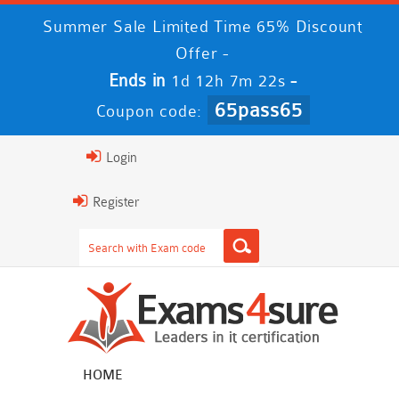
Summer Sale Limited Time 65% Discount
Offer -
Ends in
-
1d 12h 7m 22s
65pass65
Coupon code:
Login
Register
HOME