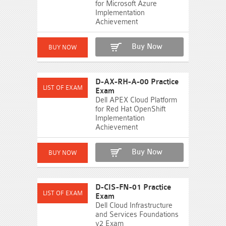
for Microsoft Azure
Implementation
Achievement
Buy Now
D-AX-RH-A-00 Practice
Exam
Dell APEX Cloud Platform
for Red Hat OpenShift
Implementation
Achievement
Buy Now
D-CIS-FN-01 Practice
Exam
Dell Cloud Infrastructure
and Services Foundations
v2 Exam