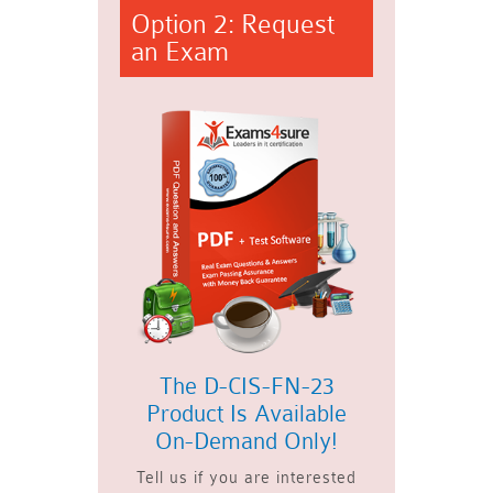
Option 2: Request
an Exam
The D-CIS-FN-23
Product Is Available
On-Demand Only!
Tell us if you are interested