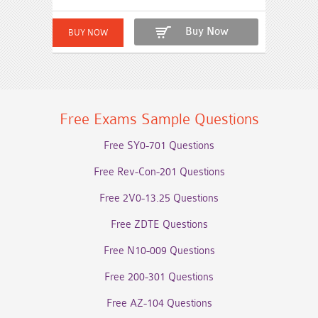
Buy Now
Free Exams Sample Questions
Free SY0-701 Questions
Free Rev-Con-201 Questions
Free 2V0-13.25 Questions
Free ZDTE Questions
Free N10-009 Questions
Free 200-301 Questions
Free AZ-104 Questions