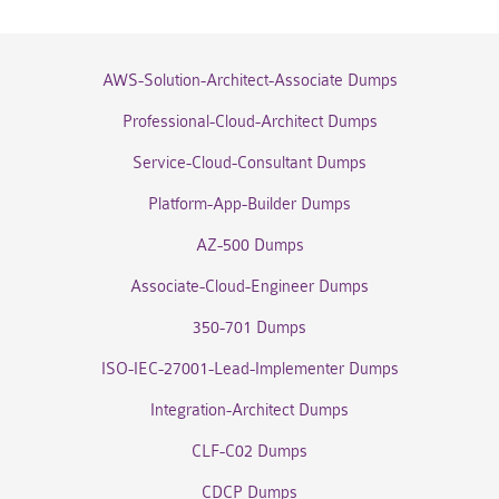
AWS-Solution-Architect-Associate Dumps
Professional-Cloud-Architect Dumps
Service-Cloud-Consultant Dumps
Platform-App-Builder Dumps
AZ-500 Dumps
Associate-Cloud-Engineer Dumps
350-701 Dumps
ISO-IEC-27001-Lead-Implementer Dumps
Integration-Architect Dumps
CLF-C02 Dumps
CDCP Dumps