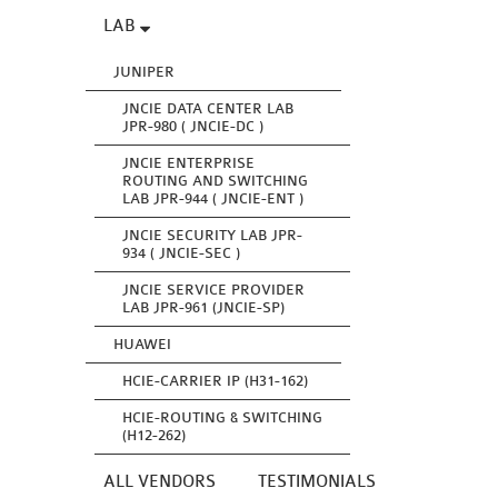
LAB
JUNIPER
JNCIE DATA CENTER LAB
JPR-980 ( JNCIE-DC )
JNCIE ENTERPRISE
ROUTING AND SWITCHING
LAB JPR-944 ( JNCIE-ENT )
JNCIE SECURITY LAB JPR-
934 ( JNCIE-SEC )
JNCIE SERVICE PROVIDER
LAB JPR-961 (JNCIE-SP)
HUAWEI
HCIE-CARRIER IP (H31-162)
HCIE-ROUTING & SWITCHING
(H12-262)
ALL VENDORS
TESTIMONIALS