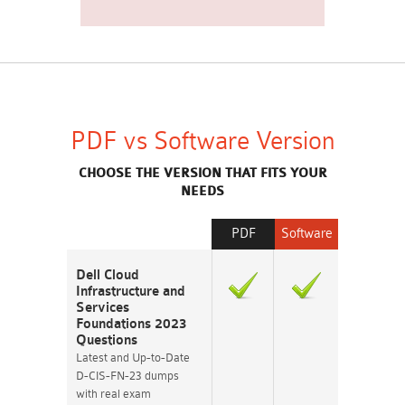
PDF vs Software Version
CHOOSE THE VERSION THAT FITS YOUR
NEEDS
PDF
Software
Dell Cloud
Infrastructure and
Services
Foundations 2023
Questions
Latest and Up-to-Date
D-CIS-FN-23 dumps
with real exam