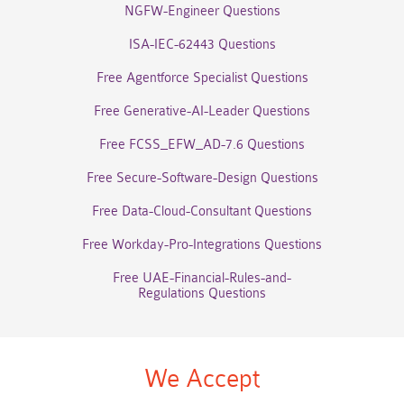
NGFW-Engineer Questions
ISA-IEC-62443 Questions
Free Agentforce Specialist Questions
Free Generative-AI-Leader Questions
Free FCSS_EFW_AD-7.6 Questions
Free Secure-Software-Design Questions
Free Data-Cloud-Consultant Questions
Free Workday-Pro-Integrations Questions
Free UAE-Financial-Rules-and-
Regulations Questions
We Accept