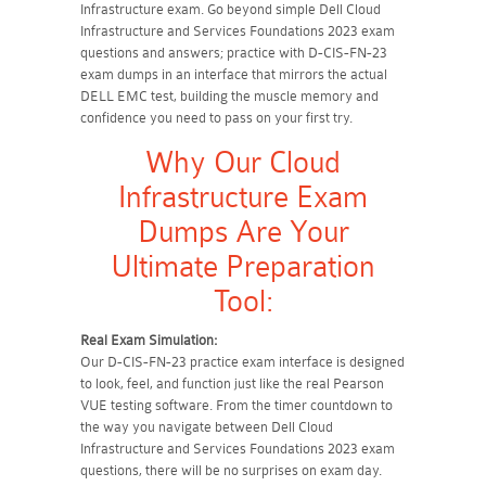
Infrastructure exam. Go beyond simple Dell Cloud
Infrastructure and Services Foundations 2023 exam
questions and answers; practice with D-CIS-FN-23
exam dumps in an interface that mirrors the actual
DELL EMC test, building the muscle memory and
confidence you need to pass on your first try.
Why Our Cloud
Infrastructure Exam
Dumps Are Your
Ultimate Preparation
Tool:
Real Exam Simulation:
Our D-CIS-FN-23 practice exam interface is designed
to look, feel, and function just like the real Pearson
VUE testing software. From the timer countdown to
the way you navigate between Dell Cloud
Infrastructure and Services Foundations 2023 exam
questions, there will be no surprises on exam day.