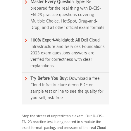
Master Every Question Type:
Be
prepared for the real thing with D-CIS-
FN-23 practice questions covering
Multiple Choice, HotSpot, Drag-and-
Drop, and all other official exam formats.
100% Expert-Validated:
All Dell Cloud
Infrastructure and Services Foundations
2023 exam questions answers are
verified for correctness with clear
explanations.
Try Before You Buy:
Download a free
Cloud Infrastructure demo PDF or
sample test online to see the quality for
yourself, risk-free.
Stop the stress of unpredictable exam. Our D-CIS-
FN-23 practice test is engineered to simulate the
exact format, pacing, and pressure of the real Cloud