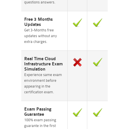
questions answers.
Free 3 Months
Updates
Get 3-Months free
updates without any
extra charges.
Real Time Cloud
Infrastructure Exam
Simulation
Experience same exam
environment before
appearing in the
certification exam.
Exam Passing
Guarantee
100% exam passing
guarante in the first