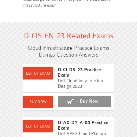
Infrastructure exam.
D-CIS-FN-23 Related Exams
Cloud Infrastructure Practice Exams
Dumps Question Answers
D-CI-DS-23 Practice
Exam
Dell Cloud Infrastructure
Design 2023
Buy Now
D-AX-DY-A-00 Practice
Exam
Dell APEX Cloud Platform