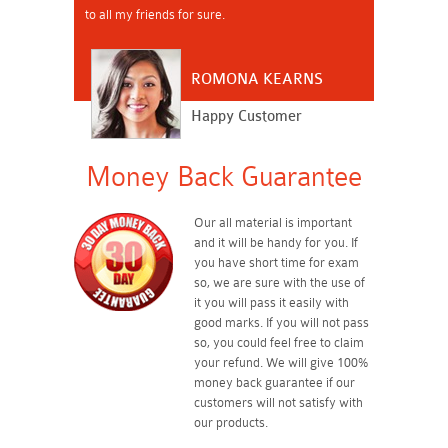
to all my friends for sure.
ROMONA KEARNS
Happy Customer
Money Back Guarantee
Our all material is important
and it will be handy for you. If
you have short time for exam
so, we are sure with the use of
it you will pass it easily with
good marks. If you will not pass
so, you could feel free to claim
your refund. We will give 100%
money back guarantee if our
customers will not satisfy with
our products.