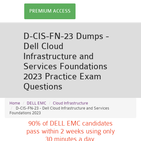
PREMIUM ACCESS
D-CIS-FN-23 Dumps -
Dell Cloud
Infrastructure and
Services Foundations
2023 Practice Exam
Questions
Home
DELL EMC
Cloud Infrastructure
D-CIS-FN-23 - Dell Cloud Infrastructure and Services
Foundations 2023
90% of DELL EMC candidates
pass within 2 weeks using only
30 minutes a day.