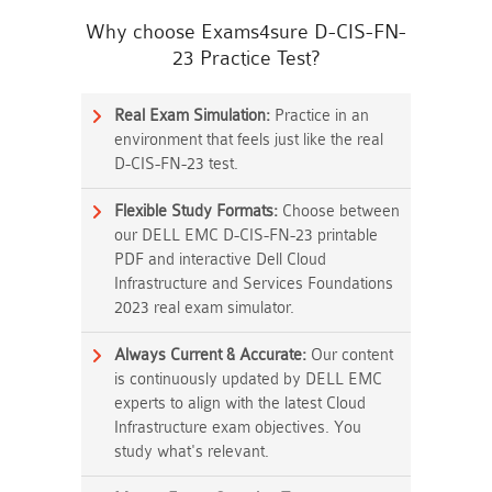
Why choose Exams4sure D-CIS-FN-
23 Practice Test?
Real Exam Simulation:
Practice in an
environment that feels just like the real
D-CIS-FN-23 test.
Flexible Study Formats:
Choose between
our DELL EMC D-CIS-FN-23 printable
PDF and interactive Dell Cloud
Infrastructure and Services Foundations
2023 real exam simulator.
Always Current & Accurate:
Our content
is continuously updated by DELL EMC
experts to align with the latest Cloud
Infrastructure exam objectives. You
study what's relevant.