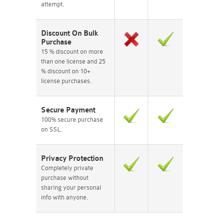
attempt.
Discount On Bulk
Purchase
15 % discount on more
than one license and 25
% discount on 10+
license purchases.
Secure Payment
100% secure purchase
on SSL.
Privacy Protection
Completely private
purchase without
sharing your personal
info with anyone.