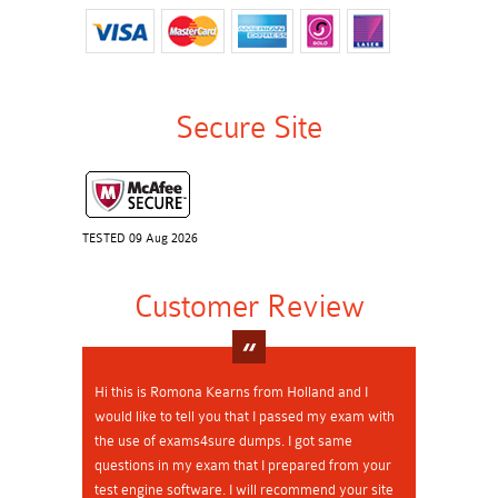
Secure Site
TESTED 09 Aug 2026
Customer Review
Hi this is Romona Kearns from Holland and I
would like to tell you that I passed my exam with
the use of exams4sure dumps. I got same
questions in my exam that I prepared from your
test engine software. I will recommend your site