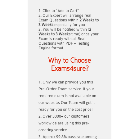
Click to "Add to Cart"
Our Expert will arrange real
Exam Questions within
2 Weeks to
3 Weeks
especially for you.
You will be notified within (
2
Weeks to 3 Weeks
time) once your
Exam is ready with all Real
Questions with PDF + Testing
Engine format.
Why to Choose
Exams4sure?
Only we can provide you this
Pre-Order Exam service. If your
required exam is not available on
our website, Our Team will get it
ready for you on the cost price!
Over 5000+ our customers
worldwide are using this pre-
ordering service.
Approx 99.8% pass rate among