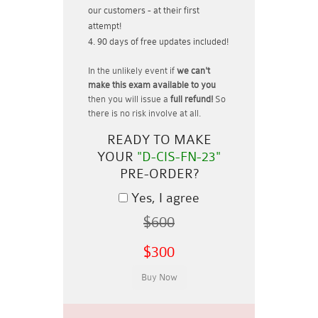
our customers - at their first
attempt!
90 days of free updates included!
In the unlikely event if
we can't
make this exam available to you
then you will issue a
full refund!
So
there is no risk involve at all.
READY TO MAKE
YOUR
"D-CIS-FN-23"
PRE-ORDER?
Yes, I agree
$600
$300