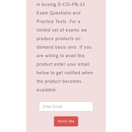
in buying D-CIS-FN-23
Exam Questions and
Practice Tests. For a
limited set of exams we
produce products on
demand basis only. If you
are willing to avail this
product enter your email
below to get notified when
the product becomes
available.