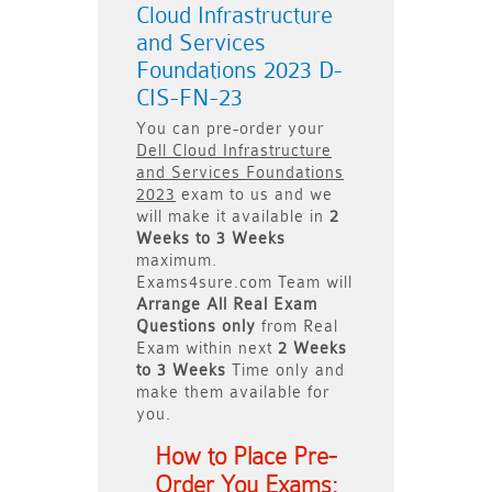
Cloud Infrastructure
and Services
Foundations 2023 D-
CIS-FN-23
You can pre-order your
Dell Cloud Infrastructure
and Services Foundations
2023
exam to us and we
will make it available in
2
Weeks to 3 Weeks
maximum.
Exams4sure.com Team will
Arrange All
Real
Exam
Questions only
from Real
Exam within next
2 Weeks
to 3 Weeks
Time only and
make them available for
you.
How to Place Pre-
Order You Exams: