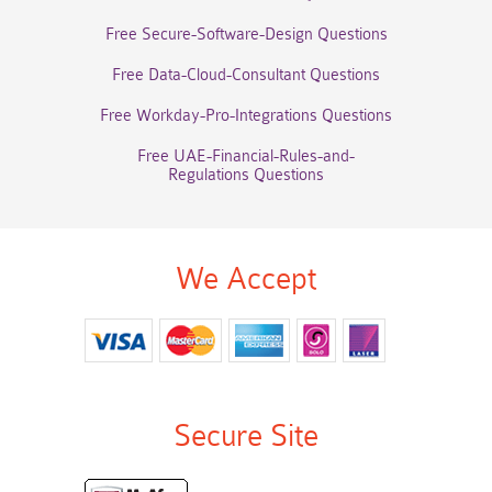
Free Secure-Software-Design Questions
Free Data-Cloud-Consultant Questions
Free Workday-Pro-Integrations Questions
Free UAE-Financial-Rules-and-
Regulations Questions
We Accept
Secure Site