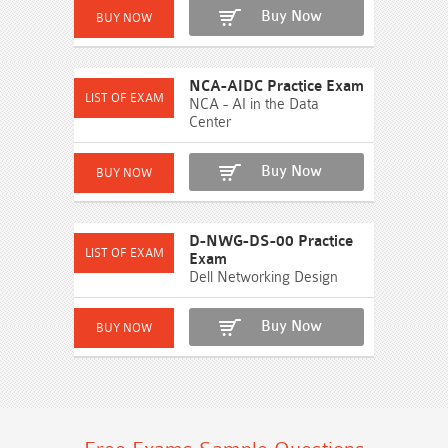
Buy Now
NCA-AIDC Practice Exam
NCA - AI in the Data
Center
Buy Now
D-NWG-DS-00 Practice
Exam
Dell Networking Design
Buy Now