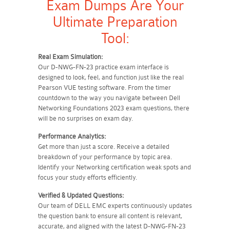
Exam Dumps Are Your
Ultimate Preparation
Tool:
Real Exam Simulation:
Our D-NWG-FN-23 practice exam interface is
designed to look, feel, and function just like the real
Pearson VUE testing software. From the timer
countdown to the way you navigate between Dell
Networking Foundations 2023 exam questions, there
will be no surprises on exam day.
Performance Analytics:
Get more than just a score. Receive a detailed
breakdown of your performance by topic area.
Identify your Networking certification weak spots and
focus your study efforts efficiently.
Verified & Updated Questions:
Our team of DELL EMC experts continuously updates
the question bank to ensure all content is relevant,
accurate, and aligned with the latest D-NWG-FN-23