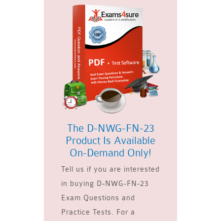
The D-NWG-FN-23
Product Is Available
On-Demand Only!
Tell us if you are interested
in buying D-NWG-FN-23
Exam Questions and
Practice Tests. For a