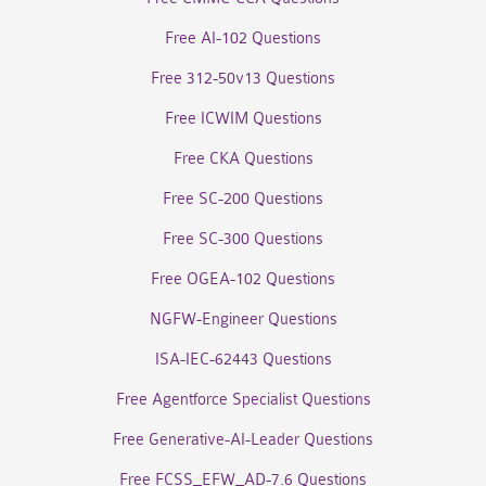
Free AI-102 Questions
Free 312-50v13 Questions
Free ICWIM Questions
Free CKA Questions
Free SC-200 Questions
Free SC-300 Questions
Free OGEA-102 Questions
NGFW-Engineer Questions
ISA-IEC-62443 Questions
Free Agentforce Specialist Questions
Free Generative-AI-Leader Questions
Free FCSS_EFW_AD-7.6 Questions