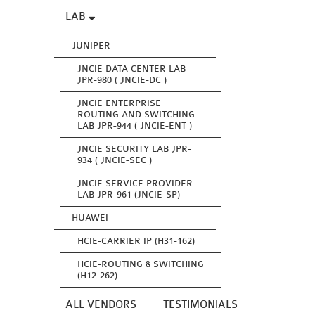
LAB
JUNIPER
JNCIE DATA CENTER LAB
JPR-980 ( JNCIE-DC )
JNCIE ENTERPRISE
ROUTING AND SWITCHING
LAB JPR-944 ( JNCIE-ENT )
JNCIE SECURITY LAB JPR-
934 ( JNCIE-SEC )
JNCIE SERVICE PROVIDER
LAB JPR-961 (JNCIE-SP)
HUAWEI
HCIE-CARRIER IP (H31-162)
HCIE-ROUTING & SWITCHING
(H12-262)
ALL VENDORS
TESTIMONIALS