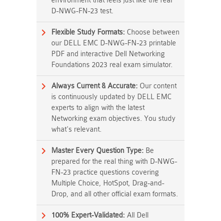
environment that feels just like the real
D-NWG-FN-23 test.
Flexible Study Formats:
Choose between
our DELL EMC D-NWG-FN-23 printable
PDF and interactive Dell Networking
Foundations 2023 real exam simulator.
Always Current & Accurate:
Our content
is continuously updated by DELL EMC
experts to align with the latest
Networking exam objectives. You study
what's relevant.
Master Every Question Type:
Be
prepared for the real thing with D-NWG-
FN-23 practice questions covering
Multiple Choice, HotSpot, Drag-and-
Drop, and all other official exam formats.
100% Expert-Validated:
All Dell