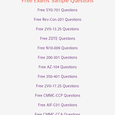
Free Exams Sample Questions
Free SY0-701 Questions
Free Rev-Con-201 Questions
Free 2V0-13.25 Questions
Free ZDTE Questions
Free N10-009 Questions
Free 200-301 Questions
Free AZ-104 Questions
Free 350-401 Questions
Free 2V0-17.25 Questions
Free CMMC-CCP Questions
Free AIF-C01 Questions
Free CMMC-CCA Questions