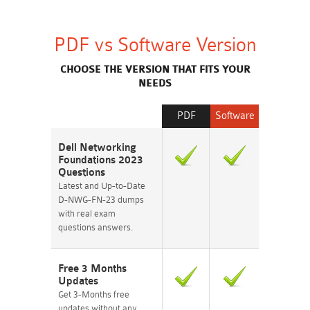
PDF vs Software Version
CHOOSE THE VERSION THAT FITS YOUR
NEEDS
PDF
Software
Dell Networking
Foundations 2023
Questions
Latest and Up-to-Date
D-NWG-FN-23 dumps
with real exam
questions answers.
Free 3 Months
Updates
Get 3-Months free
updates without any