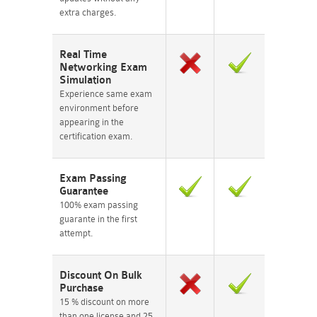
extra charges.
Real Time
Networking Exam
Simulation
Experience same exam
environment before
appearing in the
certification exam.
Exam Passing
Guarantee
100% exam passing
guarante in the first
attempt.
Discount On Bulk
Purchase
15 % discount on more
than one license and 25