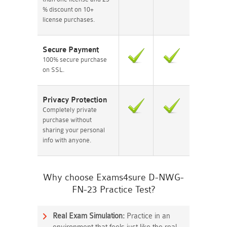
% discount on 10+
license purchases.
Secure Payment
100% secure purchase
on SSL.
Privacy Protection
Completely private
purchase without
sharing your personal
info with anyone.
Why choose Exams4sure D-NWG-
FN-23 Practice Test?
Real Exam Simulation:
Practice in an