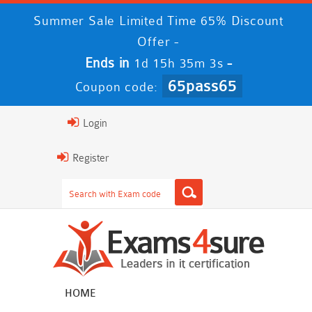
Summer Sale Limited Time 65% Discount
Offer -
Ends in
-
1d 15h 35m 2s
65pass65
Coupon code:
Login
Register
HOME