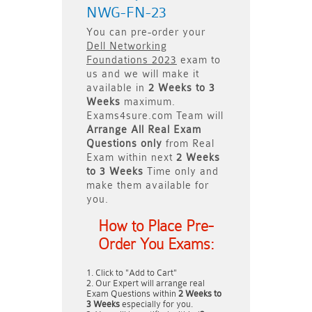
NWG-FN-23
You can pre-order your
Dell Networking
Foundations 2023
exam to
us and we will make it
available in
2 Weeks to 3
Weeks
maximum.
Exams4sure.com Team will
Arrange All
Real
Exam
Questions only
from Real
Exam within next
2 Weeks
to 3 Weeks
Time only and
make them available for
you.
How to Place Pre-
Order You Exams:
Click to "Add to Cart"
Our Expert will arrange real
Exam Questions within
2 Weeks to
3 Weeks
especially for you.