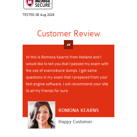
TESTED 08 Aug 2026
Customer Review
Hi this is Romona Kearns from Holland and I
would like to tell you that I passed my exam with
the use of exams4sure dumps. I got same
questions in my exam that I prepared from your
test engine software. I will recommend your site
to all my friends for sure.
ROMONA KEARNS
Happy Customer