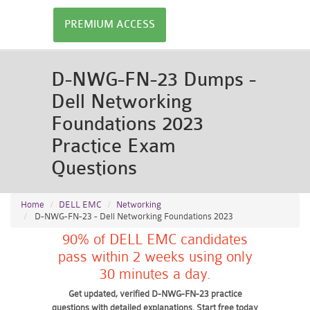
PREMIUM ACCESS
D-NWG-FN-23 Dumps -
Dell Networking
Foundations 2023
Practice Exam
Questions
Home
DELL EMC
Networking
D-NWG-FN-23 - Dell Networking Foundations 2023
90% of DELL EMC candidates
pass within 2 weeks using only
30 minutes a day.
Get updated, verified D-NWG-FN-23 practice
questions with detailed explanations. Start free today