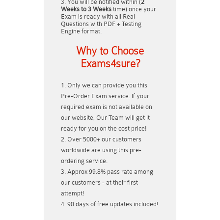
You will be notified within (
2
Weeks to 3 Weeks
time) once your
Exam is ready with all Real
Questions with PDF + Testing
Engine format.
Why to Choose
Exams4sure?
Only we can provide you this
Pre-Order Exam service. If your
required exam is not available on
our website, Our Team will get it
ready for you on the cost price!
Over 5000+ our customers
worldwide are using this pre-
ordering service.
Approx 99.8% pass rate among
our customers - at their first
attempt!
90 days of free updates included!