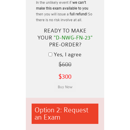
In the unlikely event if
we can't
make this exam available to you
then you will issue a
full refund!
So
there is no risk involve at all.
READY TO MAKE
YOUR
"D-NWG-FN-23"
PRE-ORDER?
Yes, I agree
$600
$300
Option 2: Request
an Exam