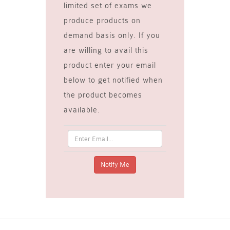
limited set of exams we
produce products on
demand basis only. If you
are willing to avail this
product enter your email
below to get notified when
the product becomes
available.