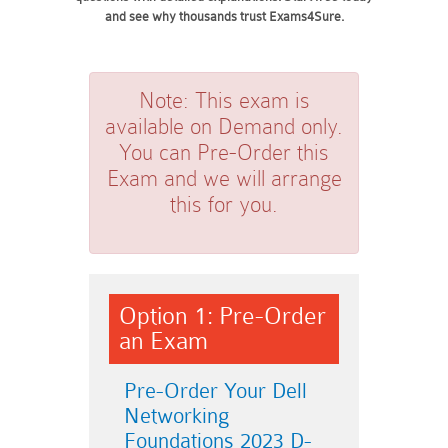
and see why thousands trust Exams4Sure.
Note:
This exam is
available on Demand only.
You can Pre-Order this
Exam and we will arrange
this for you.
Option 1: Pre-Order
an Exam
Pre-Order Your Dell
Networking
Foundations 2023 D-