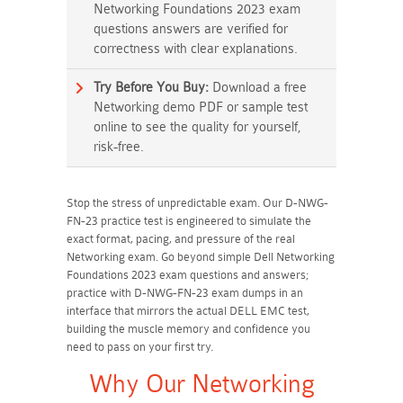
Networking Foundations 2023 exam
questions answers are verified for
correctness with clear explanations.
Try Before You Buy:
Download a free
Networking demo PDF or sample test
online to see the quality for yourself,
risk-free.
Stop the stress of unpredictable exam. Our D-NWG-
FN-23 practice test is engineered to simulate the
exact format, pacing, and pressure of the real
Networking exam. Go beyond simple Dell Networking
Foundations 2023 exam questions and answers;
practice with D-NWG-FN-23 exam dumps in an
interface that mirrors the actual DELL EMC test,
building the muscle memory and confidence you
need to pass on your first try.
Why Our Networking