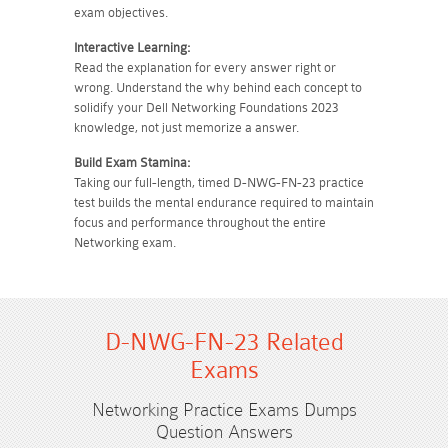
exam objectives.
Interactive Learning:
Read the explanation for every answer right or
wrong. Understand the why behind each concept to
solidify your Dell Networking Foundations 2023
knowledge, not just memorize a answer.
Build Exam Stamina:
Taking our full-length, timed D-NWG-FN-23 practice
test builds the mental endurance required to maintain
focus and performance throughout the entire
Networking exam.
D-NWG-FN-23 Related
Exams
Networking Practice Exams Dumps
Question Answers