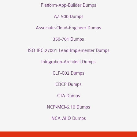
Platform-App-Builder Dumps
AZ-500 Dumps
Associate-Cloud-Engineer Dumps
350-701 Dumps
ISO-IEC-27001-Lead-Implementer Dumps
Integration-Architect Dumps
CLF-C02 Dumps
CDCP Dumps
CTA Dumps
NCP-MCI-6.10 Dumps
NCA-AIIO Dumps