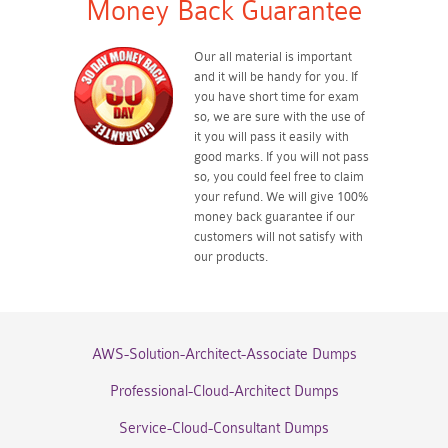
Money Back Guarantee
Our all material is important
and it will be handy for you. If
you have short time for exam
so, we are sure with the use of
it you will pass it easily with
good marks. If you will not pass
so, you could feel free to claim
your refund. We will give 100%
money back guarantee if our
customers will not satisfy with
our products.
AWS-Solution-Architect-Associate Dumps
Professional-Cloud-Architect Dumps
Service-Cloud-Consultant Dumps