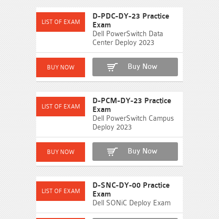
D-PDC-DY-23 Practice
Exam
Dell PowerSwitch Data
Center Deploy 2023
Buy Now
D-PCM-DY-23 Practice
Exam
Dell PowerSwitch Campus
Deploy 2023
Buy Now
D-SNC-DY-00 Practice
Exam
Dell SONiC Deploy Exam