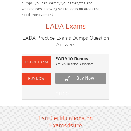
dumps, you can identify your strengths and
weaknesses, allowing you to focus on areas that
need improvement.
EADA Exams
EADA Practice Exams Dumps Question
Answers
EADA10 Dumps
ArcGIS Desktop Associate
Buy Now
Esri Certifications on
Exams4sure