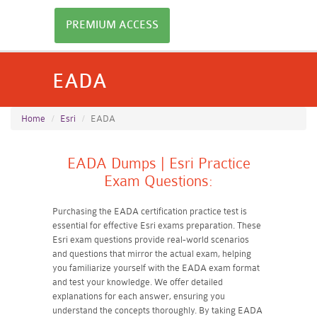
PREMIUM ACCESS
EADA
Home
Esri
EADA
EADA Dumps | Esri Practice
Exam Questions:
Purchasing the EADA certification practice test is
essential for effective Esri exams preparation. These
Esri exam questions provide real-world scenarios
and questions that mirror the actual exam, helping
you familiarize yourself with the EADA exam format
and test your knowledge. We offer detailed
explanations for each answer, ensuring you
understand the concepts thoroughly. By taking EADA