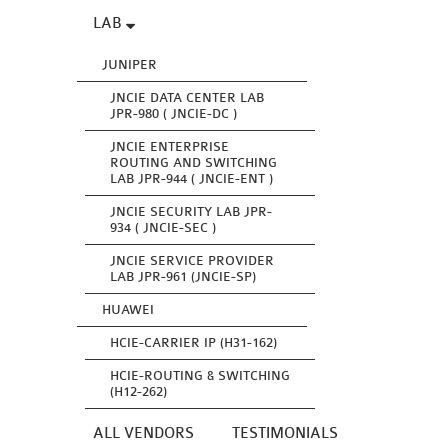
LAB
JUNIPER
JNCIE DATA CENTER LAB
JPR-980 ( JNCIE-DC )
JNCIE ENTERPRISE
ROUTING AND SWITCHING
LAB JPR-944 ( JNCIE-ENT )
JNCIE SECURITY LAB JPR-
934 ( JNCIE-SEC )
JNCIE SERVICE PROVIDER
LAB JPR-961 (JNCIE-SP)
HUAWEI
HCIE-CARRIER IP (H31-162)
HCIE-ROUTING & SWITCHING
(H12-262)
ALL VENDORS
TESTIMONIALS