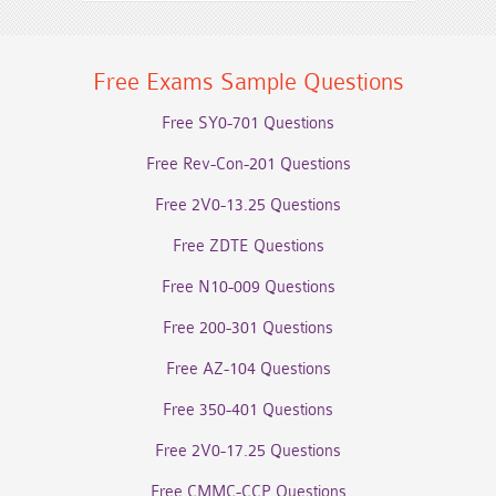
Free Exams Sample Questions
Free SY0-701 Questions
Free Rev-Con-201 Questions
Free 2V0-13.25 Questions
Free ZDTE Questions
Free N10-009 Questions
Free 200-301 Questions
Free AZ-104 Questions
Free 350-401 Questions
Free 2V0-17.25 Questions
Free CMMC-CCP Questions