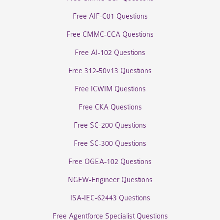
Free AIF-C01 Questions
Free CMMC-CCA Questions
Free AI-102 Questions
Free 312-50v13 Questions
Free ICWIM Questions
Free CKA Questions
Free SC-200 Questions
Free SC-300 Questions
Free OGEA-102 Questions
NGFW-Engineer Questions
ISA-IEC-62443 Questions
Free Agentforce Specialist Questions