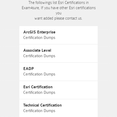
The followings list Esri Certifications in
Exam4sure, If you have other Esri certifications
you
want added please contact us.
ArcGIS Enterprise
Certification Dumps
Associate Level
Certification Dumps
EADP
Certification Dumps
Esri Certification
Certification Dumps
Technical Certification
Certification Dumps