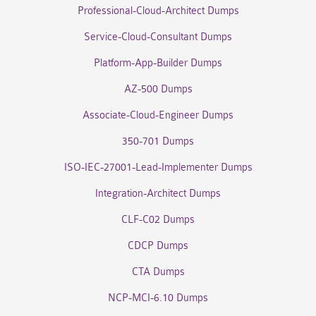
Professional-Cloud-Architect Dumps
Service-Cloud-Consultant Dumps
Platform-App-Builder Dumps
AZ-500 Dumps
Associate-Cloud-Engineer Dumps
350-701 Dumps
ISO-IEC-27001-Lead-Implementer Dumps
Integration-Architect Dumps
CLF-C02 Dumps
CDCP Dumps
CTA Dumps
NCP-MCI-6.10 Dumps