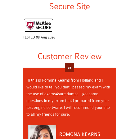
Secure Site
TESTED 08 Aug 2026
Customer Review
Hi this is Romona Kearns from Holland and I
would like to tell you that I passed my exam with
the use of exams4sure dumps. I got same
questions in my exam that I prepared from your
test engine software. I will recommend your site
to all my friends for sure.
ROMONA KEARNS