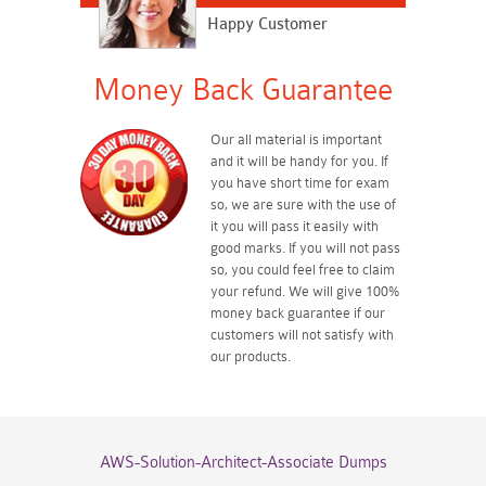
Happy Customer
Money Back Guarantee
Our all material is important
and it will be handy for you. If
you have short time for exam
so, we are sure with the use of
it you will pass it easily with
good marks. If you will not pass
so, you could feel free to claim
your refund. We will give 100%
money back guarantee if our
customers will not satisfy with
our products.
AWS-Solution-Architect-Associate Dumps