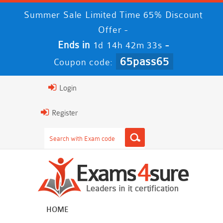
Summer Sale Limited Time 65% Discount
Offer -
Ends in
-
1d 14h 42m 32s
65pass65
Coupon code:
Login
Register
HOME