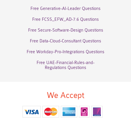
Free Generative-AI-Leader Questions
Free FCSS_EFW_AD-7.6 Questions
Free Secure-Software-Design Questions
Free Data-Cloud-Consultant Questions
Free Workday-Pro-Integrations Questions
Free UAE-Financial-Rules-and-
Regulations Questions
We Accept