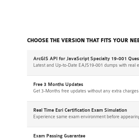
CHOOSE THE VERSION THAT FITS YOUR NE
ArcGIS API for JavaScript Specialty 19-001 Ques
Latest and Up-to-Date EAJS19-001 dumps with real 
Free 3 Months Updates
Get 3-Months free updates without any extra charges
Real Time Esri Certification Exam Simulation
Experience same exam environment before appearing i
Exam Passing Guarantee