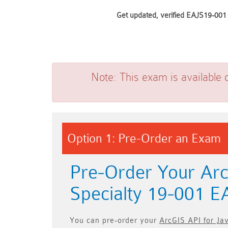
Get updated, verified EAJS19-001 
Note:
This exam is available 
Option 1: Pre-Order an Exam
Pre-Order Your Arc
Specialty 19-001 
You can pre-order your
ArcGIS API for Ja