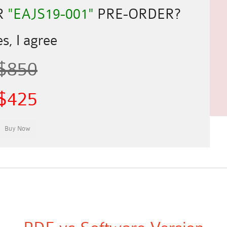
R
"EAJS19-001"
PRE-ORDER?
s, I agree
$850
$425