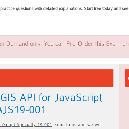
practice questions with detailed explanations. Start free today and s
on Demand only. You can Pre-Order this Exam and 
GIS API for JavaScript
EAJS19-001
vaScript Specialty 19-001
exam to us and we will