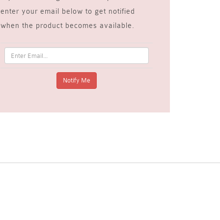
enter your email below to get notified
when the product becomes available.