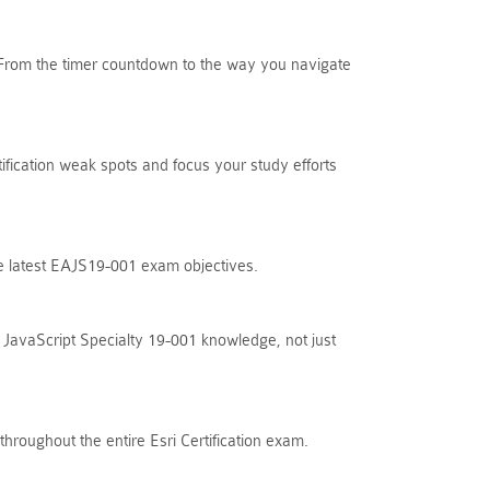
. From the timer countdown to the way you navigate
tification weak spots and focus your study efforts
the latest EAJS19-001 exam objectives.
 JavaScript Specialty 19-001 knowledge, not just
hroughout the entire Esri Certification exam.