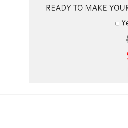
READY TO MAKE YOU
Ye