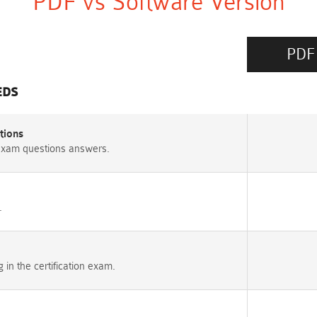
PDF vs Software Version
PDF
EDS
tions
exam questions answers.
.
n the certification exam.