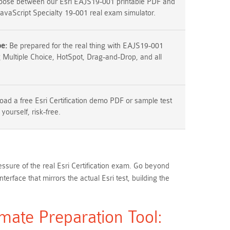
ose between our Esri EAJS19-001 printable PDF and
JavaScript Specialty 19-001 real exam simulator.
pe:
Be prepared for the real thing with EAJS19-001
g Multiple Choice, HotSpot, Drag-and-Drop, and all
ad a free Esri Certification demo PDF or sample test
 yourself, risk-free.
ssure of the real Esri Certification exam. Go beyond
face that mirrors the actual Esri test, building the
mate Preparation Tool: