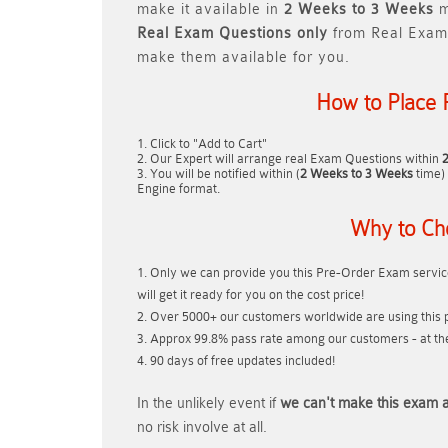
make it available in
2 Weeks to 3 Weeks
m
Real
Exam Questions only
from Real Exam
make them available for you.
How to Place 
Click to "Add to Cart"
Our Expert will arrange real Exam Questions within
You will be notified within (
2 Weeks to 3 Weeks
time) 
Engine format.
Why to Ch
Only we can provide you this Pre-Order Exam service
will get it ready for you on the cost price!
Over 5000+ our customers worldwide are using this p
Approx 99.8% pass rate among our customers - at thei
90 days of free updates included!
In the unlikely event if
we can't make this exam a
no risk involve at all.