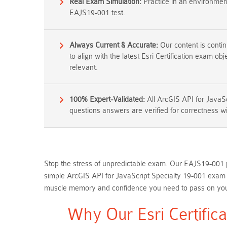
Real Exam Simulation:
Practice in an environment 
EAJS19-001 test.
Always Current & Accurate:
Our content is conti
to align with the latest Esri Certification exam ob
relevant.
100% Expert-Validated:
All ArcGIS API for JavaS
questions answers are verified for correctness wi
Stop the stress of unpredictable exam. Our EAJS19-001 pr
simple ArcGIS API for JavaScript Specialty 19-001 exam q
muscle memory and confidence you need to pass on your 
Why Our Esri Certific