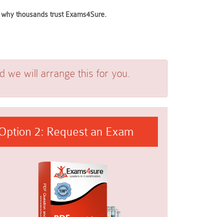
ee why thousands trust Exams4Sure.
we will arrange this for you.
Option 2: Request an Exam