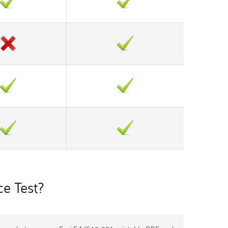
e Test?