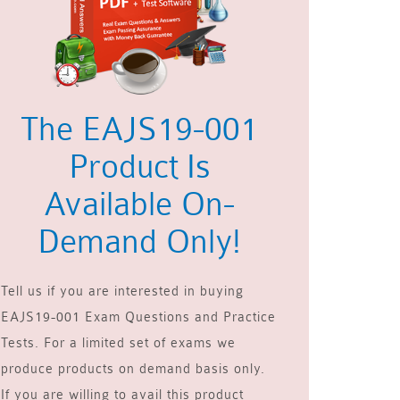
The EAJS19-001
Product Is
Available On-
Demand Only!
Tell us if you are interested in buying
EAJS19-001 Exam Questions and Practice
Tests. For a limited set of exams we
produce products on demand basis only.
If you are willing to avail this product