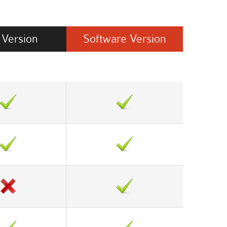
Version
Software
Version