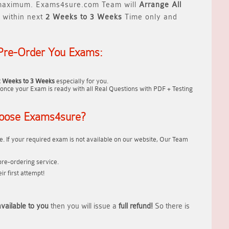
aximum. Exams4sure.com Team will
Arrange All
 within next
2 Weeks to 3 Weeks
Time only and
Pre-Order You Exams:
2 Weeks to 3 Weeks
especially for you.
once your Exam is ready with all Real Questions with PDF + Testing
oose Exams4sure?
. If your required exam is not available on our website, Our Team
re-ordering service.
r first attempt!
vailable to you
then you will issue a
full refund!
So there is