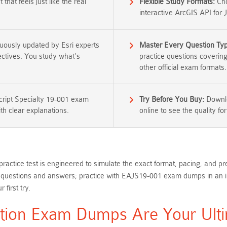
that feels just like the real
Flexible Study Formats:
Cho
interactive ArcGIS API for 
nuously updated by Esri experts
Master Every Question Ty
jectives. You study what's
practice questions coverin
other official exam formats.
cript Specialty 19-001 exam
Try Before You Buy:
Downlo
th clear explanations.
online to see the quality for
actice test is engineered to simulate the exact format, pacing, and pre
uestions and answers; practice with EAJS19-001 exam dumps in an inter
first try.
ation Exam Dumps Are Your Ulti