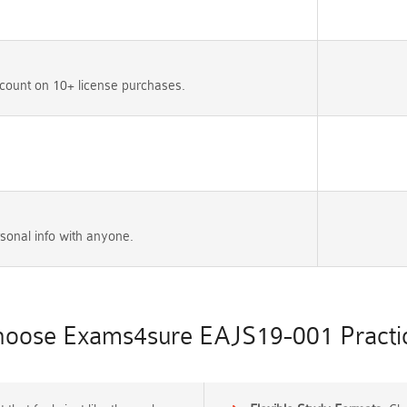
count on 10+ license purchases.
sonal info with anyone.
oose Exams4sure EAJS19-001 Practic