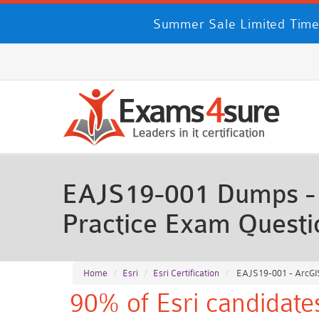
Summer Sale Limited Time
EAJS19-001 Dumps - A
Practice Exam Questi
Home
Esri
Esri Certification
EAJS19-001 - ArcGIS 
90% of Esri candidate