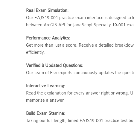
Real Exam Simulation:
Our EAJS19-001 practice exam interface is designed to lo
between ArcGIS API for JavaScript Specialty 19-001 exam
Performance Analytics:
Get more than just a score. Receive a detailed breakdown 
efficiently.
Verified & Updated Questions:
Our team of Esri experts continuously updates the questi
Interactive Learning:
Read the explanation for every answer right or wrong. U
memorize a answer.
Build Exam Stamina:
Taking our full-length, timed EAJS19-001 practice test b