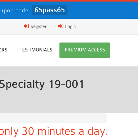
65pass65
upon code:
Register
Login
ORS
TESTIMONIALS
PREMIUM ACCESS
Specialty 19-001
only 30 minutes a day.