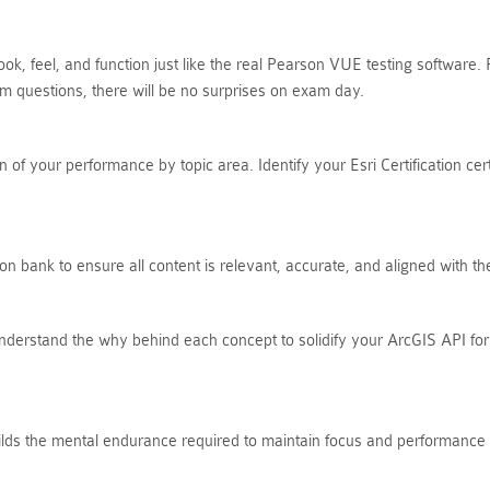
ok, feel, and function just like the real Pearson VUE testing software
 questions, there will be no surprises on exam day.
of your performance by topic area. Identify your Esri Certification cer
on bank to ensure all content is relevant, accurate, and aligned with 
nderstand the why behind each concept to solidify your ArcGIS API for
uilds the mental endurance required to maintain focus and performance t