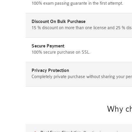
100% exam passing guarante in the first attempt.
Discount On Bulk Purchase
15 % discount on more than one license and 25 % dis
Secure Payment
100% secure purchase on SSL.
Privacy Protection
Completely private purchase without sharing your per
Why ch