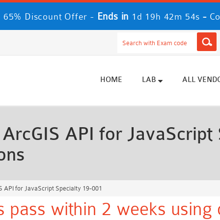
Ends in
-
 65% Discount Offer -
1d 19h 42m 52s
Co
HOME
LAB
ALL VEND
rcGIS API for JavaScript 
ons
API for JavaScript Specialty 19-001
s pass within 2 weeks using 