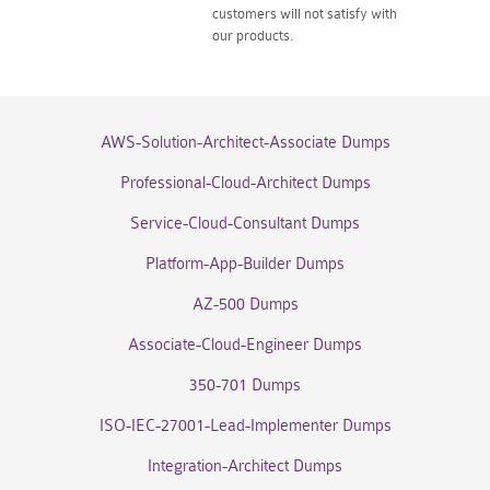
customers will not satisfy with
our products.
AWS-Solution-Architect-Associate Dumps
Professional-Cloud-Architect Dumps
Service-Cloud-Consultant Dumps
Platform-App-Builder Dumps
AZ-500 Dumps
Associate-Cloud-Engineer Dumps
350-701 Dumps
ISO-IEC-27001-Lead-Implementer Dumps
Integration-Architect Dumps