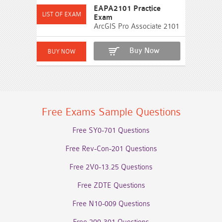
EAPA2101 Practice
Exam
ArcGIS Pro Associate 2101
Buy Now
Free Exams Sample Questions
Free SY0-701 Questions
Free Rev-Con-201 Questions
Free 2V0-13.25 Questions
Free ZDTE Questions
Free N10-009 Questions