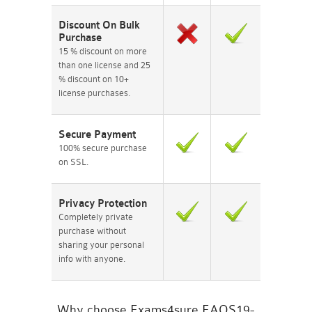
Discount On Bulk
Purchase
15 % discount on more
than one license and 25
% discount on 10+
license purchases.
Secure Payment
100% secure purchase
on SSL.
Privacy Protection
Completely private
purchase without
sharing your personal
info with anyone.
Why choose Exams4sure EAOS19-