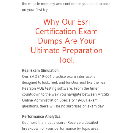
the muscle memory and confidence you need to pass
on your first try.
Why Our Esri
Certification Exam
Dumps Are Your
Ultimate Preparation
Tool:
Real Exam Simulation:
Our EAOS19-001 practice exam interface is
designed to look, feel, and function just like the real
Pearson VUE testing software. From the timer
countdown to the way you navigate between ArcGIS
Online Administration Specialty 19-001 exam
questions, there will be no surprises on exam day.
Performance Analytics:
Get more than just a score. Receive a detailed
breakdown of your performance by topic area.