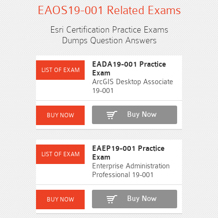
EAOS19-001 Related Exams
Esri Certification Practice Exams
Dumps Question Answers
EADA19-001 Practice
Exam
ArcGIS Desktop Associate
19-001
Buy Now
EAEP19-001 Practice
Exam
Enterprise Administration
Professional 19-001
Buy Now