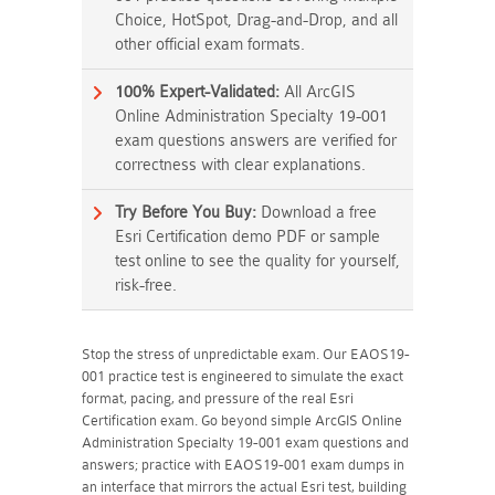
Choice, HotSpot, Drag-and-Drop, and all
other official exam formats.
100% Expert-Validated:
All ArcGIS
Online Administration Specialty 19-001
exam questions answers are verified for
correctness with clear explanations.
Try Before You Buy:
Download a free
Esri Certification demo PDF or sample
test online to see the quality for yourself,
risk-free.
Stop the stress of unpredictable exam. Our EAOS19-
001 practice test is engineered to simulate the exact
format, pacing, and pressure of the real Esri
Certification exam. Go beyond simple ArcGIS Online
Administration Specialty 19-001 exam questions and
answers; practice with EAOS19-001 exam dumps in
an interface that mirrors the actual Esri test, building