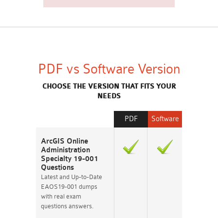
PDF vs Software Version
CHOOSE THE VERSION THAT FITS YOUR
NEEDS
PDF
Software
ArcGIS Online
Administration
Specialty 19-001
Questions
Latest and Up-to-Date
EAOS19-001 dumps
with real exam
questions answers.