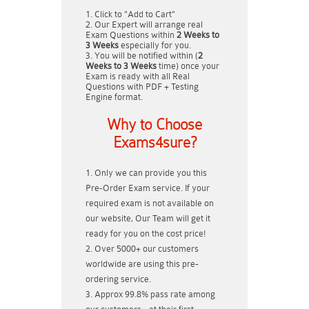
Click to "Add to Cart"
Our Expert will arrange real
Exam Questions within
2 Weeks to
3 Weeks
especially for you.
You will be notified within (
2
Weeks to 3 Weeks
time) once your
Exam is ready with all Real
Questions with PDF + Testing
Engine format.
Why to Choose
Exams4sure?
Only we can provide you this
Pre-Order Exam service. If your
required exam is not available on
our website, Our Team will get it
ready for you on the cost price!
Over 5000+ our customers
worldwide are using this pre-
ordering service.
Approx 99.8% pass rate among