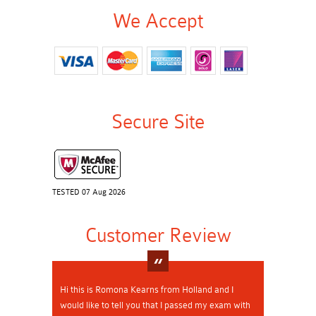
We Accept
Secure Site
TESTED 07 Aug 2026
Customer Review
Hi this is Romona Kearns from Holland and I
would like to tell you that I passed my exam with