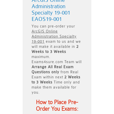
ArcGIS Online
Administration
Specialty 19-001
EAOS19-001
You can pre-order your
ArcGIS Online
Administration Specialty
19-001
exam to us and we
will make it available in
2
Weeks to 3 Weeks
maximum.
Exams4sure.com Team will
Arrange All
Real
Exam
Questions only
from Real
Exam within next
2 Weeks
to 3 Weeks
Time only and
make them available for
you.
How to Place Pre-
Order You Exams: