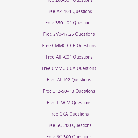
Free 200-301 Questions
Free AZ-104 Questions
Free 350-401 Questions
Free 2V0-17.25 Questions
Free CMMC-CCP Questions
Free AIF-C01 Questions
Free CMMC-CCA Questions
Free AI-102 Questions
Free 312-50v13 Questions
Free ICWIM Questions
Free CKA Questions
Free SC-200 Questions
Free SC-300 Questions