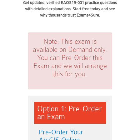
Get updated, verified EAOS19-001 practice questions
with detailed explanations. Start free today and see
why thousands trust Exams4Sure.
Note:
This exam is
available on Demand only.
You can Pre-Order this
Exam and we will arrange
this for you.
Option 1: Pre-Order
an Exam
Pre-Order Your