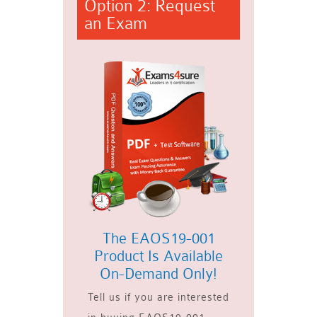
Option 2: Request
an Exam
The EAOS19-001
Product Is Available
On-Demand Only!
Tell us if you are interested