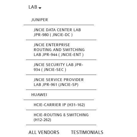
LAB
JUNIPER
JNCIE DATA CENTER LAB
JPR-980 ( JNCIE-DC )
JNCIE ENTERPRISE
ROUTING AND SWITCHING
LAB JPR-944 ( JNCIE-ENT )
JNCIE SECURITY LAB JPR-
934 ( JNCIE-SEC )
JNCIE SERVICE PROVIDER
LAB JPR-961 (JNCIE-SP)
HUAWEI
HCIE-CARRIER IP (H31-162)
HCIE-ROUTING & SWITCHING
(H12-262)
ALL VENDORS
TESTIMONIALS