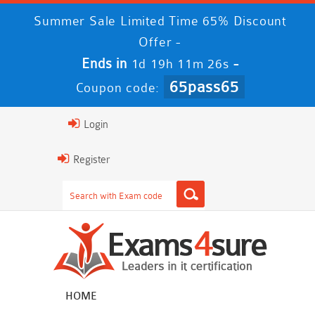
Summer Sale Limited Time 65% Discount
Offer -
Ends in
-
1d 19h 11m 26s
65pass65
Coupon code:
Login
Register
HOME