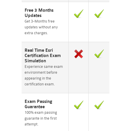
Free 3 Months
Updates
Get 3-Months free
updates without any
extra charges.
Real Time Esri
Certification Exam
Simulation
Experience same exam
environment before
appearing in the
certification exam.
Exam Passing
Guarantee
100% exam passing
guarante in the first
attempt.