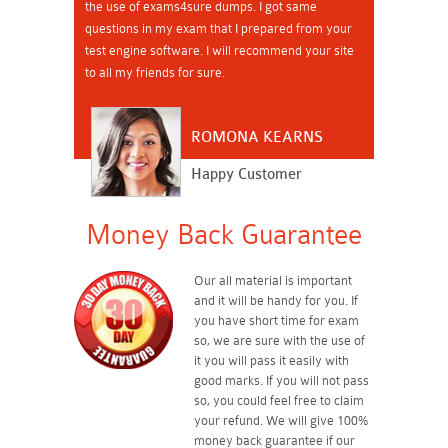
the use of exams4sure dumps. I got same
questions in my exam that I prepared from your
test engine software. I will recommend your site
to all my friends for sure.
ROMONA KEARNS
Happy Customer
Money Back Guarantee
Our all material is important
and it will be handy for you. If
you have short time for exam
so, we are sure with the use of
it you will pass it easily with
good marks. If you will not pass
so, you could feel free to claim
your refund. We will give 100%
money back guarantee if our