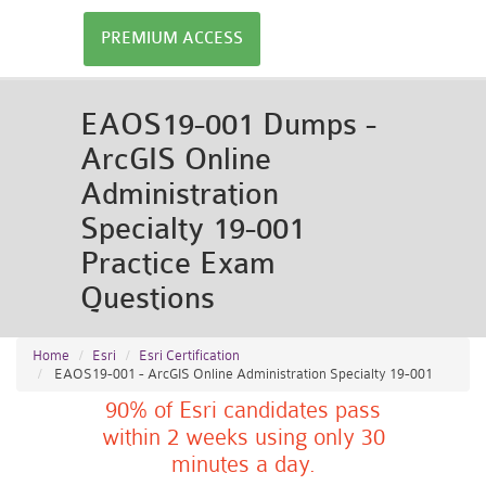
PREMIUM ACCESS
EAOS19-001 Dumps -
ArcGIS Online
Administration
Specialty 19-001
Practice Exam
Questions
Home
Esri
Esri Certification
EAOS19-001 - ArcGIS Online Administration Specialty 19-001
90% of Esri candidates pass
within 2 weeks using only 30
minutes a day.