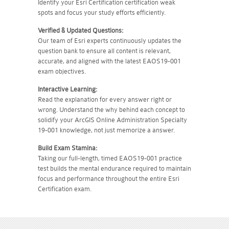
Identify your Esri Certification certification weak
spots and focus your study efforts efficiently.
Verified & Updated Questions:
Our team of Esri experts continuously updates the
question bank to ensure all content is relevant,
accurate, and aligned with the latest EAOS19-001
exam objectives.
Interactive Learning:
Read the explanation for every answer right or
wrong. Understand the why behind each concept to
solidify your ArcGIS Online Administration Specialty
19-001 knowledge, not just memorize a answer.
Build Exam Stamina:
Taking our full-length, timed EAOS19-001 practice
test builds the mental endurance required to maintain
focus and performance throughout the entire Esri
Certification exam.