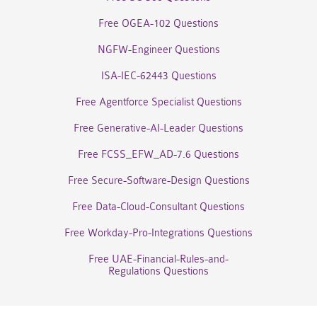
Free OGEA-102 Questions
NGFW-Engineer Questions
ISA-IEC-62443 Questions
Free Agentforce Specialist Questions
Free Generative-AI-Leader Questions
Free FCSS_EFW_AD-7.6 Questions
Free Secure-Software-Design Questions
Free Data-Cloud-Consultant Questions
Free Workday-Pro-Integrations Questions
Free UAE-Financial-Rules-and-
Regulations Questions