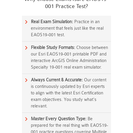
001 Practice Test?
Real Exam Simulation:
Practice in an
environment that feels just like the real
EAOS19-001 test.
Flexible Study Formats:
Choose between
our Esri EAOS19-001 printable PDF and
interactive ArcGIS Online Administration
Specialty 19-001 real exam simulator.
Always Current & Accurate:
Our content
is continuously updated by Esri experts
to align with the latest Esri Certification
exam objectives. You study what's
relevant.
Master Every Question Type:
Be
prepared for the real thing with EAOS19-
001 practice questions covering Multiple