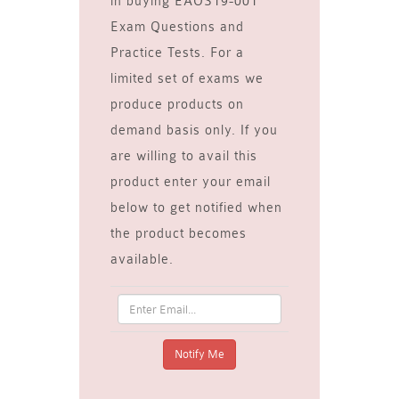
in buying EAOS19-001
Exam Questions and
Practice Tests. For a
limited set of exams we
produce products on
demand basis only. If you
are willing to avail this
product enter your email
below to get notified when
the product becomes
available.