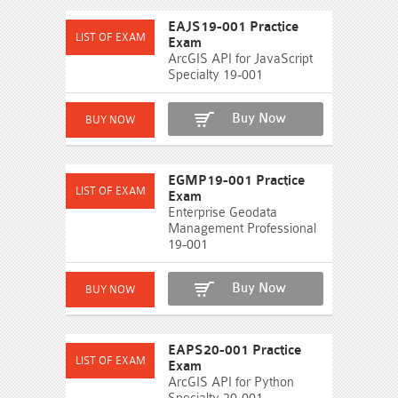
EAJS19-001 Practice
Exam
ArcGIS API for JavaScript
Specialty 19-001
Buy Now
EGMP19-001 Practice
Exam
Enterprise Geodata
Management Professional
19-001
Buy Now
EAPS20-001 Practice
Exam
ArcGIS API for Python