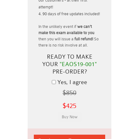
our customers - at their first
attempt!
90 days of free updates included!
In the unlikely event if
we can't
make this exam available to you
then you will issue a
full refund!
So
there is no risk involve at all.
READY TO MAKE
YOUR
"EAOS19-001"
PRE-ORDER?
Yes, I agree
$850
$425