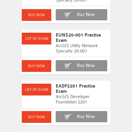
Specialty 20-001
Buy Now
EUNS20-001 Practice
Exam
ArcGIS Utility Network
Specialty 20-001
Buy Now
EADF2201 Practice
Exam
ArcGIS Developer
Foundation 2201
Buy Now