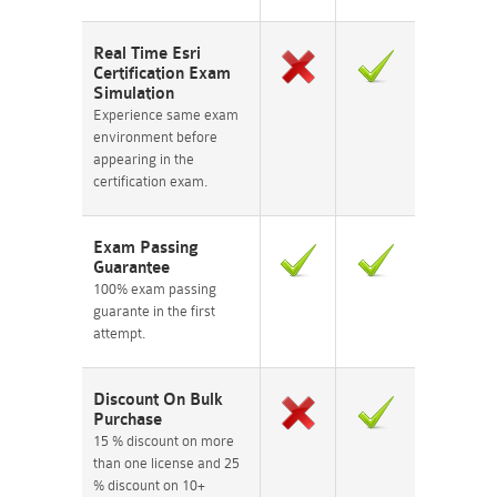
Real Time Esri
Certification Exam
Simulation
Experience same exam
environment before
appearing in the
certification exam.
Exam Passing
Guarantee
100% exam passing
guarante in the first
attempt.
Discount On Bulk
Purchase
15 % discount on more
than one license and 25
% discount on 10+