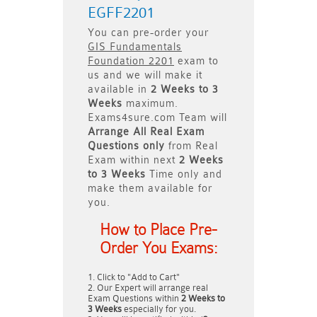
EGFF2201
You can pre-order your
GIS Fundamentals
Foundation 2201
exam to
us and we will make it
available in
2 Weeks to 3
Weeks
maximum.
Exams4sure.com Team will
Arrange All
Real
Exam
Questions only
from Real
Exam within next
2 Weeks
to 3 Weeks
Time only and
make them available for
you.
How to Place Pre-
Order You Exams:
Click to "Add to Cart"
Our Expert will arrange real
Exam Questions within
2 Weeks to
3 Weeks
especially for you.