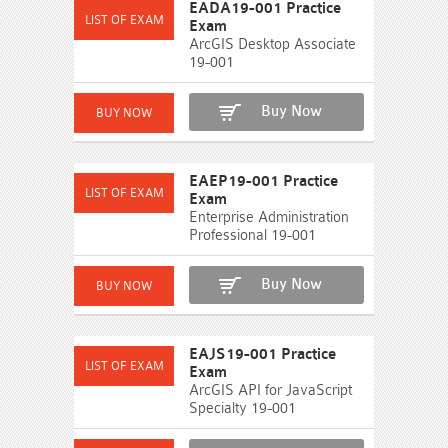
EADA19-001 Practice
Exam
ArcGIS Desktop Associate
19-001
Buy Now
EAEP19-001 Practice
Exam
Enterprise Administration
Professional 19-001
Buy Now
EAJS19-001 Practice
Exam
ArcGIS API for JavaScript
Specialty 19-001