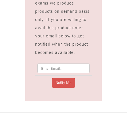
exams we produce
products on demand basis
only. If you are willing to
avail this product enter
your email below to get
notified when the product
becomes available.