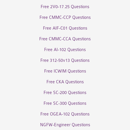
Free 2V0-17.25 Questions
Free CMMC-CCP Questions
Free AIF-C01 Questions
Free CMMC-CCA Questions
Free AI-102 Questions
Free 312-50v13 Questions
Free ICWIM Questions
Free CKA Questions
Free SC-200 Questions
Free SC-300 Questions
Free OGEA-102 Questions
NGFW-Engineer Questions