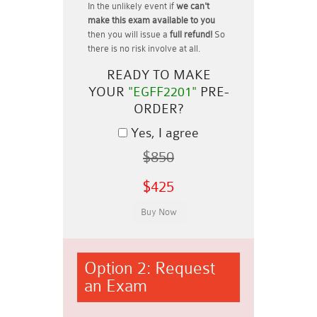
In the unlikely event if
we can't
make this exam available to you
then you will issue a
full refund!
So
there is no risk involve at all.
READY TO MAKE
YOUR
"EGFF2201"
PRE-
ORDER?
Yes, I agree
$850
$425
Option 2: Request
an Exam