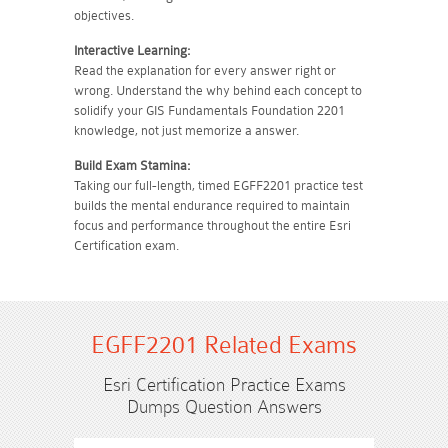
objectives.
Interactive Learning:
Read the explanation for every answer right or
wrong. Understand the why behind each concept to
solidify your GIS Fundamentals Foundation 2201
knowledge, not just memorize a answer.
Build Exam Stamina:
Taking our full-length, timed EGFF2201 practice test
builds the mental endurance required to maintain
focus and performance throughout the entire Esri
Certification exam.
EGFF2201 Related Exams
Esri Certification Practice Exams
Dumps Question Answers