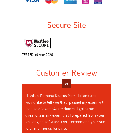
Secure Site
TESTED 10 Aug 2026
Customer Review
Hi this is Romona Kearns from Holland and I
would like to tell you that I passed my exam with
the use of exams4sure dumps. I got same
questions in my exam that I prepared from your
test engine software. I will recommend your site
to all my friends for sure.