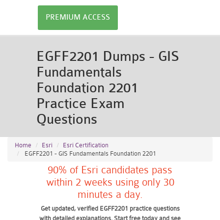
PREMIUM ACCESS
EGFF2201 Dumps - GIS
Fundamentals
Foundation 2201
Practice Exam
Questions
Home
Esri
Esri Certification
EGFF2201 - GIS Fundamentals Foundation 2201
90% of Esri candidates pass
within 2 weeks using only 30
minutes a day.
Get updated, verified EGFF2201 practice questions
with detailed explanations. Start free today and see