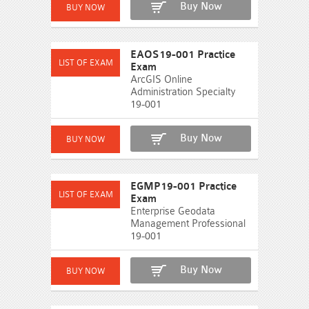
Buy Now
EAOS19-001 Practice
Exam
ArcGIS Online
Administration Specialty
19-001
Buy Now
EGMP19-001 Practice
Exam
Enterprise Geodata
Management Professional
19-001
Buy Now