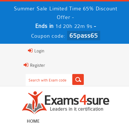
Summer Sale Limited Time 65% Discount
Offer -
Ends in
-
1d 20h 22m 9s
65pass65
Coupon code:
Login
Register
HOME