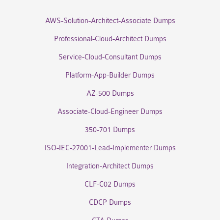
AWS-Solution-Architect-Associate Dumps
Professional-Cloud-Architect Dumps
Service-Cloud-Consultant Dumps
Platform-App-Builder Dumps
AZ-500 Dumps
Associate-Cloud-Engineer Dumps
350-701 Dumps
ISO-IEC-27001-Lead-Implementer Dumps
Integration-Architect Dumps
CLF-C02 Dumps
CDCP Dumps