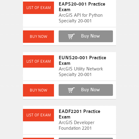
EAPS20-001 Practice
Exam
ArcGIS API for Python
Specialty 20-001
Buy Now
EUNS20-001 Practice
Exam
ArcGIS Utility Network
Specialty 20-001
Buy Now
EADF2201 Practice
Exam
ArcGIS Developer
Foundation 2201