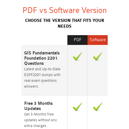
PDF vs Software Version
CHOOSE THE VERSION THAT FITS YOUR
NEEDS
PDF
Software
GIS Fundamentals
Foundation 2201
Questions
Latest and Up-to-Date
EGFF2201 dumps with
real exam questions
answers.
Free 3 Months
Updates
Get 3-Months free
updates without any
extra charges.