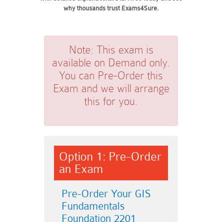
why thousands trust Exams4Sure.
Note:
This exam is
available on Demand only.
You can Pre-Order this
Exam and we will arrange
this for you.
Option 1: Pre-Order
an Exam
Pre-Order Your GIS
Fundamentals
Foundation 2201