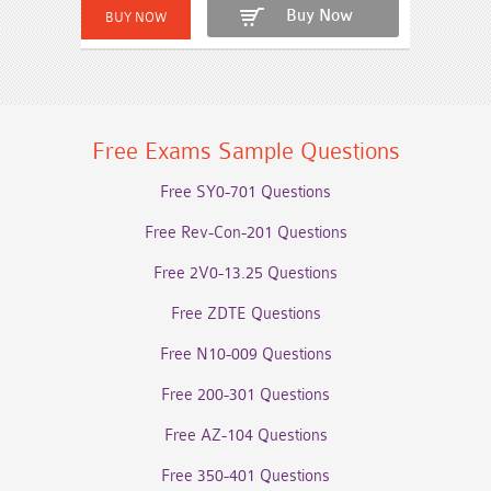
Buy Now
Free Exams Sample Questions
Free SY0-701 Questions
Free Rev-Con-201 Questions
Free 2V0-13.25 Questions
Free ZDTE Questions
Free N10-009 Questions
Free 200-301 Questions
Free AZ-104 Questions
Free 350-401 Questions