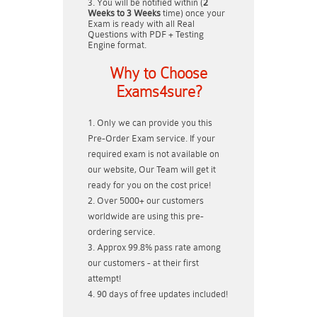
You will be notified within (
2
Weeks to 3 Weeks
time) once your
Exam is ready with all Real
Questions with PDF + Testing
Engine format.
Why to Choose
Exams4sure?
Only we can provide you this
Pre-Order Exam service. If your
required exam is not available on
our website, Our Team will get it
ready for you on the cost price!
Over 5000+ our customers
worldwide are using this pre-
ordering service.
Approx 99.8% pass rate among
our customers - at their first
attempt!
90 days of free updates included!