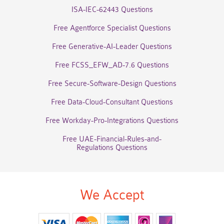
ISA-IEC-62443 Questions
Free Agentforce Specialist Questions
Free Generative-AI-Leader Questions
Free FCSS_EFW_AD-7.6 Questions
Free Secure-Software-Design Questions
Free Data-Cloud-Consultant Questions
Free Workday-Pro-Integrations Questions
Free UAE-Financial-Rules-and-
Regulations Questions
We Accept