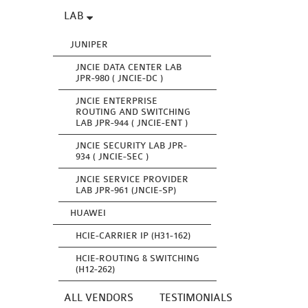
LAB
JUNIPER
JNCIE DATA CENTER LAB
JPR-980 ( JNCIE-DC )
JNCIE ENTERPRISE
ROUTING AND SWITCHING
LAB JPR-944 ( JNCIE-ENT )
JNCIE SECURITY LAB JPR-
934 ( JNCIE-SEC )
JNCIE SERVICE PROVIDER
LAB JPR-961 (JNCIE-SP)
HUAWEI
HCIE-CARRIER IP (H31-162)
HCIE-ROUTING & SWITCHING
(H12-262)
ALL VENDORS
TESTIMONIALS