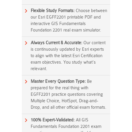
Flexible Study Formats:
Choose between
our Esri EGFF2201 printable PDF and
interactive GIS Fundamentals
Foundation 2201 real exam simulator.
Always Current & Accurate:
Our content
is continuously updated by Esri experts
to align with the latest Esri Certification
exam objectives. You study what's
relevant.
Master Every Question Type:
Be
prepared for the real thing with
EGFF2201 practice questions covering
Multiple Choice, HotSpot, Drag-and-
Drop, and all other official exam formats.
100% Expert-Validated:
All GIS
Fundamentals Foundation 2201 exam