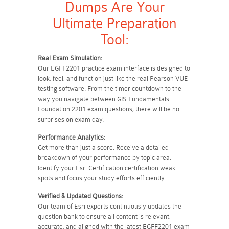
Dumps Are Your
Ultimate Preparation
Tool:
Real Exam Simulation:
Our EGFF2201 practice exam interface is designed to
look, feel, and function just like the real Pearson VUE
testing software. From the timer countdown to the
way you navigate between GIS Fundamentals
Foundation 2201 exam questions, there will be no
surprises on exam day.
Performance Analytics:
Get more than just a score. Receive a detailed
breakdown of your performance by topic area.
Identify your Esri Certification certification weak
spots and focus your study efforts efficiently.
Verified & Updated Questions:
Our team of Esri experts continuously updates the
question bank to ensure all content is relevant,
accurate, and aligned with the latest EGFF2201 exam