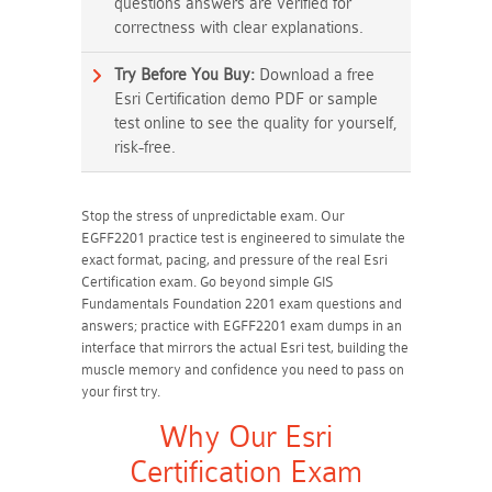
questions answers are verified for
correctness with clear explanations.
Try Before You Buy:
Download a free
Esri Certification demo PDF or sample
test online to see the quality for yourself,
risk-free.
Stop the stress of unpredictable exam. Our
EGFF2201 practice test is engineered to simulate the
exact format, pacing, and pressure of the real Esri
Certification exam. Go beyond simple GIS
Fundamentals Foundation 2201 exam questions and
answers; practice with EGFF2201 exam dumps in an
interface that mirrors the actual Esri test, building the
muscle memory and confidence you need to pass on
your first try.
Why Our Esri
Certification Exam