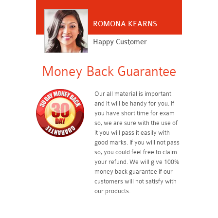
ROMONA KEARNS
Happy Customer
Money Back Guarantee
Our all material is important
and it will be handy for you. If
you have short time for exam
so, we are sure with the use of
it you will pass it easily with
good marks. If you will not pass
so, you could feel free to claim
your refund. We will give 100%
money back guarantee if our
customers will not satisfy with
our products.