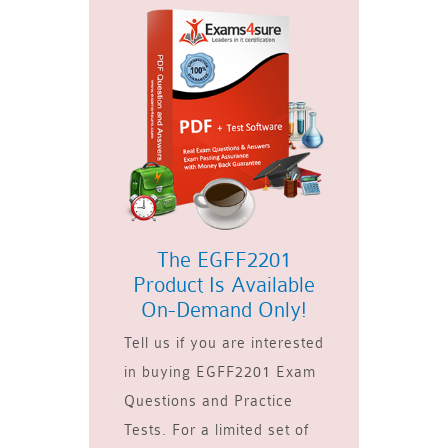
The EGFF2201
Product Is Available
On-Demand Only!
Tell us if you are interested
in buying EGFF2201 Exam
Questions and Practice
Tests. For a limited set of