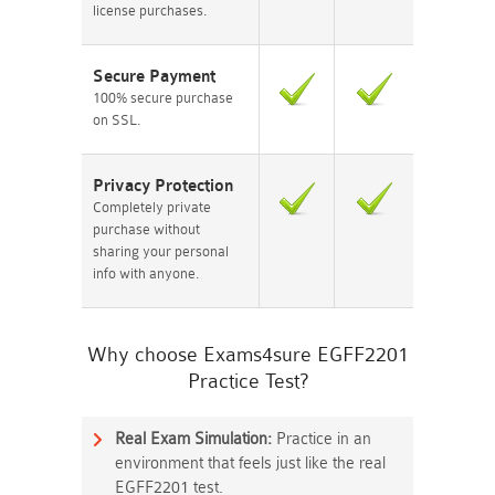
license purchases.
Secure Payment
100% secure purchase
on SSL.
Privacy Protection
Completely private
purchase without
sharing your personal
info with anyone.
Why choose Exams4sure EGFF2201
Practice Test?
Real Exam Simulation:
Practice in an
environment that feels just like the real
EGFF2201 test.