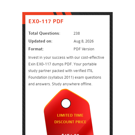
EX0-117 PDF
Total Questions:
238
Updated on:
Aug 8, 2026
Format:
PDF Version
Invest in your success with our cost-effective
Exin EX0-117 dumps PDF. Your portable
study partner packed with verified ITIL
Foundation (syllabus 2011) exam questions
and answers. Study anywhere offline.
LIMITED TIME
DISCOUNT PRICE