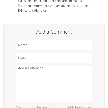
builds the mental endurance required to maintain
focus and performance throughout the entire Others
Exin certification exam.
Add a Comment
Comment will be moderated and published within