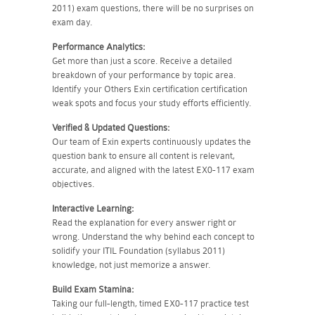
2011) exam questions, there will be no surprises on
exam day.
Performance Analytics:
Get more than just a score. Receive a detailed
breakdown of your performance by topic area.
Identify your Others Exin certification certification
weak spots and focus your study efforts efficiently.
Verified & Updated Questions:
Our team of Exin experts continuously updates the
question bank to ensure all content is relevant,
accurate, and aligned with the latest EX0-117 exam
objectives.
Interactive Learning:
Read the explanation for every answer right or
wrong. Understand the why behind each concept to
solidify your ITIL Foundation (syllabus 2011)
knowledge, not just memorize a answer.
Build Exam Stamina:
Taking our full-length, timed EX0-117 practice test