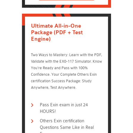
Ultimate All-in-One
Package (PDF + Test
Engine)
Two Ways to Mastery: Learn with the PDF,
Validate with the EX0-117 Simulator. Know
You're Ready and Pass with 100%
Confidence. Your Complete Others Exin
certification Success Package: Study
Anywhere, Test Anywhere.
Pass Exin exam in just 24
HOURS!
Others Exin certification
Questions Same Like in Real