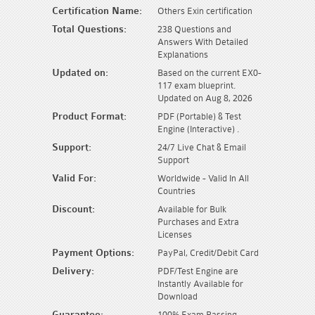
Certification Name:
Others Exin certification
Total Questions:
238 Questions and
Answers With Detailed
Explanations
Updated on:
Based on the current EX0-
117 exam blueprint.
Updated on Aug 8, 2026
Product Format:
PDF (Portable) & Test
Engine (Interactive) .
Support:
24/7 Live Chat & Email
Support
Valid For:
Worldwide - Valid In All
Countries
Discount:
Available for Bulk
Purchases and Extra
Licenses
Payment Options:
PayPal, Credit/Debit Card
Delivery:
PDF/Test Engine are
Instantly Available for
Download
Guarantee:
100% Exam Passing