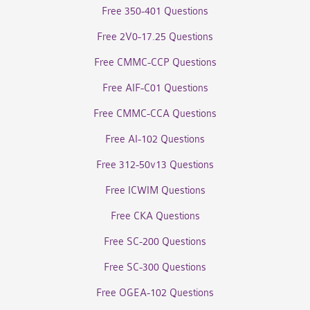
Free 350-401 Questions
Free 2V0-17.25 Questions
Free CMMC-CCP Questions
Free AIF-C01 Questions
Free CMMC-CCA Questions
Free AI-102 Questions
Free 312-50v13 Questions
Free ICWIM Questions
Free CKA Questions
Free SC-200 Questions
Free SC-300 Questions
Free OGEA-102 Questions