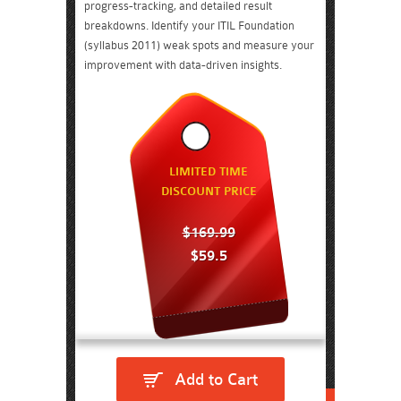
progress-tracking, and detailed result
breakdowns. Identify your ITIL Foundation
(syllabus 2011) weak spots and measure your
improvement with data-driven insights.
LIMITED TIME
DISCOUNT PRICE
$169.99
$59.5
Add to Cart