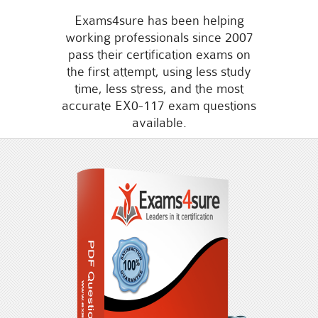
Exams4sure has been helping
working professionals since 2007
pass their certification exams on
the first attempt, using less study
time, less stress, and the most
accurate EX0-117 exam questions
available.