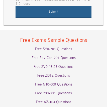
1-2 hours
Free Exams Sample Questions
Free SY0-701 Questions
Free Rev-Con-201 Questions
Free 2V0-13.25 Questions
Free ZDTE Questions
Free N10-009 Questions
Free 200-301 Questions
Free AZ-104 Questions