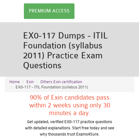
PREMIUM ACCESS
EX0-117 Dumps - ITIL
Foundation (syllabus
2011) Practice Exam
Questions
Home
Exin
Others Exin certification
EX0-117 - ITIL Foundation (syllabus 2011)
90% of Exin candidates pass
within 2 weeks using only 30
minutes a day.
Get updated, verified EX0-117 practice questions
with detailed explanations. Start free today and see
why thousands trust Exams4Sure.