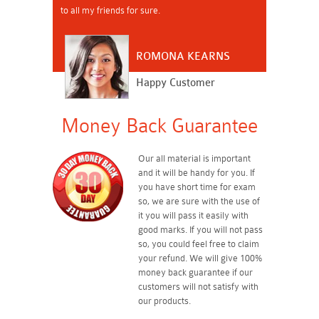
to all my friends for sure.
ROMONA KEARNS
Happy Customer
Money Back Guarantee
Our all material is important
and it will be handy for you. If
you have short time for exam
so, we are sure with the use of
it you will pass it easily with
good marks. If you will not pass
so, you could feel free to claim
your refund. We will give 100%
money back guarantee if our
customers will not satisfy with
our products.