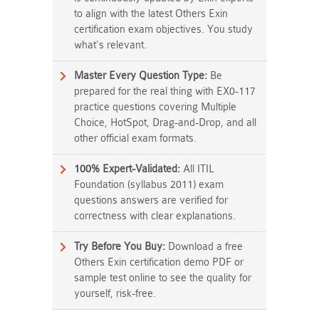
to align with the latest Others Exin
certification exam objectives. You study
what's relevant.
Master Every Question Type:
Be
prepared for the real thing with EX0-117
practice questions covering Multiple
Choice, HotSpot, Drag-and-Drop, and all
other official exam formats.
100% Expert-Validated:
All ITIL
Foundation (syllabus 2011) exam
questions answers are verified for
correctness with clear explanations.
Try Before You Buy:
Download a free
Others Exin certification demo PDF or
sample test online to see the quality for
yourself, risk-free.