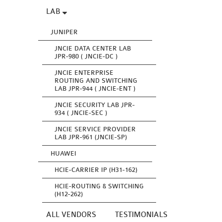
LAB
JUNIPER
JNCIE DATA CENTER LAB
JPR-980 ( JNCIE-DC )
JNCIE ENTERPRISE
ROUTING AND SWITCHING
LAB JPR-944 ( JNCIE-ENT )
JNCIE SECURITY LAB JPR-
934 ( JNCIE-SEC )
JNCIE SERVICE PROVIDER
LAB JPR-961 (JNCIE-SP)
HUAWEI
HCIE-CARRIER IP (H31-162)
HCIE-ROUTING & SWITCHING
(H12-262)
ALL VENDORS
TESTIMONIALS