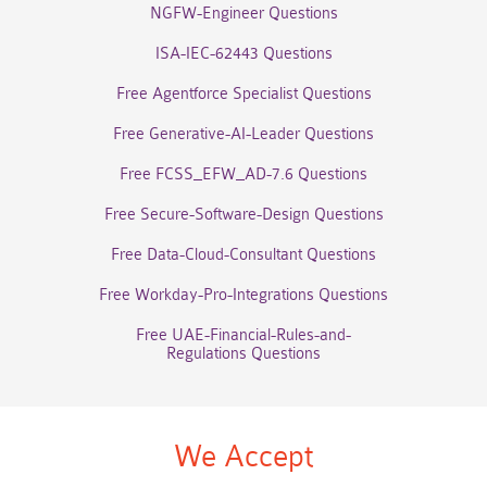
NGFW-Engineer Questions
ISA-IEC-62443 Questions
Free Agentforce Specialist Questions
Free Generative-AI-Leader Questions
Free FCSS_EFW_AD-7.6 Questions
Free Secure-Software-Design Questions
Free Data-Cloud-Consultant Questions
Free Workday-Pro-Integrations Questions
Free UAE-Financial-Rules-and-
Regulations Questions
We Accept