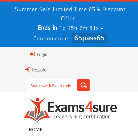
Summer Sale Limited Time 65% Discount
Offer -
Ends in
-
1d 15h 7m 50s
65pass65
Coupon code:
Login
Register
HOME