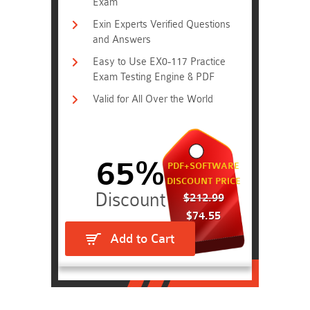
Exam
Exin Experts Verified Questions
and Answers
Easy to Use EX0-117 Practice
Exam Testing Engine & PDF
Valid for All Over the World
65%
PDF+SOFTWARE
DISCOUNT PRICE
$212.99
$74.55
Add to Cart