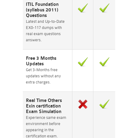
ITIL Foundation
(syllabus 2011)
Questions
Latest and Up-to-Date
EX0-117 dumps with
real exam questions
answers.
Free 3 Months
Updates
Get 3-Months free
updates without any
extra charges.
Real Time Others
Exin certification
Exam Simulation
Experience same exam
environment before
appearing in the
certification exam.