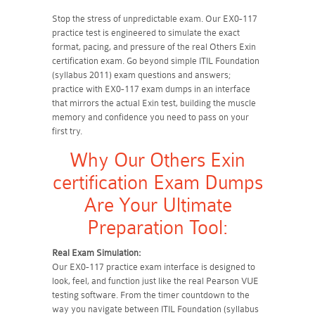
Stop the stress of unpredictable exam. Our EX0-117
practice test is engineered to simulate the exact
format, pacing, and pressure of the real Others Exin
certification exam. Go beyond simple ITIL Foundation
(syllabus 2011) exam questions and answers;
practice with EX0-117 exam dumps in an interface
that mirrors the actual Exin test, building the muscle
memory and confidence you need to pass on your
first try.
Why Our Others Exin
certification Exam Dumps
Are Your Ultimate
Preparation Tool:
Real Exam Simulation:
Our EX0-117 practice exam interface is designed to
look, feel, and function just like the real Pearson VUE
testing software. From the timer countdown to the
way you navigate between ITIL Foundation (syllabus