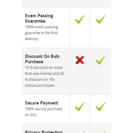
Exam Passing
Guarantee
100% exam passing
guarante in the first
attempt.
Discount On Bulk
Purchase
15 % discount on more
than one license and 25
% discount on 10+
license purchases.
Secure Payment
100% secure purchase
on SSL.
Privacy Protection