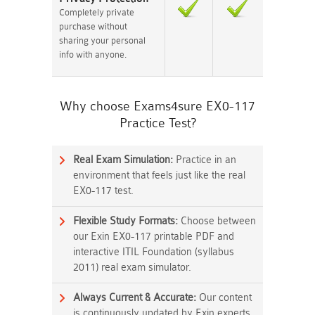
Completely private
purchase without
sharing your personal
info with anyone.
Why choose Exams4sure EX0-117
Practice Test?
Real Exam Simulation:
Practice in an
environment that feels just like the real
EX0-117 test.
Flexible Study Formats:
Choose between
our Exin EX0-117 printable PDF and
interactive ITIL Foundation (syllabus
2011) real exam simulator.
Always Current & Accurate:
Our content
is continuously updated by Exin experts