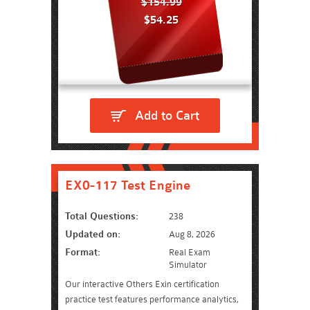
$154.99
$54.25
Add to Cart
EX0-117 Test Engine
Total Questions:
238
Updated on:
Aug 8, 2026
Format:
Real Exam
Simulator
Our interactive Others Exin certification
practice test features performance analytics,