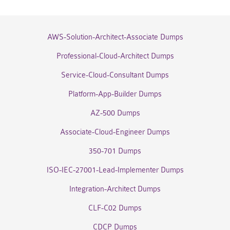
AWS-Solution-Architect-Associate Dumps
Professional-Cloud-Architect Dumps
Service-Cloud-Consultant Dumps
Platform-App-Builder Dumps
AZ-500 Dumps
Associate-Cloud-Engineer Dumps
350-701 Dumps
ISO-IEC-27001-Lead-Implementer Dumps
Integration-Architect Dumps
CLF-C02 Dumps
CDCP Dumps