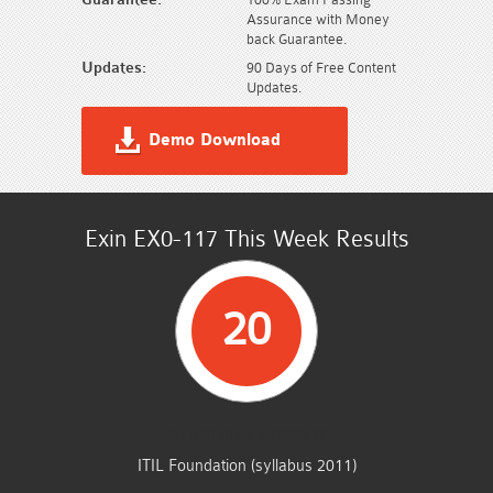
Assurance with Money
back Guarantee.
Updates:
90 Days of Free Content
Updates.
Demo Download
Exin EX0-117 This Week Results
20
STUDENTS PASSED
ITIL Foundation (syllabus 2011)