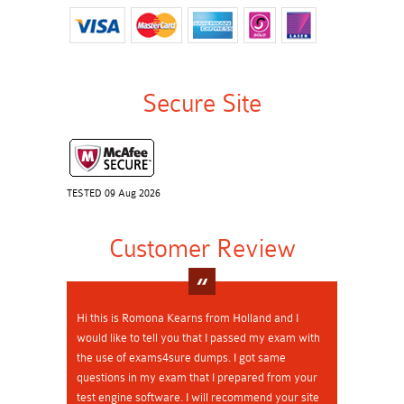
Secure Site
TESTED 09 Aug 2026
Customer Review
Hi this is Romona Kearns from Holland and I
would like to tell you that I passed my exam with
the use of exams4sure dumps. I got same
questions in my exam that I prepared from your
test engine software. I will recommend your site