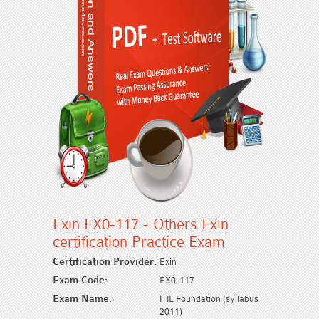
Exin EX0-117 - Others Exin
certification Practice Exam
Certification Provider:
Exin
Exam Code:
EX0-117
Exam Name:
ITIL Foundation (syllabus
2011)