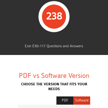
238
TOTAL QUESTIONS
Exin EX0-117 Questions and Answers
PDF vs Software Version
CHOOSE THE VERSION THAT FITS YOUR
NEEDS
PDF
Software