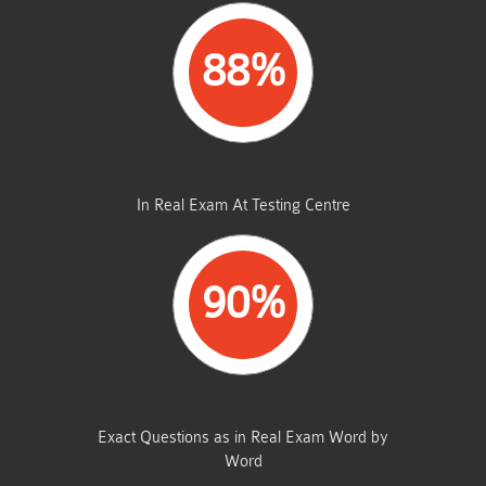
88%
AVERAGE MARKS
In Real Exam At Testing Centre
90%
SAME FROM THIS DUMP
Exact Questions as in Real Exam Word by
Word