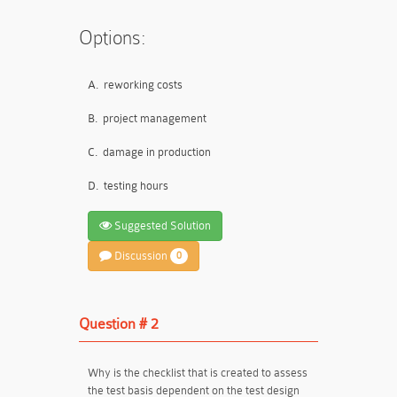
Options:
A.
reworking costs
B.
project management
C.
damage in production
D.
testing hours
Suggested Solution
Discussion
0
Question # 2
Why is the checklist that is created to assess
the test basis dependent on the test design