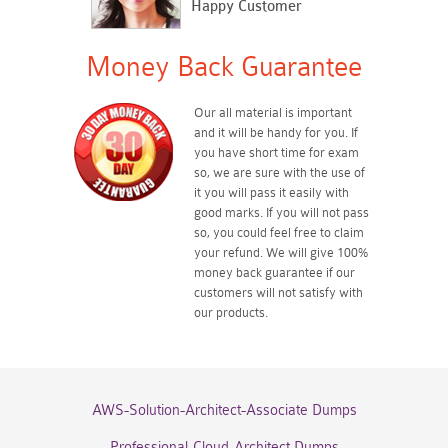
Happy Customer
Money Back Guarantee
Our all material is important
and it will be handy for you. If
you have short time for exam
so, we are sure with the use of
it you will pass it easily with
good marks. If you will not pass
so, you could feel free to claim
your refund. We will give 100%
money back guarantee if our
customers will not satisfy with
our products.
AWS-Solution-Architect-Associate Dumps
Professional-Cloud-Architect Dumps