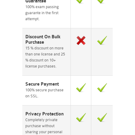
Guarantee
100% exam passing
guarante in the first
attempt.
Discount On Bulk
Purchase
15 % discount on more
than one license and 25
% discount on 10+
license purchases.
Secure Payment
100% secure purchase
on SSL.
Privacy Protection
Completely private
purchase without
sharing your personal