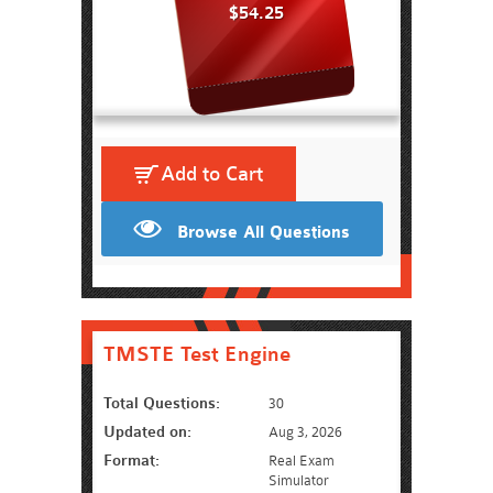
$54.25
Add to Cart
Browse All Questions
TMSTE Test Engine
Total Questions:
30
Updated on:
Aug 3, 2026
Format:
Real Exam
Simulator