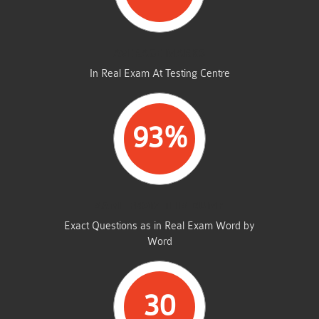
AVERAGE MARKS
In Real Exam At Testing Centre
93%
SAME FROM THIS DUMP
Exact Questions as in Real Exam Word by
Word
30