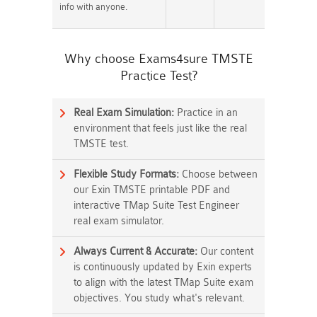
info with anyone.
Why choose Exams4sure TMSTE
Practice Test?
Real Exam Simulation:
Practice in an
environment that feels just like the real
TMSTE test.
Flexible Study Formats:
Choose between
our Exin TMSTE printable PDF and
interactive TMap Suite Test Engineer
real exam simulator.
Always Current & Accurate:
Our content
is continuously updated by Exin experts
to align with the latest TMap Suite exam
objectives. You study what's relevant.