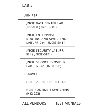
LAB
JUNIPER
JNCIE DATA CENTER LAB
JPR-980 ( JNCIE-DC )
JNCIE ENTERPRISE
ROUTING AND SWITCHING
LAB JPR-944 ( JNCIE-ENT )
JNCIE SECURITY LAB JPR-
934 ( JNCIE-SEC )
JNCIE SERVICE PROVIDER
LAB JPR-961 (JNCIE-SP)
HUAWEI
HCIE-CARRIER IP (H31-162)
HCIE-ROUTING & SWITCHING
(H12-262)
ALL VENDORS
TESTIMONIALS