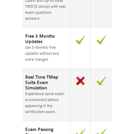
Latest and Up-to-Date
TMSTE dumps with real
exam questions
answers.
Free 3 Months
Updates
Get 3-Months free
updates without any
extra charges.
Real Time TMap
Suite Exam
Simulation
Experience same exam
environment before
appearing in the
certification exam.
Exam Passing