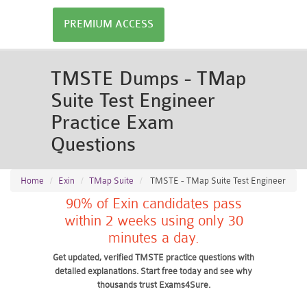
PREMIUM ACCESS
TMSTE Dumps - TMap
Suite Test Engineer
Practice Exam
Questions
Home
Exin
TMap Suite
TMSTE - TMap Suite Test Engineer
90% of Exin candidates pass
within 2 weeks using only 30
minutes a day.
Get updated, verified TMSTE practice questions with
detailed explanations. Start free today and see why
thousands trust Exams4Sure.