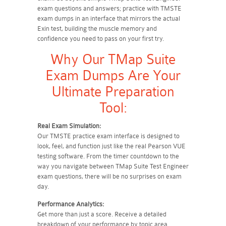
exam questions and answers; practice with TMSTE
exam dumps in an interface that mirrors the actual
Exin test, building the muscle memory and
confidence you need to pass on your first try.
Why Our TMap Suite
Exam Dumps Are Your
Ultimate Preparation
Tool:
Real Exam Simulation:
Our TMSTE practice exam interface is designed to
look, feel, and function just like the real Pearson VUE
testing software. From the timer countdown to the
way you navigate between TMap Suite Test Engineer
exam questions, there will be no surprises on exam
day.
Performance Analytics:
Get more than just a score. Receive a detailed
breakdown of your performance by topic area.