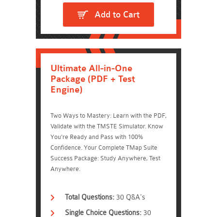
Add to Cart
Ultimate All-in-One
Package (PDF + Test
Engine)
Two Ways to Mastery: Learn with the PDF,
Validate with the TMSTE Simulator. Know
You're Ready and Pass with 100%
Confidence. Your Complete TMap Suite
Success Package: Study Anywhere, Test
Anywhere.
Total Questions:
30 Q&A's
Single Choice Questions:
30