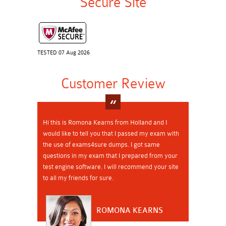
Secure Site
TESTED 07 Aug 2026
Customer Review
Hi this is Romona Kearns from Holland and I
would like to tell you that I passed my exam with
the use of exams4sure dumps. I got same
questions in my exam that I prepared from your
test engine software. I will recommend your site
to all my friends for sure.
ROMONA KEARNS