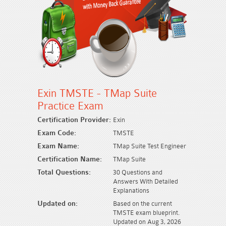
Exin TMSTE - TMap Suite
Practice Exam
Certification Provider:
Exin
Exam Code:
TMSTE
Exam Name:
TMap Suite Test Engineer
Certification Name:
TMap Suite
Total Questions:
30 Questions and
Answers With Detailed
Explanations
Updated on:
Based on the current
TMSTE exam blueprint.
Updated on Aug 3, 2026