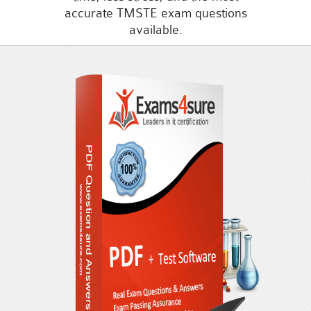
accurate TMSTE exam questions
available.