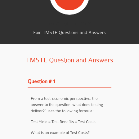
TOTAL QUESTIONS
Exin TMSTE Questions and Answers
TMSTE Question and Answers
Question # 1
From a test-economic perspective, the
answer to the question ‘what does testing
deliver?’ uses the following formula:
Test Yield = Test Benefits = Test Costs
What is an example of Test Costs?