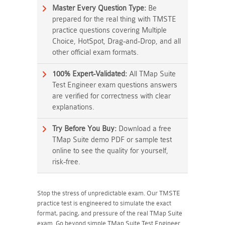
Master Every Question Type:
Be
prepared for the real thing with TMSTE
practice questions covering Multiple
Choice, HotSpot, Drag-and-Drop, and all
other official exam formats.
100% Expert-Validated:
All TMap Suite
Test Engineer exam questions answers
are verified for correctness with clear
explanations.
Try Before You Buy:
Download a free
TMap Suite demo PDF or sample test
online to see the quality for yourself,
risk-free.
Stop the stress of unpredictable exam. Our TMSTE
practice test is engineered to simulate the exact
format, pacing, and pressure of the real TMap Suite
exam. Go beyond simple TMap Suite Test Engineer