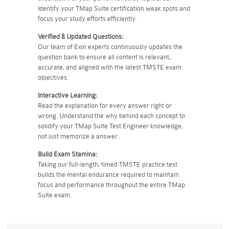
Identify your TMap Suite certification weak spots and
focus your study efforts efficiently.
Verified & Updated Questions:
Our team of Exin experts continuously updates the
question bank to ensure all content is relevant,
accurate, and aligned with the latest TMSTE exam
objectives.
Interactive Learning:
Read the explanation for every answer right or
wrong. Understand the why behind each concept to
solidify your TMap Suite Test Engineer knowledge,
not just memorize a answer.
Build Exam Stamina:
Taking our full-length, timed TMSTE practice test
builds the mental endurance required to maintain
focus and performance throughout the entire TMap
Suite exam.