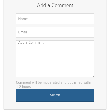
Add a Comment
Comment will be moderated and published within
1-2 hours