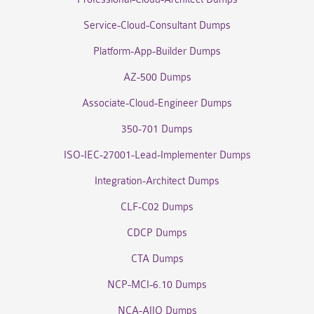
Service-Cloud-Consultant Dumps
Platform-App-Builder Dumps
AZ-500 Dumps
Associate-Cloud-Engineer Dumps
350-701 Dumps
ISO-IEC-27001-Lead-Implementer Dumps
Integration-Architect Dumps
CLF-C02 Dumps
CDCP Dumps
CTA Dumps
NCP-MCI-6.10 Dumps
NCA-AIIO Dumps