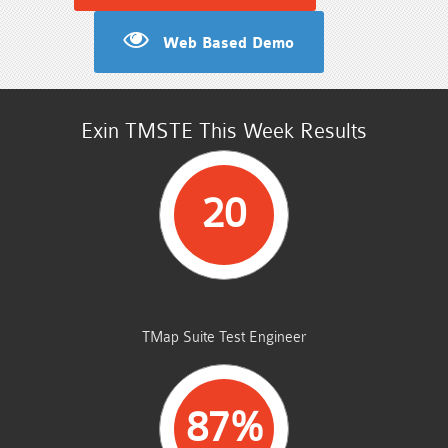
Web Based Demo
Exin TMSTE This Week Results
20
STUDENTS PASSED
TMap Suite Test Engineer
87%