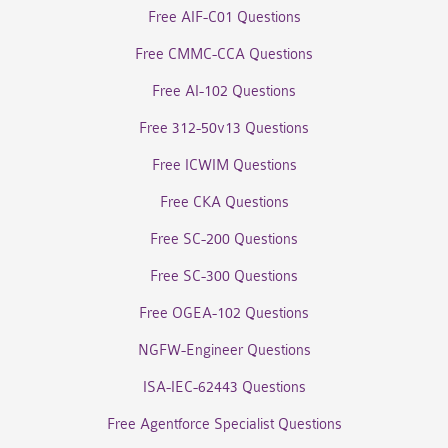
Free AIF-C01 Questions
Free CMMC-CCA Questions
Free AI-102 Questions
Free 312-50v13 Questions
Free ICWIM Questions
Free CKA Questions
Free SC-200 Questions
Free SC-300 Questions
Free OGEA-102 Questions
NGFW-Engineer Questions
ISA-IEC-62443 Questions
Free Agentforce Specialist Questions