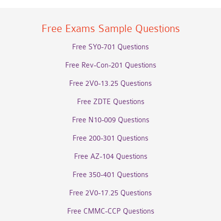
Free Exams Sample Questions
Free SY0-701 Questions
Free Rev-Con-201 Questions
Free 2V0-13.25 Questions
Free ZDTE Questions
Free N10-009 Questions
Free 200-301 Questions
Free AZ-104 Questions
Free 350-401 Questions
Free 2V0-17.25 Questions
Free CMMC-CCP Questions