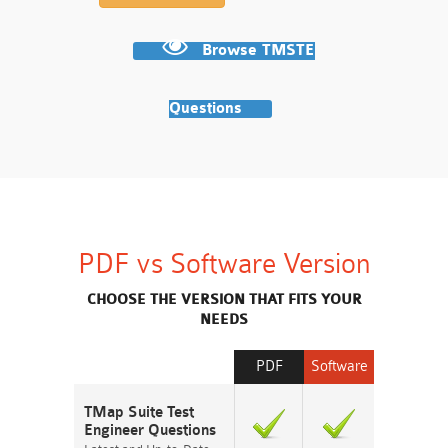
Browse TMSTE
Questions
PDF vs Software Version
CHOOSE THE VERSION THAT FITS YOUR
NEEDS
PDF
Software
TMap Suite Test
Engineer Questions