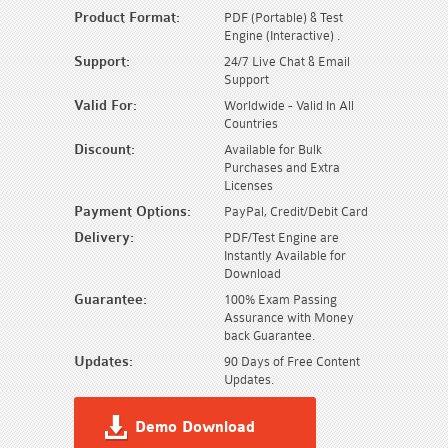
Product Format:
PDF (Portable) & Test
Engine (Interactive) .
Support:
24/7 Live Chat & Email
Support
Valid For:
Worldwide - Valid In All
Countries
Discount:
Available for Bulk
Purchases and Extra
Licenses
Payment Options:
PayPal, Credit/Debit Card
Delivery:
PDF/Test Engine are
Instantly Available for
Download
Guarantee:
100% Exam Passing
Assurance with Money
back Guarantee.
Updates:
90 Days of Free Content
Updates.
Demo Download