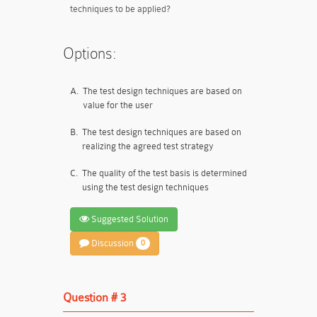
techniques to be applied?
Options:
A.
The test design techniques are based on
value for the user
B.
The test design techniques are based on
realizing the agreed test strategy
C.
The quality of the test basis is determined
using the test design techniques
Suggested Solution
Discussion
0
Question # 3