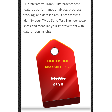
Our interactive TMap Suite practice test
features performance analytics, progress-
tracking, and detailed result breakdowns.
Identify your TMap Suite Test Engineer weak
spots and measure your improvement with
data-driven insights.
LIMITED TIME
DISCOUNT PRICE
$169.99
$59.5