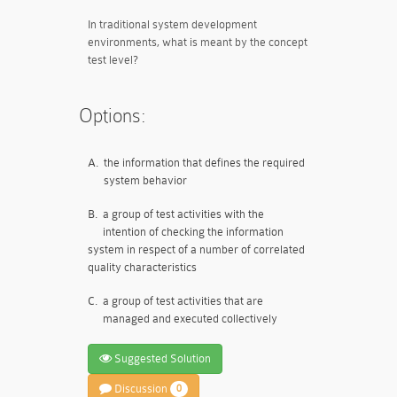
In traditional system development
environments, what is meant by the concept
test level?
Options:
A.
the information that defines the required
system behavior
B.
a group of test activities with the
intention of checking the information
system in respect of a number of correlated
quality characteristics
C.
a group of test activities that are
managed and executed collectively
Suggested Solution
Discussion
0