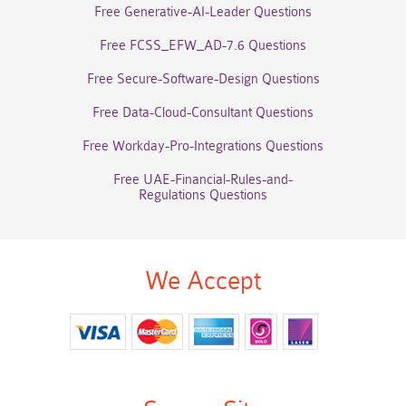
Free Generative-AI-Leader Questions
Free FCSS_EFW_AD-7.6 Questions
Free Secure-Software-Design Questions
Free Data-Cloud-Consultant Questions
Free Workday-Pro-Integrations Questions
Free UAE-Financial-Rules-and-
Regulations Questions
We Accept