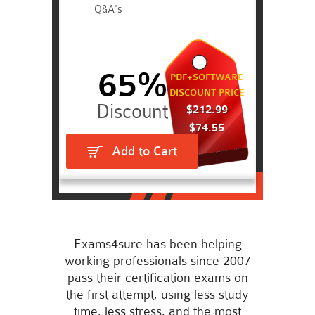
Q&A's
65%
PDF+SOFTWARE
DISCOUNT PRICE
$212.99
$74.55
Add to Cart
Exams4sure has been helping
working professionals since 2007
pass their certification exams on
the first attempt, using less study
time, less stress, and the most