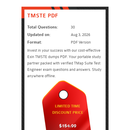
TMSTE PDF
Total Questions:
30
Updated on:
Aug 3, 2026
Format:
PDF Version
Invest in your success with our cost-effective
Exin TMSTE dumps PDF. Your portable study
partner packed with verified TMap Suite Test
Engineer exam questions and answers. Study
anywhere offline.
LIMITED TIME
DISCOUNT PRICE
$154.99