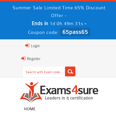
Summer Sale Limited Time 65% Discount
Offer -
Ends in
-
1d 0h 49m 30s
65pass65
Coupon code:
Login
Register
HOME