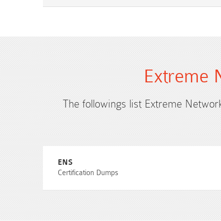
Extreme N
The followings list Extreme Network
ENS
Certification Dumps