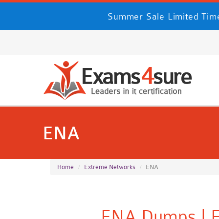
Summer Sale Limited Time
ENA
Home
Extreme Networks
ENA
ENA Dumps | E