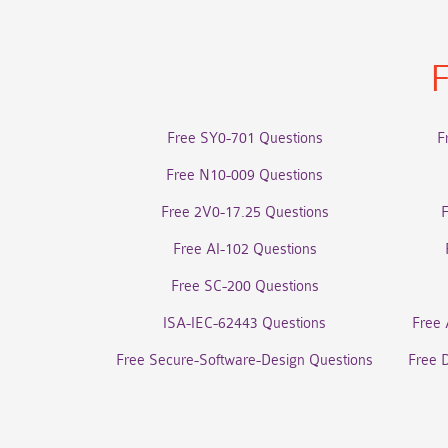
F
Free SY0-701 Questions
F
Free N10-009 Questions
Free 2V0-17.25 Questions
Free AI-102 Questions
Free SC-200 Questions
ISA-IEC-62443 Questions
Free 
Free Secure-Software-Design Questions
Free 