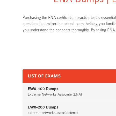
Purchasing the ENA certification practice test is essen
questions that mirror the actual exam, helping you famil
you understand the concepts thoroughly. By taking ENA 
LIST OF EXAMS
EW0-100 Dumps
Extreme Networks Associate (ENA)
EW0-200 Dumps
extreme networks associate(ena)