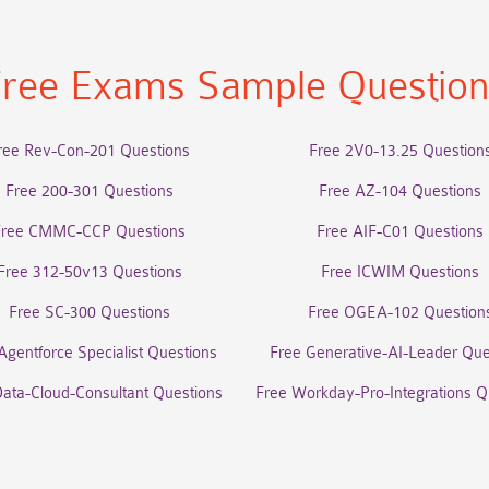
ree Exams Sample Questio
ree Rev-Con-201 Questions
Free 2V0-13.25 Question
Free 200-301 Questions
Free AZ-104 Questions
Free CMMC-CCP Questions
Free AIF-C01 Questions
Free 312-50v13 Questions
Free ICWIM Questions
Free SC-300 Questions
Free OGEA-102 Question
Agentforce Specialist Questions
Free Generative-AI-Leader Que
Data-Cloud-Consultant Questions
Free Workday-Pro-Integrations Q