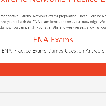
tial for effective Extreme Networks exams preparation. These Extreme 
iarize yourself with the ENA exam format and test your knowledge. We 
dumps, you can identify your strengths and weaknesses, allowing you
ENA Exams
ENA Practice Exams Dumps Question Answers