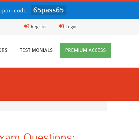
65pass65
upon code:
Register
Login
ORS
TESTIMONIALS
PREMIUM ACCESS
xam Questions: