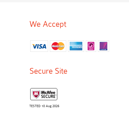
We Accept
Secure Site
TESTED 10 Aug 2026