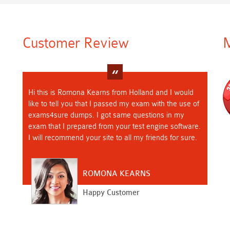
Customer Review
M
Hi this is Romona Kearns from Holland and I would
like to tell you that I passed my exam with the use of
exams4sure dumps. I got same questions in my
exam that I prepared from your test engine software.
I will recommend your site to all my friends for sure.
ROMONA KEARNS
Happy Customer