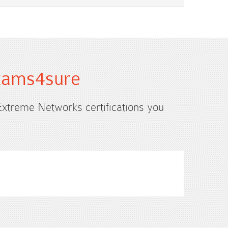
Exams4sure
 Extreme Networks certifications you