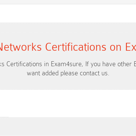
etworks Certifications on 
s Certifications in Exam4sure, If you have other
want added please contact us.