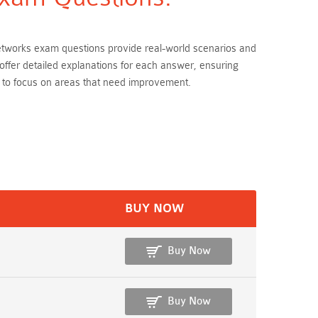
Networks exam questions provide real-world scenarios and
offer detailed explanations for each answer, ensuring
 to focus on areas that need improvement.
BUY NOW
Buy Now
Buy Now