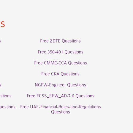
ns
s
Free ZDTE Questions
Free 350-401 Questions
Free CMMC-CCA Questions
Free CKA Questions
s
NGFW-Engineer Questions
stions
Free FCSS_EFW_AD-7.6 Questions
uestions
Free UAE-Financial-Rules-and-Regulations
Questions