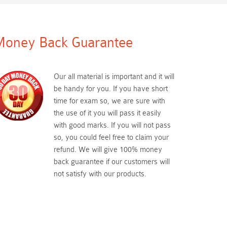
oney Back Guarantee
Our all material is important and it will
be handy for you. If you have short
time for exam so, we are sure with
the use of it you will pass it easily
with good marks. If you will not pass
so, you could feel free to claim your
refund. We will give 100% money
back guarantee if our customers will
not satisfy with our products.