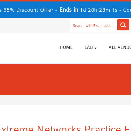
Ends in
-
 65% Discount Offer -
1d 20h 28m 0s
Co
HOME
LAB
ALL VEND
xtreme Networks Practice E