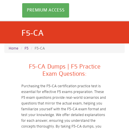
PREMIUM ACCESS
F5-CA
Home
F5
F5-CA
F5-CA Dumps | F5 Practice
Exam Questions:
Purchasing the F5-CA certification practice test is
essential for effective F5 exams preparation. These
F5 exam questions provide real-world scenarios and
questions that mirror the actual exam, helping you
familiarize yourself with the F5-CA exam format and
test your knowledge. We offer detailed explanations
for each answer, ensuring you understand the
concepts thoroughly. By taking F5-CA dumps, you