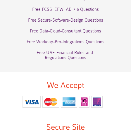
Free FCSS_EFW_AD-7.6 Questions
Free Secure-Software-Design Questions
Free Data-Cloud-Consultant Questions
Free Workday-Pro-Integrations Questions
Free UAE-Financial-Rules-and-
Regulations Questions
We Accept
Secure Site