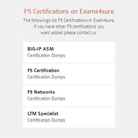
F5 Certifications on Exams4sure
The followings list F5 Certifications in Exam4sure,
If you have other F5 certifications you
want added please contact us.
BIG-IP ASM
Certification Dumps
F5 Certification
Certification Dumps
F5 Networks
Certification Dumps
LTM Specialist
Certification Dumps