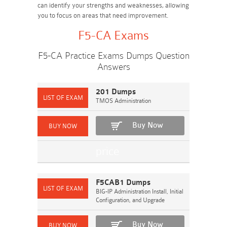
can identify your strengths and weaknesses, allowing
you to focus on areas that need improvement.
F5-CA Exams
F5-CA Practice Exams Dumps Question
Answers
201 Dumps
TMOS Administration
Buy Now
F5CAB1 Dumps
BIG-IP Administration Install, Initial
Configuration, and Upgrade
Buy Now