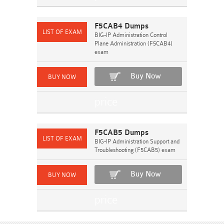
F5CAB4 Dumps
BIG-IP Administration Control
Plane Administration (F5CAB4)
exam
Buy Now
F5CAB5 Dumps
BIG-IP Administration Support and
Troubleshooting (F5CAB5) exam
Buy Now