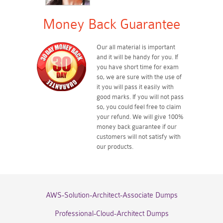
Money Back Guarantee
Our all material is important
and it will be handy for you. If
you have short time for exam
so, we are sure with the use of
it you will pass it easily with
good marks. If you will not pass
so, you could feel free to claim
your refund. We will give 100%
money back guarantee if our
customers will not satisfy with
our products.
AWS-Solution-Architect-Associate Dumps
Professional-Cloud-Architect Dumps