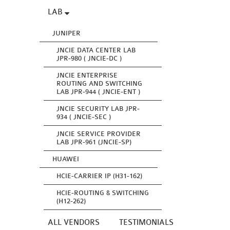
LAB
JUNIPER
JNCIE DATA CENTER LAB
JPR-980 ( JNCIE-DC )
JNCIE ENTERPRISE
ROUTING AND SWITCHING
LAB JPR-944 ( JNCIE-ENT )
JNCIE SECURITY LAB JPR-
934 ( JNCIE-SEC )
JNCIE SERVICE PROVIDER
LAB JPR-961 (JNCIE-SP)
HUAWEI
HCIE-CARRIER IP (H31-162)
HCIE-ROUTING & SWITCHING
(H12-262)
ALL VENDORS
TESTIMONIALS