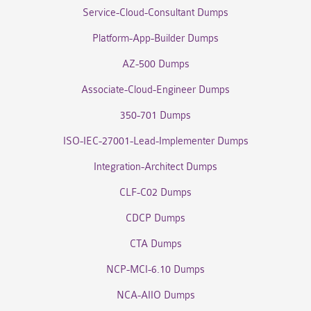
Service-Cloud-Consultant Dumps
Platform-App-Builder Dumps
AZ-500 Dumps
Associate-Cloud-Engineer Dumps
350-701 Dumps
ISO-IEC-27001-Lead-Implementer Dumps
Integration-Architect Dumps
CLF-C02 Dumps
CDCP Dumps
CTA Dumps
NCP-MCI-6.10 Dumps
NCA-AIIO Dumps