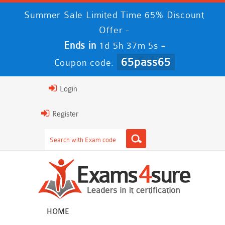
Summer Sale Limited Time 65% Discount
Offer -
Ends in
-
1d 5h 37m 5s
65pass65
Coupon code:
Login
Register
HOME