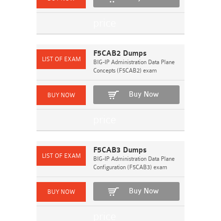
F5CAB2 Dumps
BIG-IP Administration Data Plane
Concepts (F5CAB2) exam
Buy Now
F5CAB3 Dumps
BIG-IP Administration Data Plane
Configuration (F5CAB3) exam
Buy Now