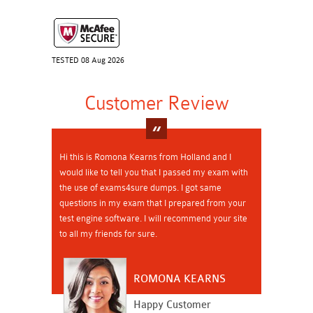
TESTED 08 Aug 2026
Customer Review
Hi this is Romona Kearns from Holland and I
would like to tell you that I passed my exam with
the use of exams4sure dumps. I got same
questions in my exam that I prepared from your
test engine software. I will recommend your site
to all my friends for sure.
ROMONA KEARNS
Happy Customer