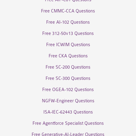
Free CMMC-CCA Questions
Free AI-102 Questions
Free 312-50v13 Questions
Free ICWIM Questions
Free CKA Questions
Free SC-200 Questions
Free SC-300 Questions
Free OGEA-102 Questions
NGFW-Engineer Questions
ISA-IEC-62443 Questions
Free Agentforce Specialist Questions
Free Generative-AI-Leader Questions