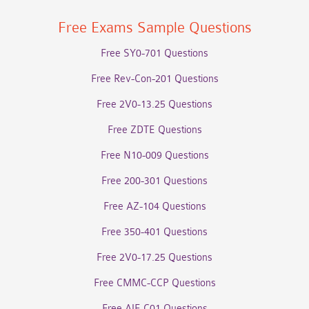
Free Exams Sample Questions
Free SY0-701 Questions
Free Rev-Con-201 Questions
Free 2V0-13.25 Questions
Free ZDTE Questions
Free N10-009 Questions
Free 200-301 Questions
Free AZ-104 Questions
Free 350-401 Questions
Free 2V0-17.25 Questions
Free CMMC-CCP Questions
Free AIF-C01 Questions