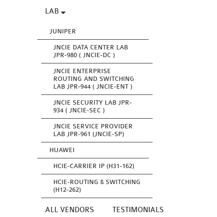
LAB
JUNIPER
JNCIE DATA CENTER LAB
JPR-980 ( JNCIE-DC )
JNCIE ENTERPRISE
ROUTING AND SWITCHING
LAB JPR-944 ( JNCIE-ENT )
JNCIE SECURITY LAB JPR-
934 ( JNCIE-SEC )
JNCIE SERVICE PROVIDER
LAB JPR-961 (JNCIE-SP)
HUAWEI
HCIE-CARRIER IP (H31-162)
HCIE-ROUTING & SWITCHING
(H12-262)
ALL VENDORS
TESTIMONIALS