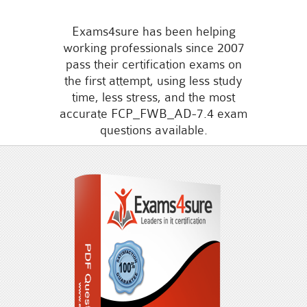
Exams4sure has been helping
working professionals since 2007
pass their certification exams on
the first attempt, using less study
time, less stress, and the most
accurate FCP_FWB_AD-7.4 exam
questions available.