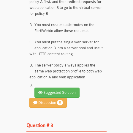
policy A first, and then redirect requests for
web application B to go to the virtual server
for policy B
B.
You must create static routes on the
FortiWebto allow these requests.
C.
You must put the single web server for
application B into a server pool and use it
with HTTP content routing.
D.
The server policy always applies the
same web protection profile to both web
application A and web application
B.
Suggested Solution
Discussion
0
Question # 3