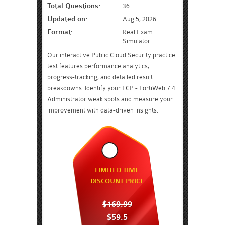
Total Questions:
36
Updated on:
Aug 5, 2026
Format:
Real Exam
Simulator
Our interactive Public Cloud Security practice
test features performance analytics,
progress-tracking, and detailed result
breakdowns. Identify your FCP - FortiWeb 7.4
Administrator weak spots and measure your
improvement with data-driven insights.
LIMITED TIME
DISCOUNT PRICE
$169.99
$59.5