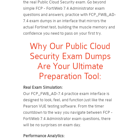
the real Public Cloud Security exam. Go beyond
simple FCP - FortiWeb 7.4 Administrator exam
questions and answers; practice with FCP_FWB_AD-
7.4 exam dumps in an interface that mirrors the
actual Fortinet test, building the muscle memory and
confidence you need to pass on your first try.
Why Our Public Cloud
Security Exam Dumps
Are Your Ultimate
Preparation Tool:
Real Exam Simulation:
Our FCP_FWB_AD-7.4 practice exam interface is
designed to look, feel, and function just like the real
Pearson VUE testing software. From the timer
countdown to the way you navigate between FCP -
FortiWeb 7.4 Administrator exam questions, there
will be no surprises on exam day.
Performance Analytics: