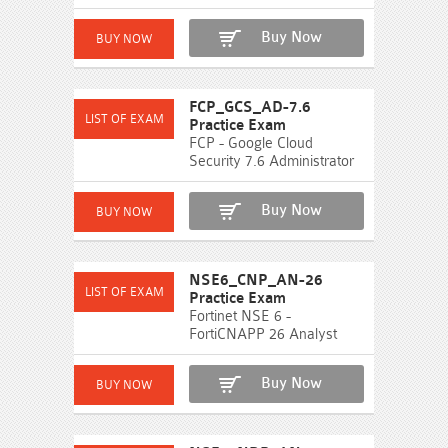
Buy Now
FCP_GCS_AD-7.6
Practice Exam
FCP - Google Cloud
Security 7.6 Administrator
Buy Now
NSE6_CNP_AN-26
Practice Exam
Fortinet NSE 6 -
FortiCNAPP 26 Analyst
Buy Now