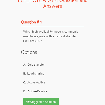
FCP_FWB_AD-7.4 Question and
Answers
Question # 1
Which high availability mode is commonly
used to integrate with a traffic distributer
like FortiADC?
Options:
A.
Cold standby
B.
Load sharing
C.
Active-Active
D.
Active-Passive
Suggested Solution