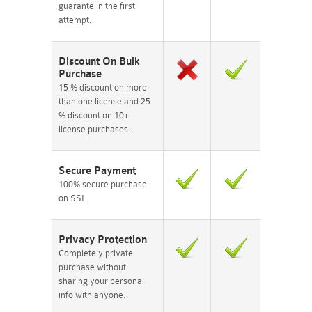
guarante in the first
attempt.
Discount On Bulk
Purchase
15 % discount on more
than one license and 25
% discount on 10+
license purchases.
Secure Payment
100% secure purchase
on SSL.
Privacy Protection
Completely private
purchase without
sharing your personal
info with anyone.