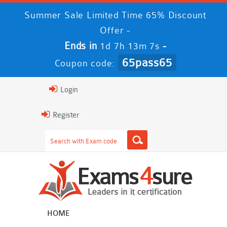
Summer Sale Limited Time 65% Discount
Offer -
Ends in
-
1d 7h 13m 6s
65pass65
Coupon code:
Login
Register
HOME