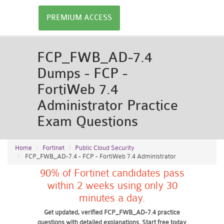
PREMIUM ACCESS
FCP_FWB_AD-7.4
Dumps - FCP -
FortiWeb 7.4
Administrator Practice
Exam Questions
Home
Fortinet
Public Cloud Security
FCP_FWB_AD-7.4 - FCP - FortiWeb 7.4 Administrator
90% of Fortinet candidates pass
within 2 weeks using only 30
minutes a day.
Get updated, verified FCP_FWB_AD-7.4 practice
questions with detailed explanations. Start free today