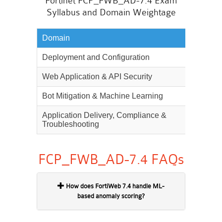
Fortinet FCP_FWB_AD-7.4 Exam
Syllabus and Domain Weightage
Domain
Weighta
Deployment and Configuration
25%
Web Application & API Security
30%
Bot Mitigation & Machine Learning
25%
Application Delivery, Compliance &
20%
Troubleshooting
FCP_FWB_AD-7.4 FAQs
How does FortiWeb 7.4 handle ML-
based anomaly scoring?