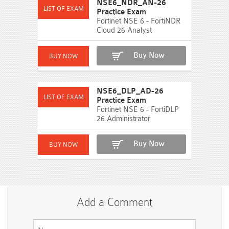
NSE6_NDR_AN-26
Practice Exam
Fortinet NSE 6 - FortiNDR
Cloud 26 Analyst
Buy Now
NSE6_DLP_AD-26
Practice Exam
Fortinet NSE 6 - FortiDLP
26 Administrator
Buy Now
Add a Comment