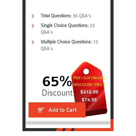
Total Questions:
36 Q&A's
Single Choice Questions:
23
Q&A's
Multiple Choice Questions:
13
Q&A's
65%
PDF+SOFTWARE
DISCOUNT PRICE
$212.99
$74.55
Add to Cart