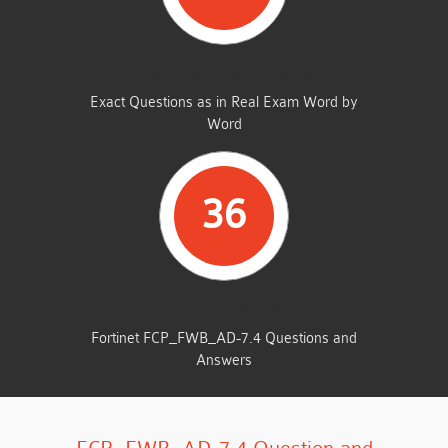
SAME FROM THIS DUMP
Exact Questions as in Real Exam Word by
Word
36
TOTAL QUESTIONS
Fortinet FCP_FWB_AD-7.4 Questions and
Answers