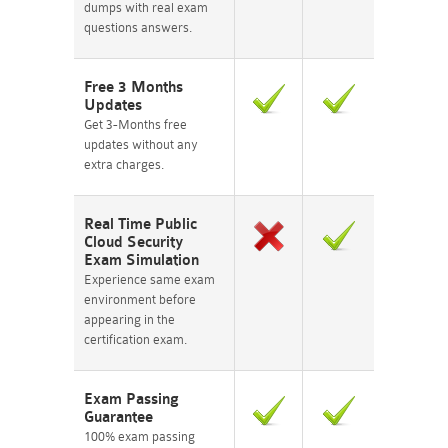
dumps with real exam
questions answers.
Free 3 Months
Updates
Get 3-Months free
updates without any
extra charges.
Real Time Public
Cloud Security
Exam Simulation
Experience same exam
environment before
appearing in the
certification exam.
Exam Passing
Guarantee
100% exam passing