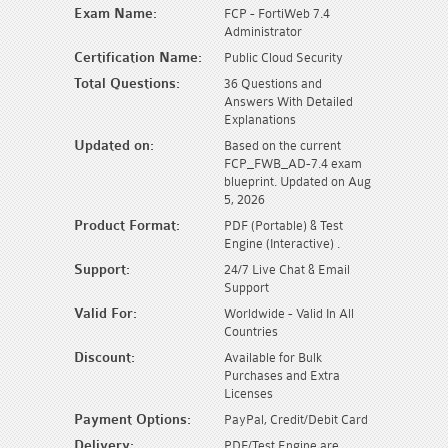
Exam Name:
FCP - FortiWeb 7.4
Administrator
Certification Name:
Public Cloud Security
Total Questions:
36 Questions and
Answers With Detailed
Explanations
Updated on:
Based on the current
FCP_FWB_AD-7.4 exam
blueprint. Updated on Aug
5, 2026
Product Format:
PDF (Portable) & Test
Engine (Interactive) .
Support:
24/7 Live Chat & Email
Support
Valid For:
Worldwide - Valid In All
Countries
Discount:
Available for Bulk
Purchases and Extra
Licenses
Payment Options:
PayPal, Credit/Debit Card
Delivery:
PDF/Test Engine are