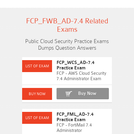
FCP_FWB_AD-7.4 Related
Exams
Public Cloud Security Practice Exams
Dumps Question Answers
FCP_WCS_AD-7.4
Practice Exam
FCP - AWS Cloud Security
7.4 Administrator Exam
Buy Now
FCP_FML_AD-7.4
Practice Exam
FCP - FortiMail 7.4
Administrator