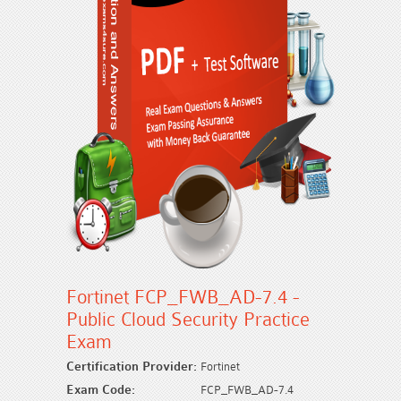
Fortinet FCP_FWB_AD-7.4 -
Public Cloud Security Practice
Exam
Certification Provider:
Fortinet
Exam Code:
FCP_FWB_AD-7.4