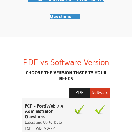
Questions
PDF vs Software Version
CHOOSE THE VERSION THAT FITS YOUR
NEEDS
PDF
Software
FCP - FortiWeb 7.4
Administrator
Questions
Latest and Up-to-Date
FCP_FWB_AD-7.4