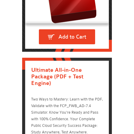
Add to Cart
Ultimate All-in-One
Package (PDF + Test
Engine)
Two Ways to Mastery: Learn with the PDF,
Validate with the FCP_FWB_AD-7.4
Simulator. Know You're Ready and Pass
with 100% Confidence. Your Complete
Public Cloud Security Success Package:
Study Anywhere, Test Anywhere.