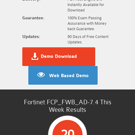
Instantly Available for
Download
Guarantee:
100% Exam Passing
Assurance with Money
back Guarantee.
Updates:
90 Days of Free Content
Updates.
Demo Download
Web Based Demo
Fortinet FCP_FWB_AD-7.4 This
Week Results
20