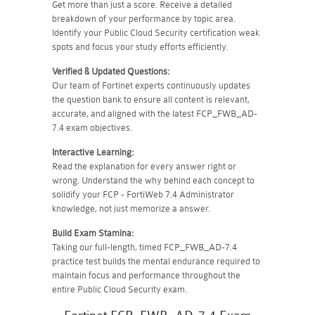
Get more than just a score. Receive a detailed
breakdown of your performance by topic area.
Identify your Public Cloud Security certification weak
spots and focus your study efforts efficiently.
Verified & Updated Questions:
Our team of Fortinet experts continuously updates
the question bank to ensure all content is relevant,
accurate, and aligned with the latest FCP_FWB_AD-
7.4 exam objectives.
Interactive Learning:
Read the explanation for every answer right or
wrong. Understand the why behind each concept to
solidify your FCP - FortiWeb 7.4 Administrator
knowledge, not just memorize a answer.
Build Exam Stamina:
Taking our full-length, timed FCP_FWB_AD-7.4
practice test builds the mental endurance required to
maintain focus and performance throughout the
entire Public Cloud Security exam.