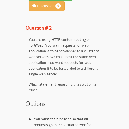
Discussion
0
Question # 2
You are using HTTP content routing on
FortiWeb. You want requests for web
application A to be forwarded to a cluster of
web servers, which all host the same web
application. You want requests for web
application B to be forwarded to a different,
single web server.
Which statement regarding this solution is
true?
Options:
A.
You must chain policies so that all
requests go to the virtual server for