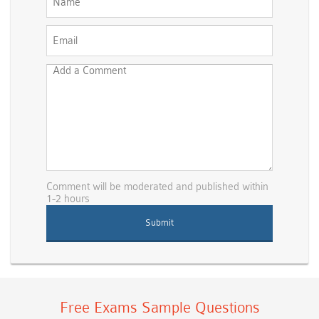
Comment will be moderated and published within
1-2 hours
Free Exams Sample Questions