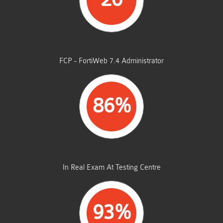
STUDENTS PASSED
FCP - FortiWeb 7.4 Administrator
86%
AVERAGE MARKS
In Real Exam At Testing Centre
93%