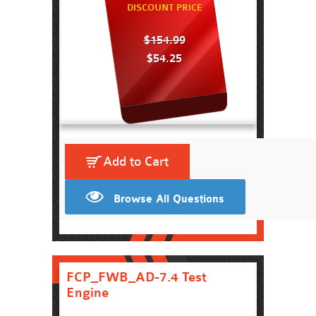
DISCOUNT PRICE
$154.99
$54.25
Add to Cart
Browse All Questions
FCP_FWB_AD-7.4 Test
Engine