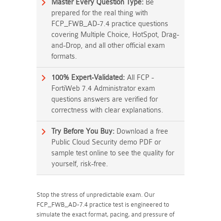
Master Every Question Type:
Be
prepared for the real thing with
FCP_FWB_AD-7.4 practice questions
covering Multiple Choice, HotSpot, Drag-
and-Drop, and all other official exam
formats.
100% Expert-Validated:
All FCP -
FortiWeb 7.4 Administrator exam
questions answers are verified for
correctness with clear explanations.
Try Before You Buy:
Download a free
Public Cloud Security demo PDF or
sample test online to see the quality for
yourself, risk-free.
Stop the stress of unpredictable exam. Our
FCP_FWB_AD-7.4 practice test is engineered to
simulate the exact format, pacing, and pressure of