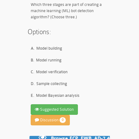
Which three stages are part of creating a
machine learning (ML) bot detection
algorithm? (Choose three.)
Options:
A.
Model building
B.
Model running
C.
Model verification
D.
Sample collecting
E.
Model Bayesian analysis
Suggested Solution
Discussion
0
Browse FCP_FWB_AD-7.4