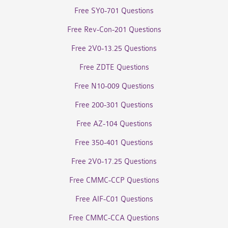
Free SY0-701 Questions
Free Rev-Con-201 Questions
Free 2V0-13.25 Questions
Free ZDTE Questions
Free N10-009 Questions
Free 200-301 Questions
Free AZ-104 Questions
Free 350-401 Questions
Free 2V0-17.25 Questions
Free CMMC-CCP Questions
Free AIF-C01 Questions
Free CMMC-CCA Questions