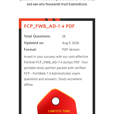
and see why thousands trust Exams4Sure.
FCP_FWB_AD-7.4 PDF
Total Questions:
36
Updated on:
Aug 5, 2026
Format:
PDF Version
Invest in your success with our cost-effective
Fortinet FCP_FWB_AD-7.4 dumps PDF. Your
portable study partner packed with verified
FCP - FortiWeb 7.4 Administrator exam
questions and answers. Study anywhere
offline.
LIMITED TIME