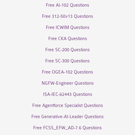
Free AI-102 Questions
Free 312-50v13 Questions
Free ICWIM Questions
Free CKA Questions
Free SC-200 Questions
Free SC-300 Questions
Free OGEA-102 Questions
NGFW-Engineer Questions
ISA-IEC-62443 Questions
Free Agentforce Specialist Questions
Free Generative-AI-Leader Questions
Free FCSS_EFW_AD-7.6 Questions