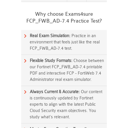
Why choose Exams4sure
FCP_FWB_AD-7.4 Practice Test?
Real Exam Simulation:
Practice in an
environment that feels just like the real
FCP_FWB_AD-7.4 test.
Flexible Study Formats:
Choose between
our Fortinet FCP_FWB_AD-7.4 printable
PDF and interactive FCP - FortiWeb 7.4
Administrator real exam simulator.
Always Current & Accurate:
Our content
is continuously updated by Fortinet
experts to align with the latest Public
Cloud Security exam objectives. You
study what's relevant.