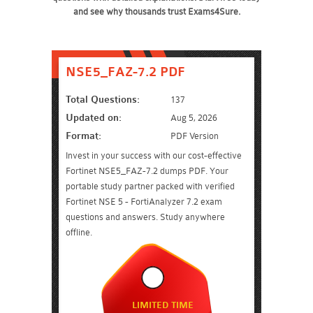
and see why thousands trust Exams4Sure.
NSE5_FAZ-7.2 PDF
Total Questions:
137
Updated on:
Aug 5, 2026
Format:
PDF Version
Invest in your success with our cost-effective
Fortinet NSE5_FAZ-7.2 dumps PDF. Your
portable study partner packed with verified
Fortinet NSE 5 - FortiAnalyzer 7.2 exam
questions and answers. Study anywhere
offline.
LIMITED TIME