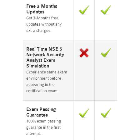
Free 3 Months
Updates
Get 3-Months free
updates without any
extra charges.
Real Time NSE 5
Network Security
Analyst Exam
Simulation
Experience same exam
environment before
appearing in the
certification exam.
Exam Passing
Guarantee
100% exam passing
guarante in the first
attempt.