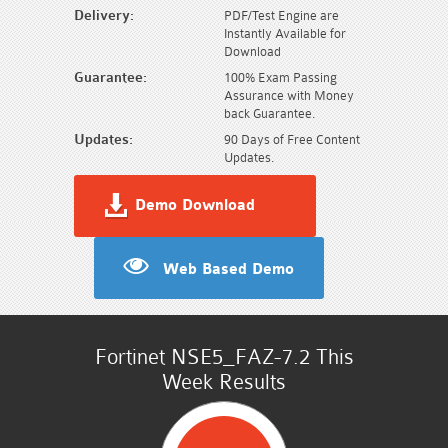
Delivery:
PDF/Test Engine are
Instantly Available for
Download
Guarantee:
100% Exam Passing
Assurance with Money
back Guarantee.
Updates:
90 Days of Free Content
Updates.
Demo Download
Web Based Demo
Fortinet NSE5_FAZ-7.2 This
Week Results