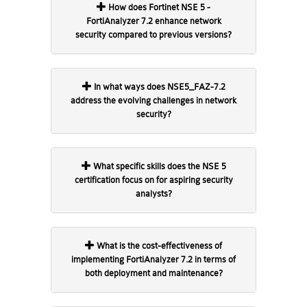
How does Fortinet NSE 5 -
FortiAnalyzer 7.2 enhance network
security compared to previous versions?
In what ways does NSE5_FAZ-7.2
address the evolving challenges in network
security?
What specific skills does the NSE 5
certification focus on for aspiring security
analysts?
What is the cost-effectiveness of
implementing FortiAnalyzer 7.2 in terms of
both deployment and maintenance?