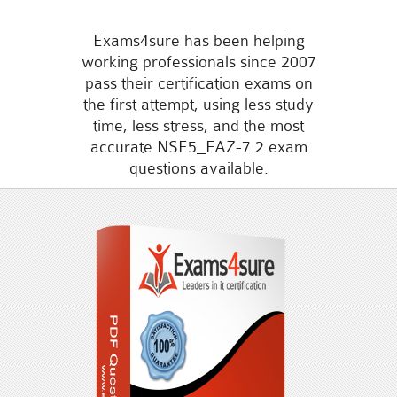
Exams4sure has been helping
working professionals since 2007
pass their certification exams on
the first attempt, using less study
time, less stress, and the most
accurate NSE5_FAZ-7.2 exam
questions available.