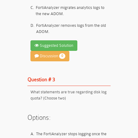
C.
FortiAnalyzer migrates analytics logs to
the new ADOM.
D.
FortiAnalyzer removes logs from the old
ADOM.
Suggested Solution
Discussion
0
Question # 3
What statements are true regarding disk log
quota? (Choose two)
Options:
A.
The FortiAnalyzer stops logging once the