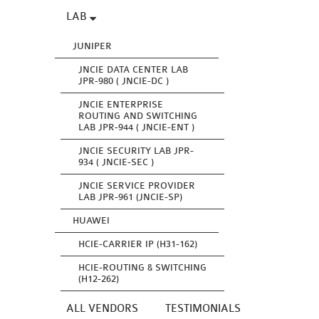
LAB
JUNIPER
JNCIE DATA CENTER LAB
JPR-980 ( JNCIE-DC )
JNCIE ENTERPRISE
ROUTING AND SWITCHING
LAB JPR-944 ( JNCIE-ENT )
JNCIE SECURITY LAB JPR-
934 ( JNCIE-SEC )
JNCIE SERVICE PROVIDER
LAB JPR-961 (JNCIE-SP)
HUAWEI
HCIE-CARRIER IP (H31-162)
HCIE-ROUTING & SWITCHING
(H12-262)
ALL VENDORS
TESTIMONIALS