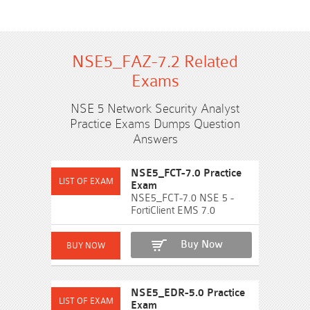
NSE5_FAZ-7.2 Related
Exams
NSE 5 Network Security Analyst
Practice Exams Dumps Question
Answers
NSE5_FCT-7.0 Practice
Exam
NSE5_FCT-7.0 NSE 5 -
FortiClient EMS 7.0
Buy Now
NSE5_EDR-5.0 Practice
Exam