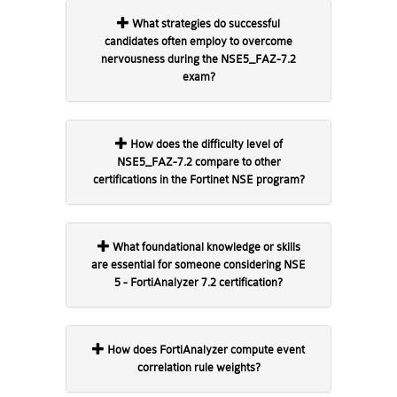
What strategies do successful
candidates often employ to overcome
nervousness during the NSE5_FAZ-7.2
exam?
How does the difficulty level of
NSE5_FAZ-7.2 compare to other
certifications in the Fortinet NSE program?
What foundational knowledge or skills
are essential for someone considering NSE
5 - FortiAnalyzer 7.2 certification?
How does FortiAnalyzer compute event
correlation rule weights?