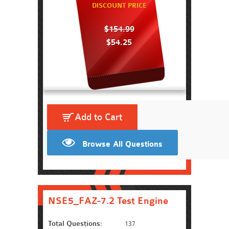
DISCOUNT PRICE
$154.99
$54.25
Add to Cart
Browse All Questions
NSE5_FAZ-7.2 Test Engine
Total Questions:
137