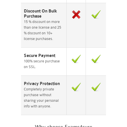
Discount On Bulk
Purchase
15 % discount on more
than one license and 25
% discount on 10+
license purchases.
Secure Payment
100% secure purchase
on SSL.
Privacy Protection
Completely private
purchase without
sharing your personal
info with anyone.