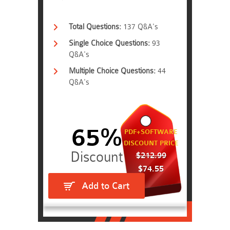
Total Questions:
137 Q&A's
Single Choice Questions:
93
Q&A's
Multiple Choice Questions:
44
Q&A's
65%
PDF+SOFTWARE
DISCOUNT PRICE
$212.99
$74.55
Add to Cart