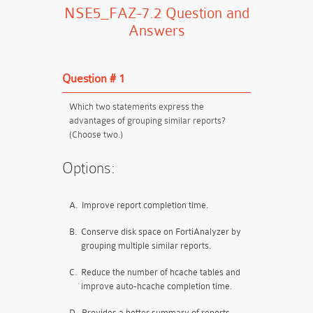
NSE5_FAZ-7.2 Question and
Answers
Question # 1
Which two statements express the
advantages of grouping similar reports?
(Choose two.)
Options:
A.
Improve report completion time.
B.
Conserve disk space on FortiAnalyzer by
grouping multiple similar reports.
C.
Reduce the number of hcache tables and
improve auto-hcache completion time.
D.
Provides a better summary of reports.