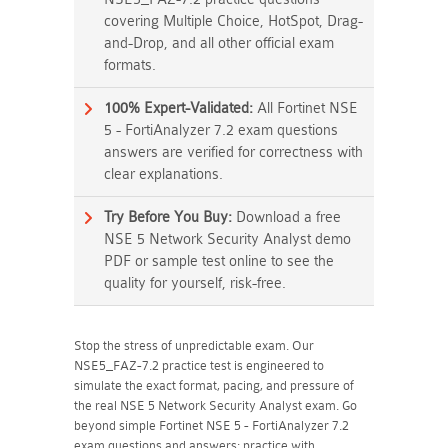
covering Multiple Choice, HotSpot, Drag-
and-Drop, and all other official exam
formats.
100% Expert-Validated:
All Fortinet NSE
5 - FortiAnalyzer 7.2 exam questions
answers are verified for correctness with
clear explanations.
Try Before You Buy:
Download a free
NSE 5 Network Security Analyst demo
PDF or sample test online to see the
quality for yourself, risk-free.
Stop the stress of unpredictable exam. Our
NSE5_FAZ-7.2 practice test is engineered to
simulate the exact format, pacing, and pressure of
the real NSE 5 Network Security Analyst exam. Go
beyond simple Fortinet NSE 5 - FortiAnalyzer 7.2
exam questions and answers; practice with