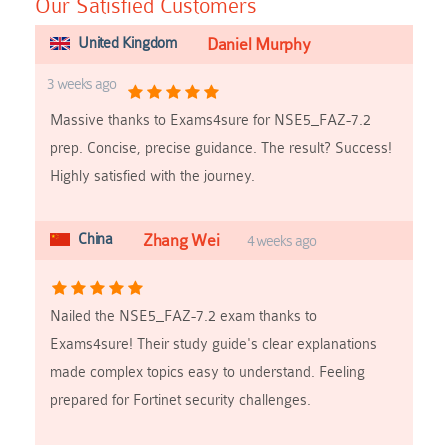
Our Satisfied Customers
United Kingdom
Daniel Murphy
3 weeks ago
Massive thanks to Exams4sure for NSE5_FAZ-7.2
prep. Concise, precise guidance. The result? Success!
Highly satisfied with the journey.
China
Zhang Wei
4 weeks ago
Nailed the NSE5_FAZ-7.2 exam thanks to
Exams4sure! Their study guide's clear explanations
made complex topics easy to understand. Feeling
prepared for Fortinet security challenges.