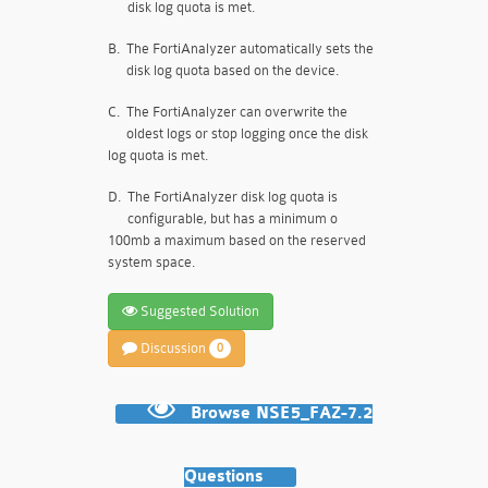
disk log quota is met.
B.
The FortiAnalyzer automatically sets the
disk log quota based on the device.
C.
The FortiAnalyzer can overwrite the
oldest logs or stop logging once the disk
log quota is met.
D.
The FortiAnalyzer disk log quota is
configurable, but has a minimum o
100mb a maximum based on the reserved
system space.
Suggested Solution
Discussion
0
Browse NSE5_FAZ-7.2
Questions