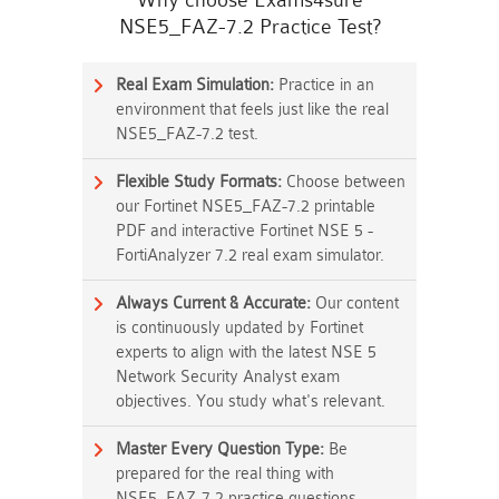
Why choose Exams4sure
NSE5_FAZ-7.2 Practice Test?
Real Exam Simulation:
Practice in an
environment that feels just like the real
NSE5_FAZ-7.2 test.
Flexible Study Formats:
Choose between
our Fortinet NSE5_FAZ-7.2 printable
PDF and interactive Fortinet NSE 5 -
FortiAnalyzer 7.2 real exam simulator.
Always Current & Accurate:
Our content
is continuously updated by Fortinet
experts to align with the latest NSE 5
Network Security Analyst exam
objectives. You study what's relevant.
Master Every Question Type:
Be
prepared for the real thing with
NSE5_FAZ-7.2 practice questions