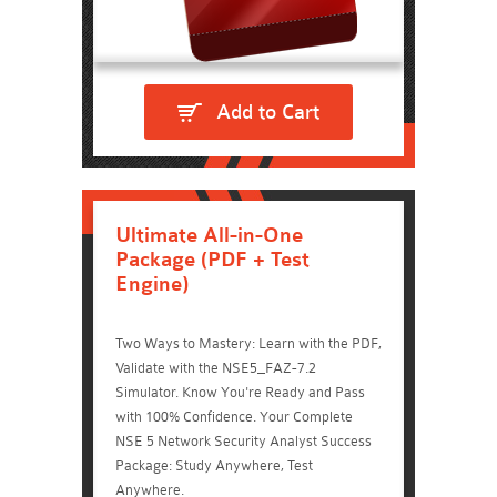
Add to Cart
Ultimate All-in-One
Package (PDF + Test
Engine)
Two Ways to Mastery: Learn with the PDF,
Validate with the NSE5_FAZ-7.2
Simulator. Know You're Ready and Pass
with 100% Confidence. Your Complete
NSE 5 Network Security Analyst Success
Package: Study Anywhere, Test
Anywhere.