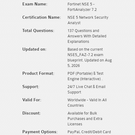
Exam Name:
Fortinet NSE 5 -
FortiAnalyzer 7.2
Certification Name:
NSE 5 Network Security
Analyst
Total Questions:
137 Questions and
Answers With Detailed
Explanations
Updated on:
Based on the current
NSE5_FAZ-7.2 exam
blueprint. Updated on Aug
5, 2026
Product Format:
PDF (Portable) & Test
Engine (Interactive) .
Support:
24/7 Live Chat & Email
Support
Valid For:
Worldwide - Valid In All
Countries
Discount:
Available for Bulk
Purchases and Extra
Licenses
Payment Options:
PayPal, Credit/Debit Card