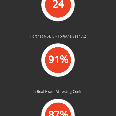
24
STUDENTS PASSED
Fortinet NSE 5 - FortiAnalyzer 7.2
91%
AVERAGE MARKS
In Real Exam At Testing Centre
87%