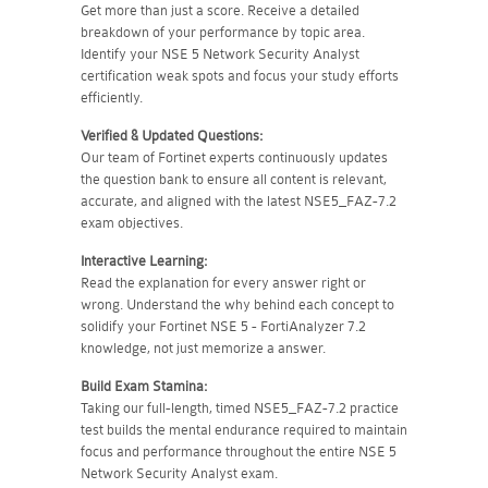
Get more than just a score. Receive a detailed
breakdown of your performance by topic area.
Identify your NSE 5 Network Security Analyst
certification weak spots and focus your study efforts
efficiently.
Verified & Updated Questions:
Our team of Fortinet experts continuously updates
the question bank to ensure all content is relevant,
accurate, and aligned with the latest NSE5_FAZ-7.2
exam objectives.
Interactive Learning:
Read the explanation for every answer right or
wrong. Understand the why behind each concept to
solidify your Fortinet NSE 5 - FortiAnalyzer 7.2
knowledge, not just memorize a answer.
Build Exam Stamina:
Taking our full-length, timed NSE5_FAZ-7.2 practice
test builds the mental endurance required to maintain
focus and performance throughout the entire NSE 5
Network Security Analyst exam.