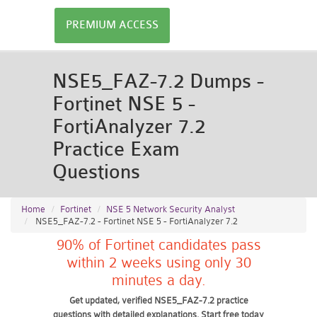
PREMIUM ACCESS
NSE5_FAZ-7.2 Dumps -
Fortinet NSE 5 -
FortiAnalyzer 7.2
Practice Exam
Questions
Home
Fortinet
NSE 5 Network Security Analyst
NSE5_FAZ-7.2 - Fortinet NSE 5 - FortiAnalyzer 7.2
90% of Fortinet candidates pass
within 2 weeks using only 30
minutes a day.
Get updated, verified NSE5_FAZ-7.2 practice
questions with detailed explanations. Start free today