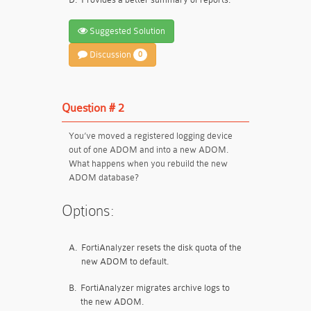
Suggested Solution
Discussion
0
Question # 2
You’ve moved a registered logging device
out of one ADOM and into a new ADOM.
What happens when you rebuild the new
ADOM database?
Options:
A.
FortiAnalyzer resets the disk quota of the
new ADOM to default.
B.
FortiAnalyzer migrates archive logs to
the new ADOM.