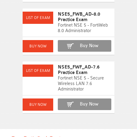
NSE5_FWB_AD-8.0
Practice Exam
Fortinet NSE 5 - FortiWeb
8.0 Administrator
Buy Now
NSE5_FWF_AD-7.6
Practice Exam
Fortinet NSE 5 - Secure
Wireless LAN 7.6
Administrator
Buy Now