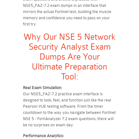
NSE5_FAZ-7.2 exam dumps in an interface that
mirrors the actual Fortinet test, building the muscle
memory and confidence you need to pass on your
first try.
Why Our NSE 5 Network
Security Analyst Exam
Dumps Are Your
Ultimate Preparation
Tool:
Real Exam Simulation:
Our NSE5_FAZ-7.2 practice exam interface is
designed to look, feel, and function just like the real
Pearson VUE testing software. From the timer
countdown to the way you navigate between Fortinet
NSE 5 - FortiAnalyzer 7.2 exam questions, there will
be no surprises on exam day.
Performance Analytics: