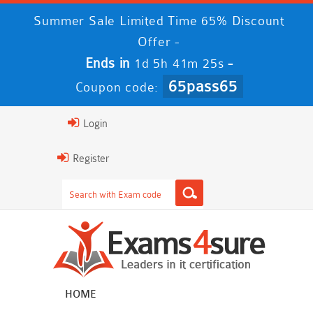
Summer Sale Limited Time 65% Discount
Offer -
Ends in
-
1d 5h 41m 23s
65pass65
Coupon code:
Login
Register
HOME