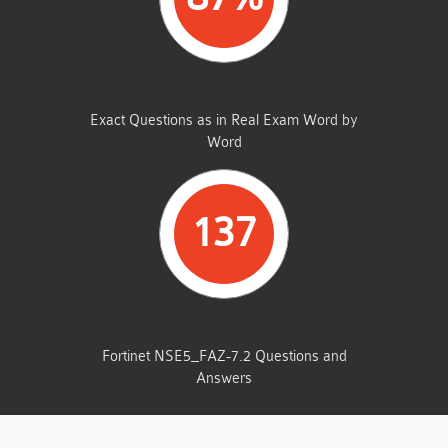
SAME FROM THIS DUMP
Exact Questions as in Real Exam Word by
Word
137
TOTAL QUESTIONS
Fortinet NSE5_FAZ-7.2 Questions and
Answers