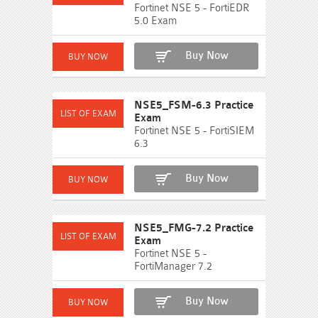
Fortinet NSE 5 - FortiEDR
5.0 Exam
Buy Now
NSE5_FSM-6.3 Practice
Exam
Fortinet NSE 5 - FortiSIEM
6.3
Buy Now
NSE5_FMG-7.2 Practice
Exam
Fortinet NSE 5 -
FortiManager 7.2
Buy Now