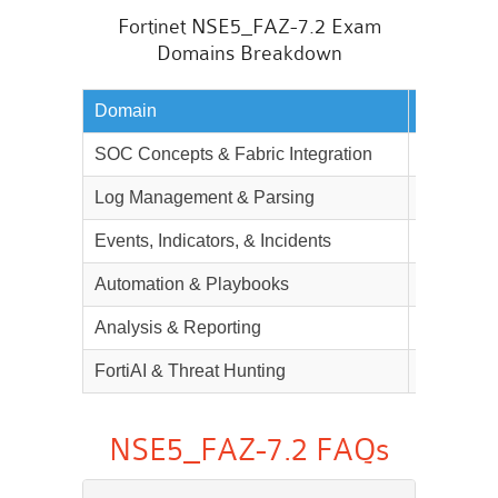
Fortinet NSE5_FAZ-7.2 Exam
Domains Breakdown
Domain
Weightag
SOC Concepts & Fabric Integration
20%
Log Management & Parsing
20%
Events, Indicators, & Incidents
20%
Automation & Playbooks
10%
Analysis & Reporting
22%
FortiAI & Threat Hunting
8%
NSE5_FAZ-7.2 FAQs