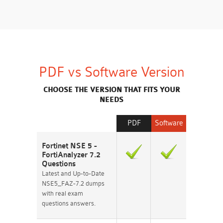
PDF vs Software Version
CHOOSE THE VERSION THAT FITS YOUR
NEEDS
PDF
Software
Fortinet NSE 5 -
FortiAnalyzer 7.2
Questions
Latest and Up-to-Date
NSE5_FAZ-7.2 dumps
with real exam
questions answers.