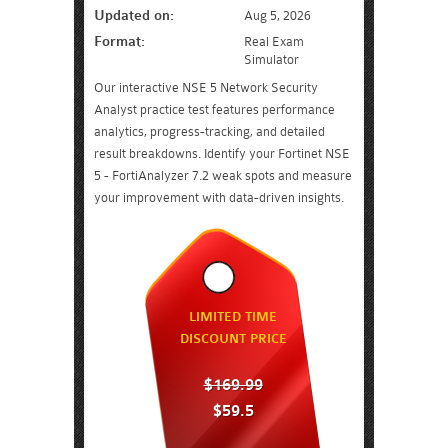
Updated on:
Aug 5, 2026
Format:
Real Exam
Simulator
Our interactive NSE 5 Network Security
Analyst practice test features performance
analytics, progress-tracking, and detailed
result breakdowns. Identify your Fortinet NSE
5 - FortiAnalyzer 7.2 weak spots and measure
your improvement with data-driven insights.
LIMITED TIME
DISCOUNT PRICE
$169.99
$59.5