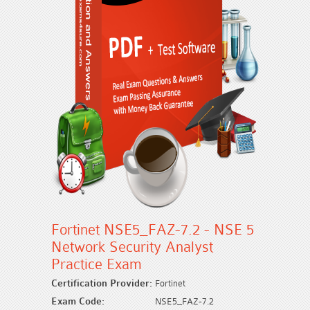
Fortinet NSE5_FAZ-7.2 - NSE 5
Network Security Analyst
Practice Exam
Certification Provider:
Fortinet
Exam Code:
NSE5_FAZ-7.2