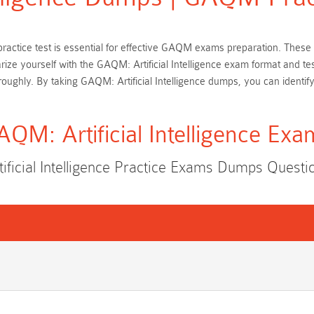
on practice test is essential for effective GAQM exams preparation. T
arize yourself with the GAQM: Artificial Intelligence exam format and t
ughly. By taking GAQM: Artificial Intelligence dumps, you can identif
AQM: Artificial Intelligence Exa
ficial Intelligence Practice Exams Dumps Quest