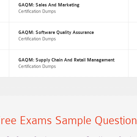
GAQM: Sales And Marketing
Certification Dumps
GAQM: Software Quality Assurance
Certification Dumps
GAQM: Supply Chain And Retail Management
Certification Dumps
ree Exams Sample Questio