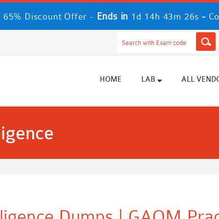
Ends in
-
 65% Discount Offer -
1d 14h 43m 24s
Co
HOME
LAB
ALL VEND
ligence
elligence Dumps | GAQM Pra