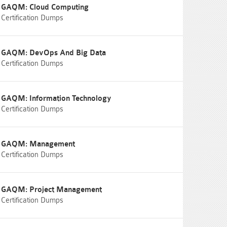
GAQM: Cloud Computing
Certification Dumps
GAQM: DevOps And Big Data
Certification Dumps
GAQM: Information Technology
Certification Dumps
GAQM: Management
Certification Dumps
GAQM: Project Management
Certification Dumps