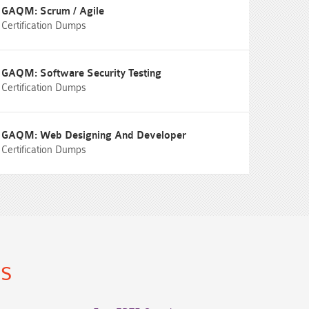
GAQM: Scrum / Agile
Certification Dumps
GAQM: Software Security Testing
Certification Dumps
GAQM: Web Designing And Developer
Certification Dumps
ns