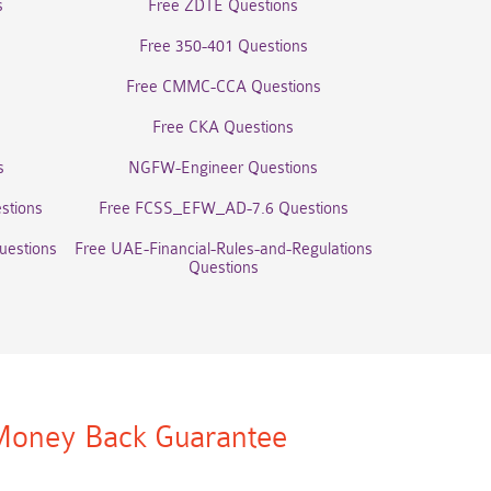
s
Free ZDTE Questions
Free 350-401 Questions
Free CMMC-CCA Questions
Free CKA Questions
s
NGFW-Engineer Questions
stions
Free FCSS_EFW_AD-7.6 Questions
uestions
Free UAE-Financial-Rules-and-Regulations
Questions
oney Back Guarantee