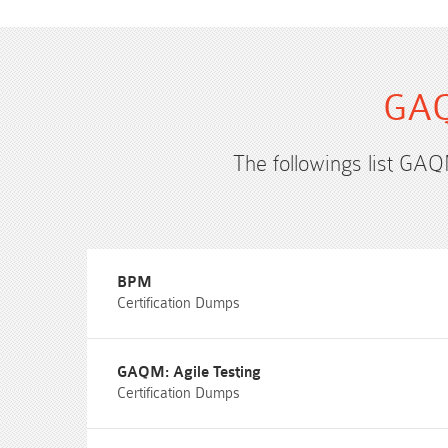
GAQ
The followings list GAQ
BPM
Certification Dumps
GAQM: Agile Testing
Certification Dumps