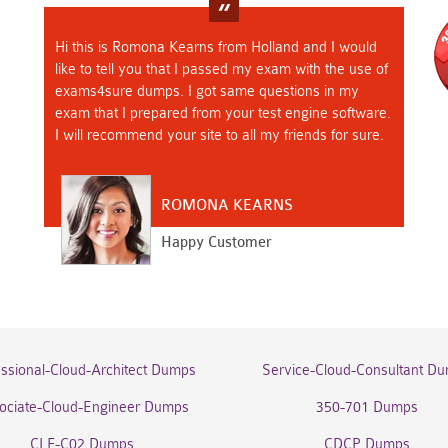
Hi this is Romona Kearns from Holland and I would
like to tell you that I passed my exam with the use of
exams4sure dumps. I got same questions in my
exam that I prepared from your test engine software.
I will recommend your site to all my friends for sure.
ROMONA KEARNS
Happy Customer
essional-Cloud-Architect Dumps
Service-Cloud-Consultant D
ociate-Cloud-Engineer Dumps
350-701 Dumps
CLF-C02 Dumps
CDCP Dumps