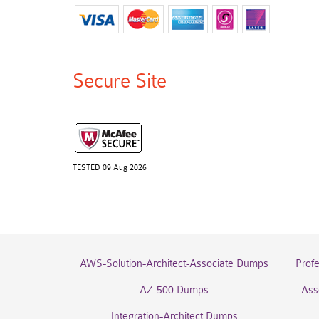
Secure Site
TESTED 09 Aug 2026
AWS-Solution-Architect-Associate Dumps
Prof
AZ-500 Dumps
Ass
Integration-Architect Dumps