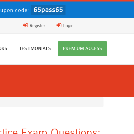
65pass65
upon code:
Register
Login
ORS
TESTIMONIALS
PREMIUM ACCESS
ctice Exam Questions: