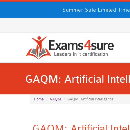
Summer Sale Limited Time
GAQM: Artificial Intel
Home
GAQM
GAQM: Artificial Intelligence
GAQM: Artificial Int