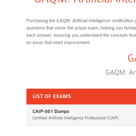
Purchasing the GAQM: Artificial Intelligence certificati
questions that mirror the actual exam, helping you famili
each answer, ensuring you understand the concepts thoro
on areas that need improvement.
G
GAQM: Arti
LIST OF EXAMS
CAIP-001 Dumps
Certified Artificial Intelligence Professional (CAIP)