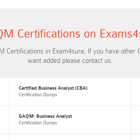
M Certifications on Exams4
M Certifications in Exam4sure, If you have other
want added please contact us.
Certified Business Analyst (CBA)
Certification Dumps
GAQM: Business Analyst
Certification Dumps