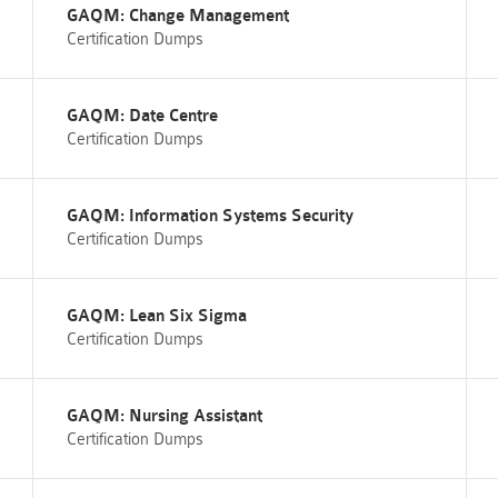
GAQM: Change Management
Certification Dumps
GAQM: Date Centre
Certification Dumps
GAQM: Information Systems Security
Certification Dumps
GAQM: Lean Six Sigma
Certification Dumps
GAQM: Nursing Assistant
Certification Dumps