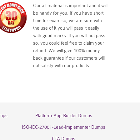
Our all material is important and it will
be handy for you. If you have short
time for exam so, we are sure with
the use of it you will pass it easily
with good marks. If you will not pass
so, you could feel free to claim your
refund. We will give 100% money
back guarantee if our customers will
not satisfy with our products.
umps
Platform-App-Builder Dumps
ISO-IEC-27001-Lead-Implementer Dumps
CTA Dumps