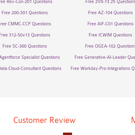
ree Rev-Con-201 Questions
Free 2V0-13.25 Question
Free 200-301 Questions
Free AZ-104 Questions
Free CMMC-CCP Questions
Free AIF-C01 Questions
Free 312-50v13 Questions
Free ICWIM Questions
Free SC-300 Questions
Free OGEA-102 Question
Agentforce Specialist Questions
Free Generative-AI-Leader Que
Data-Cloud-Consultant Questions
Free Workday-Pro-Integrations Q
Customer Review
M