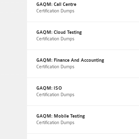
GAQM: Call Centre
Certification Dumps
GAQM: Cloud Testing
Certification Dumps
GAQM: Finance And Accounting
Certification Dumps
GAQM: ISO
Certification Dumps
GAQM: Mobile Testing
Certification Dumps