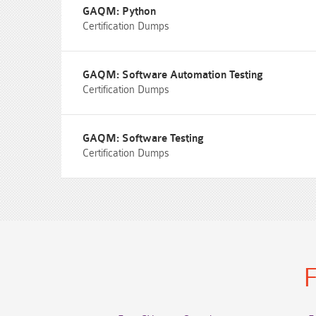
GAQM: Python
Certification Dumps
GAQM: Software Automation Testing
Certification Dumps
GAQM: Software Testing
Certification Dumps
F