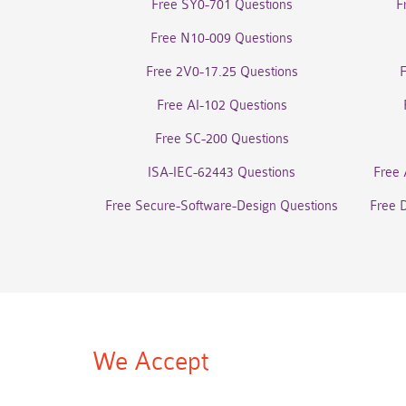
Free SY0-701 Questions
F
Free N10-009 Questions
Free 2V0-17.25 Questions
Free AI-102 Questions
Free SC-200 Questions
ISA-IEC-62443 Questions
Free 
Free Secure-Software-Design Questions
Free 
We Accept