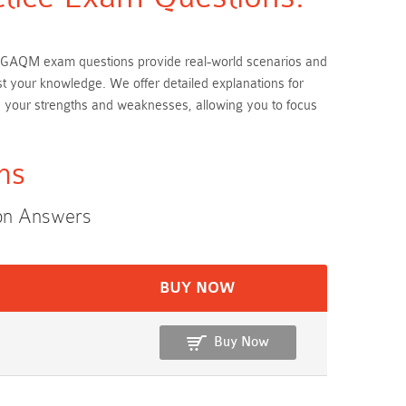
hese GAQM exam questions provide real-world scenarios and
est your knowledge. We offer detailed explanations for
y your strengths and weaknesses, allowing you to focus
ms
ion Answers
BUY NOW
Buy Now