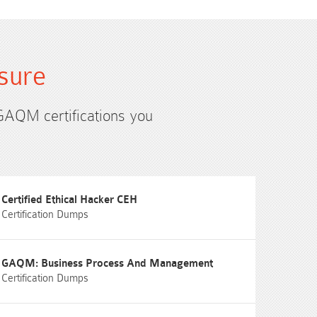
sure
 GAQM certifications you
Certified Ethical Hacker CEH
Certification Dumps
GAQM: Business Process And Management
Certification Dumps