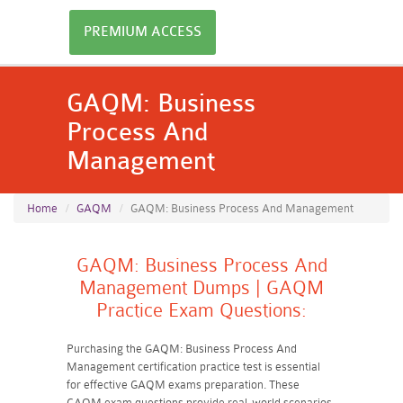
PREMIUM ACCESS
GAQM: Business
Process And
Management
Home
GAQM
GAQM: Business Process And Management
GAQM: Business Process And
Management Dumps | GAQM
Practice Exam Questions:
Purchasing the GAQM: Business Process And
Management certification practice test is essential
for effective GAQM exams preparation. These
GAQM exam questions provide real-world scenarios