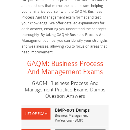
and questions that mirror the actual exam, helping
you familiarize yourself with the GAQM: Business
Process And Management exam format and test
your knowledge. We offer detailed explanations for
each answer, ensuring you understand the concepts
thoroughly. By taking GAQM: Business Process And
Management dumps, you can identify your strengths
and weaknesses, allowing you to focus on areas that
need improvement.
GAQM: Business Process
And Management Exams
GAQM: Business Process And
Management Practice Exams Dumps
Question Answers
BMP-001 Dumps
Business Management
Professional (BMP)