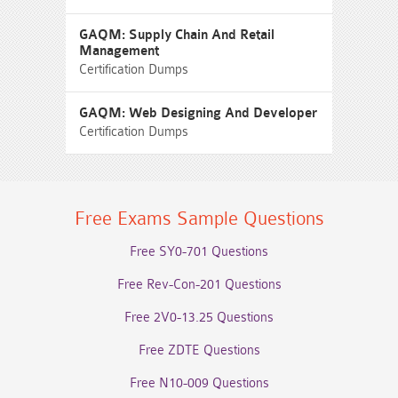
GAQM: Supply Chain And Retail
Management
Certification Dumps
GAQM: Web Designing And Developer
Certification Dumps
Free Exams Sample Questions
Free SY0-701 Questions
Free Rev-Con-201 Questions
Free 2V0-13.25 Questions
Free ZDTE Questions
Free N10-009 Questions