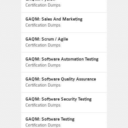
Certification Dumps
GAQM: Sales And Marketing
Certification Dumps
GAQM: Scrum / Agile
Certification Dumps
GAQM: Software Automation Testing
Certification Dumps
GAQM: Software Quality Assurance
Certification Dumps
GAQM: Software Security Testing
Certification Dumps
GAQM: Software Testing
Certification Dumps