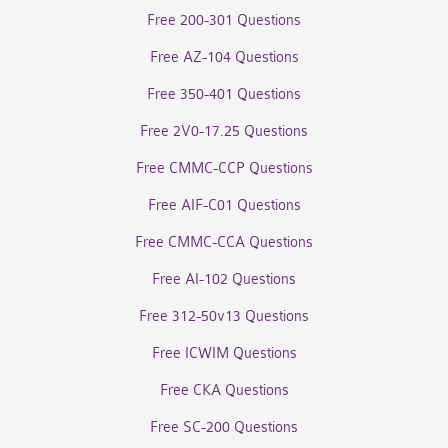
Free 200-301 Questions
Free AZ-104 Questions
Free 350-401 Questions
Free 2V0-17.25 Questions
Free CMMC-CCP Questions
Free AIF-C01 Questions
Free CMMC-CCA Questions
Free AI-102 Questions
Free 312-50v13 Questions
Free ICWIM Questions
Free CKA Questions
Free SC-200 Questions