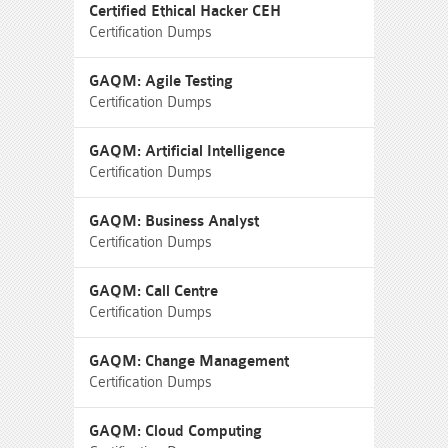
Certified Ethical Hacker CEH
Certification Dumps
GAQM: Agile Testing
Certification Dumps
GAQM: Artificial Intelligence
Certification Dumps
GAQM: Business Analyst
Certification Dumps
GAQM: Call Centre
Certification Dumps
GAQM: Change Management
Certification Dumps
GAQM: Cloud Computing