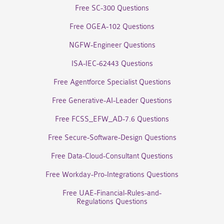
Free SC-300 Questions
Free OGEA-102 Questions
NGFW-Engineer Questions
ISA-IEC-62443 Questions
Free Agentforce Specialist Questions
Free Generative-AI-Leader Questions
Free FCSS_EFW_AD-7.6 Questions
Free Secure-Software-Design Questions
Free Data-Cloud-Consultant Questions
Free Workday-Pro-Integrations Questions
Free UAE-Financial-Rules-and-
Regulations Questions