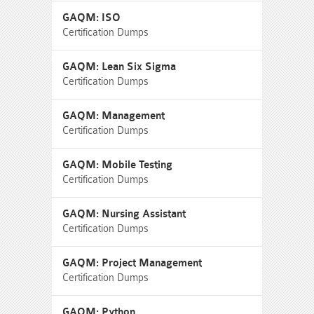
GAQM: ISO
Certification Dumps
GAQM: Lean Six Sigma
Certification Dumps
GAQM: Management
Certification Dumps
GAQM: Mobile Testing
Certification Dumps
GAQM: Nursing Assistant
Certification Dumps
GAQM: Project Management
Certification Dumps
GAQM: Python