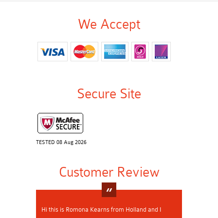
We Accept
Secure Site
TESTED 08 Aug 2026
Customer Review
Hi this is Romona Kearns from Holland and I