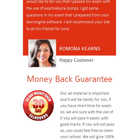
would like to tell you that I passed my exam with
the use of exams4sure dumps. I got same
questions in my exam that I prepared from your
test engine software. I will recommend your site
to all my friends for sure.
ROMONA KEARNS
Happy Customer
Money Back Guarantee
Our all material is important
and it will be handy for you. If
you have short time for exam
so, we are sure with the use of
it you will pass it easily with
good marks. If you will not pass
so, you could feel free to claim
your refund. We will give 100%