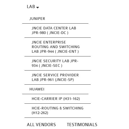
LAB
JUNIPER
JNCIE DATA CENTER LAB
JPR-980 ( JNCIE-DC )
JNCIE ENTERPRISE
ROUTING AND SWITCHING
LAB JPR-944 ( JNCIE-ENT )
JNCIE SECURITY LAB JPR-
934 ( JNCIE-SEC )
JNCIE SERVICE PROVIDER
LAB JPR-961 (JNCIE-SP)
HUAWEI
HCIE-CARRIER IP (H31-162)
HCIE-ROUTING & SWITCHING
(H12-262)
ALL VENDORS
TESTIMONIALS