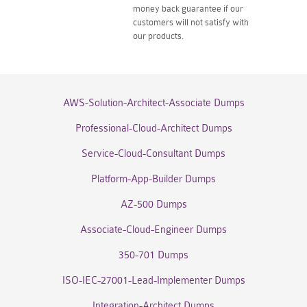
money back guarantee if our
customers will not satisfy with
our products.
AWS-Solution-Architect-Associate Dumps
Professional-Cloud-Architect Dumps
Service-Cloud-Consultant Dumps
Platform-App-Builder Dumps
AZ-500 Dumps
Associate-Cloud-Engineer Dumps
350-701 Dumps
ISO-IEC-27001-Lead-Implementer Dumps
Integration-Architect Dumps