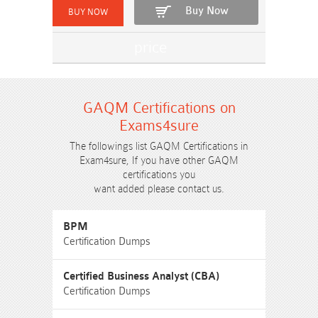
Buy Now
GAQM Certifications on
Exams4sure
The followings list GAQM Certifications in
Exam4sure, If you have other GAQM
certifications you
want added please contact us.
BPM
Certification Dumps
Certified Business Analyst (CBA)
Certification Dumps