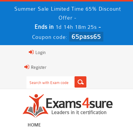
Summer Sale Limited Time 65% Discount
Offer -
Ends in
-
1d 14h 18m 25s
65pass65
Coupon code:
Login
Register
HOME