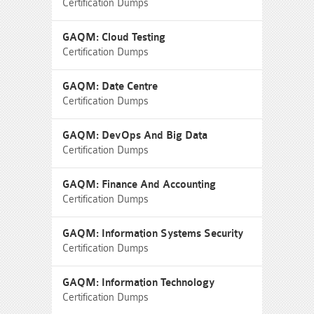
Certification Dumps
GAQM: Cloud Testing
Certification Dumps
GAQM: Date Centre
Certification Dumps
GAQM: DevOps And Big Data
Certification Dumps
GAQM: Finance And Accounting
Certification Dumps
GAQM: Information Systems Security
Certification Dumps
GAQM: Information Technology
Certification Dumps