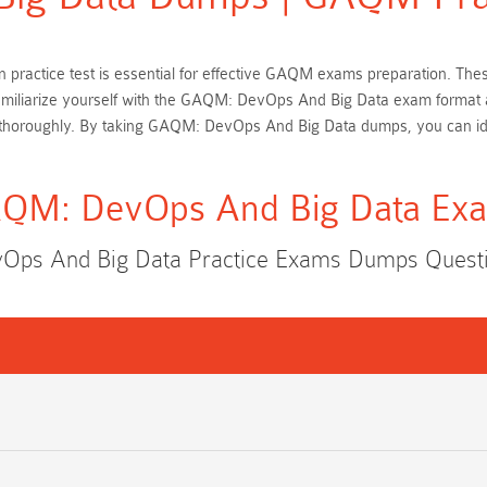
 practice test is essential for effective GAQM exams preparation. T
familiarize yourself with the GAQM: DevOps And Big Data exam format 
 thoroughly. By taking GAQM: DevOps And Big Data dumps, you can ide
QM: DevOps And Big Data Ex
ps And Big Data Practice Exams Dumps Quest