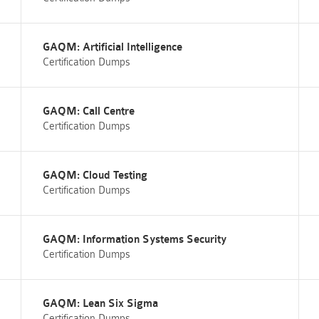
GAQM: Artificial Intelligence
Certification Dumps
GAQM: Call Centre
Certification Dumps
GAQM: Cloud Testing
Certification Dumps
GAQM: Information Systems Security
Certification Dumps
GAQM: Lean Six Sigma
Certification Dumps