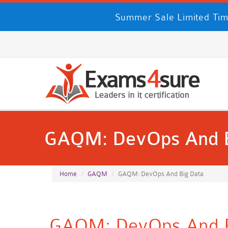
Summer Sale Limited Tim
GAQM: DevOps And B
Home
GAQM
GAQM: DevOps And Big Data
GAQM: DevOps And Bi