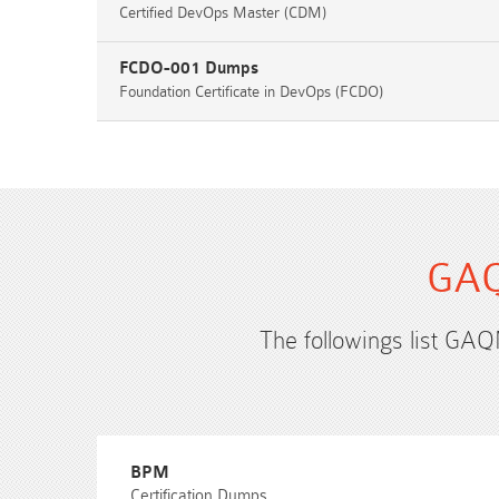
Certified DevOps Master (CDM)
FCDO-001 Dumps
Foundation Certificate in DevOps (FCDO)
GAQ
The followings list GAQ
BPM
Certification Dumps