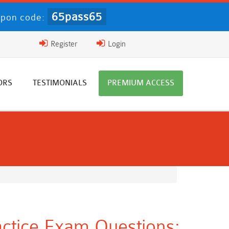
65pass65
pon code:
Register
Login
ORS
TESTIMONIALS
PREMIUM ACCESS
tice Exam Questions: