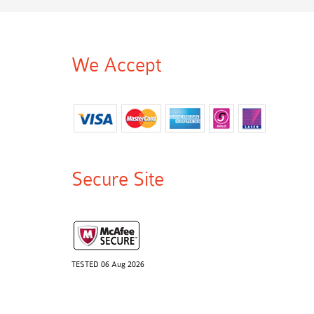
We Accept
Secure Site
TESTED 06 Aug 2026