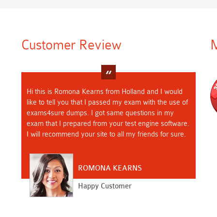
Customer Review
M
Hi this is Romona Kearns from Holland and I would
like to tell you that I passed my exam with the use of
exams4sure dumps. I got same questions in my
exam that I prepared from your test engine software.
I will recommend your site to all my friends for sure.
ROMONA KEARNS
Happy Customer