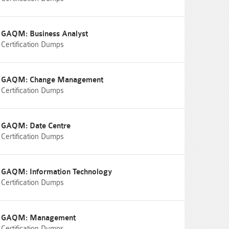
GAQM: Business Analyst
Certification Dumps
GAQM: Change Management
Certification Dumps
GAQM: Date Centre
Certification Dumps
GAQM: Information Technology
Certification Dumps
GAQM: Management
Certification Dumps