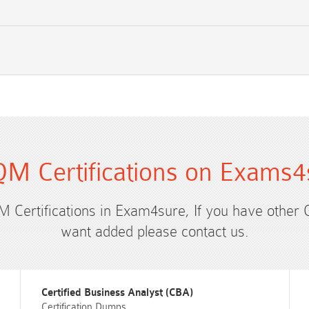
M Certifications on Exams4
M Certifications in Exam4sure, If you have other
want added please contact us.
Certified Business Analyst (CBA)
Certification Dumps