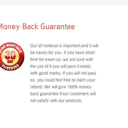
oney Back Guarantee
Our all material is important and it will
be handy for you. If you have short
time for exam so, we are sure with
the use of it you will pass it easily
with good marks. If you will not pass
so, you could feel free to claim your
refund. We will give 100% money
back guarantee if our customers will
not satisfy with our products.