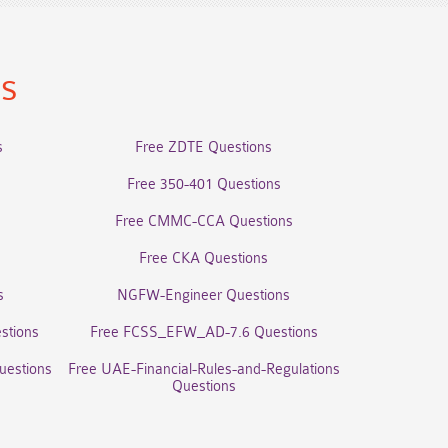
ns
s
Free ZDTE Questions
Free 350-401 Questions
Free CMMC-CCA Questions
Free CKA Questions
s
NGFW-Engineer Questions
stions
Free FCSS_EFW_AD-7.6 Questions
uestions
Free UAE-Financial-Rules-and-Regulations
Questions