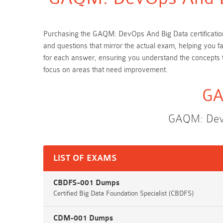
Purchasing the GAQM: DevOps And Big Data certification
and questions that mirror the actual exam, helping you 
for each answer, ensuring you understand the concepts
focus on areas that need improvement.
GA
GAQM: DevO
LIST OF EXAMS
CBDFS-001 Dumps
Certified Big Data Foundation Specialist (CBDFS)
CDM-001 Dumps