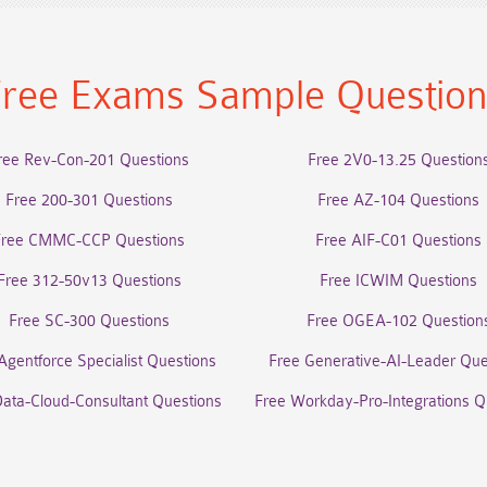
ree Exams Sample Questio
ree Rev-Con-201 Questions
Free 2V0-13.25 Question
Free 200-301 Questions
Free AZ-104 Questions
Free CMMC-CCP Questions
Free AIF-C01 Questions
Free 312-50v13 Questions
Free ICWIM Questions
Free SC-300 Questions
Free OGEA-102 Question
Agentforce Specialist Questions
Free Generative-AI-Leader Que
Data-Cloud-Consultant Questions
Free Workday-Pro-Integrations Q