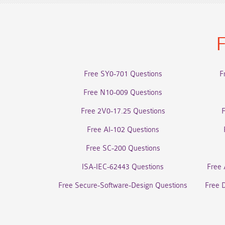
F
Free SY0-701 Questions
F
Free N10-009 Questions
Free 2V0-17.25 Questions
Free AI-102 Questions
Free SC-200 Questions
ISA-IEC-62443 Questions
Free 
Free Secure-Software-Design Questions
Free 