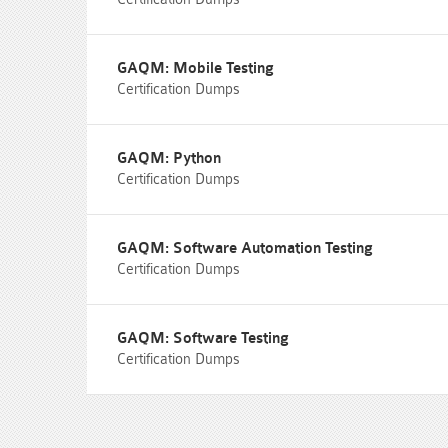
GAQM: Mobile Testing
Certification Dumps
GAQM: Python
Certification Dumps
GAQM: Software Automation Testing
Certification Dumps
GAQM: Software Testing
Certification Dumps