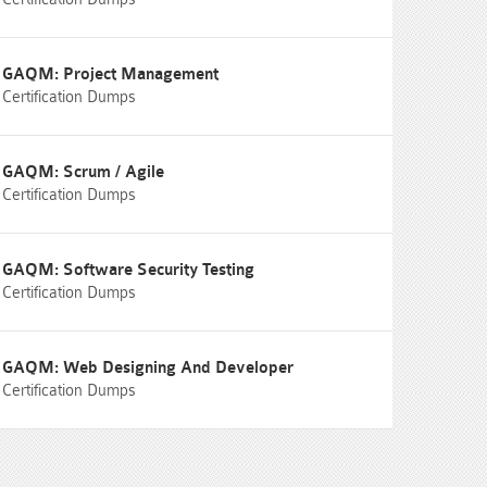
GAQM: Project Management
Certification Dumps
GAQM: Scrum / Agile
Certification Dumps
GAQM: Software Security Testing
Certification Dumps
GAQM: Web Designing And Developer
Certification Dumps