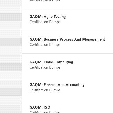
GAQM: Agile Testing
Certification Dumps
GAQM: Business Process And Management
Certification Dumps
GAQM: Cloud Computing
Certification Dumps
GAQM: Finance And Accounting
Certification Dumps
GAQM: ISO
Certification Dumps