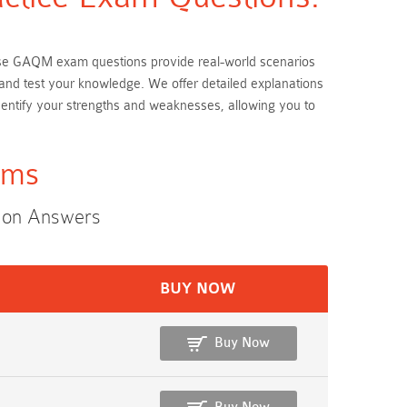
hese GAQM exam questions provide real-world scenarios
and test your knowledge. We offer detailed explanations
ntify your strengths and weaknesses, allowing you to
ams
ion Answers
BUY NOW
Buy Now