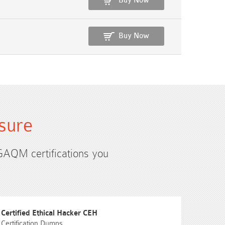
Buy Now
Buy Now
sure
 GAQM certifications you
Certified Ethical Hacker CEH
Certification Dumps