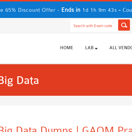
Ends in
-
e 65% Discount Offer -
1d 1h 9m 41s
Cou
HOME
LAB
ALL VEND
ig Data
g Data Dumps | GAQM Prac