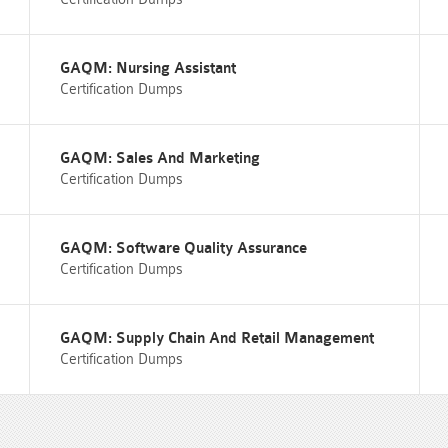
GAQM: Nursing Assistant
Certification Dumps
GAQM: Sales And Marketing
Certification Dumps
GAQM: Software Quality Assurance
Certification Dumps
GAQM: Supply Chain And Retail Management
Certification Dumps