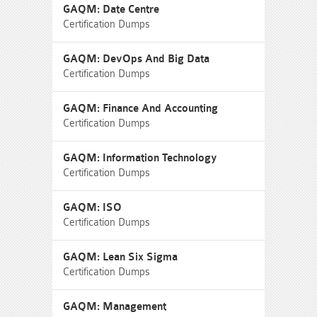
GAQM: Date Centre
Certification Dumps
GAQM: DevOps And Big Data
Certification Dumps
GAQM: Finance And Accounting
Certification Dumps
GAQM: Information Technology
Certification Dumps
GAQM: ISO
Certification Dumps
GAQM: Lean Six Sigma
Certification Dumps
GAQM: Management