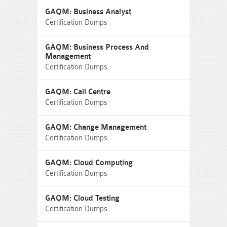
GAQM: Business Analyst
Certification Dumps
GAQM: Business Process And
Management
Certification Dumps
GAQM: Call Centre
Certification Dumps
GAQM: Change Management
Certification Dumps
GAQM: Cloud Computing
Certification Dumps
GAQM: Cloud Testing
Certification Dumps