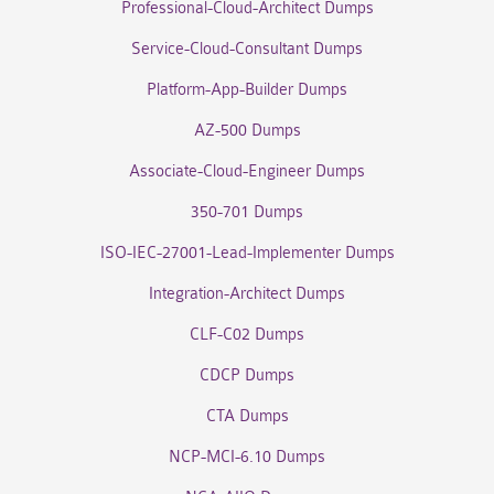
Professional-Cloud-Architect Dumps
Service-Cloud-Consultant Dumps
Platform-App-Builder Dumps
AZ-500 Dumps
Associate-Cloud-Engineer Dumps
350-701 Dumps
ISO-IEC-27001-Lead-Implementer Dumps
Integration-Architect Dumps
CLF-C02 Dumps
CDCP Dumps
CTA Dumps
NCP-MCI-6.10 Dumps