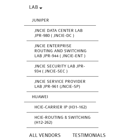
LAB
JUNIPER
JNCIE DATA CENTER LAB
JPR-980 ( JNCIE-DC )
JNCIE ENTERPRISE
ROUTING AND SWITCHING
LAB JPR-944 ( JNCIE-ENT )
JNCIE SECURITY LAB JPR-
934 ( JNCIE-SEC )
JNCIE SERVICE PROVIDER
LAB JPR-961 (JNCIE-SP)
HUAWEI
HCIE-CARRIER IP (H31-162)
HCIE-ROUTING & SWITCHING
(H12-262)
ALL VENDORS
TESTIMONIALS