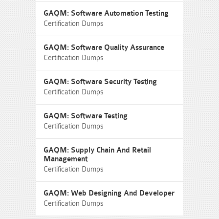
GAQM: Software Automation Testing
Certification Dumps
GAQM: Software Quality Assurance
Certification Dumps
GAQM: Software Security Testing
Certification Dumps
GAQM: Software Testing
Certification Dumps
GAQM: Supply Chain And Retail
Management
Certification Dumps
GAQM: Web Designing And Developer
Certification Dumps