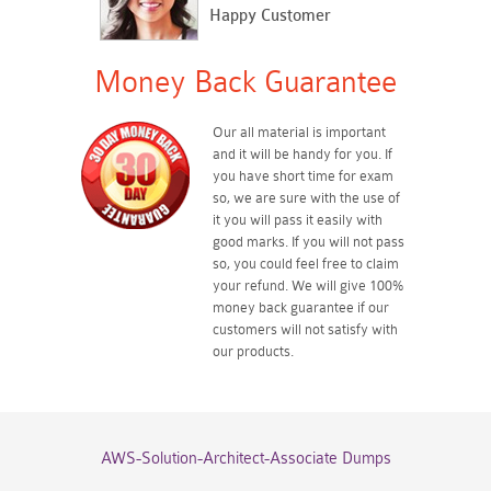
Happy Customer
Money Back Guarantee
Our all material is important
and it will be handy for you. If
you have short time for exam
so, we are sure with the use of
it you will pass it easily with
good marks. If you will not pass
so, you could feel free to claim
your refund. We will give 100%
money back guarantee if our
customers will not satisfy with
our products.
AWS-Solution-Architect-Associate Dumps