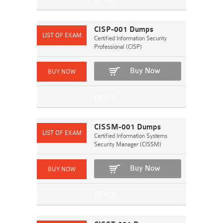
CISP-001 Dumps
Certified Information Security
Professional (CISP)
Buy Now
CISSM-001 Dumps
Certified Information Systems
Security Manager (CISSM)
Buy Now