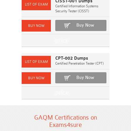
CISST-001 Dumps
Certified Information Systems
Security Tester (CISST)
Buy Now
CPT-002 Dumps
Certified Penetration Tester (CPT)
Buy Now
GAQM Certifications on
Exams4sure