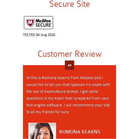
Secure Site
TESTED 06 Aug 2026
Customer Review
Hi this is Romona Kearns from Holland and I
would like to tell you that I passed my exam with
the use of exams4sure dumps. I got same
questions in my exam that I prepared from your
test engine software. I will recommend your site
to all my friends for sure.
ROMONA KEARNS