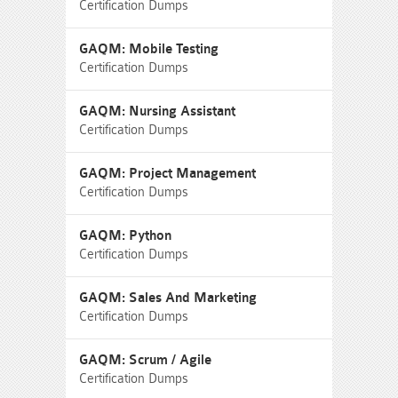
Certification Dumps
GAQM: Mobile Testing
Certification Dumps
GAQM: Nursing Assistant
Certification Dumps
GAQM: Project Management
Certification Dumps
GAQM: Python
Certification Dumps
GAQM: Sales And Marketing
Certification Dumps
GAQM: Scrum / Agile
Certification Dumps