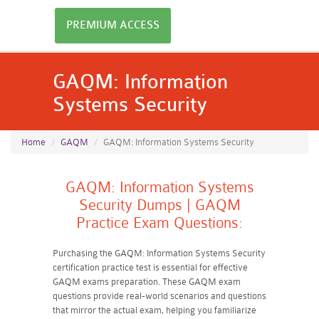
PREMIUM ACCESS
GAQM: Information
Systems Security
Home
GAQM
GAQM: Information Systems Security
GAQM: Information Systems
Security Dumps | GAQM
Practice Exam Questions:
Purchasing the GAQM: Information Systems Security
certification practice test is essential for effective
GAQM exams preparation. These GAQM exam
questions provide real-world scenarios and questions
that mirror the actual exam, helping you familiarize