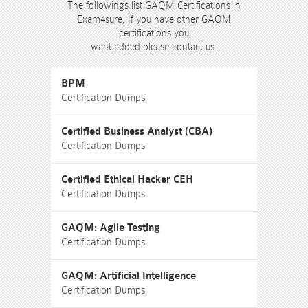
The followings list GAQM Certifications in
Exam4sure, If you have other GAQM
certifications you
want added please contact us.
BPM
Certification Dumps
Certified Business Analyst (CBA)
Certification Dumps
Certified Ethical Hacker CEH
Certification Dumps
GAQM: Agile Testing
Certification Dumps
GAQM: Artificial Intelligence
Certification Dumps