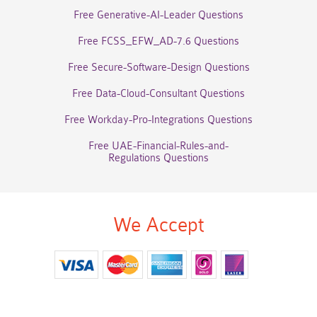
Free Generative-AI-Leader Questions
Free FCSS_EFW_AD-7.6 Questions
Free Secure-Software-Design Questions
Free Data-Cloud-Consultant Questions
Free Workday-Pro-Integrations Questions
Free UAE-Financial-Rules-and-
Regulations Questions
We Accept