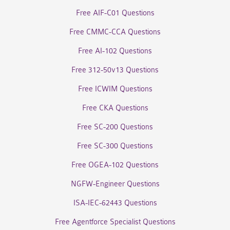
Free AIF-C01 Questions
Free CMMC-CCA Questions
Free AI-102 Questions
Free 312-50v13 Questions
Free ICWIM Questions
Free CKA Questions
Free SC-200 Questions
Free SC-300 Questions
Free OGEA-102 Questions
NGFW-Engineer Questions
ISA-IEC-62443 Questions
Free Agentforce Specialist Questions