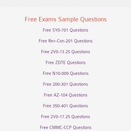
Free Exams Sample Questions
Free SY0-701 Questions
Free Rev-Con-201 Questions
Free 2V0-13.25 Questions
Free ZDTE Questions
Free N10-009 Questions
Free 200-301 Questions
Free AZ-104 Questions
Free 350-401 Questions
Free 2V0-17.25 Questions
Free CMMC-CCP Questions