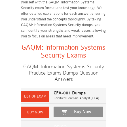
yourself with the GAQM: Information Systems
Security exam format and test your knowledge. We
offer detailed explanations for each answer, ensuring
you understand the concepts thoroughly. By taking
GAQM: Information Systems Security dumps, you
can identify your strengths and weaknesses, allowing
you to focus on areas that need improvement.
GAQM: Information Systems
Security Exams
GAQM: Information Systems Security
Practice Exams Dumps Question
Answers
CFA-001 Dumps
Certified Forensic Analyst (CFA)
Buy Now