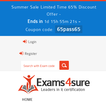
Summer Sale Limited Time 65% Discount
Offer -
Ends in
-
1d 15h 55m 21s
65pass65
Coupon code:
Login
Register
HOME