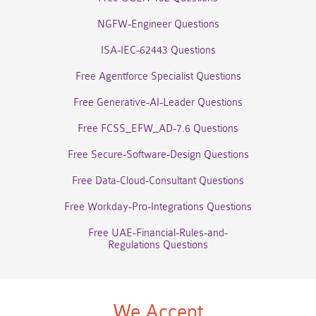
NGFW-Engineer Questions
ISA-IEC-62443 Questions
Free Agentforce Specialist Questions
Free Generative-AI-Leader Questions
Free FCSS_EFW_AD-7.6 Questions
Free Secure-Software-Design Questions
Free Data-Cloud-Consultant Questions
Free Workday-Pro-Integrations Questions
Free UAE-Financial-Rules-and-
Regulations Questions
We Accept