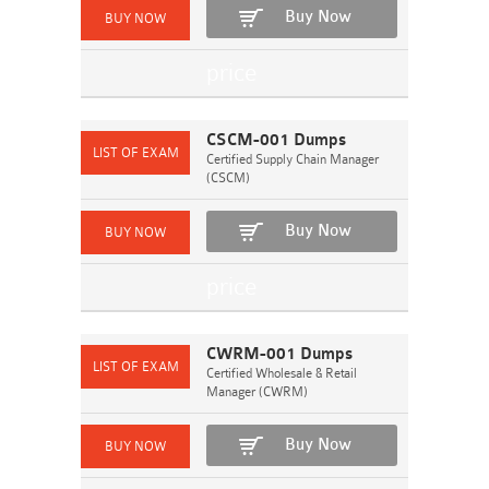
Buy Now
CSCM-001 Dumps
Certified Supply Chain Manager
(CSCM)
Buy Now
CWRM-001 Dumps
Certified Wholesale & Retail
Manager (CWRM)
Buy Now