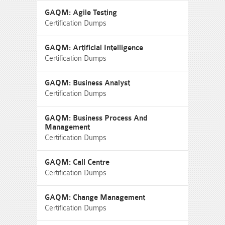
GAQM: Agile Testing
Certification Dumps
GAQM: Artificial Intelligence
Certification Dumps
GAQM: Business Analyst
Certification Dumps
GAQM: Business Process And
Management
Certification Dumps
GAQM: Call Centre
Certification Dumps
GAQM: Change Management
Certification Dumps