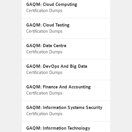
GAQM: Cloud Computing
Certification Dumps
GAQM: Cloud Testing
Certification Dumps
GAQM: Date Centre
Certification Dumps
GAQM: DevOps And Big Data
Certification Dumps
GAQM: Finance And Accounting
Certification Dumps
GAQM: Information Systems Security
Certification Dumps
GAQM: Information Technology