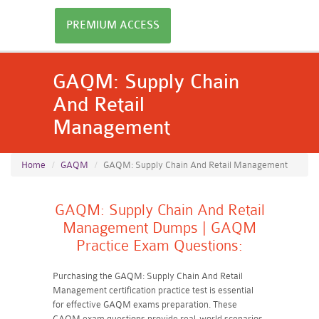
PREMIUM ACCESS
GAQM: Supply Chain
And Retail
Management
Home
GAQM
GAQM: Supply Chain And Retail Management
GAQM: Supply Chain And Retail
Management Dumps | GAQM
Practice Exam Questions:
Purchasing the GAQM: Supply Chain And Retail
Management certification practice test is essential
for effective GAQM exams preparation. These
GAQM exam questions provide real-world scenarios