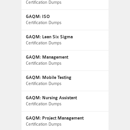
Certification Dumps
GAQM: ISO
Certification Dumps
GAQM: Lean Six Sigma
Certification Dumps
GAQM: Management
Certification Dumps
GAQM: Mobile Testing
Certification Dumps
GAQM: Nursing Assistant
Certification Dumps
GAQM: Project Management
Certification Dumps