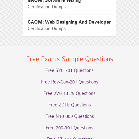
GAQM: Software Testing
Certification Dumps
GAQM: Web Designing And Developer
Certification Dumps
Free Exams Sample Questions
Free SY0-701 Questions
Free Rev-Con-201 Questions
Free 2V0-13.25 Questions
Free ZDTE Questions
Free N10-009 Questions
Free 200-301 Questions