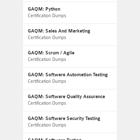
GAQM: Python
Certification Dumps
GAQM: Sales And Marketing
Certification Dumps
GAQM: Scrum / Agile
Certification Dumps
GAQM: Software Automation Testing
Certification Dumps
GAQM: Software Quality Assurance
Certification Dumps
GAQM: Software Security Testing
Certification Dumps