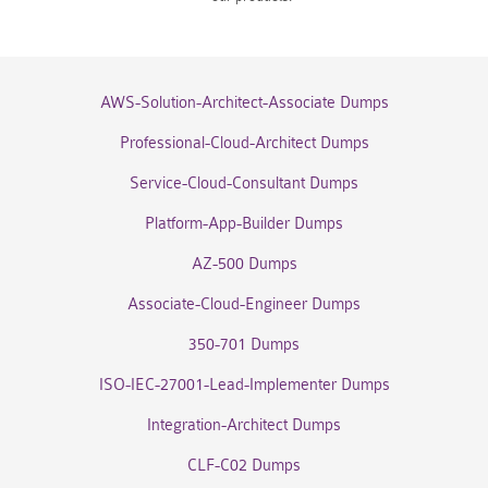
AWS-Solution-Architect-Associate Dumps
Professional-Cloud-Architect Dumps
Service-Cloud-Consultant Dumps
Platform-App-Builder Dumps
AZ-500 Dumps
Associate-Cloud-Engineer Dumps
350-701 Dumps
ISO-IEC-27001-Lead-Implementer Dumps
Integration-Architect Dumps
CLF-C02 Dumps