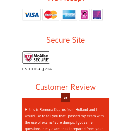
Secure Site
TESTED 06 Aug 2026
Customer Review
Hi this is Romona Kearns from Holland and I
would like to tell you that I passed my exam with
the use of exams4sure dumps. I got same
questions in my exam that I prepared from your