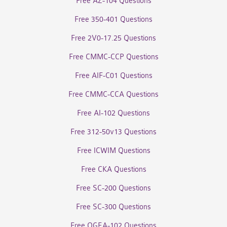
Free AZ-104 Questions
Free 350-401 Questions
Free 2V0-17.25 Questions
Free CMMC-CCP Questions
Free AIF-C01 Questions
Free CMMC-CCA Questions
Free AI-102 Questions
Free 312-50v13 Questions
Free ICWIM Questions
Free CKA Questions
Free SC-200 Questions
Free SC-300 Questions
Free OGEA-102 Questions