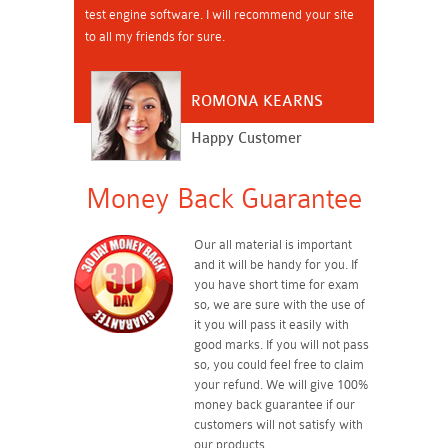
test engine software. I will recommend your site
to all my friends for sure.
ROMONA KEARNS
Happy Customer
Money Back Guarantee
Our all material is important
and it will be handy for you. If
you have short time for exam
so, we are sure with the use of
it you will pass it easily with
good marks. If you will not pass
so, you could feel free to claim
your refund. We will give 100%
money back guarantee if our
customers will not satisfy with
our products.