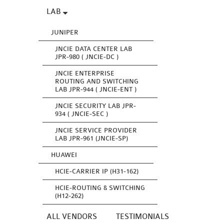
LAB
JUNIPER
JNCIE DATA CENTER LAB
JPR-980 ( JNCIE-DC )
JNCIE ENTERPRISE
ROUTING AND SWITCHING
LAB JPR-944 ( JNCIE-ENT )
JNCIE SECURITY LAB JPR-
934 ( JNCIE-SEC )
JNCIE SERVICE PROVIDER
LAB JPR-961 (JNCIE-SP)
HUAWEI
HCIE-CARRIER IP (H31-162)
HCIE-ROUTING & SWITCHING
(H12-262)
ALL VENDORS
TESTIMONIALS