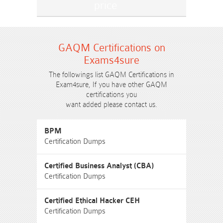
GAQM Certifications on
Exams4sure
The followings list GAQM Certifications in
Exam4sure, If you have other GAQM
certifications you
want added please contact us.
BPM
Certification Dumps
Certified Business Analyst (CBA)
Certification Dumps
Certified Ethical Hacker CEH
Certification Dumps