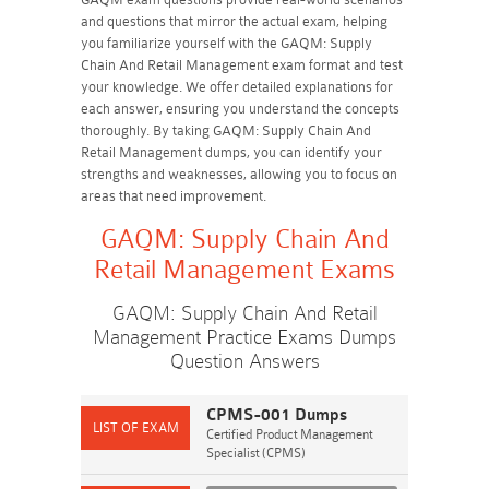
and questions that mirror the actual exam, helping
you familiarize yourself with the GAQM: Supply
Chain And Retail Management exam format and test
your knowledge. We offer detailed explanations for
each answer, ensuring you understand the concepts
thoroughly. By taking GAQM: Supply Chain And
Retail Management dumps, you can identify your
strengths and weaknesses, allowing you to focus on
areas that need improvement.
GAQM: Supply Chain And
Retail Management Exams
GAQM: Supply Chain And Retail
Management Practice Exams Dumps
Question Answers
CPMS-001 Dumps
Certified Product Management
Specialist (CPMS)