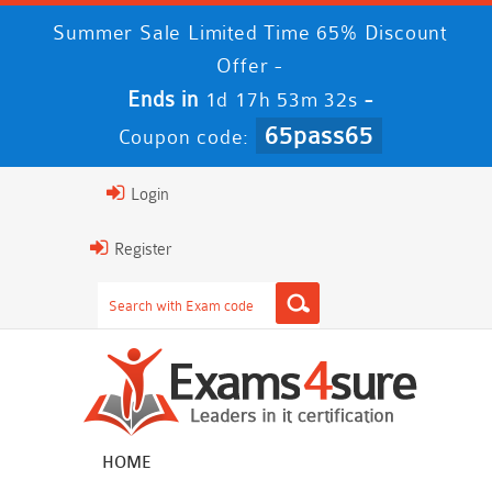
Summer Sale Limited Time 65% Discount
Offer -
Ends in
-
1d 17h 53m 31s
65pass65
Coupon code:
Login
Register
HOME