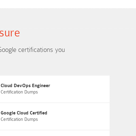
sure
Google certifications you
Cloud DevOps Engineer
Certification Dumps
Google Cloud Certified
Certification Dumps