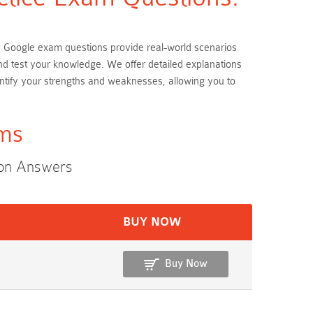
ese Google exam questions provide real-world scenarios
and test your knowledge. We offer detailed explanations
ntify your strengths and weaknesses, allowing you to
ams
ion Answers
BUY NOW
Buy Now