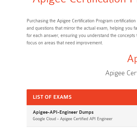
Purchasing the Apigee Certification Program certificatio
and questions that mirror the actual exam, helping you f
for each answer, ensuring you understand the concepts t
focus on areas that need improvement.
Ap
Apigee Cer
LIST OF EXAMS
Apigee-API-Engineer Dumps
Google Cloud - Apigee Certified API Engineer