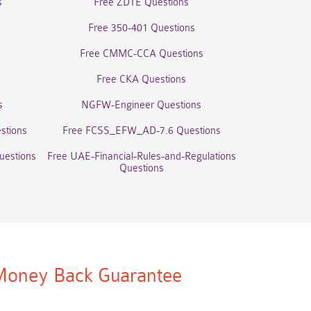
s
Free ZDTE Questions
Free 350-401 Questions
Free CMMC-CCA Questions
Free CKA Questions
s
NGFW-Engineer Questions
stions
Free FCSS_EFW_AD-7.6 Questions
uestions
Free UAE-Financial-Rules-and-Regulations
Questions
oney Back Guarantee