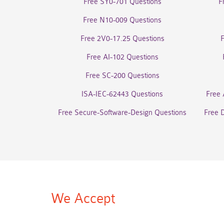
Free SY0-701 Questions
F
Free N10-009 Questions
Free 2V0-17.25 Questions
Free AI-102 Questions
Free SC-200 Questions
ISA-IEC-62443 Questions
Free 
Free Secure-Software-Design Questions
Free 
We Accept