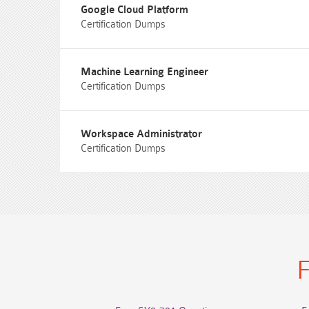
Google Cloud Platform
Certification Dumps
Machine Learning Engineer
Certification Dumps
Workspace Administrator
Certification Dumps
F