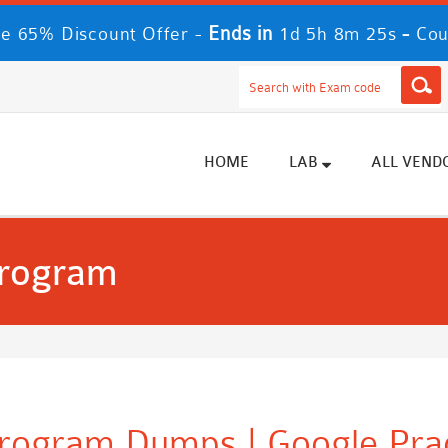
Ends in
-
e 65% Discount Offer -
1d 5h 8m 24s
Cou
HOME
LAB
ALL VEND
Program
 Program Dumps | Google Pra