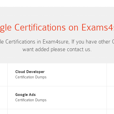
gle Certifications on Exams4
le Certifications in Exam4sure, If you have other 
want added please contact us.
Cloud Developer
Certification Dumps
Google Ads
Certification Dumps