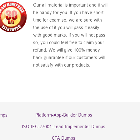
Our all material is important and it will
be handy for you. If you have short
time for exam so, we are sure with
the use of it you will pass it easily
with good marks. If you will not pass
so, you could feel free to claim your
refund. We will give 100% money
back guarantee if our customers will
not satisfy with our products.
umps
Platform-App-Builder Dumps
ISO-IEC-27001-Lead-Implementer Dumps
CTA Dumps