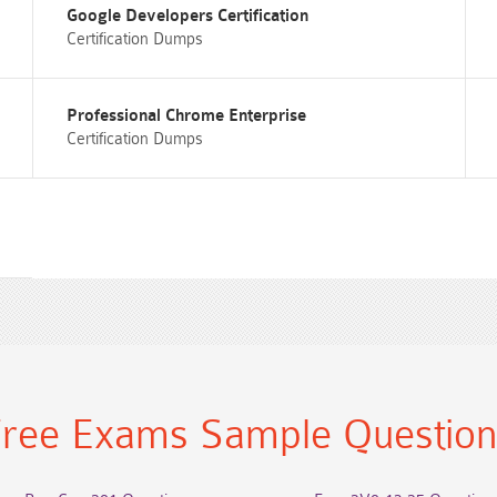
Google Developers Certification
Certification Dumps
Professional Chrome Enterprise
Certification Dumps
ree Exams Sample Questio