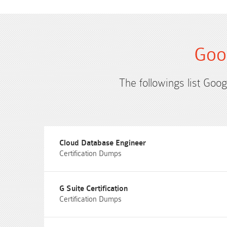
Goo
The followings list Goog
Cloud Database Engineer
Certification Dumps
G Suite Certification
Certification Dumps