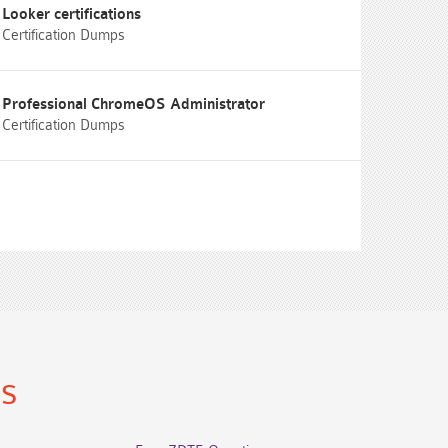
Looker certifications
Certification Dumps
Professional ChromeOS Administrator
Certification Dumps
ns