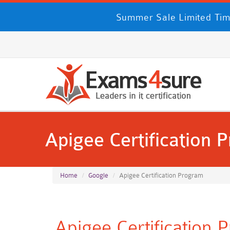
Summer Sale Limited Tim
Apigee Certification 
Home
Google
Apigee Certification Program
Apigee Certification