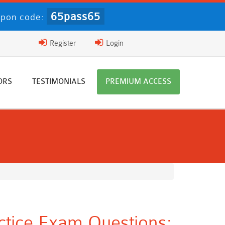
65pass65
pon code:
Register
Login
ORS
TESTIMONIALS
PREMIUM ACCESS
ctice Exam Questions: