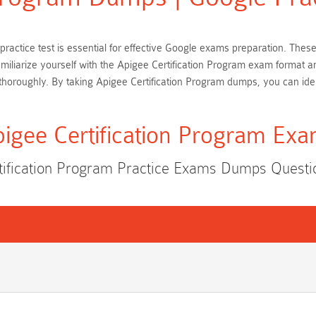
n practice test is essential for effective Google exams preparation. Th
amiliarize yourself with the Apigee Certification Program exam format 
horoughly. By taking Apigee Certification Program dumps, you can ide
igee Certification Program Ex
tification Program Practice Exams Dumps Quest