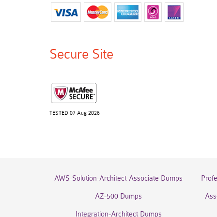
Secure Site
TESTED 07 Aug 2026
AWS-Solution-Architect-Associate Dumps
Prof
AZ-500 Dumps
Ass
Integration-Architect Dumps