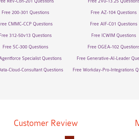
ree Rev-Con-201 Questions
Free 2V0-13.25 Question
Free 200-301 Questions
Free AZ-104 Questions
Free CMMC-CCP Questions
Free AIF-C01 Questions
Free 312-50v13 Questions
Free ICWIM Questions
Free SC-300 Questions
Free OGEA-102 Question
Agentforce Specialist Questions
Free Generative-AI-Leader Que
Data-Cloud-Consultant Questions
Free Workday-Pro-Integrations Q
Customer Review
M