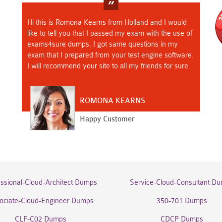
Hi this is Romona Kearns from Holland and I would
like to tell you that I passed my exam with the use of
exams4sure dumps. I got same questions in my
exam that I prepared from your test engine software.
I will recommend your site to all my friends for sure.
ROMONA KEARNS
Happy Customer
essional-Cloud-Architect Dumps
Service-Cloud-Consultant D
ociate-Cloud-Engineer Dumps
350-701 Dumps
CLF-C02 Dumps
CDCP Dumps