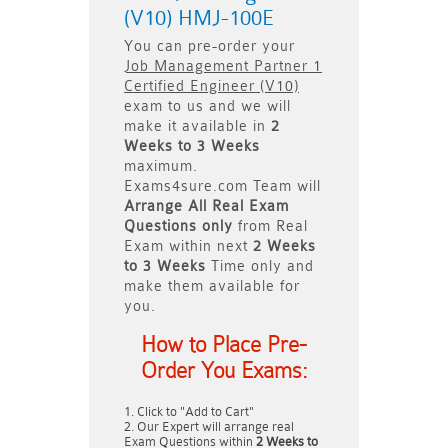
(V10) HMJ-100E
You can pre-order your
Job Management Partner 1
Certified Engineer (V10)
exam to us and we will
make it available in
2
Weeks to 3 Weeks
maximum.
Exams4sure.com Team will
Arrange All
Real
Exam
Questions only
from Real
Exam within next
2 Weeks
to 3 Weeks
Time only and
make them available for
you.
How to Place Pre-
Order You Exams:
Click to "Add to Cart"
Our Expert will arrange real
Exam Questions within
2 Weeks to