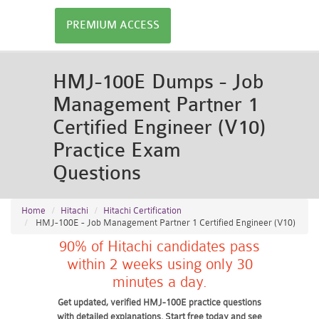
PREMIUM ACCESS
HMJ-100E Dumps - Job
Management Partner 1
Certified Engineer (V10)
Practice Exam
Questions
Home
Hitachi
Hitachi Certification
HMJ-100E - Job Management Partner 1 Certified Engineer (V10)
90% of Hitachi candidates pass
within 2 weeks using only 30
minutes a day.
Get updated, verified HMJ-100E practice questions
with detailed explanations. Start free today and see