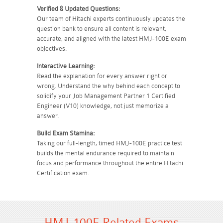
Verified & Updated Questions:
Our team of Hitachi experts continuously updates the
question bank to ensure all content is relevant,
accurate, and aligned with the latest HMJ-100E exam
objectives.
Interactive Learning:
Read the explanation for every answer right or
wrong. Understand the why behind each concept to
solidify your Job Management Partner 1 Certified
Engineer (V10) knowledge, not just memorize a
answer.
Build Exam Stamina:
Taking our full-length, timed HMJ-100E practice test
builds the mental endurance required to maintain
focus and performance throughout the entire Hitachi
Certification exam.
HMJ-100E Related Exams