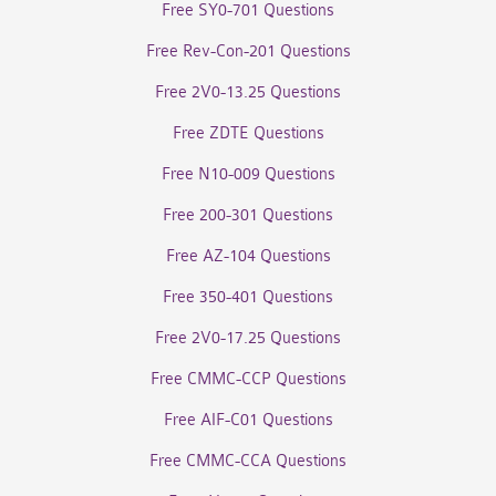
Free SY0-701 Questions
Free Rev-Con-201 Questions
Free 2V0-13.25 Questions
Free ZDTE Questions
Free N10-009 Questions
Free 200-301 Questions
Free AZ-104 Questions
Free 350-401 Questions
Free 2V0-17.25 Questions
Free CMMC-CCP Questions
Free AIF-C01 Questions
Free CMMC-CCA Questions