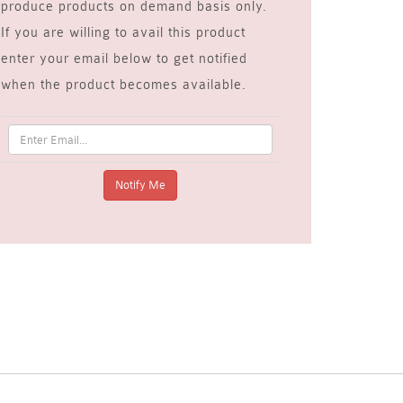
produce products on demand basis only.
If you are willing to avail this product
enter your email below to get notified
when the product becomes available.