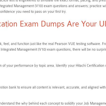
tice test is engineered to simulate the exact format, pacing, and press
Integrated Management (V10) exam questions and answers; practice wi
onfidence you need to pass on your first try.
ication Exam Dumps Are Your Ult
, feel, and function just like the real Pearson VUE testing software. 
 Integrated Management (V10) exam questions, there will be no surpr
of your performance by topic area. Identify your Hitachi Certification 
stion bank to ensure all content is relevant, accurate, and aligned wit
nderstand the why behind each concept to solidify your Job Managemen