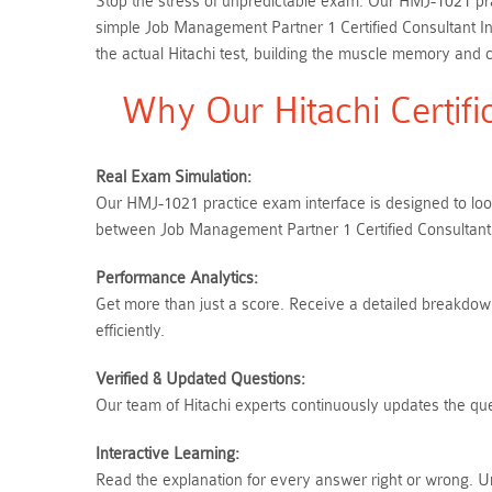
Stop the stress of unpredictable exam. Our HMJ-1021 prac
simple Job Management Partner 1 Certified Consultant 
the actual Hitachi test, building the muscle memory and c
Why Our Hitachi Certif
Real Exam Simulation:
Our HMJ-1021 practice exam interface is designed to look
between Job Management Partner 1 Certified Consultant
Performance Analytics:
Get more than just a score. Receive a detailed breakdown 
efficiently.
Verified & Updated Questions:
Our team of Hitachi experts continuously updates the que
Interactive Learning:
Read the explanation for every answer right or wrong. U