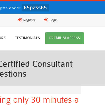
65pass65
pon code:
Register
Login
ORS
TESTIMONIALS
PREMIUM ACCESS
rtified Consultant
estions
ing only 30 minutes a