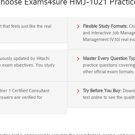
hoose Exams4sure HMJ-1021 Practice
that feels just like the real
Flexible Study Formats:
Cho
and interactive Job Manage
Management (V10) real exa
nuously updated by Hitachi
Master Every Question Ty
ion exam objectives. You study
practice questions coverin
other official exam formats.
er 1 Certified Consultant
Try Before You Buy:
Downlo
wers are verified for
test online to see the qualit