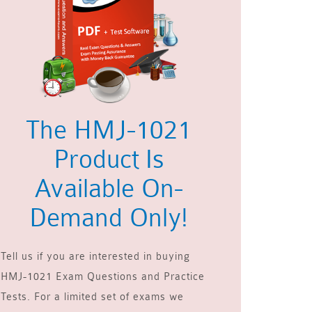
The HMJ-1021
Product Is
Available On-
Demand Only!
Tell us if you are interested in buying
HMJ-1021 Exam Questions and Practice
Tests. For a limited set of exams we