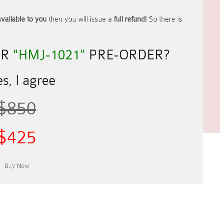
vailable to you
then you will issue a
full refund!
So there is
UR
"HMJ-1021"
PRE-ORDER?
s, I agree
$850
$425