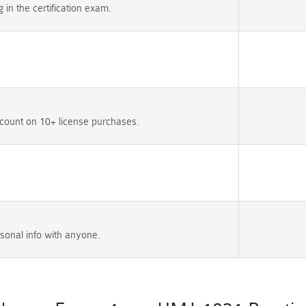
n the certification exam.
count on 10+ license purchases.
sonal info with anyone.