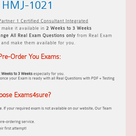
) HMJ-1021
rtner 1 Certified Consultant Integrated
 make it available in
2 Weeks to 3 Weeks
ange All
Real
Exam Questions only
from Real Exam
 and make them available for you.
Pre-Order You Exams:
2 Weeks to 3 Weeks
especially for you.
once your Exam is ready with all Real Questions with PDF + Testing
oose Exams4sure?
. If your required exam is not available on our website, Our Team
re-ordering service.
r first attempt!