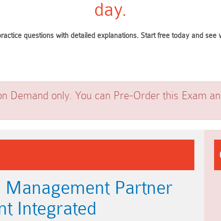
day.
ractice questions with detailed explanations. Start free today and se
on Demand only. You can Pre-Order this Exam and 
b Management Partner
nt Integrated