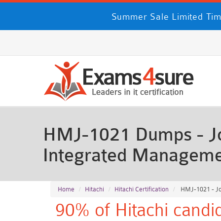
Summer Sale Limited Tim
HMJ-1021 Dumps - Job
Integrated Manageme
Home
Hitachi
Hitachi Certification
HMJ-1021 - Jo
90% of Hitachi candi