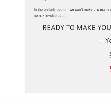
In the unlikely event if
we can't make this exam a
no risk involve at all.
READY TO MAKE YO
Ye