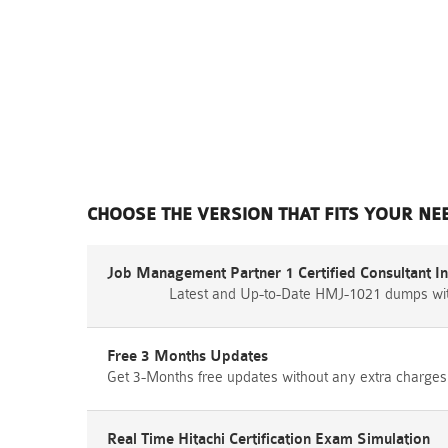
CHOOSE THE VERSION THAT FITS YOUR NE
Job Management Partner 1 Certified Consultant 
Latest and Up-to-Date HMJ-1021 dumps wit
Free 3 Months Updates
Get 3-Months free updates without any extra charges
Real Time Hitachi Certification Exam Simulation