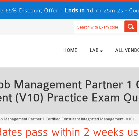
Ends in
-
e 65% Discount Offer -
1d 7h 25m 0s
Cou
HOME
LAB
ALL VEND
 Management Partner 1 Ce
nt (V10) Practice Exam Qu
b Management Partner 1 Certified Consultant Integrated Management (V10)
dates pass within 2 weeks us