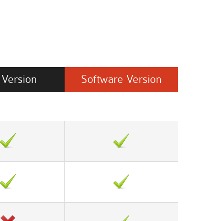
Version
Software
Version