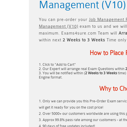
Management (V10
You can pre-order your
Job Management Pa
Management (V10)
exam to us and we will
maximum. Exams4sure.com Team will
Arr
within next
2 Weeks to 3 Weeks
Time only
How to Place 
Click to "Add to Cart"
Our Expert will arrange real Exam Questions within
You will be notified within (
2 Weeks to 3 Weeks
time) 
Engine format.
Why to Ch
Only we can provide you this Pre-Order Exam service
will get it ready for you on the cost price!
Over 5000+ our customers worldwide are using this p
Approx 99.8% pass rate among our customers - at thei
90 days of free updates included!