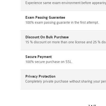
Experience same exam environment before appearing i
Exam Passing Guarantee
100% exam passing guarante in the first attempt.
Discount On Bulk Purchase
15 % discount on more than one license and 25 % dis
Secure Payment
100% secure purchase on SSL.
Privacy Protection
Completely private purchase without sharing your per