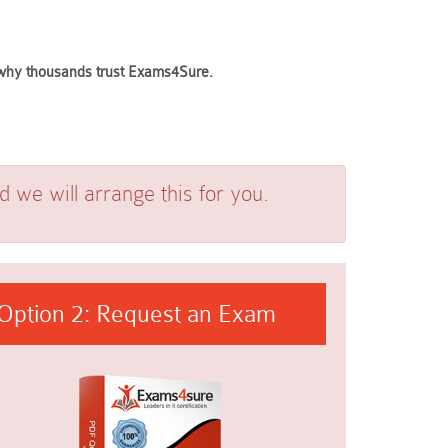
e why thousands trust Exams4Sure.
we will arrange this for you.
Option 2: Request an Exam