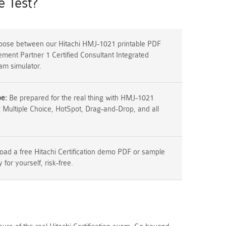
 Test?
ose between our Hitachi HMJ-1021 printable PDF
ment Partner 1 Certified Consultant Integrated
m simulator.
pe:
Be prepared for the real thing with HMJ-1021
g Multiple Choice, HotSpot, Drag-and-Drop, and all
ad a free Hitachi Certification demo PDF or sample
y for yourself, risk-free.