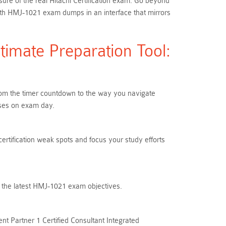
ure of the real Hitachi Certification exam. Go beyond
th HMJ-1021 exam dumps in an interface that mirrors
imate Preparation Tool:
From the timer countdown to the way you navigate
ises on exam day.
certification weak spots and focus your study efforts
h the latest HMJ-1021 exam objectives.
t Partner 1 Certified Consultant Integrated