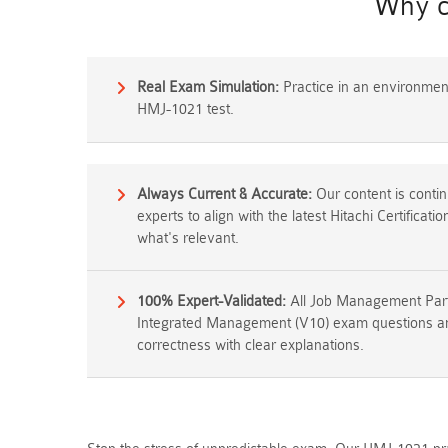
Why c
Real Exam Simulation:
Practice in an environment 
HMJ-1021 test.
Always Current & Accurate:
Our content is conti
experts to align with the latest Hitachi Certificat
what's relevant.
100% Expert-Validated:
All Job Management Partn
Integrated Management (V10) exam questions ans
correctness with clear explanations.