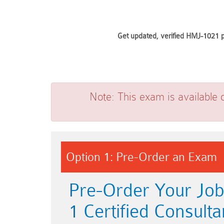
Get updated, verified HMJ-1021 p
Note:
This exam is available 
Option 1: Pre-Order an Exam
Pre-Order Your Jo
1 Certified Consulta