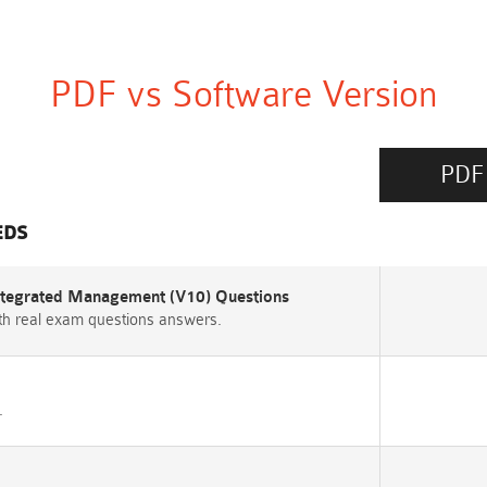
PDF vs Software Version
PDF
EDS
Integrated Management (V10) Questions
h real exam questions answers.
.