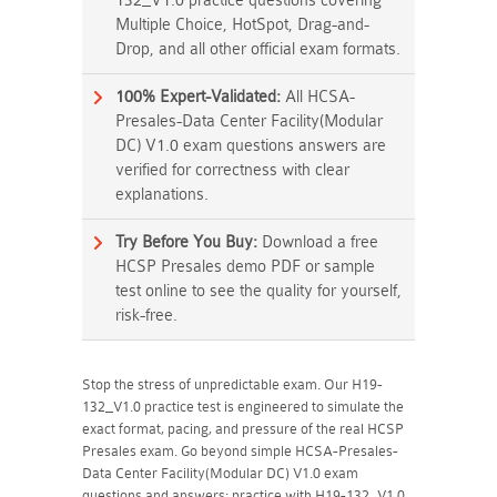
132_V1.0 practice questions covering
Multiple Choice, HotSpot, Drag-and-
Drop, and all other official exam formats.
100% Expert-Validated:
All HCSA-
Presales-Data Center Facility(Modular
DC) V1.0 exam questions answers are
verified for correctness with clear
explanations.
Try Before You Buy:
Download a free
HCSP Presales demo PDF or sample
test online to see the quality for yourself,
risk-free.
Stop the stress of unpredictable exam. Our H19-
132_V1.0 practice test is engineered to simulate the
exact format, pacing, and pressure of the real HCSP
Presales exam. Go beyond simple HCSA-Presales-
Data Center Facility(Modular DC) V1.0 exam
questions and answers; practice with H19-132_V1.0