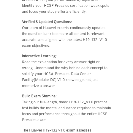
Identify your HCSP Presales certification weak spots
and focus your study efforts efficiently.
Verified & Updated Questions:
Our team of Huawei experts continuously updates
the question bank to ensure all content is relevant,
accurate, and aligned with the latest H19-132_V1.0
exam objectives.
Interactive Learning:
Read the explanation for every answer right or
wrong. Understand the why behind each concept to
solidify your HCSA-Presales-Data Center
Facility(Modular DC) V1.0 knowledge, not just
memorize a answer.
Build Exam Stamina:
Taking our full-length, timed H19-132_V1.0 practice
test builds the mental endurance required to maintain
focus and performance throughout the entire HCSP
Presales exam.
The Huawei H19-132 v1.0 exam assesses