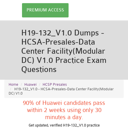
PREMIUM ACCESS
H19-132_V1.0 Dumps -
HCSA-Presales-Data
Center Facility(Modular
DC) V1.0 Practice Exam
Questions
Home
Huawei
HCSP Presales
H19-132_V1.0 - HCSA-Presales-Data Center Facility(Modular
DC) V1.0
90% of Huawei candidates pass
within 2 weeks using only 30
minutes a day.
Get updated, verified H19-132_V1.0 practice