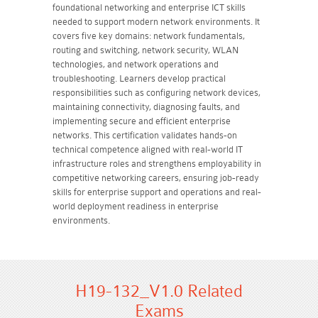
foundational networking and enterprise ICT skills
needed to support modern network environments. It
covers five key domains: network fundamentals,
routing and switching, network security, WLAN
technologies, and network operations and
troubleshooting. Learners develop practical
responsibilities such as configuring network devices,
maintaining connectivity, diagnosing faults, and
implementing secure and efficient enterprise
networks. This certification validates hands-on
technical competence aligned with real-world IT
infrastructure roles and strengthens employability in
competitive networking careers, ensuring job-ready
skills for enterprise support and operations and real-
world deployment readiness in enterprise
environments.
H19-132_V1.0 Related
Exams