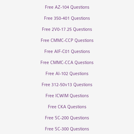
Free AZ-104 Questions
Free 350-401 Questions
Free 2V0-17.25 Questions
Free CMMC-CCP Questions
Free AIF-C01 Questions
Free CMMC-CCA Questions
Free AI-102 Questions
Free 312-50v13 Questions
Free ICWIM Questions
Free CKA Questions
Free SC-200 Questions
Free SC-300 Questions