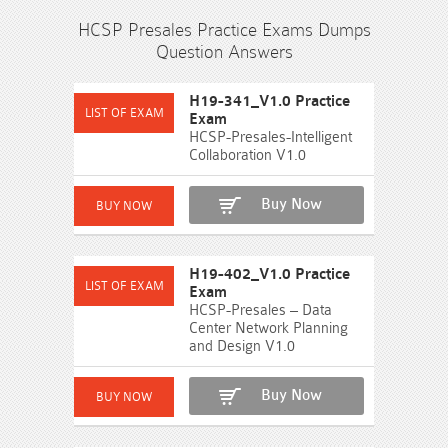
HCSP Presales Practice Exams Dumps
Question Answers
H19-341_V1.0 Practice
Exam
HCSP-Presales-Intelligent
Collaboration V1.0
Buy Now
H19-402_V1.0 Practice
Exam
HCSP-Presales – Data
Center Network Planning
and Design V1.0
Buy Now