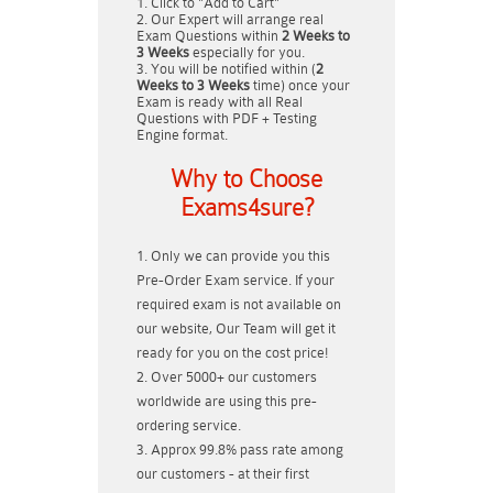
Click to "Add to Cart"
Our Expert will arrange real
Exam Questions within
2 Weeks to
3 Weeks
especially for you.
You will be notified within (
2
Weeks to 3 Weeks
time) once your
Exam is ready with all Real
Questions with PDF + Testing
Engine format.
Why to Choose
Exams4sure?
Only we can provide you this
Pre-Order Exam service. If your
required exam is not available on
our website, Our Team will get it
ready for you on the cost price!
Over 5000+ our customers
worldwide are using this pre-
ordering service.
Approx 99.8% pass rate among
our customers - at their first