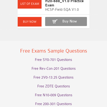
H20-688_V1.0 Practice
Exam
HCSP-Field-SQA V1.0
Buy Now
Free Exams Sample Questions
Free SY0-701 Questions
Free Rev-Con-201 Questions
Free 2V0-13.25 Questions
Free ZDTE Questions
Free N10-009 Questions
Free 200-301 Questions