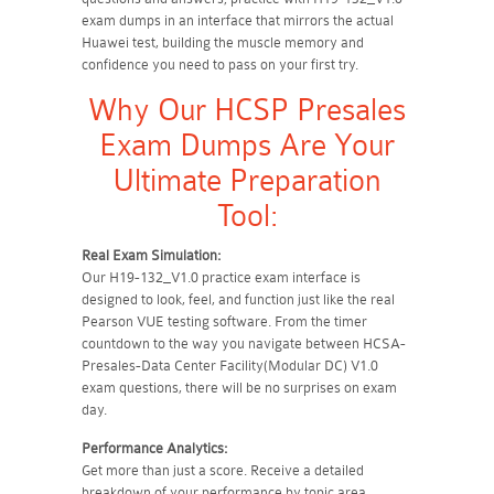
exam dumps in an interface that mirrors the actual
Huawei test, building the muscle memory and
confidence you need to pass on your first try.
Why Our HCSP Presales
Exam Dumps Are Your
Ultimate Preparation
Tool:
Real Exam Simulation:
Our H19-132_V1.0 practice exam interface is
designed to look, feel, and function just like the real
Pearson VUE testing software. From the timer
countdown to the way you navigate between HCSA-
Presales-Data Center Facility(Modular DC) V1.0
exam questions, there will be no surprises on exam
day.
Performance Analytics:
Get more than just a score. Receive a detailed
breakdown of your performance by topic area.