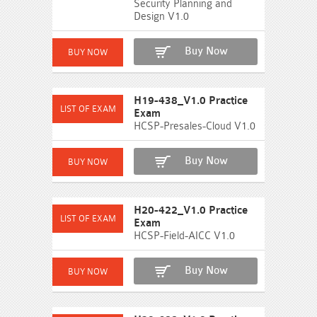
Security Planning and
Design V1.0
Buy Now
H19-438_V1.0 Practice
Exam
HCSP-Presales-Cloud V1.0
Buy Now
H20-422_V1.0 Practice
Exam
HCSP-Field-AICC V1.0
Buy Now