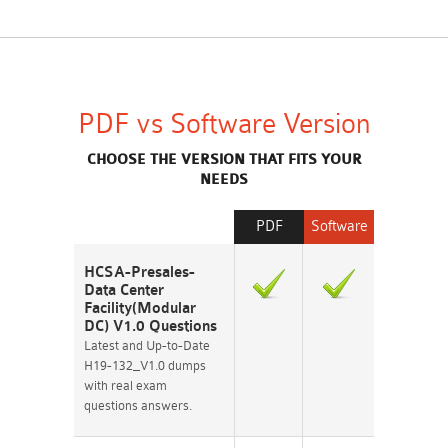
PDF vs Software Version
CHOOSE THE VERSION THAT FITS YOUR
NEEDS
PDF
Software
HCSA-Presales-
Data Center
Facility(Modular
DC) V1.0 Questions
Latest and Up-to-Date
H19-132_V1.0 dumps
with real exam
questions answers.