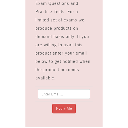
Exam Questions and
Practice Tests. For a
limited set of exams we
produce products on
demand basis only. If you
are willing to avail this
product enter your email
below to get notified when
the product becomes
available.