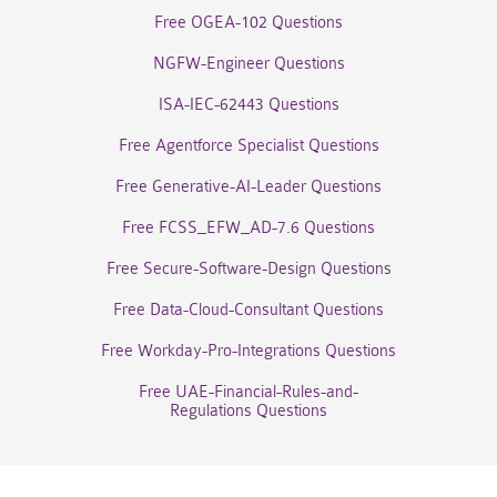
Free OGEA-102 Questions
NGFW-Engineer Questions
ISA-IEC-62443 Questions
Free Agentforce Specialist Questions
Free Generative-AI-Leader Questions
Free FCSS_EFW_AD-7.6 Questions
Free Secure-Software-Design Questions
Free Data-Cloud-Consultant Questions
Free Workday-Pro-Integrations Questions
Free UAE-Financial-Rules-and-
Regulations Questions