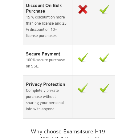
Discount On Bulk
Purchase
15 % discount on more
than one license and 25
% discount on 10+
license purchases.
Secure Payment
100% secure purchase
on SSL.
Privacy Protection
Completely private
purchase without
sharing your personal
info with anyone.
Why choose Exams4sure H19-