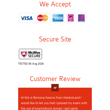
We Accept
Secure Site
TESTED 06 Aug 2026
Customer Review
Hi this is Romona Kearns from Holland and I
would like to tell you that I passed my exam with
the use of exams4sure dumps. I got same