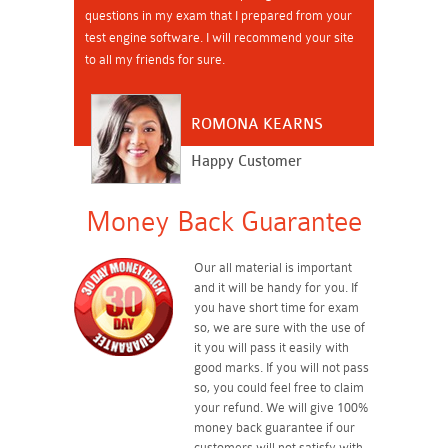
questions in my exam that I prepared from your
test engine software. I will recommend your site
to all my friends for sure.
ROMONA KEARNS
Happy Customer
Money Back Guarantee
Our all material is important
and it will be handy for you. If
you have short time for exam
so, we are sure with the use of
it you will pass it easily with
good marks. If you will not pass
so, you could feel free to claim
your refund. We will give 100%
money back guarantee if our
customers will not satisfy with