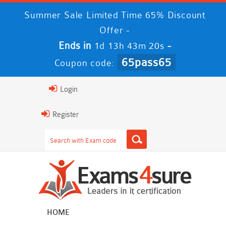
Summer Sale Limited Time 65% Discount
Offer -
Ends in
-
1d 13h 43m 20s
65pass65
Coupon code:
Login
Register
HOME