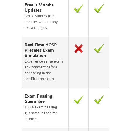
Free 3 Months
Updates
Get 3-Months free
updates without any
extra charges.
Real Time HCSP
Presales Exam
Simulation
Experience same exam
environment before
appearing in the
certification exam.
Exam Passing
Guarantee
100% exam passing
guarante in the first
attempt.