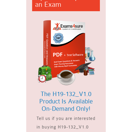
an Exam
The H19-132_V1.0
Product Is Available
On-Demand Only!
Tell us if you are interested
in buying H19-132_V1.0