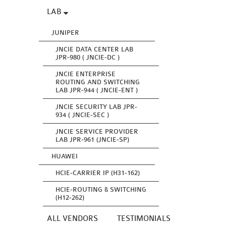
LAB
JUNIPER
JNCIE DATA CENTER LAB
JPR-980 ( JNCIE-DC )
JNCIE ENTERPRISE
ROUTING AND SWITCHING
LAB JPR-944 ( JNCIE-ENT )
JNCIE SECURITY LAB JPR-
934 ( JNCIE-SEC )
JNCIE SERVICE PROVIDER
LAB JPR-961 (JNCIE-SP)
HUAWEI
HCIE-CARRIER IP (H31-162)
HCIE-ROUTING & SWITCHING
(H12-262)
ALL VENDORS
TESTIMONIALS