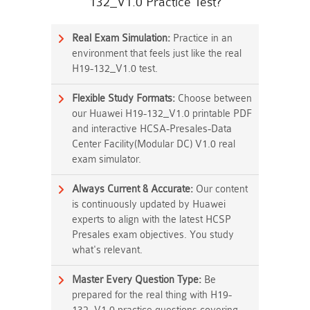
132_V1.0 Practice Test?
Real Exam Simulation:
Practice in an
environment that feels just like the real
H19-132_V1.0 test.
Flexible Study Formats:
Choose between
our Huawei H19-132_V1.0 printable PDF
and interactive HCSA-Presales-Data
Center Facility(Modular DC) V1.0 real
exam simulator.
Always Current & Accurate:
Our content
is continuously updated by Huawei
experts to align with the latest HCSP
Presales exam objectives. You study
what's relevant.
Master Every Question Type:
Be
prepared for the real thing with H19-