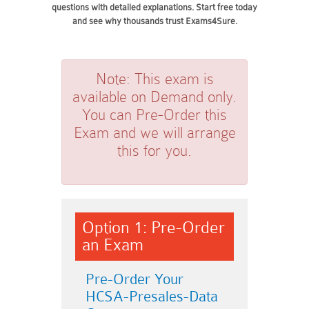
questions with detailed explanations. Start free today
and see why thousands trust Exams4Sure.
Note:
This exam is
available on Demand only.
You can Pre-Order this
Exam and we will arrange
this for you.
Option 1: Pre-Order
an Exam
Pre-Order Your
HCSA-Presales-Data