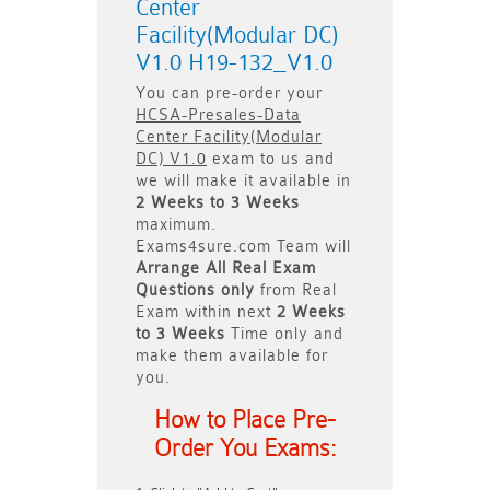
Center
Facility(Modular DC)
V1.0 H19-132_V1.0
You can pre-order your
HCSA-Presales-Data
Center Facility(Modular
DC) V1.0
exam to us and
we will make it available in
2 Weeks to 3 Weeks
maximum.
Exams4sure.com Team will
Arrange All
Real
Exam
Questions only
from Real
Exam within next
2 Weeks
to 3 Weeks
Time only and
make them available for
you.
How to Place Pre-
Order You Exams: