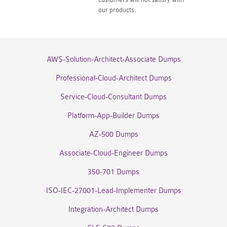
our products.
AWS-Solution-Architect-Associate Dumps
Professional-Cloud-Architect Dumps
Service-Cloud-Consultant Dumps
Platform-App-Builder Dumps
AZ-500 Dumps
Associate-Cloud-Engineer Dumps
350-701 Dumps
ISO-IEC-27001-Lead-Implementer Dumps
Integration-Architect Dumps