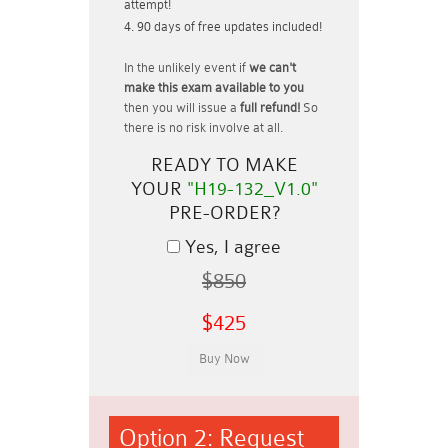
attempt!
90 days of free updates included!
In the unlikely event if
we can't
make this exam available to you
then you will issue a
full refund!
So
there is no risk involve at all.
READY TO MAKE
YOUR
"H19-132_V1.0"
PRE-ORDER?
Yes, I agree
$850
$425
Option 2: Request