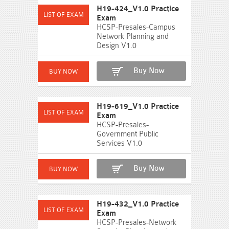
H19-424_V1.0 Practice
Exam
HCSP-Presales-Campus
Network Planning and
Design V1.0
Buy Now
H19-619_V1.0 Practice
Exam
HCSP-Presales-
Government Public
Services V1.0
Buy Now
H19-432_V1.0 Practice
Exam
HCSP-Presales-Network