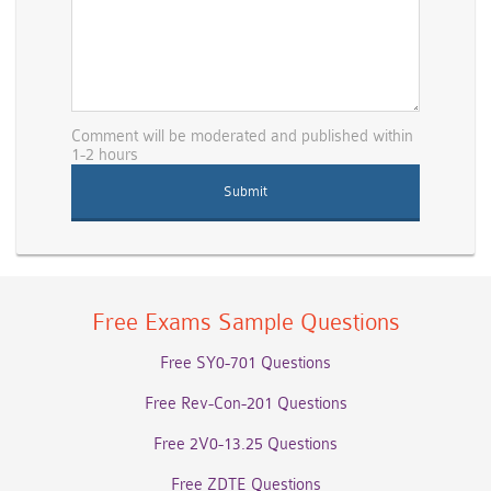
Comment will be moderated and published within
1-2 hours
Free Exams Sample Questions
Free SY0-701 Questions
Free Rev-Con-201 Questions
Free 2V0-13.25 Questions
Free ZDTE Questions