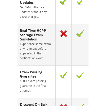
Updates
Get 3-Months free
updates without any
extra charges.
Real Time HCPP-
Storage Exam
Simulation
Experience same exam
environment before
appearing in the
certification exam.
Exam Passing
Guarantee
100% exam passing
guarante in the first
attempt.
Discount On Bulk