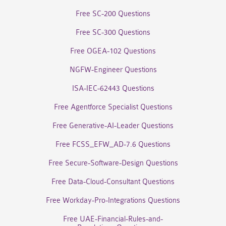
Free SC-200 Questions
Free SC-300 Questions
Free OGEA-102 Questions
NGFW-Engineer Questions
ISA-IEC-62443 Questions
Free Agentforce Specialist Questions
Free Generative-AI-Leader Questions
Free FCSS_EFW_AD-7.6 Questions
Free Secure-Software-Design Questions
Free Data-Cloud-Consultant Questions
Free Workday-Pro-Integrations Questions
Free UAE-Financial-Rules-and-