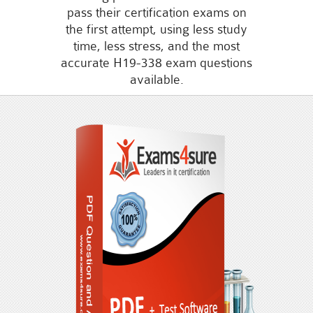
pass their certification exams on
the first attempt, using less study
time, less stress, and the most
accurate H19-338 exam questions
available.