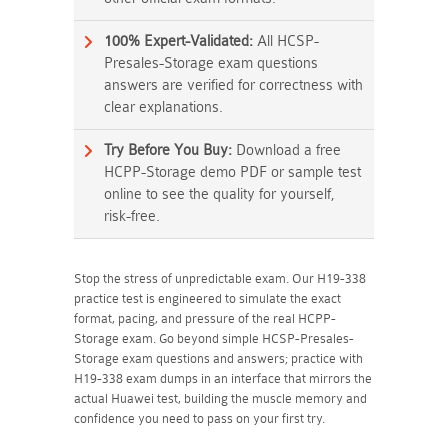
100% Expert-Validated:
All HCSP-
Presales-Storage exam questions
answers are verified for correctness with
clear explanations.
Try Before You Buy:
Download a free
HCPP-Storage demo PDF or sample test
online to see the quality for yourself,
risk-free.
Stop the stress of unpredictable exam. Our H19-338
practice test is engineered to simulate the exact
format, pacing, and pressure of the real HCPP-
Storage exam. Go beyond simple HCSP-Presales-
Storage exam questions and answers; practice with
H19-338 exam dumps in an interface that mirrors the
actual Huawei test, building the muscle memory and
confidence you need to pass on your first try.