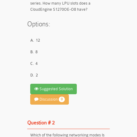
series. How many LPU slots does a
CloudEngine S1270OE-O8 have?
Options:
A.
12
B.
8
C.
4
D.
2
Suggested Solution
Discussion
0
Question # 2
Which of the following networking modes Is