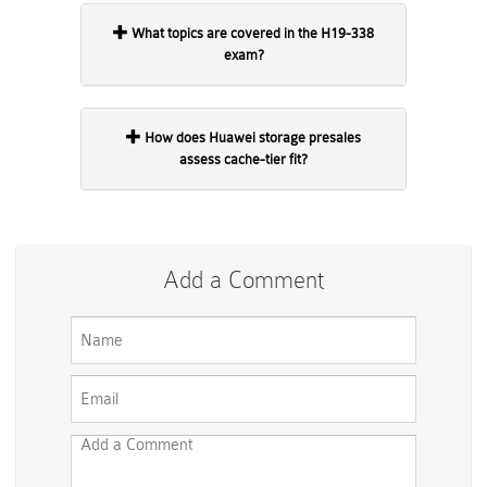
What topics are covered in the H19-338
exam?
How does Huawei storage presales
assess cache-tier fit?
Add a Comment