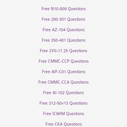
Free N10-009 Questions
Free 200-301 Questions
Free AZ-104 Questions
Free 350-401 Questions
Free 2V0-17.25 Questions
Free CMMC-CCP Questions
Free AIF-C01 Questions
Free CMMC-CCA Questions
Free AI-102 Questions
Free 312-50v13 Questions
Free ICWIM Questions
Free CKA Questions