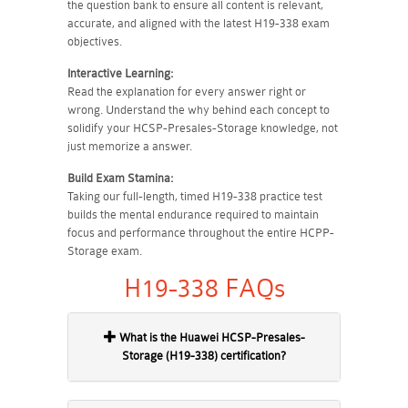
the question bank to ensure all content is relevant,
accurate, and aligned with the latest H19-338 exam
objectives.
Interactive Learning:
Read the explanation for every answer right or
wrong. Understand the why behind each concept to
solidify your HCSP-Presales-Storage knowledge, not
just memorize a answer.
Build Exam Stamina:
Taking our full-length, timed H19-338 practice test
builds the mental endurance required to maintain
focus and performance throughout the entire HCPP-
Storage exam.
H19-338 FAQs
What is the Huawei HCSP-Presales-
Storage (H19-338) certification?