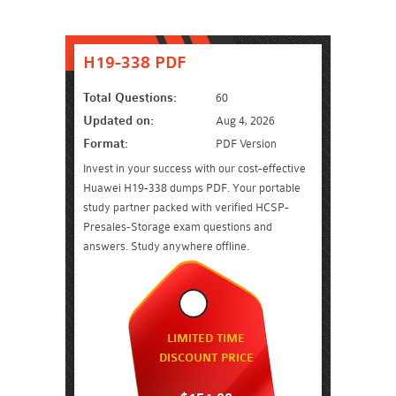
H19-338 PDF
Total Questions:
60
Updated on:
Aug 4, 2026
Format:
PDF Version
Invest in your success with our cost-effective
Huawei H19-338 dumps PDF. Your portable
study partner packed with verified HCSP-
Presales-Storage exam questions and
answers. Study anywhere offline.
LIMITED TIME
DISCOUNT PRICE