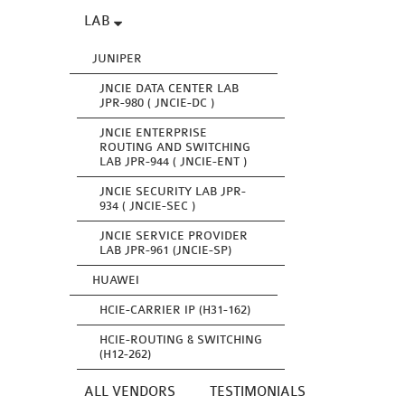
LAB
JUNIPER
JNCIE DATA CENTER LAB
JPR-980 ( JNCIE-DC )
JNCIE ENTERPRISE
ROUTING AND SWITCHING
LAB JPR-944 ( JNCIE-ENT )
JNCIE SECURITY LAB JPR-
934 ( JNCIE-SEC )
JNCIE SERVICE PROVIDER
LAB JPR-961 (JNCIE-SP)
HUAWEI
HCIE-CARRIER IP (H31-162)
HCIE-ROUTING & SWITCHING
(H12-262)
ALL VENDORS
TESTIMONIALS