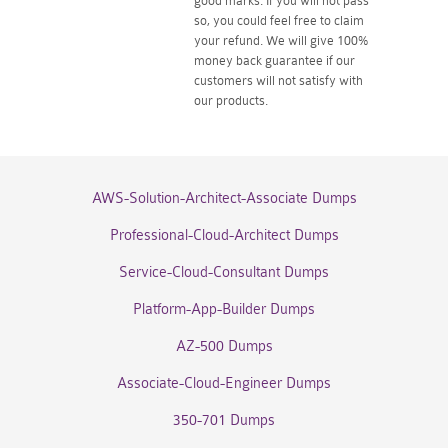
good marks. If you will not pass
so, you could feel free to claim
your refund. We will give 100%
money back guarantee if our
customers will not satisfy with
our products.
AWS-Solution-Architect-Associate Dumps
Professional-Cloud-Architect Dumps
Service-Cloud-Consultant Dumps
Platform-App-Builder Dumps
AZ-500 Dumps
Associate-Cloud-Engineer Dumps
350-701 Dumps