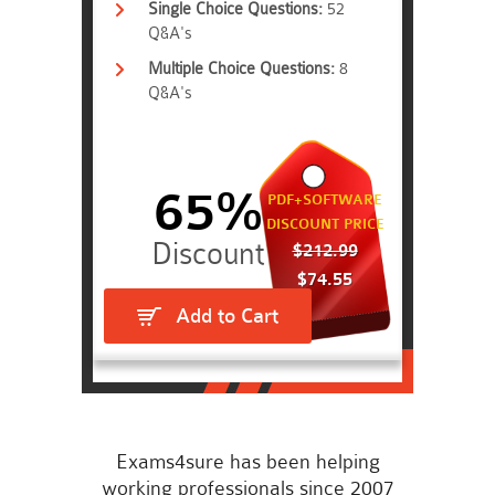
Single Choice Questions:
52
Q&A's
Multiple Choice Questions:
8
Q&A's
65%
PDF+SOFTWARE
DISCOUNT PRICE
$212.99
$74.55
Add to Cart
Exams4sure has been helping
working professionals since 2007