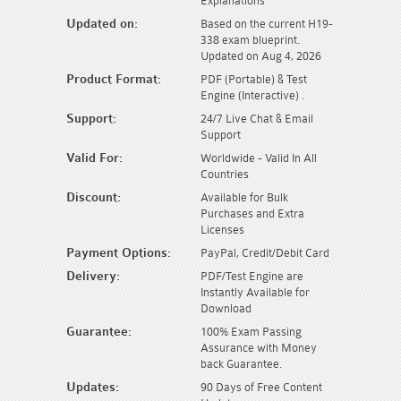
Explanations
Updated on:
Based on the current H19-
338 exam blueprint.
Updated on Aug 4, 2026
Product Format:
PDF (Portable) & Test
Engine (Interactive) .
Support:
24/7 Live Chat & Email
Support
Valid For:
Worldwide - Valid In All
Countries
Discount:
Available for Bulk
Purchases and Extra
Licenses
Payment Options:
PayPal, Credit/Debit Card
Delivery:
PDF/Test Engine are
Instantly Available for
Download
Guarantee:
100% Exam Passing
Assurance with Money
back Guarantee.
Updates:
90 Days of Free Content