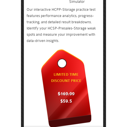
Simulator
Our interactive HCPP-Storage practice test
features performance analytics, progress-
tracking, and detailed result breakdowns.
Identify your HCSP-Presales-Storage weak
spots and measure your improvement with
data-driven insights.
LIMITED TIME
DISCOUNT PRICE
$169.99
$59.5