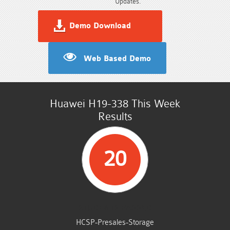
Updates.
Demo Download
Web Based Demo
Huawei H19-338 This Week
Results
20
STUDENTS PASSED
HCSP-Presales-Storage