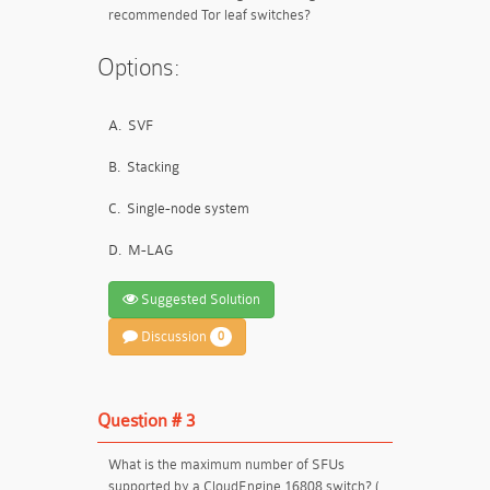
recommended Tor leaf switches?
Options:
A.
SVF
B.
Stacking
C.
Single-node system
D.
M-LAG
Suggested Solution
Discussion
0
Question # 3
What is the maximum number of SFUs
supported by a CloudEngine 16808 switch? (