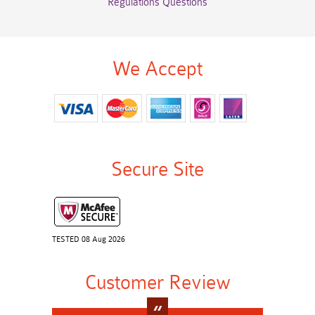
Regulations Questions
We Accept
Secure Site
TESTED 08 Aug 2026
Customer Review