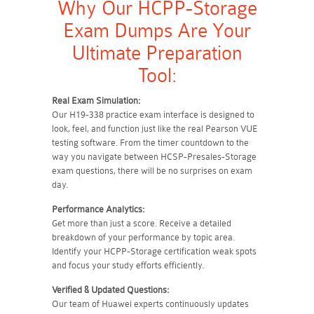
Why Our HCPP-Storage
Exam Dumps Are Your
Ultimate Preparation
Tool:
Real Exam Simulation:
Our H19-338 practice exam interface is designed to
look, feel, and function just like the real Pearson VUE
testing software. From the timer countdown to the
way you navigate between HCSP-Presales-Storage
exam questions, there will be no surprises on exam
day.
Performance Analytics:
Get more than just a score. Receive a detailed
breakdown of your performance by topic area.
Identify your HCPP-Storage certification weak spots
and focus your study efforts efficiently.
Verified & Updated Questions:
Our team of Huawei experts continuously updates