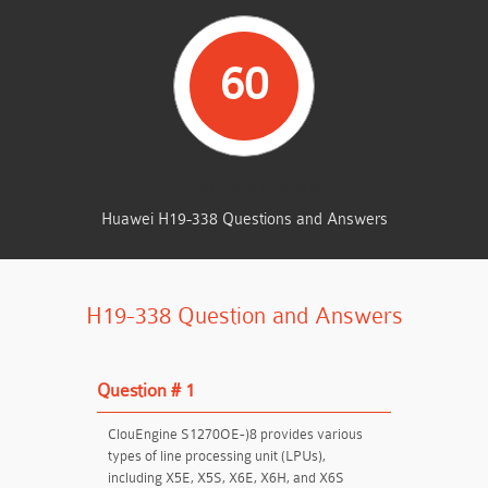
60
TOTAL QUESTIONS
Huawei H19-338 Questions and Answers
H19-338 Question and Answers
Question # 1
ClouEngine S1270OE-)8 provides various
types of line processing unit (LPUs),
including X5E, X5S, X6E, X6H, and X6S