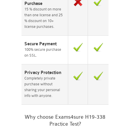
Purchase
15 % discount on more
than one license and 25
% discount on 10+
license purchases.
Secure Payment
100% secure purchase
on SSL.
Privacy Protection
Completely private
purchase without
sharing your personal
info with anyone.
Why choose Exams4sure H19-338
Practice Test?