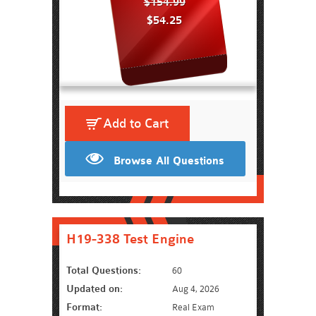
$154.99
$54.25
Add to Cart
Browse All Questions
H19-338 Test Engine
Total Questions:
60
Updated on:
Aug 4, 2026
Format:
Real Exam