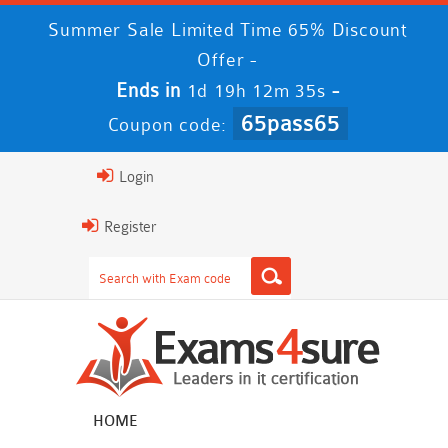
Summer Sale Limited Time 65% Discount
Offer -
Ends in
-
1d 19h 12m 34s
65pass65
Coupon code:
Login
Register
HOME