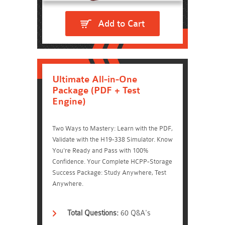
Add to Cart
Ultimate All-in-One
Package (PDF + Test
Engine)
Two Ways to Mastery: Learn with the PDF,
Validate with the H19-338 Simulator. Know
You're Ready and Pass with 100%
Confidence. Your Complete HCPP-Storage
Success Package: Study Anywhere, Test
Anywhere.
Total Questions:
60 Q&A's