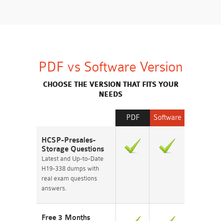
PDF vs Software Version
CHOOSE THE VERSION THAT FITS YOUR
NEEDS
PDF
Software
HCSP-Presales-
Storage Questions
Latest and Up-to-Date
H19-338 dumps with
real exam questions
answers.
Free 3 Months