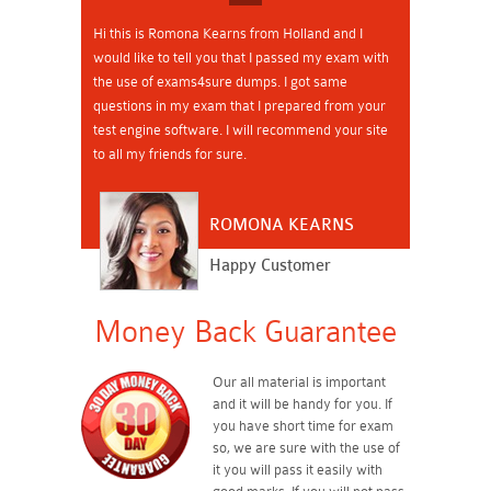
Hi this is Romona Kearns from Holland and I
would like to tell you that I passed my exam with
the use of exams4sure dumps. I got same
questions in my exam that I prepared from your
test engine software. I will recommend your site
to all my friends for sure.
ROMONA KEARNS
Happy Customer
Money Back Guarantee
Our all material is important
and it will be handy for you. If
you have short time for exam
so, we are sure with the use of
it you will pass it easily with