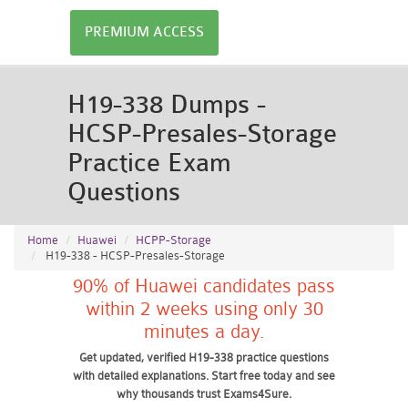
PREMIUM ACCESS
H19-338 Dumps -
HCSP-Presales-Storage
Practice Exam
Questions
Home
Huawei
HCPP-Storage
H19-338 - HCSP-Presales-Storage
90% of Huawei candidates pass
within 2 weeks using only 30
minutes a day.
Get updated, verified H19-338 practice questions
with detailed explanations. Start free today and see
why thousands trust Exams4Sure.