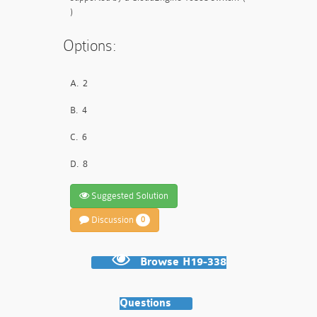
)
Options:
A.
2
B.
4
C.
6
D.
8
Suggested Solution
Discussion
0
Browse H19-338
Questions