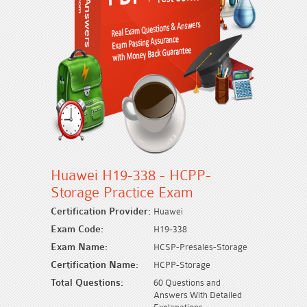
Huawei H19-338 - HCPP-
Storage Practice Exam
Certification Provider:
Huawei
Exam Code:
H19-338
Exam Name:
HCSP-Presales-Storage
Certification Name:
HCPP-Storage
Total Questions:
60 Questions and
Answers With Detailed