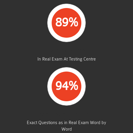
89%
AVERAGE MARKS
In Real Exam At Testing Centre
94%
SAME FROM THIS DUMP
Exact Questions as in Real Exam Word by
Word