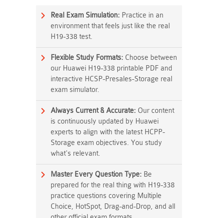
Real Exam Simulation:
Practice in an
environment that feels just like the real
H19-338 test.
Flexible Study Formats:
Choose between
our Huawei H19-338 printable PDF and
interactive HCSP-Presales-Storage real
exam simulator.
Always Current & Accurate:
Our content
is continuously updated by Huawei
experts to align with the latest HCPP-
Storage exam objectives. You study
what's relevant.
Master Every Question Type:
Be
prepared for the real thing with H19-338
practice questions covering Multiple
Choice, HotSpot, Drag-and-Drop, and all
other official exam formats.