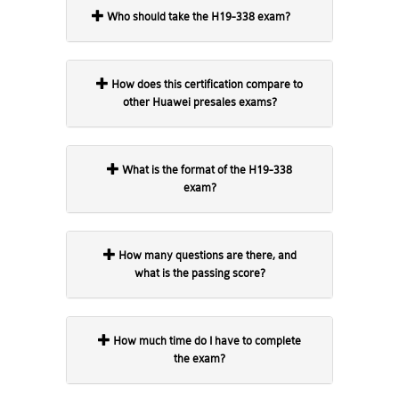
Who should take the H19-338 exam?
How does this certification compare to
other Huawei presales exams?
What is the format of the H19-338
exam?
How many questions are there, and
what is the passing score?
How much time do I have to complete
the exam?