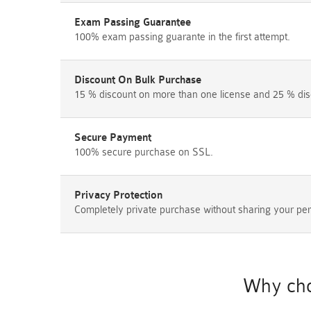
Exam Passing Guarantee
100% exam passing guarante in the first attempt.
Discount On Bulk Purchase
15 % discount on more than one license and 25 % dis
Secure Payment
100% secure purchase on SSL.
Privacy Protection
Completely private purchase without sharing your per
Why cho