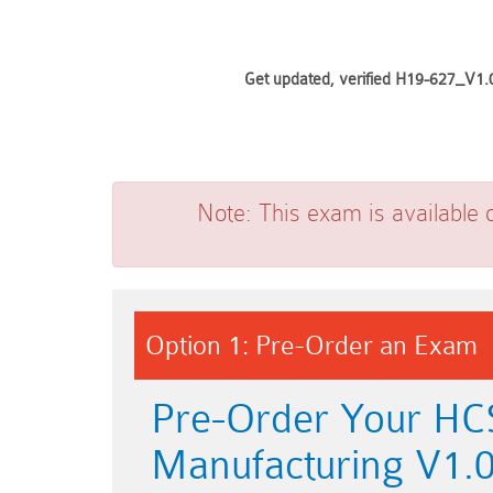
Get updated, verified H19-627_V1.0
Note:
This exam is available 
Option 1: Pre-Order an Exam
Pre-Order Your HC
Manufacturing V1.