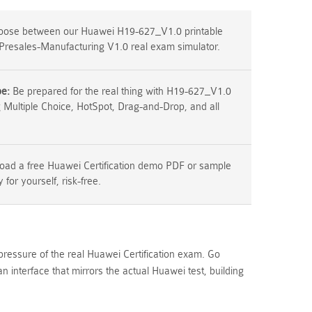
ose between our Huawei H19-627_V1.0 printable
Presales-Manufacturing V1.0 real exam simulator.
pe:
Be prepared for the real thing with H19-627_V1.0
g Multiple Choice, HotSpot, Drag-and-Drop, and all
ad a free Huawei Certification demo PDF or sample
y for yourself, risk-free.
pressure of the real Huawei Certification exam. Go
terface that mirrors the actual Huawei test, building