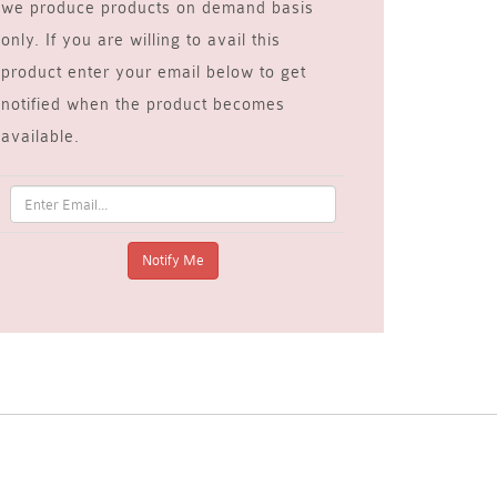
we produce products on demand basis
only. If you are willing to avail this
product enter your email below to get
notified when the product becomes
available.