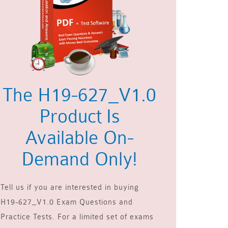
The H19-627_V1.0
Product Is
Available On-
Demand Only!
Tell us if you are interested in buying
H19-627_V1.0 Exam Questions and
Practice Tests. For a limited set of exams