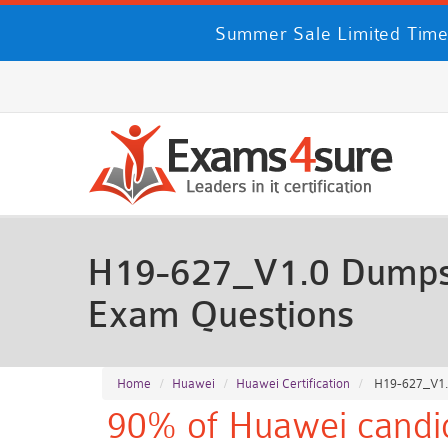
Summer Sale Limited Time
H19-627_V1.0 Dumps 
Exam Questions
Home
Huawei
Huawei Certification
H19-627_V1.0
90% of Huawei candid