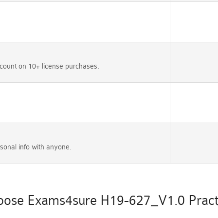
count on 10+ license purchases.
sonal info with anyone.
ose Exams4sure H19-627_V1.0 Practi