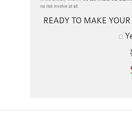
no risk involve at all.
READY TO MAKE YOU
Ye