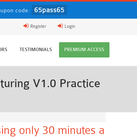
65pass65
upon code:
Register
Login
ORS
TESTIMONIALS
PREMIUM ACCESS
ring V1.0 Practice
ing only 30 minutes a