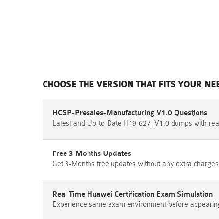
CHOOSE THE VERSION THAT FITS YOUR NE
HCSP-Presales-Manufacturing V1.0 Questions
Latest and Up-to-Date H19-627_V1.0 dumps with rea
Free 3 Months Updates
Get 3-Months free updates without any extra charges
Real Time Huawei Certification Exam Simulation
Experience same exam environment before appearing i