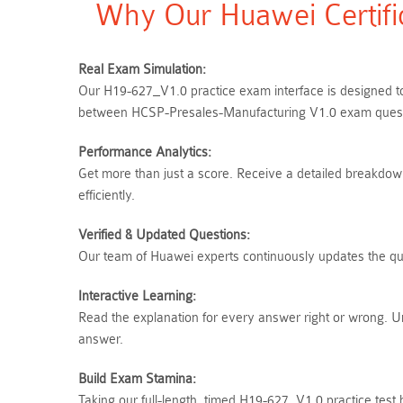
Why Our Huawei Certifi
Real Exam Simulation:
Our H19-627_V1.0 practice exam interface is designed to 
between HCSP-Presales-Manufacturing V1.0 exam questio
Performance Analytics:
Get more than just a score. Receive a detailed breakdown
efficiently.
Verified & Updated Questions:
Our team of Huawei experts continuously updates the ques
Interactive Learning:
Read the explanation for every answer right or wrong. 
answer.
Build Exam Stamina:
Taking our full-length, timed H19-627_V1.0 practice test