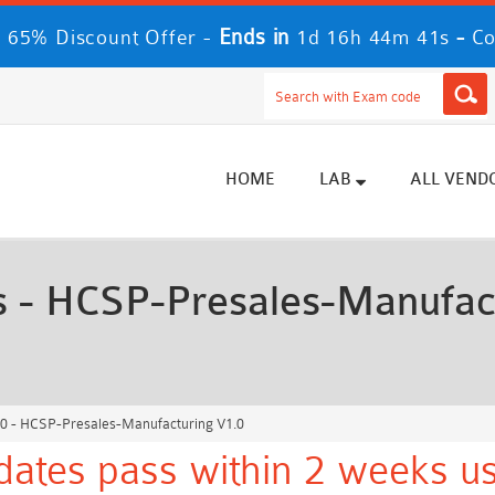
Ends in
-
 65% Discount Offer -
1d 16h 44m 40s
Co
HOME
LAB
ALL VEND
- HCSP-Presales-Manufactu
 - HCSP-Presales-Manufacturing V1.0
ates pass within 2 weeks us