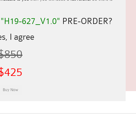
R
"H19-627_V1.0"
PRE-ORDER?
s, I agree
$850
$425