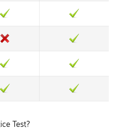
ce Test?