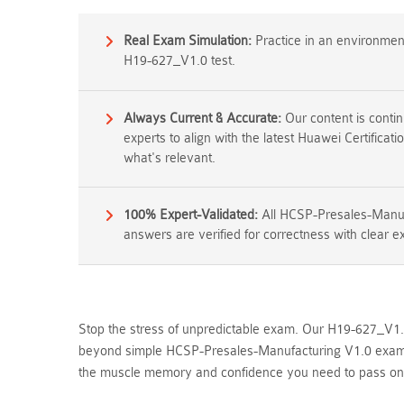
Real Exam Simulation:
Practice in an environment 
H19-627_V1.0 test.
Always Current & Accurate:
Our content is conti
experts to align with the latest Huawei Certifica
what's relevant.
100% Expert-Validated:
All HCSP-Presales-Manuf
answers are verified for correctness with clear e
Stop the stress of unpredictable exam. Our H19-627_V1.0 
beyond simple HCSP-Presales-Manufacturing V1.0 exam qu
the muscle memory and confidence you need to pass on yo