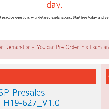
day.
 practice questions with detailed explanations. Start free today and 
on Demand only. You can Pre-Order this Exam and 
SP-Presales-
0 H19-627_V1.0