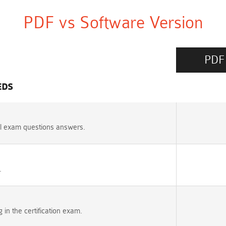
PDF vs Software Version
PDF
EDS
l exam questions answers.
.
n the certification exam.