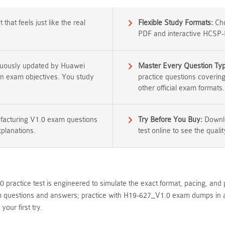
that feels just like the real
Flexible Study Formats:
Cho
PDF and interactive HCSP-
nuously updated by Huawei
Master Every Question Ty
tion exam objectives. You study
practice questions coverin
other official exam formats.
acturing V1.0 exam questions
Try Before You Buy:
Downlo
xplanations.
test online to see the qualit
practice test is engineered to simulate the exact format, pacing, and 
estions and answers; practice with H19-627_V1.0 exam dumps in an in
ur first try.