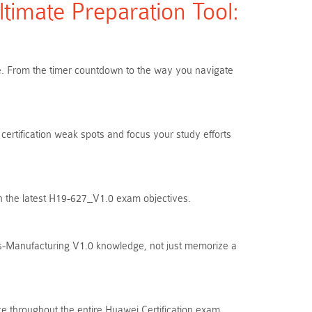
imate Preparation Tool:
are. From the timer countdown to the way you navigate
certification weak spots and focus your study efforts
th the latest H19-627_V1.0 exam objectives.
es-Manufacturing V1.0 knowledge, not just memorize a
e throughout the entire Huawei Certification exam.