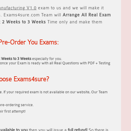
nufacturing V1.0
exam to us and we will make it
 Exams4sure.com Team will
Arrange All
Real
Exam
t
2 Weeks to 3 Weeks
Time only and make them
Pre-Order You Exams:
2 Weeks to 3 Weeks
especially for you.
once your Exam is ready with all Real Questions with PDF + Testing
oose Exams4sure?
. If your required exam is not available on our website, Our Team
re-ordering service.
r first attempt!
vailable to you
then you will issue a
full refund!
So there is