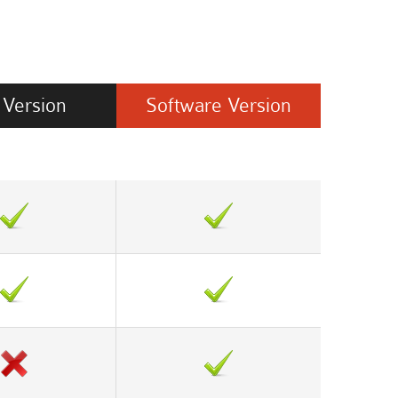
Version
Software
Version