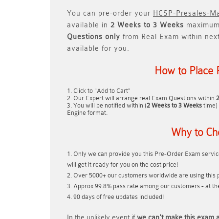
You can pre-order your
HCSP-Presales-Ma
available in
2 Weeks to 3 Weeks
maximum.
Questions only
from Real Exam within nex
available for you.
How to Place 
Click to "Add to Cart"
Our Expert will arrange real Exam Questions within
You will be notified within (
2 Weeks to 3 Weeks
time) 
Engine format.
Why to Ch
Only we can provide you this Pre-Order Exam service
will get it ready for you on the cost price!
Over 5000+ our customers worldwide are using this p
Approx 99.8% pass rate among our customers - at thei
90 days of free updates included!
In the unlikely event if
we can't make this exam a