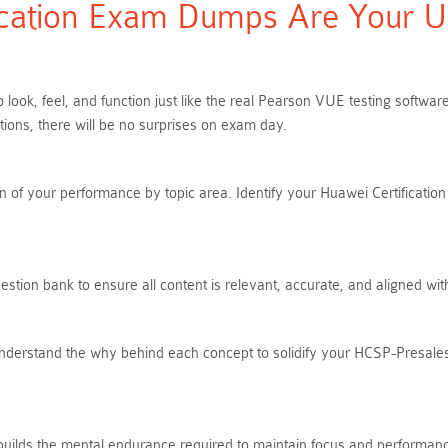
cation Exam Dumps Are Your Ult
look, feel, and function just like the real Pearson VUE testing softw
ns, there will be no surprises on exam day.
 of your performance by topic area. Identify your Huawei Certification 
tion bank to ensure all content is relevant, accurate, and aligned wi
Understand the why behind each concept to solidify your HCSP-Presal
 builds the mental endurance required to maintain focus and performanc