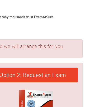
see why thousands trust Exams4Sure.
we will arrange this for you.
Option 2: Request an Exam