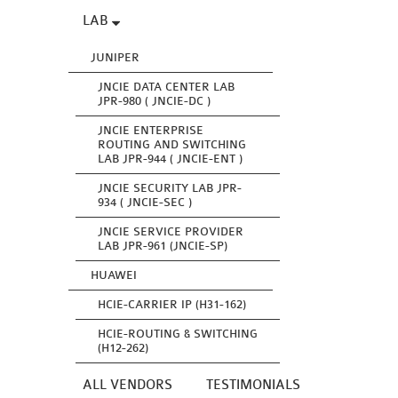
LAB
JUNIPER
JNCIE DATA CENTER LAB
JPR-980 ( JNCIE-DC )
JNCIE ENTERPRISE
ROUTING AND SWITCHING
LAB JPR-944 ( JNCIE-ENT )
JNCIE SECURITY LAB JPR-
934 ( JNCIE-SEC )
JNCIE SERVICE PROVIDER
LAB JPR-961 (JNCIE-SP)
HUAWEI
HCIE-CARRIER IP (H31-162)
HCIE-ROUTING & SWITCHING
(H12-262)
ALL VENDORS
TESTIMONIALS