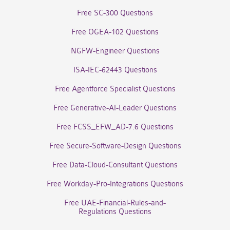
Free SC-300 Questions
Free OGEA-102 Questions
NGFW-Engineer Questions
ISA-IEC-62443 Questions
Free Agentforce Specialist Questions
Free Generative-AI-Leader Questions
Free FCSS_EFW_AD-7.6 Questions
Free Secure-Software-Design Questions
Free Data-Cloud-Consultant Questions
Free Workday-Pro-Integrations Questions
Free UAE-Financial-Rules-and-
Regulations Questions