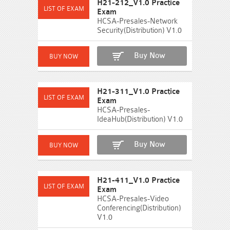
H21-212_V1.0 Practice
Exam
HCSA-Presales-Network
Security(Distribution) V1.0
Buy Now
H21-311_V1.0 Practice
Exam
HCSA-Presales-
IdeaHub(Distribution) V1.0
Buy Now
H21-411_V1.0 Practice
Exam
HCSA-Presales-Video
Conferencing(Distribution)
V1.0