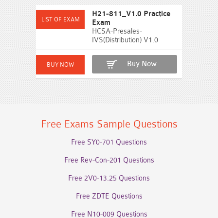
H21-811_V1.0 Practice
Exam
HCSA-Presales-
IVS(Distribution) V1.0
Buy Now
Free Exams Sample Questions
Free SY0-701 Questions
Free Rev-Con-201 Questions
Free 2V0-13.25 Questions
Free ZDTE Questions
Free N10-009 Questions