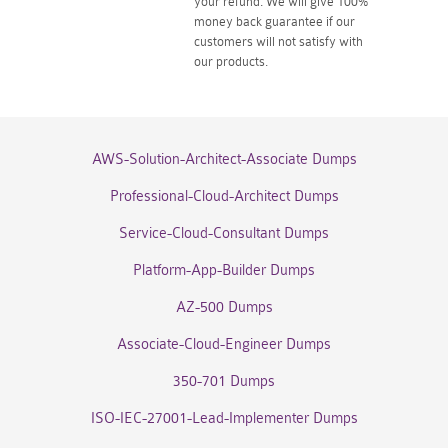
your refund. We will give 100%
money back guarantee if our
customers will not satisfy with
our products.
AWS-Solution-Architect-Associate Dumps
Professional-Cloud-Architect Dumps
Service-Cloud-Consultant Dumps
Platform-App-Builder Dumps
AZ-500 Dumps
Associate-Cloud-Engineer Dumps
350-701 Dumps
ISO-IEC-27001-Lead-Implementer Dumps