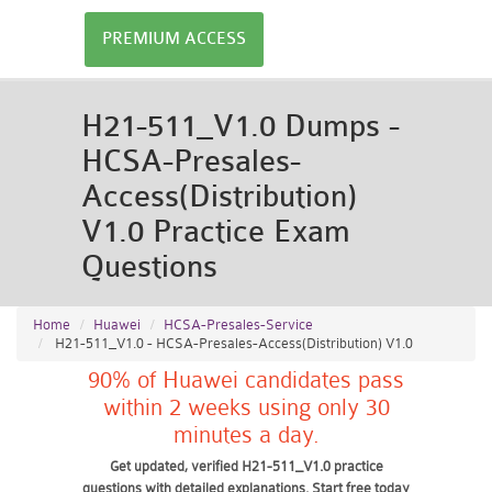
PREMIUM ACCESS
H21-511_V1.0 Dumps -
HCSA-Presales-
Access(Distribution)
V1.0 Practice Exam
Questions
Home
Huawei
HCSA-Presales-Service
H21-511_V1.0 - HCSA-Presales-Access(Distribution) V1.0
90% of Huawei candidates pass
within 2 weeks using only 30
minutes a day.
Get updated, verified H21-511_V1.0 practice
questions with detailed explanations. Start free today