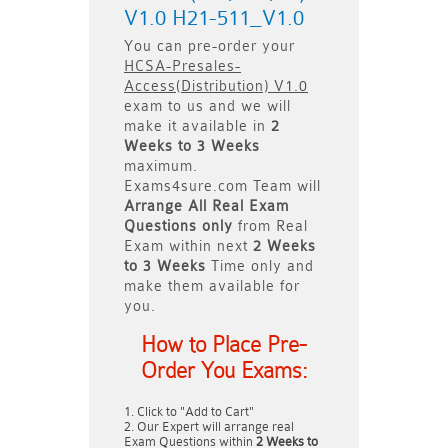
V1.0 H21-511_V1.0
You can pre-order your
HCSA-Presales-
Access(Distribution) V1.0
exam to us and we will
make it available in
2
Weeks to 3 Weeks
maximum.
Exams4sure.com Team will
Arrange All
Real
Exam
Questions only
from Real
Exam within next
2 Weeks
to 3 Weeks
Time only and
make them available for
you.
How to Place Pre-
Order You Exams:
Click to "Add to Cart"
Our Expert will arrange real
Exam Questions within
2 Weeks to