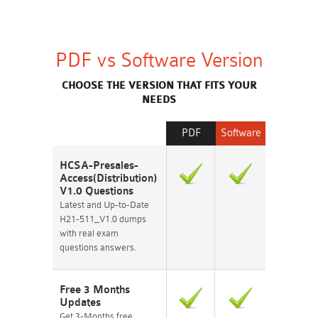
PDF vs Software Version
CHOOSE THE VERSION THAT FITS YOUR
NEEDS
PDF
Software
HCSA-Presales-
Access(Distribution)
V1.0 Questions
Latest and Up-to-Date
H21-511_V1.0 dumps
with real exam
questions answers.
Free 3 Months
Updates
Get 3-Months free