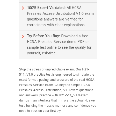
100% Expert-Validated:
All HCSA-
Presales-Access(Distribution) V1.0 exam
questions answers are verified for
correctness with clear explanations.
Try Before You Buy:
Download a free
HCSA-Presales-Service demo PDF or
sample test online to see the quality for
yourself, risk-free.
Stop the stress of unpredictable exam. Our H21-
511_V1.0 practice test is engineered to simulate the
exact format, pacing, and pressure of the real HCSA-
Presales-Service exam. Go beyond simple HCSA-
Presales-Access(Distribution) V1.0 exam questions
and answers; practice with H21-511_V1.0 exam
dumps in an interface that mirrors the actual Huawei
test, building the muscle memory and confidence you
need to pass on your first try.