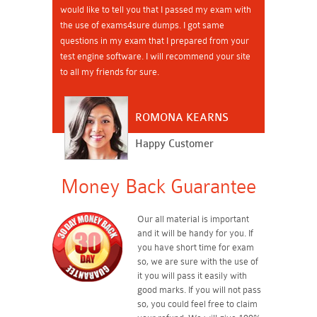
would like to tell you that I passed my exam with
the use of exams4sure dumps. I got same
questions in my exam that I prepared from your
test engine software. I will recommend your site
to all my friends for sure.
ROMONA KEARNS
Happy Customer
Money Back Guarantee
Our all material is important
and it will be handy for you. If
you have short time for exam
so, we are sure with the use of
it you will pass it easily with
good marks. If you will not pass
so, you could feel free to claim