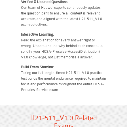
Verified & Updated Questions:
Our team of Huawei experts continuously updates
the question bank to ensure all content is relevant,
accurate, and aligned with the latest H21-511_V1.0
exam objectives.
Interactive Learning:
Read the explanation for every answer right or
wrong. Understand the why behind each concept to
solidify your HCSA-Presales-Access(Distribution)
V1.0 knowledge, not just memorize a answer.
Build Exam Stamina:
Taking our full-length, timed H21-511_V1.0 practice
test builds the mental endurance required to maintain
focus and performance throughout the entire HCSA-
Presales-Service exam.
H21-511_V1.0 Related
Exams