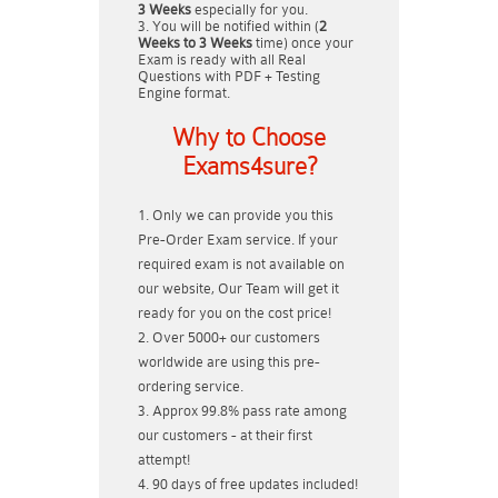
3 Weeks
especially for you.
You will be notified within (
2
Weeks to 3 Weeks
time) once your
Exam is ready with all Real
Questions with PDF + Testing
Engine format.
Why to Choose
Exams4sure?
Only we can provide you this
Pre-Order Exam service. If your
required exam is not available on
our website, Our Team will get it
ready for you on the cost price!
Over 5000+ our customers
worldwide are using this pre-
ordering service.
Approx 99.8% pass rate among
our customers - at their first
attempt!
90 days of free updates included!