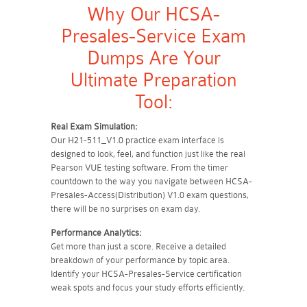
Why Our HCSA-
Presales-Service Exam
Dumps Are Your
Ultimate Preparation
Tool:
Real Exam Simulation:
Our H21-511_V1.0 practice exam interface is
designed to look, feel, and function just like the real
Pearson VUE testing software. From the timer
countdown to the way you navigate between HCSA-
Presales-Access(Distribution) V1.0 exam questions,
there will be no surprises on exam day.
Performance Analytics:
Get more than just a score. Receive a detailed
breakdown of your performance by topic area.
Identify your HCSA-Presales-Service certification
weak spots and focus your study efforts efficiently.