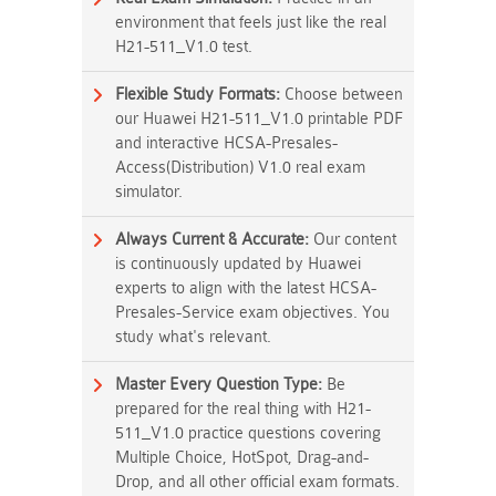
environment that feels just like the real
H21-511_V1.0 test.
Flexible Study Formats:
Choose between
our Huawei H21-511_V1.0 printable PDF
and interactive HCSA-Presales-
Access(Distribution) V1.0 real exam
simulator.
Always Current & Accurate:
Our content
is continuously updated by Huawei
experts to align with the latest HCSA-
Presales-Service exam objectives. You
study what's relevant.
Master Every Question Type:
Be
prepared for the real thing with H21-
511_V1.0 practice questions covering
Multiple Choice, HotSpot, Drag-and-
Drop, and all other official exam formats.