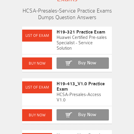
HCSA-Presales-Service Practice Exams
Dumps Question Answers
H19-321 Practice Exam
Huawei Certified Pre-sales
Specialist - Service
Solution
Buy Now
H19-413_V1.0 Practice
Exam
HCSA-Presales-Access
V1.0
Buy Now