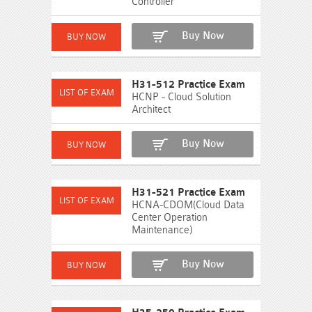
Controller
Buy Now
H31-512 Practice Exam
HCNP - Cloud Solution
Architect
Buy Now
H31-521 Practice Exam
HCNA-CDOM(Cloud Data
Center Operation
Maintenance)
Buy Now