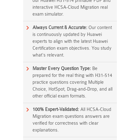
our Huawei H31-514 printable PDF and
interactive HCSA-Cloud Migration real
exam simulator.
Always Current & Accurate:
Our content
is continuously updated by Huawei
experts to align with the latest Huawei
Certification exam objectives. You study
what's relevant.
Master Every Question Type:
Be
prepared for the real thing with H31-514
practice questions covering Multiple
Choice, HotSpot, Drag-and-Drop, and all
other official exam formats.
100% Expert-Validated:
All HCSA-Cloud
Migration exam questions answers are
verified for correctness with clear
explanations.