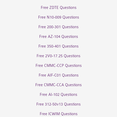
Free ZDTE Questions
Free N10-009 Questions
Free 200-301 Questions
Free AZ-104 Questions
Free 350-401 Questions
Free 2V0-17.25 Questions
Free CMMC-CCP Questions
Free AIF-C01 Questions
Free CMMC-CCA Questions
Free AI-102 Questions
Free 312-50v13 Questions
Free ICWIM Questions