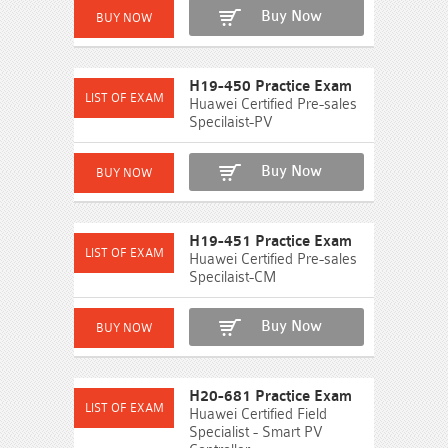
Buy Now
H19-450 Practice Exam
Huawei Certified Pre-sales
Specilaist-PV
Buy Now
H19-451 Practice Exam
Huawei Certified Pre-sales
Specilaist-CM
Buy Now
H20-681 Practice Exam
Huawei Certified Field
Specialist - Smart PV