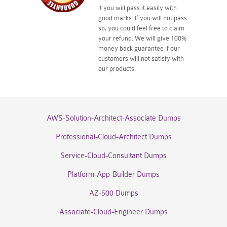
it you will pass it easily with
good marks. If you will not pass
so, you could feel free to claim
your refund. We will give 100%
money back guarantee if our
customers will not satisfy with
our products.
AWS-Solution-Architect-Associate Dumps
Professional-Cloud-Architect Dumps
Service-Cloud-Consultant Dumps
Platform-App-Builder Dumps
AZ-500 Dumps
Associate-Cloud-Engineer Dumps