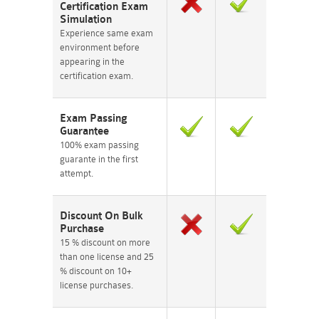
Certification Exam
Simulation
Experience same exam
environment before
appearing in the
certification exam.
Exam Passing
Guarantee
100% exam passing
guarante in the first
attempt.
Discount On Bulk
Purchase
15 % discount on more
than one license and 25
% discount on 10+
license purchases.