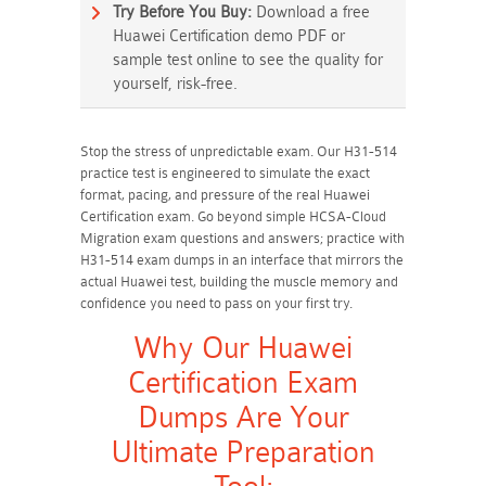
Try Before You Buy:
Download a free
Huawei Certification demo PDF or
sample test online to see the quality for
yourself, risk-free.
Stop the stress of unpredictable exam. Our H31-514
practice test is engineered to simulate the exact
format, pacing, and pressure of the real Huawei
Certification exam. Go beyond simple HCSA-Cloud
Migration exam questions and answers; practice with
H31-514 exam dumps in an interface that mirrors the
actual Huawei test, building the muscle memory and
confidence you need to pass on your first try.
Why Our Huawei
Certification Exam
Dumps Are Your
Ultimate Preparation