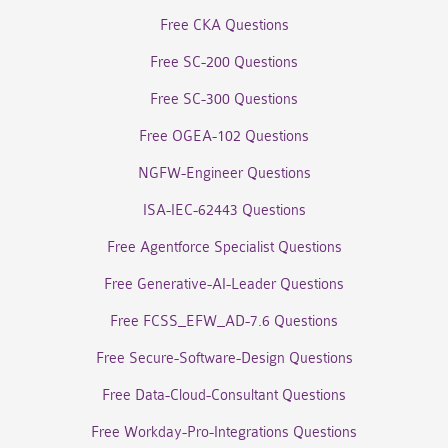
Free CKA Questions
Free SC-200 Questions
Free SC-300 Questions
Free OGEA-102 Questions
NGFW-Engineer Questions
ISA-IEC-62443 Questions
Free Agentforce Specialist Questions
Free Generative-AI-Leader Questions
Free FCSS_EFW_AD-7.6 Questions
Free Secure-Software-Design Questions
Free Data-Cloud-Consultant Questions
Free Workday-Pro-Integrations Questions