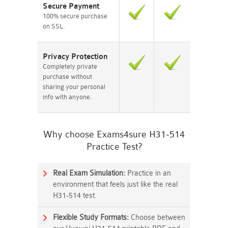
Secure Payment
100% secure purchase
on SSL.
Privacy Protection
Completely private
purchase without
sharing your personal
info with anyone.
Why choose Exams4sure H31-514
Practice Test?
Real Exam Simulation:
Practice in an
environment that feels just like the real
H31-514 test.
Flexible Study Formats:
Choose between