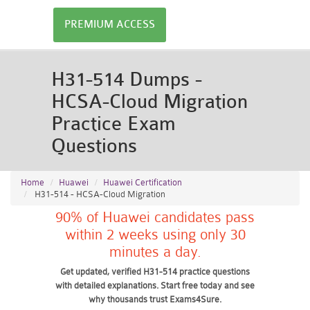
PREMIUM ACCESS
H31-514 Dumps -
HCSA-Cloud Migration
Practice Exam
Questions
Home
Huawei
Huawei Certification
H31-514 - HCSA-Cloud Migration
90% of Huawei candidates pass
within 2 weeks using only 30
minutes a day.
Get updated, verified H31-514 practice questions
with detailed explanations. Start free today and see
why thousands trust Exams4Sure.