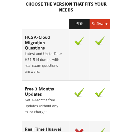
CHOOSE THE VERSION THAT FITS YOUR
NEEDS
PDF
Software
HCSA-Cloud
Migration
Questions
Latest and Up-to-Date
H31-514 dumps with
real exam questions
answers.
Free 3 Months
Updates
Get 3-Months free
updates without any
extra charges.
Real Time Huawei