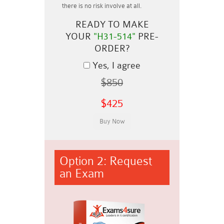
there is no risk involve at all.
READY TO MAKE
YOUR
"H31-514"
PRE-
ORDER?
Yes, I agree
$850
$425
Option 2: Request
an Exam