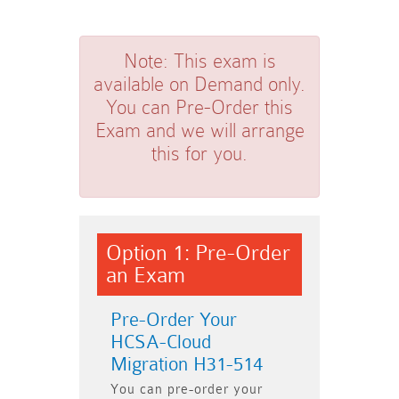
Note:
This exam is
available on Demand only.
You can Pre-Order this
Exam and we will arrange
this for you.
Option 1: Pre-Order
an Exam
Pre-Order Your
HCSA-Cloud
Migration H31-514
You can pre-order your