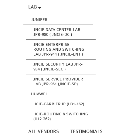
LAB
JUNIPER
JNCIE DATA CENTER LAB
JPR-980 ( JNCIE-DC )
JNCIE ENTERPRISE
ROUTING AND SWITCHING
LAB JPR-944 ( JNCIE-ENT )
JNCIE SECURITY LAB JPR-
934 ( JNCIE-SEC )
JNCIE SERVICE PROVIDER
LAB JPR-961 (JNCIE-SP)
HUAWEI
HCIE-CARRIER IP (H31-162)
HCIE-ROUTING & SWITCHING
(H12-262)
ALL VENDORS
TESTIMONIALS