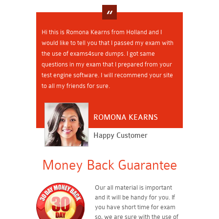
Hi this is Romona Kearns from Holland and I
would like to tell you that I passed my exam with
the use of exams4sure dumps. I got same
questions in my exam that I prepared from your
test engine software. I will recommend your site
to all my friends for sure.
ROMONA KEARNS
Happy Customer
Money Back Guarantee
Our all material is important
and it will be handy for you. If
you have short time for exam
so, we are sure with the use of