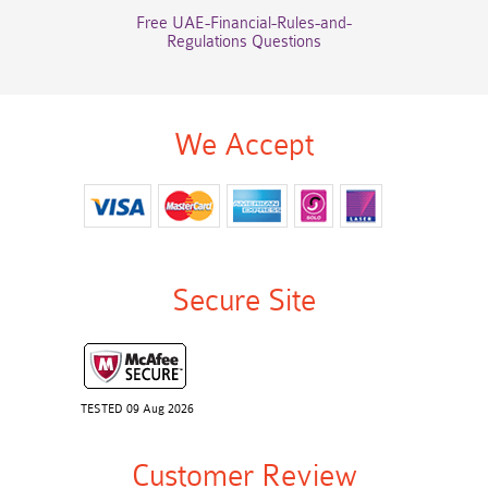
Free UAE-Financial-Rules-and-
Regulations Questions
We Accept
Secure Site
TESTED 09 Aug 2026
Customer Review