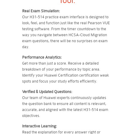
Tool:
Real Exam Simulation:
Our H31-514 practice exam interface is designed to
look, feel, and function just like the real Pearson VUE
testing software. From the timer countdown to the
way you navigate between HCSA-Cloud Migration
exam questions, there will be no surprises on exam
day.
Performance Analytics:
Get more than just a score. Receive a detailed
breakdown of your performance by topic area.
Identify your Huawei Certification certification weak
spots and focus your study efforts efficiently.
Verified & Updated Questions:
Our team of Huawei experts continuously updates
the question bank to ensure all content is relevant,
accurate, and aligned with the latest H31-514 exam
objectives.
Interactive Learning:
Read the explanation for every answer right or