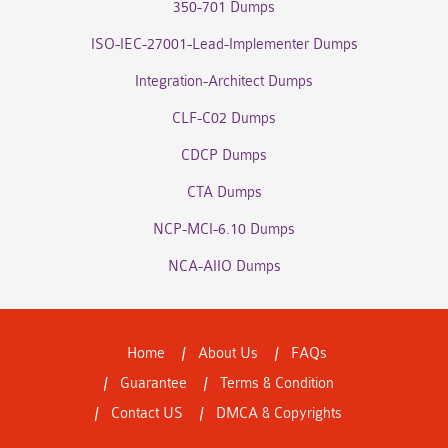
350-701 Dumps
ISO-IEC-27001-Lead-Implementer Dumps
Integration-Architect Dumps
CLF-C02 Dumps
CDCP Dumps
CTA Dumps
NCP-MCI-6.10 Dumps
NCA-AIIO Dumps
Home
About Us
FAQs
Guarantee
Terms & Condition
Contact US
DMCA & Copyrights