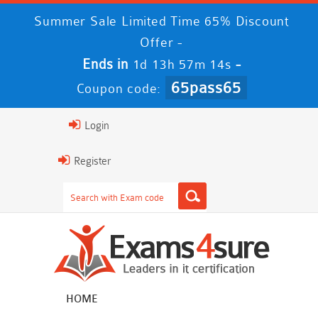
Summer Sale Limited Time 65% Discount
Offer -
Ends in
-
1d 13h 57m 13s
65pass65
Coupon code:
Login
Register
HOME