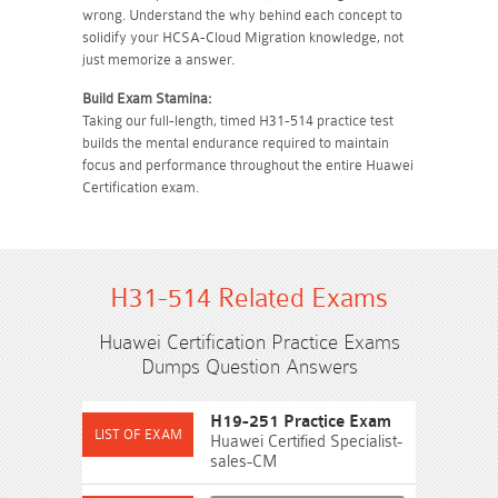
wrong. Understand the why behind each concept to
solidify your HCSA-Cloud Migration knowledge, not
just memorize a answer.
Build Exam Stamina:
Taking our full-length, timed H31-514 practice test
builds the mental endurance required to maintain
focus and performance throughout the entire Huawei
Certification exam.
H31-514 Related Exams
Huawei Certification Practice Exams
Dumps Question Answers
H19-251 Practice Exam
Huawei Certified Specialist-
sales-CM