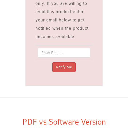
only. If you are willing to
avail this product enter
your email below to get
notified when the product
becomes available.
PDF vs Software Version