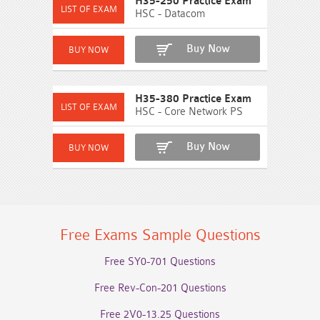
H35-250 Practice Exam
HSC - Datacom
Buy Now
H35-380 Practice Exam
HSC - Core Network PS
Buy Now
Free Exams Sample Questions
Free SY0-701 Questions
Free Rev-Con-201 Questions
Free 2V0-13.25 Questions