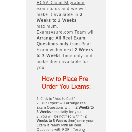
HCSA-Cloud Migration
exam to us and we will
make it available in
2
Weeks to 3 Weeks
maximum.
Exams4sure.com Team will
Arrange All
Real
Exam
Questions only
from Real
Exam within next
2 Weeks
to 3 Weeks
Time only and
make them available for
you.
How to Place Pre-
Order You Exams:
Click to "Add to Cart"
Our Expert will arrange real
Exam Questions within
2 Weeks to
3 Weeks
especially for you.
You will be notified within (
2
Weeks to 3 Weeks
time) once your
Exam is ready with all Real
Questions with PDF + Testing