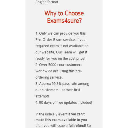
Engine format.
Why to Choose
Exams4sure?
Only we can provide you this
Pre-Order Exam service. If your
required exam is not available on
our website, Our Team will get it
ready for you on the cost price!
Over 5000+ our customers
worldwide are using this pre-
ordering service.
Approx 99.8% pass rate among
our customers - at their first
attempt!
90 days of free updates included!
In the unlikely event if
we can't
make this exam available to you
then you will issue a
full refund!
So