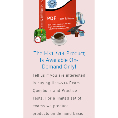
The H31-514 Product
Is Available On-
Demand Only!
Tell us if you are interested
in buying H31-514 Exam
Questions and Practice
Tests. For a limited set of
exams we produce
products on demand basis