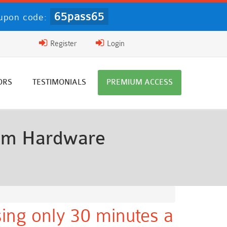
65pass65
upon code:
Register
Login
ORS
TESTIMONIALS
PREMIUM ACCESS
oom Hardware
ing only 30 minutes a