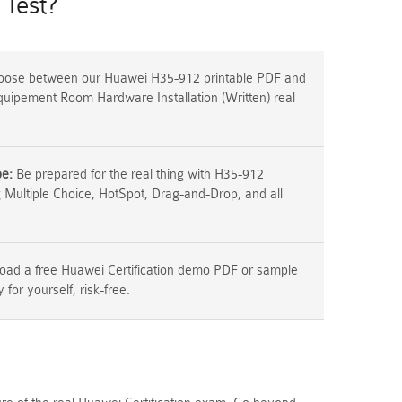
Test?
ose between our Huawei H35-912 printable PDF and
Equipement Room Hardware Installation (Written) real
pe:
Be prepared for the real thing with H35-912
g Multiple Choice, HotSpot, Drag-and-Drop, and all
ad a free Huawei Certification demo PDF or sample
y for yourself, risk-free.