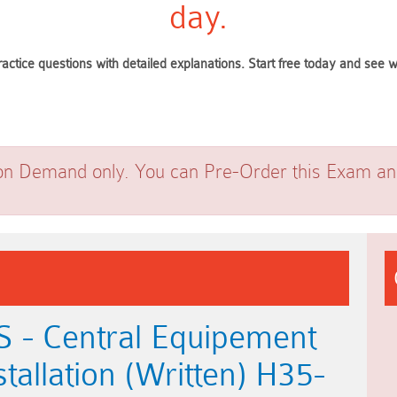
day.
ractice questions with detailed explanations. Start free today and see
on Demand only. You can Pre-Order this Exam and 
 - Central Equipement
allation (Written) H35-