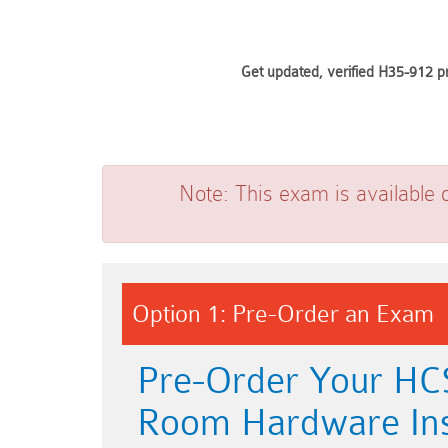
Get updated, verified H35-912 p
Note:
This exam is available 
Option 1: Pre-Order an Exam
Pre-Order Your HCS
Room Hardware Inst