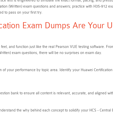
ice test is engineered to simulate the exact format, pacing, and press
tion (Written) exam questions and answers; practice with H35-912 exa
 to pass on your first try.
cation Exam Dumps Are Your Ult
 feel, and function just like the real Pearson VUE testing software. 
itten) exam questions, there will be no surprises on exam day.
 of your performance by topic area. Identify your Huawei Certification 
tion bank to ensure all content is relevant, accurate, and aligned wit
nderstand the why behind each concept to solidify your HCS - Central