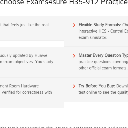
choose Exams4sure H35-912 Practice 
that feels just like the real
Flexible Study Formats:
Cho
interactive HCS - Central 
exam simulator.
nuously updated by Huawei
Master Every Question Ty
tion exam objectives. You study
practice questions coverin
other official exam formats.
pement Room Hardware
Try Before You Buy:
Downlo
 verified for correctness with
test online to see the qualit