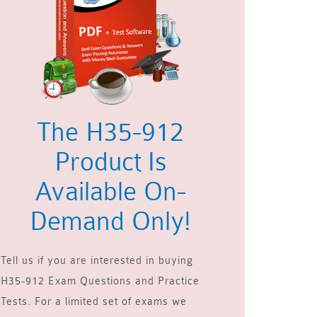
The H35-912
Product Is
Available On-
Demand Only!
Tell us if you are interested in buying
H35-912 Exam Questions and Practice
Tests. For a limited set of exams we