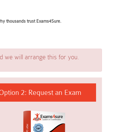
 why thousands trust Exams4Sure.
we will arrange this for you.
Option 2: Request an Exam