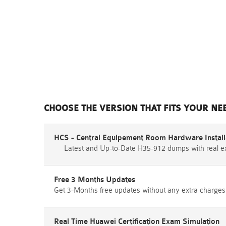
CHOOSE THE VERSION THAT FITS YOUR NE
HCS - Central Equipement Room Hardware Installa
Latest and Up-to-Date H35-912 dumps with real 
Free 3 Months Updates
Get 3-Months free updates without any extra charges
Real Time Huawei Certification Exam Simulation