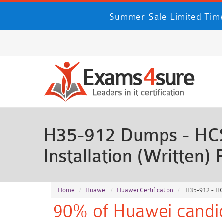
Summer Sale Limited Time
H35-912 Dumps - HCS
Installation (Written
Home
Huawei
Huawei Certification
H35-912 - HC
90% of Huawei candid