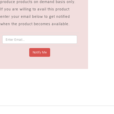
produce products on demand basis only.
If you are willing to avail this product
enter your email below to get notified
when the product becomes available.