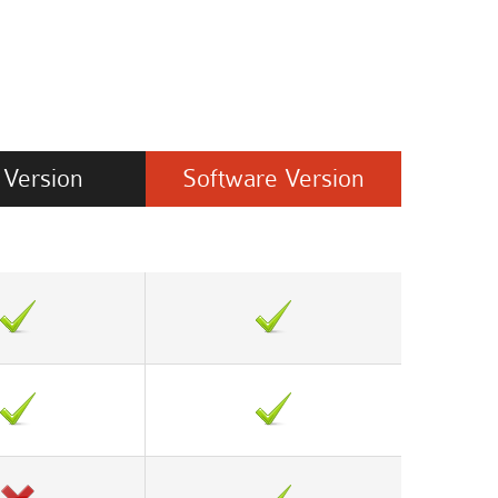
Version
Software
Version