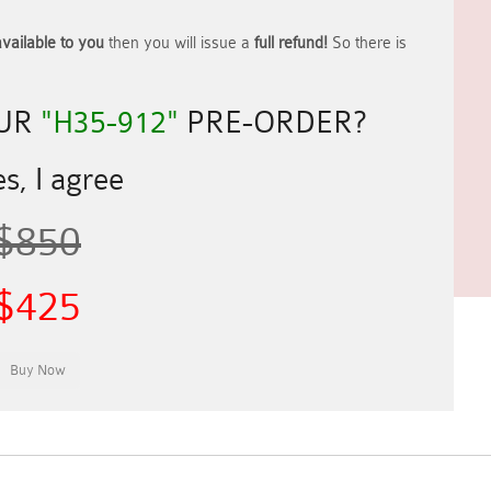
vailable to you
then you will issue a
full refund!
So there is
OUR
"H35-912"
PRE-ORDER?
s, I agree
$850
$425