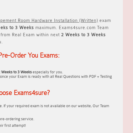
ipement Room Hardware Installation (Written)
exam
eks to 3 Weeks
maximum. Exams4sure.com Team
from Real Exam within next
2 Weeks to 3 Weeks
u.
Pre-Order You Exams:
2 Weeks to 3 Weeks
especially for you.
once your Exam is ready with all Real Questions with PDF + Testing
oose Exams4sure?
. If your required exam is not available on our website, Our Team
re-ordering service.
r first attempt!