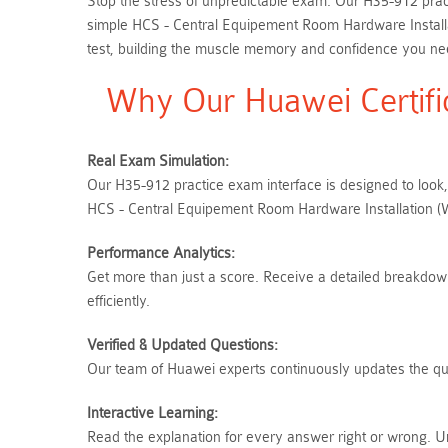
Stop the stress of unpredictable exam. Our H35-912 pract
simple HCS - Central Equipement Room Hardware Installa
test, building the muscle memory and confidence you need
Why Our Huawei Certifi
Real Exam Simulation:
Our H35-912 practice exam interface is designed to look,
HCS - Central Equipement Room Hardware Installation (Wr
Performance Analytics:
Get more than just a score. Receive a detailed breakdown
efficiently.
Verified & Updated Questions:
Our team of Huawei experts continuously updates the ques
Interactive Learning:
Read the explanation for every answer right or wrong. U