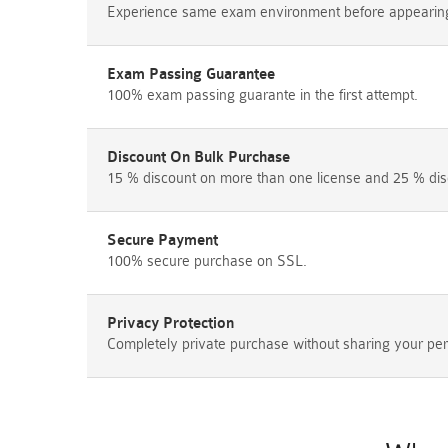
Experience same exam environment before appearing i
Exam Passing Guarantee
100% exam passing guarante in the first attempt.
Discount On Bulk Purchase
15 % discount on more than one license and 25 % dis
Secure Payment
100% secure purchase on SSL.
Privacy Protection
Completely private purchase without sharing your per