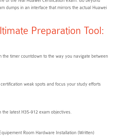
ure of the real Huawei Certification exam. Go beyond
m dumps in an interface that mirrors the actual Huawei
imate Preparation Tool:
From the timer countdown to the way you navigate between
certification weak spots and focus your study efforts
h the latest H35-912 exam objectives.
 Equipement Room Hardware Installation (Written)