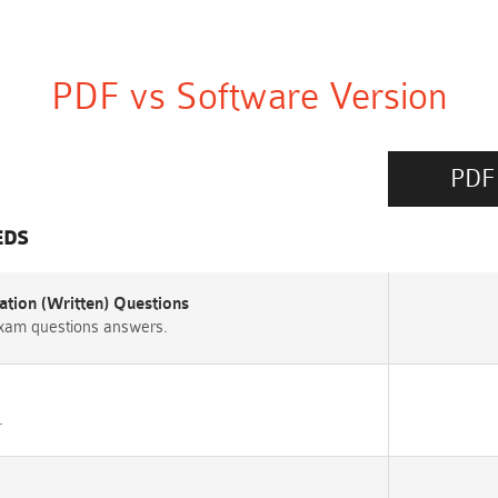
PDF vs Software Version
PDF
EDS
tion (Written) Questions
exam questions answers.
.