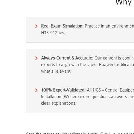
Why 
Real Exam Simulation:
Practice in an environment 
H35-912 test.
Always Current & Accurate:
Our content is conti
experts to align with the latest Huawei Certifica
what's relevant.
100% Expert-Validated:
All HCS - Central Equi
Installation (Written) exam questions answers are
clear explanations.