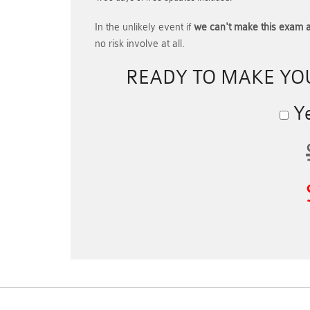
In the unlikely event if
we can't make this exam a
no risk involve at all.
READY TO MAKE Y
Ye