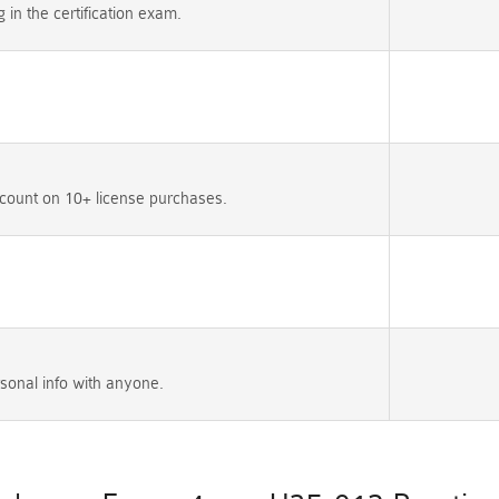
n the certification exam.
count on 10+ license purchases.
sonal info with anyone.