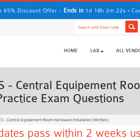
Ends in
-
 65% Discount Offer -
1d 18h 2m 20s
Co
HOME
LAB
ALL VEND
 - Central Equipement R
) Practice Exam Questions
S - Central Equipement Room Hardware Installation (Written)
ates pass within 2 weeks us