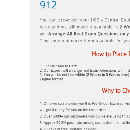
912
You can pre-order your
HCS - Central Equ
to us and we will make it available in
2 We
will
Arrange All
Real
Exam Questions only
Time only and make them available for yo
How to Place 
Click to "Add to Cart"
Our Expert will arrange real Exam Questions within
You will be notified within (
2 Weeks to 3 Weeks
time) 
Engine format.
Why to Ch
Only we can provide you this Pre-Order Exam service
will get it ready for you on the cost price!
Over 5000+ our customers worldwide are using this p
Approx 99.8% pass rate among our customers - at thei
90 days of free updates included!