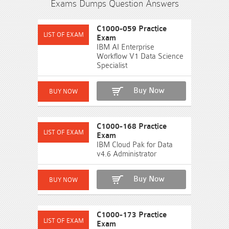
Exams Dumps Question Answers
C1000-059 Practice
Exam
IBM AI Enterprise
Workflow V1 Data Science
Specialist
Buy Now
C1000-168 Practice
Exam
IBM Cloud Pak for Data
v4.6 Administrator
Buy Now
C1000-173 Practice
Exam