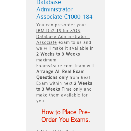
Database
Administrator -
Associate C1000-184
You can pre-order your
IBM Db2 13 for z/OS
Database Administrator -
Associate
exam to us and
we will make it available in
2 Weeks to 3 Weeks
maximum.
Exams4sure.com Team will
Arrange All
Real
Exam
Questions only
from Real
Exam within next
2 Weeks
to 3 Weeks
Time only and
make them available for
you.
How to Place Pre-
Order You Exams: