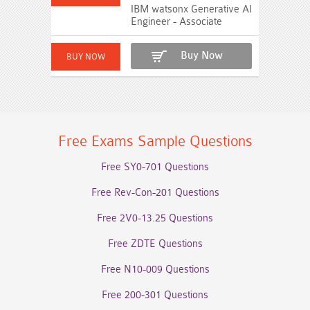
IBM watsonx Generative AI
Engineer - Associate
Buy Now
Free Exams Sample Questions
Free SY0-701 Questions
Free Rev-Con-201 Questions
Free 2V0-13.25 Questions
Free ZDTE Questions
Free N10-009 Questions
Free 200-301 Questions