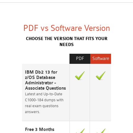
PDF vs Software Version
CHOOSE THE VERSION THAT FITS YOUR
NEEDS
PDF
Software
IBM Db2 13 for
z/OS Database
Administrator -
Associate Questions
Latest and Up-to-Date
C1000-184 dumps with
real exam questions
answers.
Free 3 Months