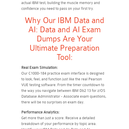
actual IBM test, building the muscle memory and
confidence you need to pass on your first try.
Why Our IBM Data and
AI: Data and AI Exam
Dumps Are Your
Ultimate Preparation
Tool:
Real Exam Simulation:
Our C1000-184 practice exam interface is designed
to look, feel, and function just like the real Pearson
VUE testing software. From the timer countdown to
the way you navigate between IBM Db2 13 for z/OS
Database Administrator - Associate exam questions,
there will be no surprises on exam day.
Performance Analytics:
Get more than just a score. Receive a detailed
breakdown of your performance by topic area.