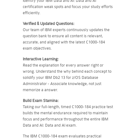
Identify your IBM Data and AI: Data and AI
certification weak spots and focus your study efforts
efficiently.
Verified & Updated Questions:
Our team of IBM experts continuously updates the
question bank to ensure all content is relevant,
accurate, and aligned with the latest C1000-184
exam objectives.
Interactive Learning:
Read the explanation for every answer right or
wrong. Understand the why behind each concept to
solidify your IBM Db2 13 for z/OS Database
Administrator - Associate knowledge, not just
memorize a answer.
Build Exam Stamina:
Taking our full-length, timed C1000-184 practice test
builds the mental endurance required to maintain
focus and performance throughout the entire IBM
Data and AI: Data and AI exam.
The IBM C1000-184 exam evaluates practical