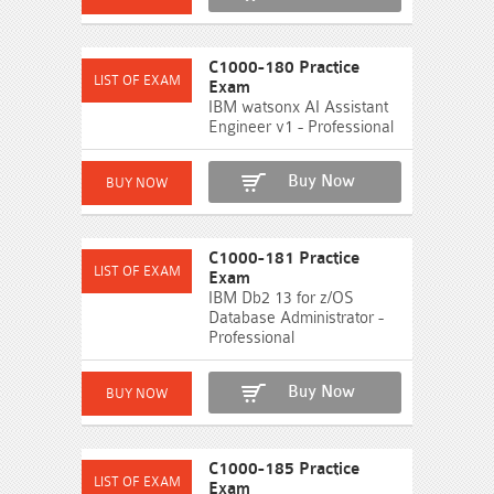
C1000-180 Practice
Exam
IBM watsonx AI Assistant
Engineer v1 - Professional
Buy Now
C1000-181 Practice
Exam
IBM Db2 13 for z/OS
Database Administrator -
Professional
Buy Now
C1000-185 Practice
Exam