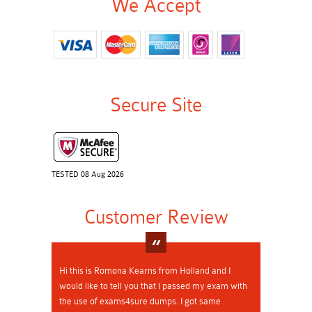
We Accept
Secure Site
TESTED 08 Aug 2026
Customer Review
Hi this is Romona Kearns from Holland and I
would like to tell you that I passed my exam with
the use of exams4sure dumps. I got same