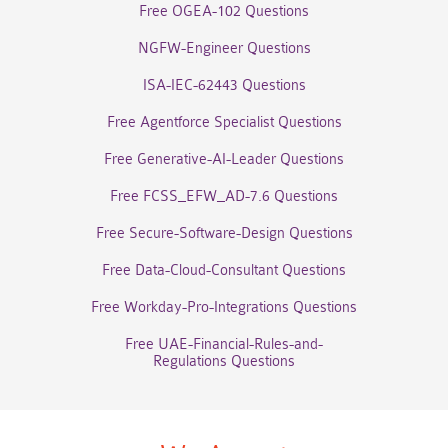
Free OGEA-102 Questions
NGFW-Engineer Questions
ISA-IEC-62443 Questions
Free Agentforce Specialist Questions
Free Generative-AI-Leader Questions
Free FCSS_EFW_AD-7.6 Questions
Free Secure-Software-Design Questions
Free Data-Cloud-Consultant Questions
Free Workday-Pro-Integrations Questions
Free UAE-Financial-Rules-and-
Regulations Questions