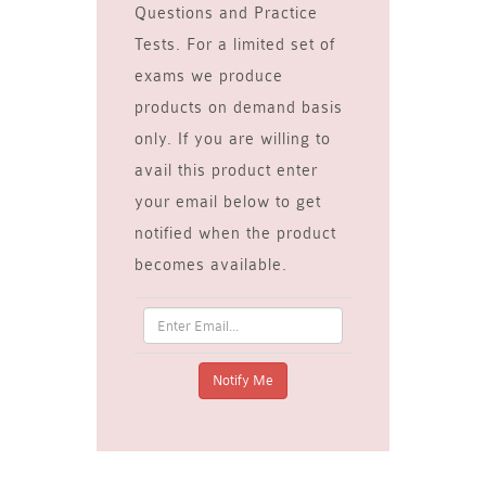
Questions and Practice
Tests. For a limited set of
exams we produce
products on demand basis
only. If you are willing to
avail this product enter
your email below to get
notified when the product
becomes available.