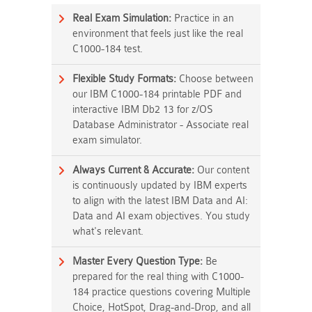
Real Exam Simulation:
Practice in an
environment that feels just like the real
C1000-184 test.
Flexible Study Formats:
Choose between
our IBM C1000-184 printable PDF and
interactive IBM Db2 13 for z/OS
Database Administrator - Associate real
exam simulator.
Always Current & Accurate:
Our content
is continuously updated by IBM experts
to align with the latest IBM Data and AI:
Data and AI exam objectives. You study
what's relevant.
Master Every Question Type:
Be
prepared for the real thing with C1000-
184 practice questions covering Multiple
Choice, HotSpot, Drag-and-Drop, and all