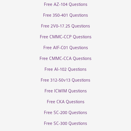
Free AZ-104 Questions
Free 350-401 Questions
Free 2V0-17.25 Questions
Free CMMC-CCP Questions
Free AIF-C01 Questions
Free CMMC-CCA Questions
Free AI-102 Questions
Free 312-50v13 Questions
Free ICWIM Questions
Free CKA Questions
Free SC-200 Questions
Free SC-300 Questions