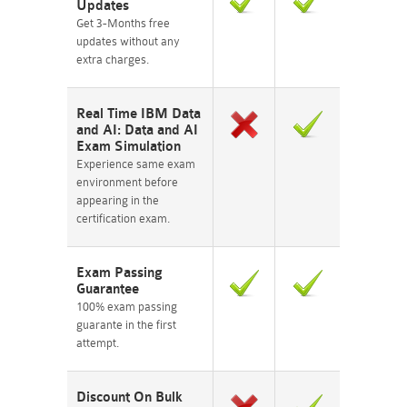
Updates
Get 3-Months free
updates without any
extra charges.
Real Time IBM Data
and AI: Data and AI
Exam Simulation
Experience same exam
environment before
appearing in the
certification exam.
Exam Passing
Guarantee
100% exam passing
guarante in the first
attempt.
Discount On Bulk