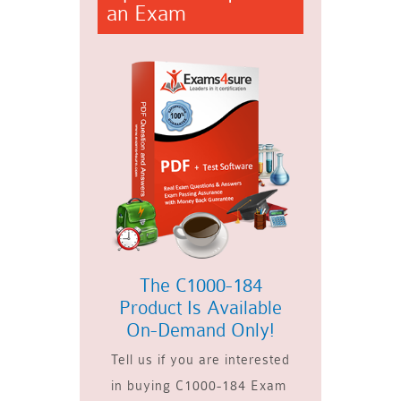
an Exam
The C1000-184
Product Is Available
On-Demand Only!
Tell us if you are interested
in buying C1000-184 Exam