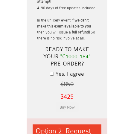
attempt!
90 days of free updates included!
In the unlikely event if
we can't
make this exam available to you
then you will issue a
full refund!
So
there is no risk involve at all.
READY TO MAKE
YOUR
"C1000-184"
PRE-ORDER?
Yes, I agree
$850
$425
Option 2: Request