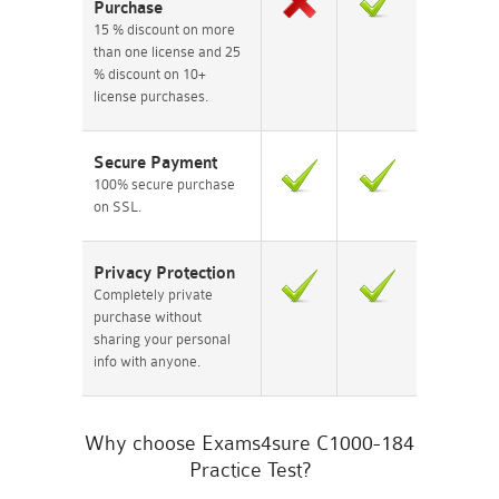
Purchase
15 % discount on more
than one license and 25
% discount on 10+
license purchases.
Secure Payment
100% secure purchase
on SSL.
Privacy Protection
Completely private
purchase without
sharing your personal
info with anyone.
Why choose Exams4sure C1000-184
Practice Test?