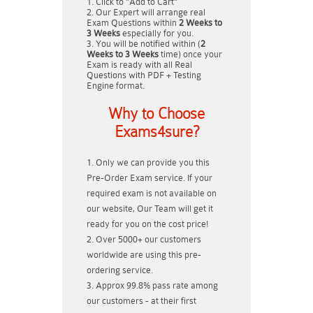
Click to "Add to Cart"
Our Expert will arrange real
Exam Questions within
2 Weeks to
3 Weeks
especially for you.
You will be notified within (
2
Weeks to 3 Weeks
time) once your
Exam is ready with all Real
Questions with PDF + Testing
Engine format.
Why to Choose
Exams4sure?
Only we can provide you this
Pre-Order Exam service. If your
required exam is not available on
our website, Our Team will get it
ready for you on the cost price!
Over 5000+ our customers
worldwide are using this pre-
ordering service.
Approx 99.8% pass rate among
our customers - at their first