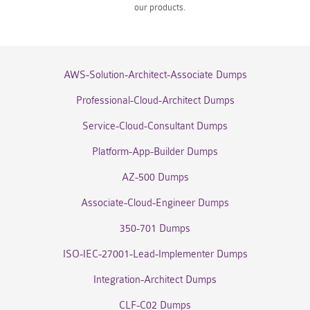
our products.
AWS-Solution-Architect-Associate Dumps
Professional-Cloud-Architect Dumps
Service-Cloud-Consultant Dumps
Platform-App-Builder Dumps
AZ-500 Dumps
Associate-Cloud-Engineer Dumps
350-701 Dumps
ISO-IEC-27001-Lead-Implementer Dumps
Integration-Architect Dumps
CLF-C02 Dumps