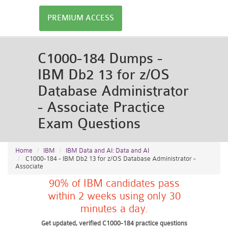
PREMIUM ACCESS
C1000-184 Dumps -
IBM Db2 13 for z/OS
Database Administrator
- Associate Practice
Exam Questions
Home
IBM
IBM Data and AI: Data and AI
C1000-184 - IBM Db2 13 for z/OS Database Administrator -
Associate
90% of IBM candidates pass
within 2 weeks using only 30
minutes a day.
Get updated, verified C1000-184 practice questions