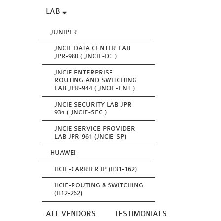
LAB
JUNIPER
JNCIE DATA CENTER LAB
JPR-980 ( JNCIE-DC )
JNCIE ENTERPRISE
ROUTING AND SWITCHING
LAB JPR-944 ( JNCIE-ENT )
JNCIE SECURITY LAB JPR-
934 ( JNCIE-SEC )
JNCIE SERVICE PROVIDER
LAB JPR-961 (JNCIE-SP)
HUAWEI
HCIE-CARRIER IP (H31-162)
HCIE-ROUTING & SWITCHING
(H12-262)
ALL VENDORS
TESTIMONIALS