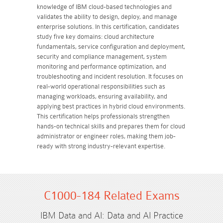
knowledge of IBM cloud-based technologies and
validates the ability to design, deploy, and manage
enterprise solutions. In this certification, candidates
study five key domains: cloud architecture
fundamentals, service configuration and deployment,
security and compliance management, system
monitoring and performance optimization, and
troubleshooting and incident resolution. It focuses on
real-world operational responsibilities such as
managing workloads, ensuring availability, and
applying best practices in hybrid cloud environments.
This certification helps professionals strengthen
hands-on technical skills and prepares them for cloud
administrator or engineer roles, making them job-
ready with strong industry-relevant expertise.
C1000-184 Related Exams
IBM Data and AI: Data and AI Practice