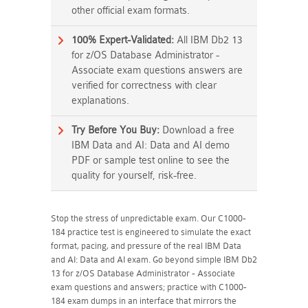
other official exam formats.
100% Expert-Validated:
All IBM Db2 13
for z/OS Database Administrator -
Associate exam questions answers are
verified for correctness with clear
explanations.
Try Before You Buy:
Download a free
IBM Data and AI: Data and AI demo
PDF or sample test online to see the
quality for yourself, risk-free.
Stop the stress of unpredictable exam. Our C1000-
184 practice test is engineered to simulate the exact
format, pacing, and pressure of the real IBM Data
and AI: Data and AI exam. Go beyond simple IBM Db2
13 for z/OS Database Administrator - Associate
exam questions and answers; practice with C1000-
184 exam dumps in an interface that mirrors the