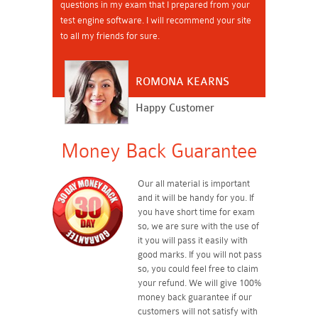
questions in my exam that I prepared from your
test engine software. I will recommend your site
to all my friends for sure.
ROMONA KEARNS
Happy Customer
Money Back Guarantee
Our all material is important
and it will be handy for you. If
you have short time for exam
so, we are sure with the use of
it you will pass it easily with
good marks. If you will not pass
so, you could feel free to claim
your refund. We will give 100%
money back guarantee if our
customers will not satisfy with