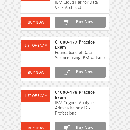
IBM Cloud Pak for Data
V4.7 Architect
Buy Now
C1000-177 Practice
Exam
Foundations of Data
Science using IBM watsonx
Buy Now
C1000-178 Practice
Exam
IBM Cognos Analytics
Administrator v12 -
Professional
Buy Now