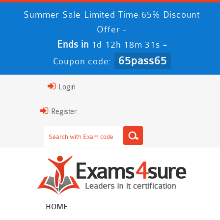
Summer Sale Limited Time 65% Discount
Offer -
Ends in
-
1d 12h 18m 30s
65pass65
Coupon code:
Login
Register
HOME