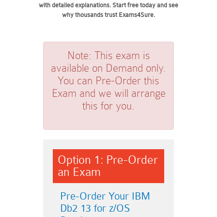
with detailed explanations. Start free today and see
why thousands trust Exams4Sure.
Note:
This exam is
available on Demand only.
You can Pre-Order this
Exam and we will arrange
this for you.
Option 1: Pre-Order
an Exam
Pre-Order Your IBM
Db2 13 for z/OS