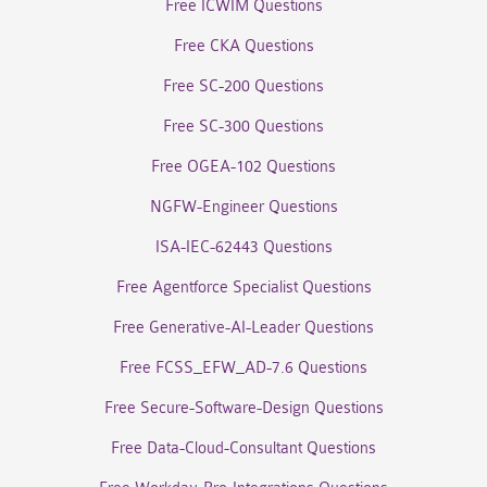
Free ICWIM Questions
Free CKA Questions
Free SC-200 Questions
Free SC-300 Questions
Free OGEA-102 Questions
NGFW-Engineer Questions
ISA-IEC-62443 Questions
Free Agentforce Specialist Questions
Free Generative-AI-Leader Questions
Free FCSS_EFW_AD-7.6 Questions
Free Secure-Software-Design Questions
Free Data-Cloud-Consultant Questions