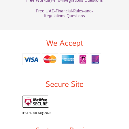
Free Workday-Pro-Integrations Questions
Free UAE-Financial-Rules-and-
Regulations Questions
We Accept
Secure Site
TESTED 08 Aug 2026