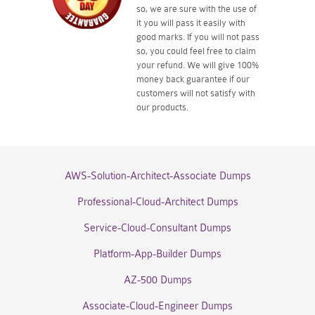
so, we are sure with the use of
it you will pass it easily with
good marks. If you will not pass
so, you could feel free to claim
your refund. We will give 100%
money back guarantee if our
customers will not satisfy with
our products.
AWS-Solution-Architect-Associate Dumps
Professional-Cloud-Architect Dumps
Service-Cloud-Consultant Dumps
Platform-App-Builder Dumps
AZ-500 Dumps
Associate-Cloud-Engineer Dumps