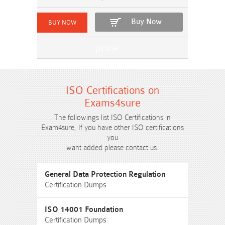
Buy Now
ISO Certifications on
Exams4sure
The followings list ISO Certifications in
Exam4sure, If you have other ISO certifications
you
want added please contact us.
General Data Protection Regulation
Certification Dumps
ISO 14001 Foundation
Certification Dumps