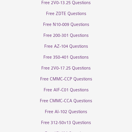
Free 2V0-13.25 Questions
Free ZDTE Questions
Free N10-009 Questions
Free 200-301 Questions
Free AZ-104 Questions
Free 350-401 Questions
Free 2V0-17.25 Questions
Free CMMC-CCP Questions
Free AIF-C01 Questions
Free CMMC-CCA Questions
Free AI-102 Questions
Free 312-50v13 Questions