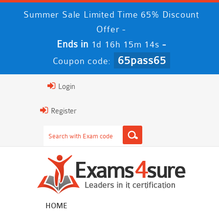
Summer Sale Limited Time 65% Discount
Offer -
Ends in
-
1d 16h 15m 14s
65pass65
Coupon code:
Login
Register
HOME