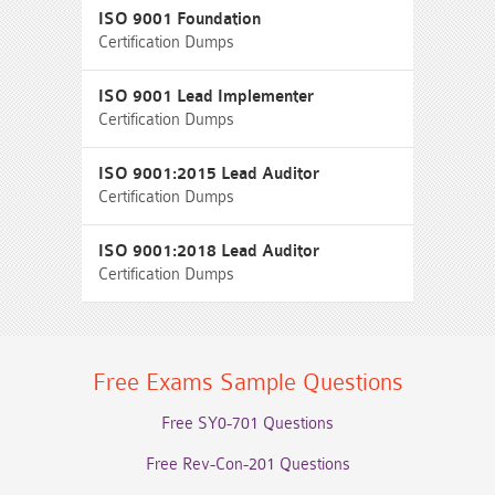
ISO 9001 Foundation
Certification Dumps
ISO 9001 Lead Implementer
Certification Dumps
ISO 9001:2015 Lead Auditor
Certification Dumps
ISO 9001:2018 Lead Auditor
Certification Dumps
Free Exams Sample Questions
Free SY0-701 Questions
Free Rev-Con-201 Questions