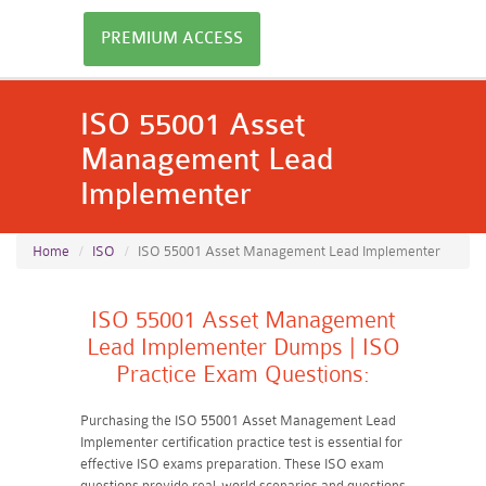
PREMIUM ACCESS
ISO 55001 Asset
Management Lead
Implementer
Home
ISO
ISO 55001 Asset Management Lead Implementer
ISO 55001 Asset Management
Lead Implementer Dumps | ISO
Practice Exam Questions:
Purchasing the ISO 55001 Asset Management Lead
Implementer certification practice test is essential for
effective ISO exams preparation. These ISO exam
questions provide real-world scenarios and questions