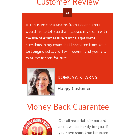
Customer Review
Hi this is Romona Kearns from Holland and I
would like to tell you that I passed my exam with
the use of exams4sure dumps. I got same
questions in my exam that I prepared from your
test engine software. I will recommend your site
to all my friends for sure.
ROMONA KEARNS
Happy Customer
Money Back Guarantee
Our all material is important
and it will be handy for you. If
you have short time for exam