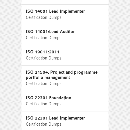
ISO 14001 Lead Implementer
Certification Dumps
ISO 14001:Lead Auditor
Certification Dumps
ISO 19011:2011
Certification Dumps
ISO 21504: Project and programme
portfolio management
Certification Dumps
ISO 22301 Foundation
Certification Dumps
ISO 22301 Lead Implementer
Certification Dumps