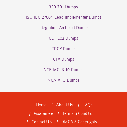
350-701 Dumps
ISO-IEC-27001-Lead-Implementer Dumps
Integration-Architect Dumps
CLF-C02 Dumps
CDCP Dumps
CTA Dumps
NCP-MCI-6.10 Dumps
NCA-AIIO Dumps
Home
About Us
FAQs
Guarantee
Terms & Condition
Contact US
DMCA & Copyrights