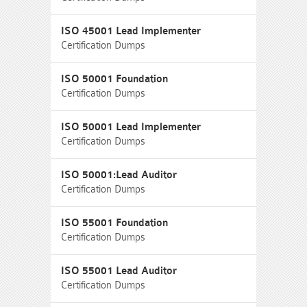
ISO 45001 Lead Implementer
Certification Dumps
ISO 50001 Foundation
Certification Dumps
ISO 50001 Lead Implementer
Certification Dumps
ISO 50001:Lead Auditor
Certification Dumps
ISO 55001 Foundation
Certification Dumps
ISO 55001 Lead Auditor
Certification Dumps