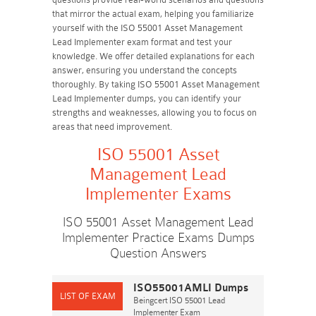
that mirror the actual exam, helping you familiarize
yourself with the ISO 55001 Asset Management
Lead Implementer exam format and test your
knowledge. We offer detailed explanations for each
answer, ensuring you understand the concepts
thoroughly. By taking ISO 55001 Asset Management
Lead Implementer dumps, you can identify your
strengths and weaknesses, allowing you to focus on
areas that need improvement.
ISO 55001 Asset
Management Lead
Implementer Exams
ISO 55001 Asset Management Lead
Implementer Practice Exams Dumps
Question Answers
ISO55001AMLI Dumps
Beingcert ISO 55001 Lead
Implementer Exam