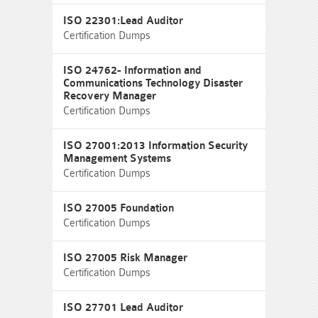
ISO 22301:Lead Auditor
Certification Dumps
ISO 24762- Information and
Communications Technology Disaster
Recovery Manager
Certification Dumps
ISO 27001:2013 Information Security
Management Systems
Certification Dumps
ISO 27005 Foundation
Certification Dumps
ISO 27005 Risk Manager
Certification Dumps
ISO 27701 Lead Auditor