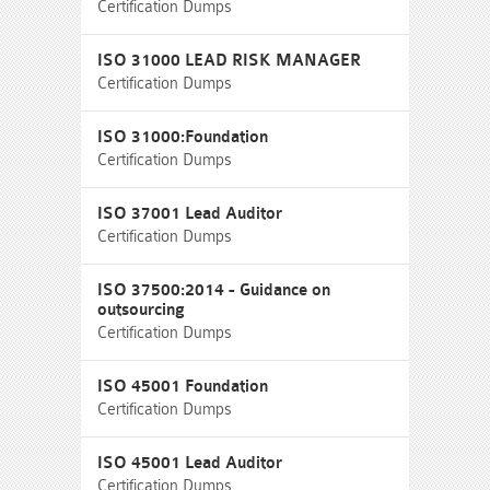
Certification Dumps
ISO 31000 LEAD RISK MANAGER
Certification Dumps
ISO 31000:Foundation
Certification Dumps
ISO 37001 Lead Auditor
Certification Dumps
ISO 37500:2014 - Guidance on
outsourcing
Certification Dumps
ISO 45001 Foundation
Certification Dumps
ISO 45001 Lead Auditor
Certification Dumps