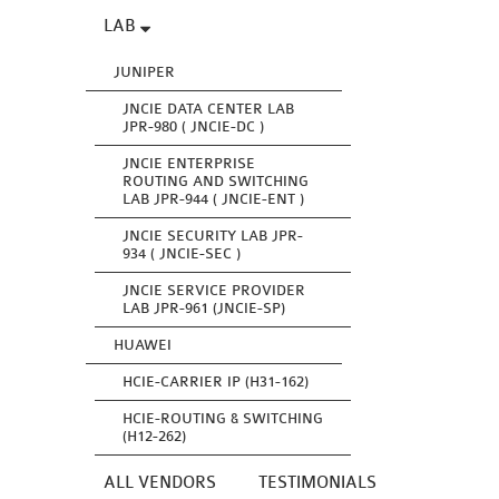
LAB
JUNIPER
JNCIE DATA CENTER LAB
JPR-980 ( JNCIE-DC )
JNCIE ENTERPRISE
ROUTING AND SWITCHING
LAB JPR-944 ( JNCIE-ENT )
JNCIE SECURITY LAB JPR-
934 ( JNCIE-SEC )
JNCIE SERVICE PROVIDER
LAB JPR-961 (JNCIE-SP)
HUAWEI
HCIE-CARRIER IP (H31-162)
HCIE-ROUTING & SWITCHING
(H12-262)
ALL VENDORS
TESTIMONIALS