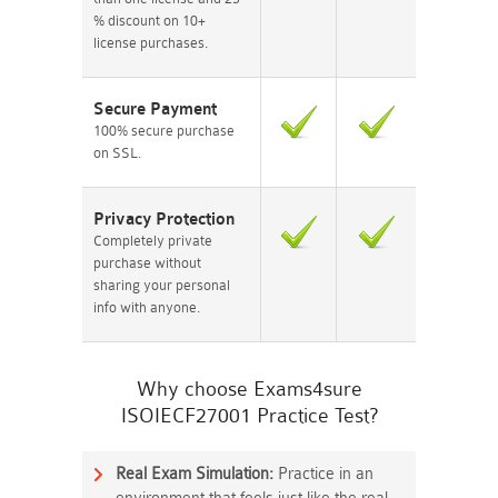
% discount on 10+
license purchases.
Secure Payment
100% secure purchase
on SSL.
Privacy Protection
Completely private
purchase without
sharing your personal
info with anyone.
Why choose Exams4sure
ISOIECF27001 Practice Test?
Real Exam Simulation:
Practice in an