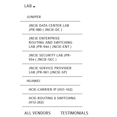
LAB
JUNIPER
JNCIE DATA CENTER LAB
JPR-980 ( JNCIE-DC )
JNCIE ENTERPRISE
ROUTING AND SWITCHING
LAB JPR-944 ( JNCIE-ENT )
JNCIE SECURITY LAB JPR-
934 ( JNCIE-SEC )
JNCIE SERVICE PROVIDER
LAB JPR-961 (JNCIE-SP)
HUAWEI
HCIE-CARRIER IP (H31-162)
HCIE-ROUTING & SWITCHING
(H12-262)
ALL VENDORS
TESTIMONIALS