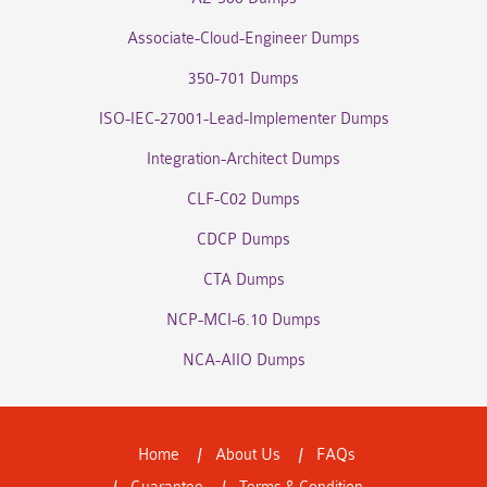
Associate-Cloud-Engineer Dumps
350-701 Dumps
ISO-IEC-27001-Lead-Implementer Dumps
Integration-Architect Dumps
CLF-C02 Dumps
CDCP Dumps
CTA Dumps
NCP-MCI-6.10 Dumps
NCA-AIIO Dumps
Home
About Us
FAQs