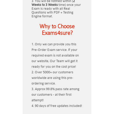
You will be notified within (
2
Weeks to 3 Weeks
time) once your
Exam is ready with all Real
Questions with PDF + Testing
Engine format.
Why to Choose
Exams4sure?
Only we can provide you this
Pre-Order Exam service. If your
required exam is not available on
our website, Our Team will get it
ready for you on the cost price!
Over 5000+ our customers
worldwide are using this pre-
ordering service.
Approx 99.8% pass rate among
our customers - at their first
attempt!
90 days of free updates included!