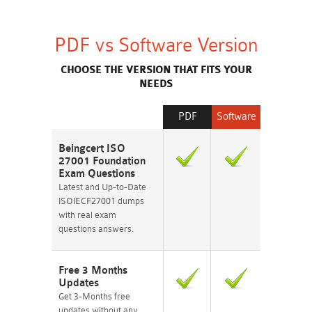
PDF vs Software Version
CHOOSE THE VERSION THAT FITS YOUR
NEEDS
PDF
Software
Beingcert ISO
27001 Foundation
Exam Questions
Latest and Up-to-Date
ISOIECF27001 dumps
with real exam
questions answers.
Free 3 Months
Updates
Get 3-Months free
updates without any