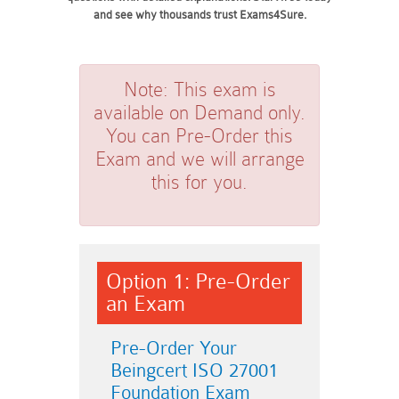
and see why thousands trust Exams4Sure.
Note:
This exam is
available on Demand only.
You can Pre-Order this
Exam and we will arrange
this for you.
Option 1: Pre-Order
an Exam
Pre-Order Your
Beingcert ISO 27001
Foundation Exam