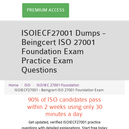
PREMIUM ACCESS
ISOIECF27001 Dumps -
Beingcert ISO 27001
Foundation Exam
Practice Exam
Questions
Home
ISO
ISO/IEC 27001:Foundation
ISOIECF27001 - Beingcert ISO 27001 Foundation Exam
90% of ISO candidates pass
within 2 weeks using only 30
minutes a day.
Get updated, verified ISOIECF27001 practice
questions with detailed explanations. Start free today