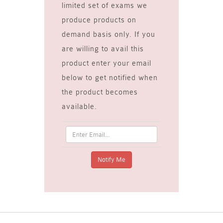
limited set of exams we
produce products on
demand basis only. If you
are willing to avail this
product enter your email
below to get notified when
the product becomes
available.