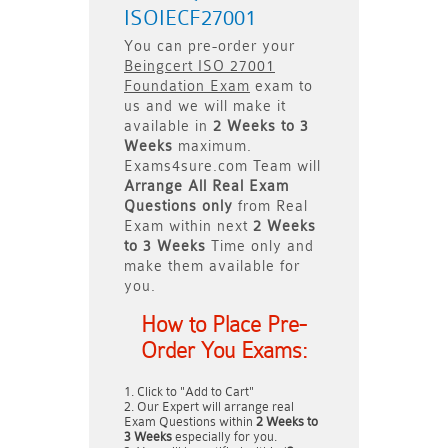
ISOIECF27001
You can pre-order your
Beingcert ISO 27001
Foundation Exam
exam to
us and we will make it
available in
2 Weeks to 3
Weeks
maximum.
Exams4sure.com Team will
Arrange All
Real
Exam
Questions only
from Real
Exam within next
2 Weeks
to 3 Weeks
Time only and
make them available for
you.
How to Place Pre-
Order You Exams:
Click to "Add to Cart"
Our Expert will arrange real
Exam Questions within
2 Weeks to
3 Weeks
especially for you.