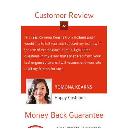
Customer Review
Hi this is Romona Kearns from Holland and I
would like to tell you that I passed my exam with
the use of exams4sure dumps. I got same
questions in my exam that I prepared from your
test engine software. I will recommend your site
to all my friends for sure.
ROMONA KEARNS
Happy Customer
Money Back Guarantee