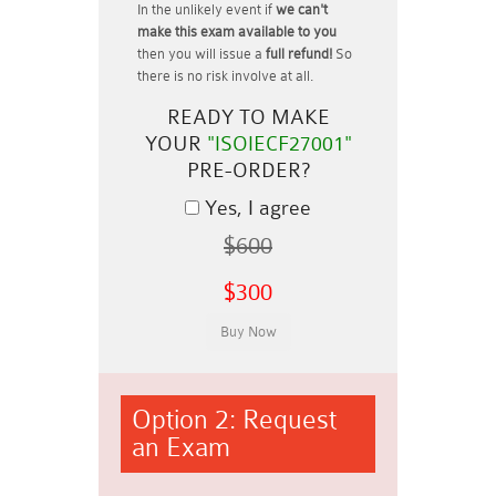
In the unlikely event if
we can't
make this exam available to you
then you will issue a
full refund!
So
there is no risk involve at all.
READY TO MAKE
YOUR
"ISOIECF27001"
PRE-ORDER?
Yes, I agree
$600
$300
Option 2: Request
an Exam