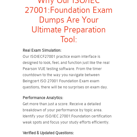
Why Our ISO/IEC
27001:Foundation Exam
Dumps Are Your
Ultimate Preparation
Tool:
Real Exam Simulation:
Our ISOIECF27001 practice exam interface is
designed to look, feel, and function just like the real
Pearson VUE testing software. From the timer
countdown to the way you navigate between
Beingcert ISO 27001 Foundation Exam exam
questions, there will be no surprises on exam day.
Performance Analytics:
Get more than just a score. Receive a detailed
breakdown of your performance by topic area.
Identify your ISO/IEC 27001:Foundation certification
weak spots and focus your study efforts efficiently.
Verified & Updated Questions: