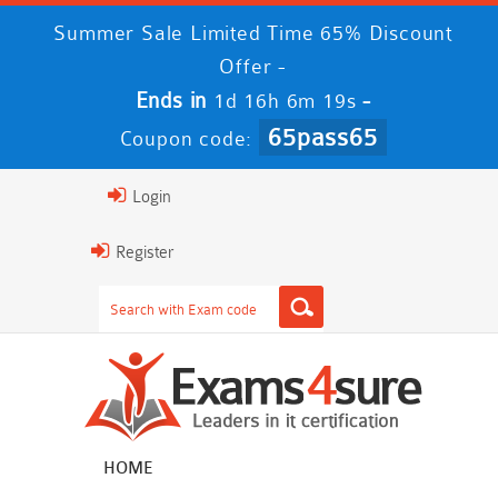
Summer Sale Limited Time 65% Discount
Offer -
Ends in
-
1d 16h 6m 18s
65pass65
Coupon code:
Login
Register
HOME