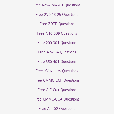
Free Rev-Con-201 Questions
Free 2V0-13.25 Questions
Free ZDTE Questions
Free N10-009 Questions
Free 200-301 Questions
Free AZ-104 Questions
Free 350-401 Questions
Free 2V0-17.25 Questions
Free CMMC-CCP Questions
Free AIF-C01 Questions
Free CMMC-CCA Questions
Free AI-102 Questions