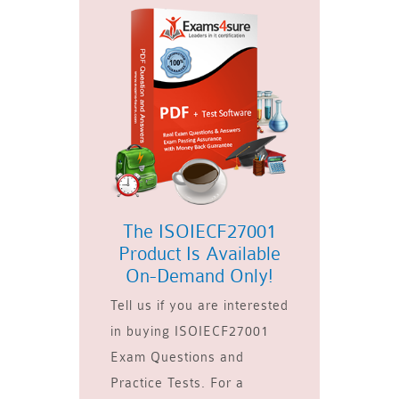
The ISOIECF27001
Product Is Available
On-Demand Only!
Tell us if you are interested
in buying ISOIECF27001
Exam Questions and
Practice Tests. For a