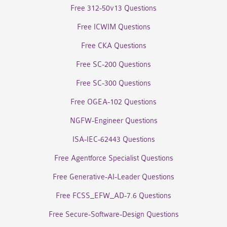
Free 312-50v13 Questions
Free ICWIM Questions
Free CKA Questions
Free SC-200 Questions
Free SC-300 Questions
Free OGEA-102 Questions
NGFW-Engineer Questions
ISA-IEC-62443 Questions
Free Agentforce Specialist Questions
Free Generative-AI-Leader Questions
Free FCSS_EFW_AD-7.6 Questions
Free Secure-Software-Design Questions