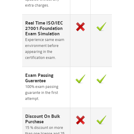
extra charges.
Real Time ISO/IEC
27001:Foundation
Exam Simulation
Experience same exam
environment before
appearing in the
certification exam.
Exam Passing
Guarantee
100% exam passing
guarante in the first
attempt.
Discount On Bulk
Purchase
15 % discount on more
than one license and 25