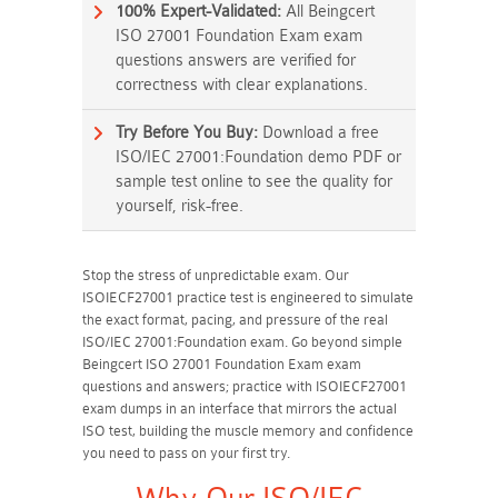
100% Expert-Validated:
All Beingcert
ISO 27001 Foundation Exam exam
questions answers are verified for
correctness with clear explanations.
Try Before You Buy:
Download a free
ISO/IEC 27001:Foundation demo PDF or
sample test online to see the quality for
yourself, risk-free.
Stop the stress of unpredictable exam. Our
ISOIECF27001 practice test is engineered to simulate
the exact format, pacing, and pressure of the real
ISO/IEC 27001:Foundation exam. Go beyond simple
Beingcert ISO 27001 Foundation Exam exam
questions and answers; practice with ISOIECF27001
exam dumps in an interface that mirrors the actual
ISO test, building the muscle memory and confidence
you need to pass on your first try.