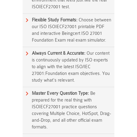
environment that feels just like the real
ISOIECF27001 test.
Flexible Study Formats:
Choose between
our ISO ISOIECF27001 printable PDF
and interactive Beingcert ISO 27001
Foundation Exam real exam simulator.
Always Current & Accurate:
Our content
is continuously updated by ISO experts
to align with the latest ISO/IEC
27001:Foundation exam objectives. You
study what's relevant.
Master Every Question Type:
Be
prepared for the real thing with
ISOIECF27001 practice questions
covering Multiple Choice, HotSpot, Drag-
and-Drop, and all other official exam
formats.