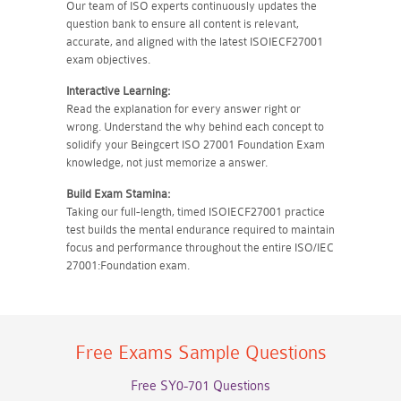
Our team of ISO experts continuously updates the
question bank to ensure all content is relevant,
accurate, and aligned with the latest ISOIECF27001
exam objectives.
Interactive Learning:
Read the explanation for every answer right or
wrong. Understand the why behind each concept to
solidify your Beingcert ISO 27001 Foundation Exam
knowledge, not just memorize a answer.
Build Exam Stamina:
Taking our full-length, timed ISOIECF27001 practice
test builds the mental endurance required to maintain
focus and performance throughout the entire ISO/IEC
27001:Foundation exam.
Free Exams Sample Questions
Free SY0-701 Questions