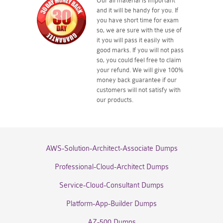
Our all material is important
and it will be handy for you. If
you have short time for exam
so, we are sure with the use of
it you will pass it easily with
good marks. If you will not pass
so, you could feel free to claim
your refund. We will give 100%
money back guarantee if our
customers will not satisfy with
our products.
AWS-Solution-Architect-Associate Dumps
Professional-Cloud-Architect Dumps
Service-Cloud-Consultant Dumps
Platform-App-Builder Dumps
AZ-500 Dumps