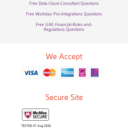
Free Data-Cloud-Consultant Questions
Free Workday-Pro-Integrations Questions
Free UAE-Financial-Rules-and-
Regulations Questions
We Accept
Secure Site
TESTED 07 Aug 2026