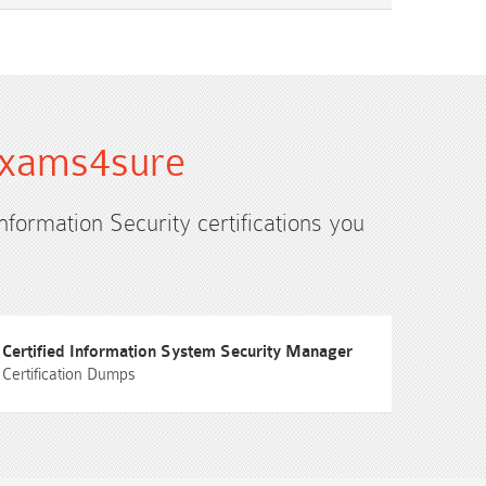
 Exams4sure
Information Security certifications you
Certified Information System Security Manager
Certification Dumps