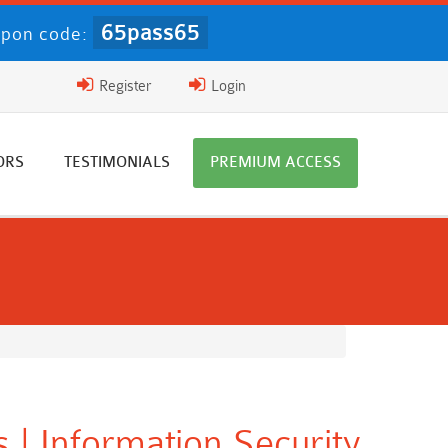
65pass65
pon code:
Register
Login
ORS
TESTIMONIALS
PREMIUM ACCESS
 | Information Security