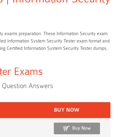
curity exams preparation. These Information Security exam
tified Information System Security Tester exam format and
ing Certified Information System Security Tester dumps,
ster Exams
s Question Answers
BUY NOW
Buy Now