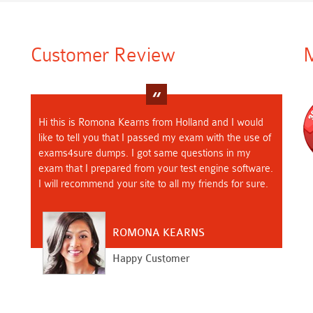
Customer Review
M
Hi this is Romona Kearns from Holland and I would
like to tell you that I passed my exam with the use of
exams4sure dumps. I got same questions in my
exam that I prepared from your test engine software.
I will recommend your site to all my friends for sure.
ROMONA KEARNS
Happy Customer