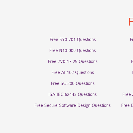
F
Free SY0-701 Questions
F
Free N10-009 Questions
Free 2V0-17.25 Questions
Free AI-102 Questions
Free SC-200 Questions
ISA-IEC-62443 Questions
Free 
Free Secure-Software-Design Questions
Free 