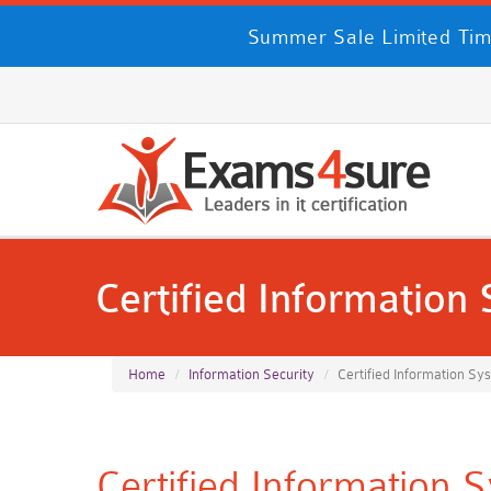
Summer Sale Limited Tim
Certified Information
Home
Information Security
Certified Information Sy
Certified Information 