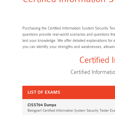
Purchasing the Certified Information System Security Test
questions provide real-world scenarios and questions tha
test your knowledge. We offer detailed explanations for
you can identify your strengths and weaknesses, allowi
Certified
Certified Informa
LIST OF EXAMS
CISST04 Dumps
Beingcert Certified Information System Security Tester E