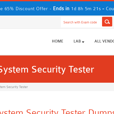
Ends in
-
e 65% Discount Offer -
1d 8h 5m 21s
Cou
HOME
LAB
ALL VEND
 System Security Tester
stem Security Tester
System Security Tester Dumps