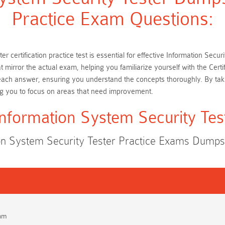
Practice Exam Questions:
er certification practice test is essential for effective Information Se
t mirror the actual exam, helping you familiarize yourself with the Cer
 each answer, ensuring you understand the concepts thoroughly. By tak
ng you to focus on areas that need improvement.
 Information System Security Te
tion System Security Tester Practice Exams Dump
xam