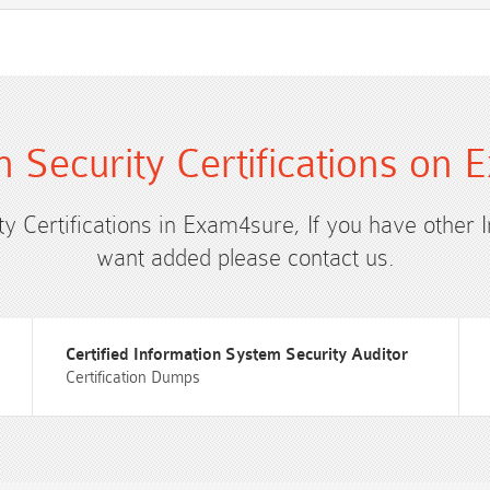
n Security Certifications on
ty Certifications in Exam4sure, If you have other 
want added please contact us.
Certified Information System Security Auditor
Certification Dumps