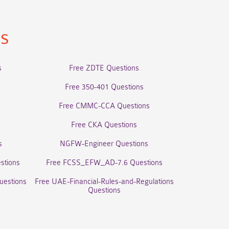
ns
s
Free ZDTE Questions
Free 350-401 Questions
Free CMMC-CCA Questions
Free CKA Questions
s
NGFW-Engineer Questions
stions
Free FCSS_EFW_AD-7.6 Questions
uestions
Free UAE-Financial-Rules-and-Regulations
Questions