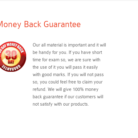
oney Back Guarantee
Our all material is important and it will
be handy for you. If you have short
time for exam so, we are sure with
the use of it you will pass it easily
with good marks. If you will not pass
so, you could feel free to claim your
refund. We will give 100% money
back guarantee if our customers will
not satisfy with our products.