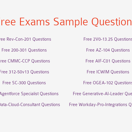
ree Exams Sample Questio
ree Rev-Con-201 Questions
Free 2V0-13.25 Question
Free 200-301 Questions
Free AZ-104 Questions
Free CMMC-CCP Questions
Free AIF-C01 Questions
Free 312-50v13 Questions
Free ICWIM Questions
Free SC-300 Questions
Free OGEA-102 Question
Agentforce Specialist Questions
Free Generative-AI-Leader Que
Data-Cloud-Consultant Questions
Free Workday-Pro-Integrations Q