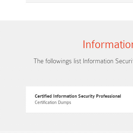
Informatio
The followings list Information Securi
Certified Information Security Professional
Certification Dumps