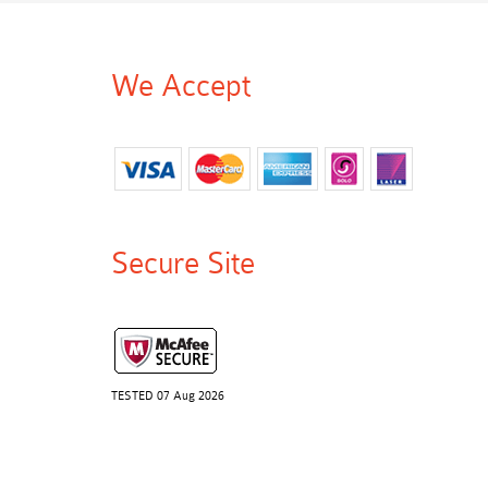
We Accept
Secure Site
TESTED 07 Aug 2026