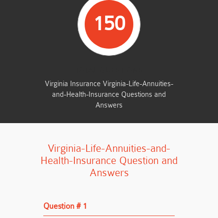
150
TOTAL QUESTIONS
Virginia Insurance Virginia-Life-Annuities-
and-Health-Insurance Questions and
Answers
Virginia-Life-Annuities-and-
Health-Insurance Question and
Answers
Question # 1