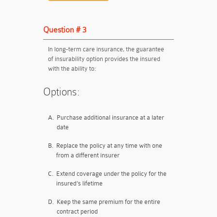
Question # 3
In long-term care insurance, the guarantee
of insurability option provides the insured
with the ability to:
Options:
A.
Purchase additional insurance at a later
date
B.
Replace the policy at any time with one
from a different insurer
C.
Extend coverage under the policy for the
insured’s lifetime
D.
Keep the same premium for the entire
contract period