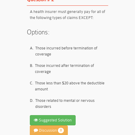
A health insurer must generally pay for all of
the following types of claims EXCEPT:
Options:
A.
Those incurred before termination of
coverage
B.
Those incurred after termination of
coverage
C.
Those less than $20 above the deductible
amount
D.
Those related to mental or nervous
disorders
Suggested Solution
Discussion
0