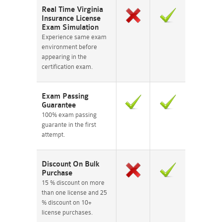
Real Time Virginia
Insurance License
Exam Simulation
Experience same exam
environment before
appearing in the
certification exam.
Exam Passing
Guarantee
100% exam passing
guarante in the first
attempt.
Discount On Bulk
Purchase
15 % discount on more
than one license and 25
% discount on 10+
license purchases.