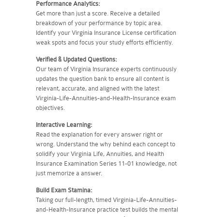
Performance Analytics:
Get more than just a score. Receive a detailed
breakdown of your performance by topic area.
Identify your Virginia Insurance License certification
weak spots and focus your study efforts efficiently.
Verified & Updated Questions:
Our team of Virginia Insurance experts continuously
updates the question bank to ensure all content is
relevant, accurate, and aligned with the latest
Virginia-Life-Annuities-and-Health-Insurance exam
objectives.
Interactive Learning:
Read the explanation for every answer right or
wrong. Understand the why behind each concept to
solidify your Virginia Life, Annuities, and Health
Insurance Examination Series 11-01 knowledge, not
just memorize a answer.
Build Exam Stamina:
Taking our full-length, timed Virginia-Life-Annuities-
and-Health-Insurance practice test builds the mental