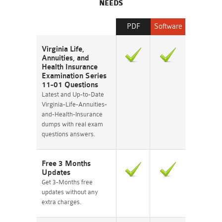
NEEDS
PDF
Software
Virginia Life,
Annuities, and
Health Insurance
Examination Series
11-01 Questions
Latest and Up-to-Date
Virginia-Life-Annuities-
and-Health-Insurance
dumps with real exam
questions answers.
Free 3 Months
Updates
Get 3-Months free
updates without any
extra charges.