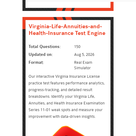
Virginia-Life-Annuities-and-
Health-Insurance Test Engine
Total Questions:
150
Updated on:
Aug 5, 2026
Format:
Real Exam
Simulator
Our interactive Virginia Insurance License
practice test features performance analytics,
progress-tracking, and detailed result
breakdowns. Identify your Virginia Life,
Annuities, and Health Insurance Examination
Series 11-01 weak spots and measure your
improvement with data-driven insights.