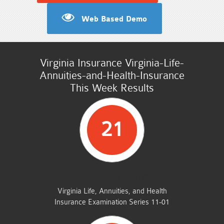
Web Based Demo
Virginia Insurance Virginia-Life-
Annuities-and-Health-Insurance
This Week Results
21
STUDENTS PASSED
Virginia Life, Annuities, and Health
Insurance Examination Series 11-01