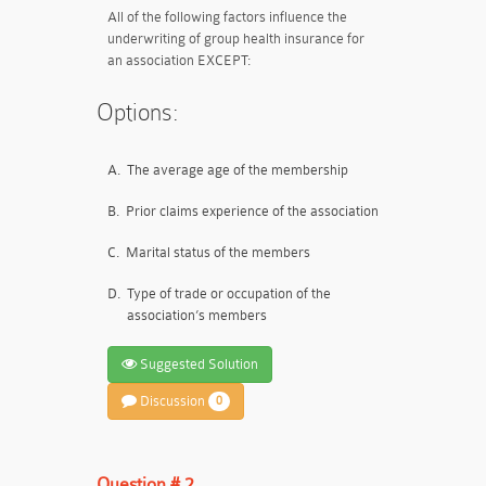
All of the following factors influence the
underwriting of group health insurance for
an association EXCEPT:
Options:
A.
The average age of the membership
B.
Prior claims experience of the association
C.
Marital status of the members
D.
Type of trade or occupation of the
association’s members
Suggested Solution
Discussion
0
Question # 2