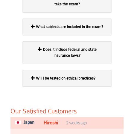
take the exam?
What subjects are included in the exam?
Does it include federal and state
insurance laws?
Will I be tested on ethical practices?
Our Satisfied Customers
Japan
Hiroshi
2 weeks ago