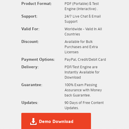
Product Format:
PDF (Portable) & Test
Engine (Interactive) .
Support:
24/7 Live Chat & Email
Support
Valid For:
Worldwide - Valid In All
Countries
Discount:
Available for Bulk
Purchases and Extra
Licenses
Payment Options:
PayPal, Credit/Debit Card
Delivery:
PDF/Test Engine are
Instantly Available for
Download
Guarantee:
100% Exam Passing
Assurance with Money
back Guarantee.
Updates:
90 Days of Free Content
Updates.
Demo Download