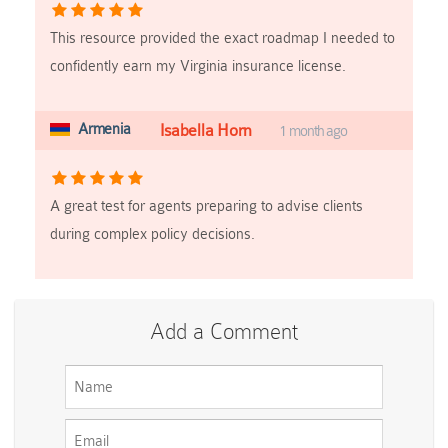
This resource provided the exact roadmap I needed to
confidently earn my Virginia insurance license.
Armenia
Isabella Horn
1 month ago
A great test for agents preparing to advise clients
during complex policy decisions.
Add a Comment