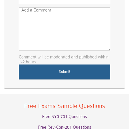
Comment will be moderated and published within
1-2 hours
Free Exams Sample Questions
Free SY0-701 Questions
Free Rev-Con-201 Questions