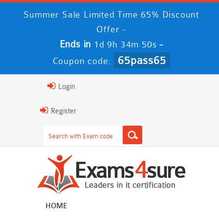
Summer Sale Limited Time 65% Discount
Offer -
Ends in
-
1d 9h 34m 49s
65pass65
Coupon code:
Login
Register
HOME