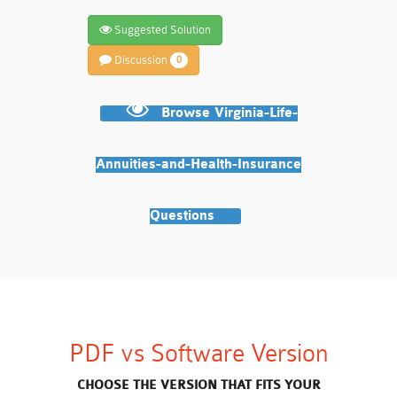
Suggested Solution
Discussion
0
Browse Virginia-Life-
Annuities-and-Health-Insurance
Questions
PDF vs Software Version
CHOOSE THE VERSION THAT FITS YOUR