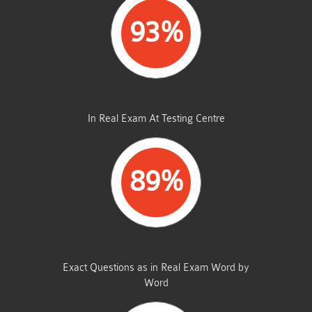
93%
AVERAGE MARKS
In Real Exam At Testing Centre
89%
SAME FROM THIS DUMP
Exact Questions as in Real Exam Word by
Word