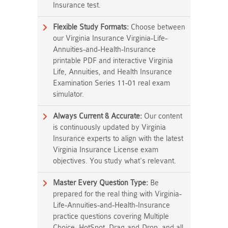
Insurance test.
Flexible Study Formats:
Choose between
our Virginia Insurance Virginia-Life-
Annuities-and-Health-Insurance
printable PDF and interactive Virginia
Life, Annuities, and Health Insurance
Examination Series 11-01 real exam
simulator.
Always Current & Accurate:
Our content
is continuously updated by Virginia
Insurance experts to align with the latest
Virginia Insurance License exam
objectives. You study what's relevant.
Master Every Question Type:
Be
prepared for the real thing with Virginia-
Life-Annuities-and-Health-Insurance
practice questions covering Multiple
Choice, HotSpot, Drag-and-Drop, and all