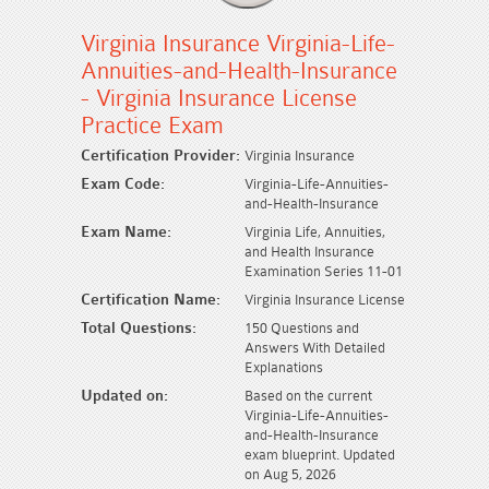
Virginia Insurance Virginia-Life-
Annuities-and-Health-Insurance
- Virginia Insurance License
Practice Exam
Certification Provider:
Virginia Insurance
Exam Code:
Virginia-Life-Annuities-
and-Health-Insurance
Exam Name:
Virginia Life, Annuities,
and Health Insurance
Examination Series 11-01
Certification Name:
Virginia Insurance License
Total Questions:
150 Questions and
Answers With Detailed
Explanations
Updated on:
Based on the current
Virginia-Life-Annuities-
and-Health-Insurance
exam blueprint. Updated
on Aug 5, 2026