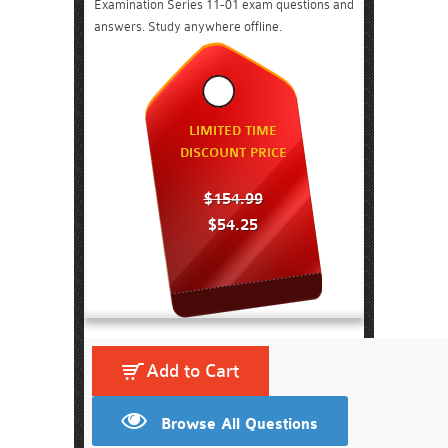
Examination Series 11-01 exam questions and
answers. Study anywhere offline.
LIMITED TIME
DISCOUNT PRICE
$154.99
$54.25
Add to Cart
Browse All Questions