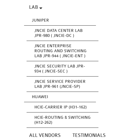
LAB
JUNIPER
JNCIE DATA CENTER LAB
JPR-980 ( JNCIE-DC )
JNCIE ENTERPRISE
ROUTING AND SWITCHING
LAB JPR-944 ( JNCIE-ENT )
JNCIE SECURITY LAB JPR-
934 ( JNCIE-SEC )
JNCIE SERVICE PROVIDER
LAB JPR-961 (JNCIE-SP)
HUAWEI
HCIE-CARRIER IP (H31-162)
HCIE-ROUTING & SWITCHING
(H12-262)
ALL VENDORS
TESTIMONIALS