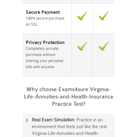
Secure Payment
100% secure purchase
on SSL.
Privacy Protection
Completely private
purchase without
sharing your personal
info with anyone.
Why choose Exams4sure Virginia-
Life-Annuities-and-Health-Insurance
Practice Test?
Real Exam Simulation:
Practice in an
environment that feels just like the real
Virginia-Life-Annuities-and-Health-