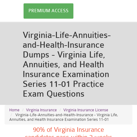
PREMIUM ACCESS
Virginia-Life-Annuities-
and-Health-Insurance
Dumps - Virginia Life,
Annuities, and Health
Insurance Examination
Series 11-01 Practice
Exam Questions
Home
Virginia Insurance
Virginia Insurance License
Virginia-Life-Annuities-and-Health-Insurance - Virginia Life,
Annuities, and Health Insurance Examination Series 11-01
90% of Virginia Insurance