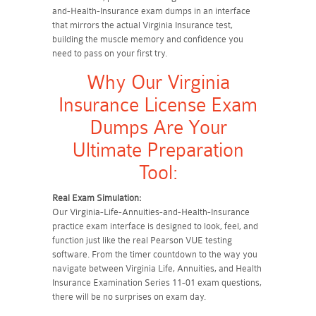
and-Health-Insurance exam dumps in an interface
that mirrors the actual Virginia Insurance test,
building the muscle memory and confidence you
need to pass on your first try.
Why Our Virginia
Insurance License Exam
Dumps Are Your
Ultimate Preparation
Tool:
Real Exam Simulation:
Our Virginia-Life-Annuities-and-Health-Insurance
practice exam interface is designed to look, feel, and
function just like the real Pearson VUE testing
software. From the timer countdown to the way you
navigate between Virginia Life, Annuities, and Health
Insurance Examination Series 11-01 exam questions,
there will be no surprises on exam day.