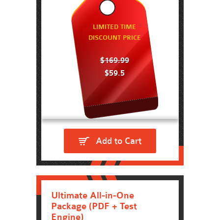
LIMITED TIME
DISCOUNT PRICE
$169.99
$59.5
Add to Cart
Ultimate All-in-One
Package (PDF + Test
Engine)