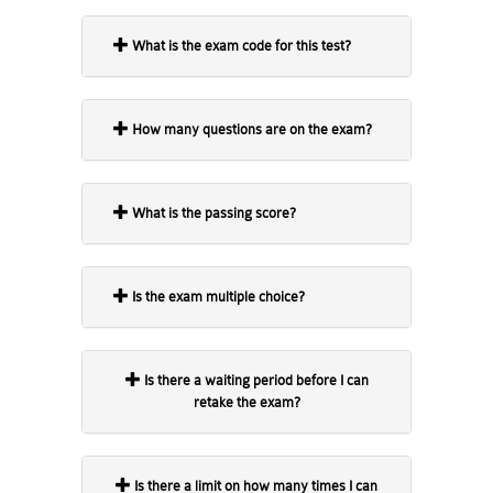
What is the exam code for this test?
How many questions are on the exam?
What is the passing score?
Is the exam multiple choice?
Is there a waiting period before I can
retake the exam?
Is there a limit on how many times I can