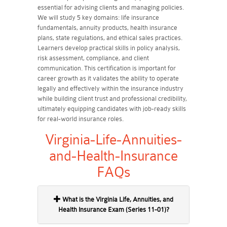
essential for advising clients and managing policies.
We will study 5 key domains: life insurance
fundamentals, annuity products, health insurance
plans, state regulations, and ethical sales practices.
Learners develop practical skills in policy analysis,
risk assessment, compliance, and client
communication. This certification is important for
career growth as it validates the ability to operate
legally and effectively within the insurance industry
while building client trust and professional credibility,
ultimately equipping candidates with job-ready skills
for real-world insurance roles.
Virginia-Life-Annuities-
and-Health-Insurance
FAQs
What is the Virginia Life, Annuities, and
Health Insurance Exam (Series 11-01)?