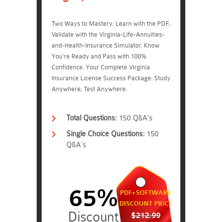
Two Ways to Mastery: Learn with the PDF,
Validate with the Virginia-Life-Annuities-
and-Health-Insurance Simulator. Know
You're Ready and Pass with 100%
Confidence. Your Complete Virginia
Insurance License Success Package: Study
Anywhere, Test Anywhere.
Total Questions:
150 Q&A's
Single Choice Questions:
150
Q&A's
65%
PDF+SOFTWARE
DISCOUNT PRICE
$212.99