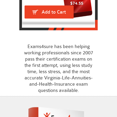
$74.55
Add to Cart
Exams4sure has been helping
working professionals since 2007
pass their certification exams on
the first attempt, using less study
time, less stress, and the most
accurate Virginia-Life-Annuities-
and-Health-Insurance exam
questions available.