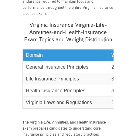
endurance required to maintain focus and
performance throughout the entire Virginia Insurance
License exam.
Virginia Insurance Virginia-Life-
Annuities-and-Health-Insurance
Exam Topics and Weight Distribution
Domain
Weightage
General Insurance Principles
20%
Life Insurance Principles
35%
Health Insurance Principles
35%
Virginia Laws and Regulations
10%
The Virginia Life, Annuities, and Health Insurance
exam prepares candidates to understand core
insurance principles and regulatory practices