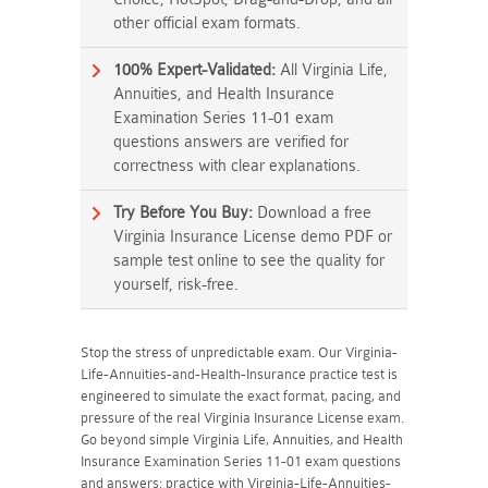
other official exam formats.
100% Expert-Validated:
All Virginia Life,
Annuities, and Health Insurance
Examination Series 11-01 exam
questions answers are verified for
correctness with clear explanations.
Try Before You Buy:
Download a free
Virginia Insurance License demo PDF or
sample test online to see the quality for
yourself, risk-free.
Stop the stress of unpredictable exam. Our Virginia-
Life-Annuities-and-Health-Insurance practice test is
engineered to simulate the exact format, pacing, and
pressure of the real Virginia Insurance License exam.
Go beyond simple Virginia Life, Annuities, and Health
Insurance Examination Series 11-01 exam questions
and answers; practice with Virginia-Life-Annuities-