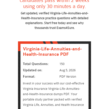
candidates pass within 2 weeks
using only 30 minutes a day.
Get updated, verified Virginia-Life-Annuities-and-
Health-Insurance practice questions with detailed
explanations. Start free today and see why
thousands trust Exams4Sure.
Virginia-Life-Annuities-and-
Health-Insurance PDF
Total Questions:
150
Updated on:
Aug 5, 2026
Format:
PDF Version
Invest in your success with our cost-effective
Virginia Insurance Virginia-Life-Annuities-
and-Health-Insurance dumps PDF. Your
portable study partner packed with verified
Virginia Life, Annuities, and Health Insurance