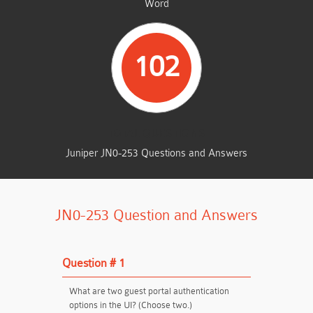
Word
102
TOTAL QUESTIONS
Juniper JN0-253 Questions and Answers
JN0-253 Question and Answers
Question # 1
What are two guest portal authentication
options in the UI? (Choose two.)