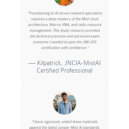
"Transitioning to AI-driven network operations
requires a deep mastery of the Mist cloud
architecture, Marvis VNA, and radio resource
management. This study resource provided
the technical precision and advanced exam
scenarios I needed to pass the JN0-253
certification with confidence."
— Kilpatrick, JNCIA-MistAI
Certified Professional
"I have rigorously vetted these materials
against the latest Juniper Mist AI standards.