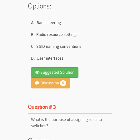
Options:
A.
Band steering
B.
Radio resource settings
C.
SSID naming conventions
D.
User interfaces
Suggested Solution
Discussion
0
Question # 3
What is the purpose of assigning roles to
switches?