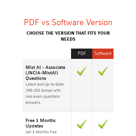
PDF vs Software Version
CHOOSE THE VERSION THAT FITS YOUR
NEEDS
PDF
Software
Mist AI - Associate
(JNCIA-MistAI)
Questions
Latest and Up-to-Date
JN0-253 dumps with
real exam questions
answers.
Free 3 Months
Updates
Get 3-Months free