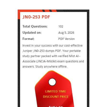
JN0-253 PDF
Total Questions:
102
Updated on:
Aug 5, 2026
Format:
PDF Version
Invest in your success with our cost-effective
Juniper JN0-253 dumps PDF. Your portable
study partner packed with verified Mist AI -
Associate (JNCIA-MistAI) exam questions and
answers. Study anywhere offline.
LIMITED TIME
DISCOUNT PRICE