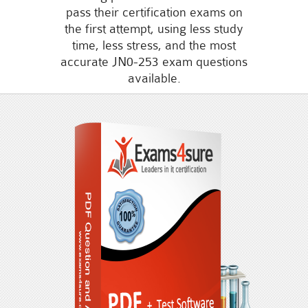
pass their certification exams on
the first attempt, using less study
time, less stress, and the most
accurate JN0-253 exam questions
available.