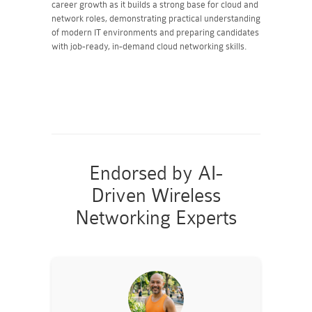
career growth as it builds a strong base for cloud and
network roles, demonstrating practical understanding
of modern IT environments and preparing candidates
with job-ready, in-demand cloud networking skills.
Endorsed by AI-
Driven Wireless
Networking Experts