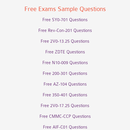
Free Exams Sample Questions
Free SY0-701 Questions
Free Rev-Con-201 Questions
Free 2V0-13.25 Questions
Free ZDTE Questions
Free N10-009 Questions
Free 200-301 Questions
Free AZ-104 Questions
Free 350-401 Questions
Free 2V0-17.25 Questions
Free CMMC-CCP Questions
Free AIF-C01 Questions