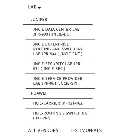
LAB
JUNIPER
JNCIE DATA CENTER LAB
JPR-980 ( JNCIE-DC )
JNCIE ENTERPRISE
ROUTING AND SWITCHING
LAB JPR-944 ( JNCIE-ENT )
JNCIE SECURITY LAB JPR-
934 ( JNCIE-SEC )
JNCIE SERVICE PROVIDER
LAB JPR-961 (JNCIE-SP)
HUAWEI
HCIE-CARRIER IP (H31-162)
HCIE-ROUTING & SWITCHING
(H12-262)
ALL VENDORS
TESTIMONIALS