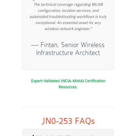
The technical coverage regarding WLAN
configuration, location services, and
automated troubleshooting workflows is truly
exceptional. An essential asset for any
wireless network engineer."
— Fintan, Senior Wireless
Infrastructure Architect
Expert-Validated JNCIA-MistAI Certification
Resources.
JN0-253 FAQs