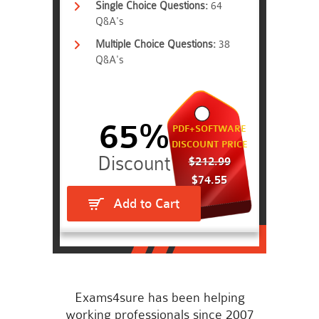
Single Choice Questions:
64
Q&A's
Multiple Choice Questions:
38
Q&A's
65%
PDF+SOFTWARE
DISCOUNT PRICE
$212.99
$74.55
Add to Cart
Exams4sure has been helping
working professionals since 2007