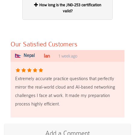
How long is the JN0-253 certification
valid?
Our Satisfied Customers
Nepal
Ian
1 week ago
Extremely accurate practice questions that perfectly
mirror the real-world cloud and AI-based networking
challenges I face at work. It made my preparation
process highly efficient.
Add a Comment