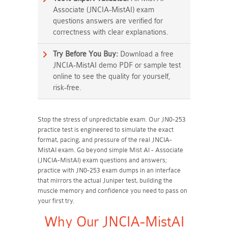
Associate (JNCIA-MistAI) exam
questions answers are verified for
correctness with clear explanations.
Try Before You Buy:
Download a free
JNCIA-MistAI demo PDF or sample test
online to see the quality for yourself,
risk-free.
Stop the stress of unpredictable exam. Our JN0-253
practice test is engineered to simulate the exact
format, pacing, and pressure of the real JNCIA-
MistAI exam. Go beyond simple Mist AI - Associate
(JNCIA-MistAI) exam questions and answers;
practice with JN0-253 exam dumps in an interface
that mirrors the actual Juniper test, building the
muscle memory and confidence you need to pass on
your first try.
Why Our JNCIA-MistAI