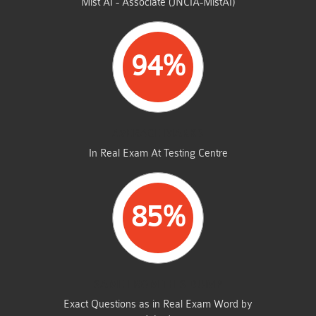
Mist AI - Associate (JNCIA-MistAI)
94%
AVERAGE MARKS
In Real Exam At Testing Centre
85%
SAME FROM THIS DUMP
Exact Questions as in Real Exam Word by