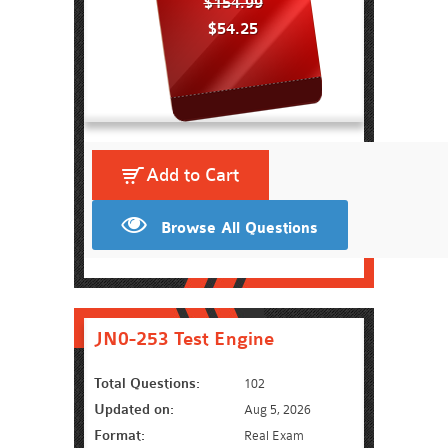
$154.99
$54.25
Add to Cart
Browse All Questions
JN0-253 Test Engine
Total Questions:
102
Updated on:
Aug 5, 2026
Format:
Real Exam