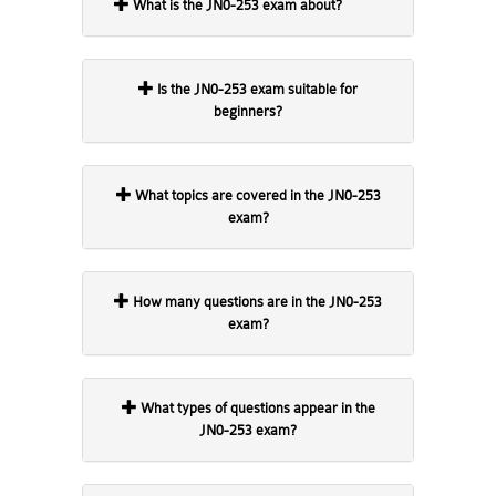
What is the JN0-253 exam about?
Is the JN0-253 exam suitable for
beginners?
What topics are covered in the JN0-253
exam?
How many questions are in the JN0-253
exam?
What types of questions appear in the
JN0-253 exam?