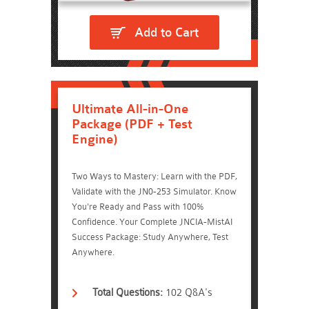
Add to Cart
Ultimate All-in-One
Package (PDF + Test
Engine)
Two Ways to Mastery: Learn with the PDF,
Validate with the JN0-253 Simulator. Know
You're Ready and Pass with 100%
Confidence. Your Complete JNCIA-MistAI
Success Package: Study Anywhere, Test
Anywhere.
Total Questions:
102 Q&A's