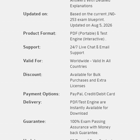
Answers With Detailed
Explanations
Updated on:
Based on the current JN0-
253 exam blueprint.
Updated on Aug 5, 2026
Product Format:
PDF (Portable) & Test
Engine (Interactive) .
Support:
24/7 Live Chat & Email
Support
Valid For:
Worldwide - Valid In All
Countries
Discount:
Available for Bulk
Purchases and Extra
Licenses
Payment Options:
PayPal, Credit/Debit Card
Delivery:
PDF/Test Engine are
Instantly Available for
Download
Guarantee:
100% Exam Passing
Assurance with Money
back Guarantee.