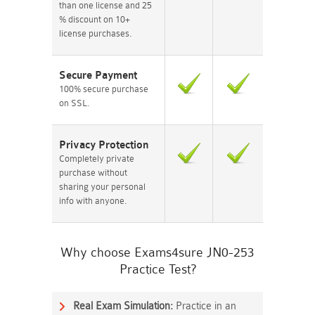
than one license and 25
% discount on 10+
license purchases.
Secure Payment
100% secure purchase
on SSL.
Privacy Protection
Completely private
purchase without
sharing your personal
info with anyone.
Why choose Exams4sure JN0-253
Practice Test?
Real Exam Simulation:
Practice in an