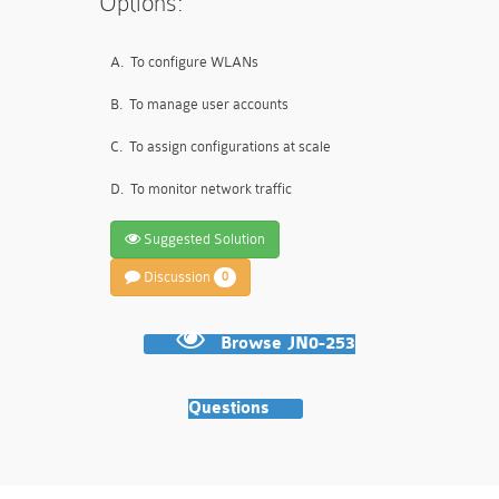
Options:
A.
To configure WLANs
B.
To manage user accounts
C.
To assign configurations at scale
D.
To monitor network traffic
Suggested Solution
Discussion
0
Browse JN0-253
Questions