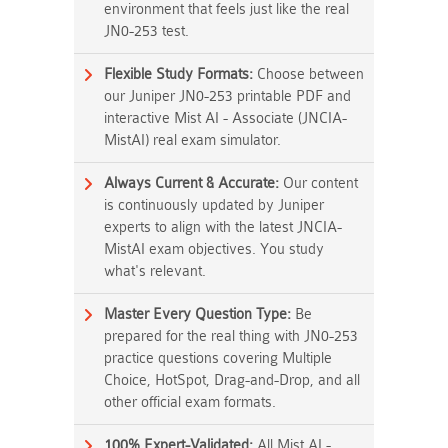
environment that feels just like the real
JN0-253 test.
Flexible Study Formats:
Choose between
our Juniper JN0-253 printable PDF and
interactive Mist AI - Associate (JNCIA-
MistAI) real exam simulator.
Always Current & Accurate:
Our content
is continuously updated by Juniper
experts to align with the latest JNCIA-
MistAI exam objectives. You study
what's relevant.
Master Every Question Type:
Be
prepared for the real thing with JN0-253
practice questions covering Multiple
Choice, HotSpot, Drag-and-Drop, and all
other official exam formats.
100% Expert-Validated:
All Mist AI -