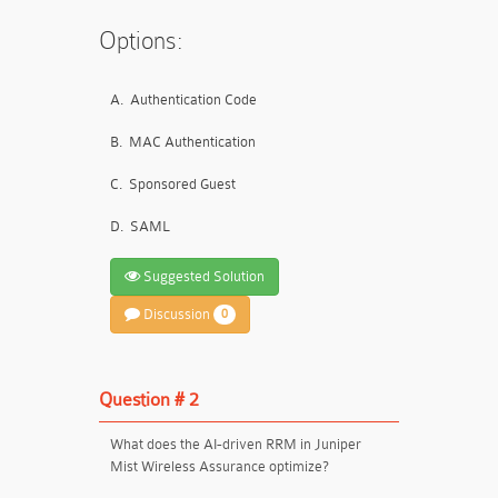
Options:
A.
Authentication Code
B.
MAC Authentication
C.
Sponsored Guest
D.
SAML
Suggested Solution
Discussion
0
Question # 2
What does the AI-driven RRM in Juniper
Mist Wireless Assurance optimize?