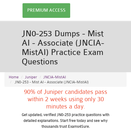
PREMIUM ACCESS
JN0-253 Dumps - Mist
AI - Associate (JNCIA-
MistAI) Practice Exam
Questions
Home
Juniper
JNCIA-MistAI
JN0-253 - Mist AI - Associate (JNCIA-MistAI)
90% of Juniper candidates pass
within 2 weeks using only 30
minutes a day.
Get updated, verified JN0-253 practice questions with
detailed explanations. Start free today and see why
thousands trust Exams4Sure.