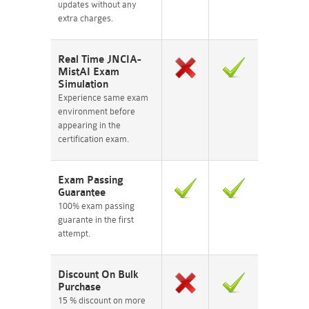
updates without any
extra charges.
Real Time JNCIA-
MistAI Exam
Simulation
Experience same exam
environment before
appearing in the
certification exam.
Exam Passing
Guarantee
100% exam passing
guarante in the first
attempt.
Discount On Bulk
Purchase
15 % discount on more