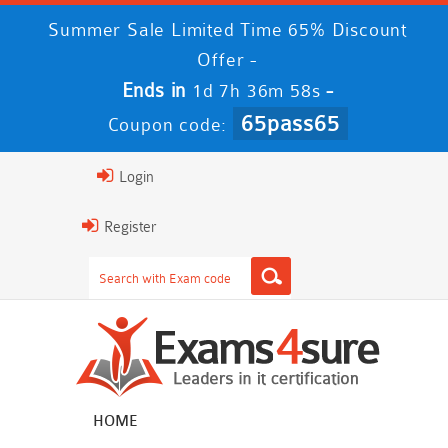
Summer Sale Limited Time 65% Discount
Offer -
Ends in
-
1d 7h 36m 57s
65pass65
Coupon code:
Login
Register
HOME