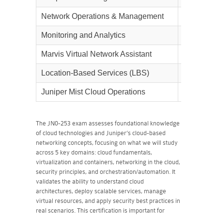
Network Operations & Management
15%
Monitoring and Analytics
15%
Marvis Virtual Network Assistant
10%
Location-Based Services (LBS)
10%
Juniper Mist Cloud Operations
5%
The JN0-253 exam assesses foundational knowledge
of cloud technologies and Juniper’s cloud-based
networking concepts, focusing on what we will study
across 5 key domains: cloud fundamentals,
virtualization and containers, networking in the cloud,
security principles, and orchestration/automation. It
validates the ability to understand cloud
architectures, deploy scalable services, manage
virtual resources, and apply security best practices in
real scenarios. This certification is important for