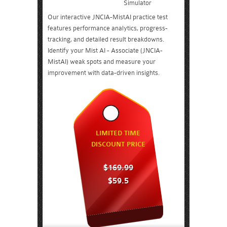
Simulator
Our interactive JNCIA-MistAI practice test
features performance analytics, progress-
tracking, and detailed result breakdowns.
Identify your Mist AI - Associate (JNCIA-
MistAI) weak spots and measure your
improvement with data-driven insights.
LIMITED TIME
DISCOUNT PRICE
$169.99
$59.5