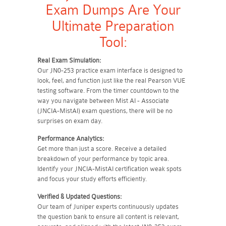
Exam Dumps Are Your
Ultimate Preparation
Tool:
Real Exam Simulation:
Our JN0-253 practice exam interface is designed to
look, feel, and function just like the real Pearson VUE
testing software. From the timer countdown to the
way you navigate between Mist AI - Associate
(JNCIA-MistAI) exam questions, there will be no
surprises on exam day.
Performance Analytics:
Get more than just a score. Receive a detailed
breakdown of your performance by topic area.
Identify your JNCIA-MistAI certification weak spots
and focus your study efforts efficiently.
Verified & Updated Questions:
Our team of Juniper experts continuously updates
the question bank to ensure all content is relevant,