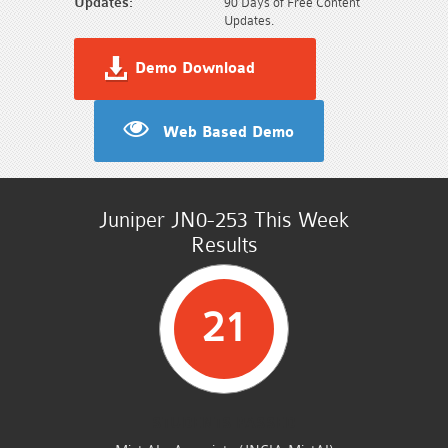
Updates:
90 Days of Free Content
Updates.
Demo Download
Web Based Demo
Juniper JN0-253 This Week
Results
21
STUDENTS PASSED