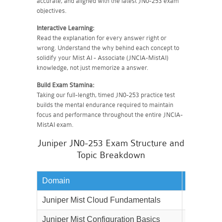
accurate, and aligned with the latest JN0-253 exam
objectives.
Interactive Learning:
Read the explanation for every answer right or
wrong. Understand the why behind each concept to
solidify your Mist AI - Associate (JNCIA-MistAI)
knowledge, not just memorize a answer.
Build Exam Stamina:
Taking our full-length, timed JN0-253 practice test
builds the mental endurance required to maintain
focus and performance throughout the entire JNCIA-
MistAI exam.
Juniper JN0-253 Exam Structure and
Topic Breakdown
Domain
Weightag
Juniper Mist Cloud Fundamentals
20%
Juniper Mist Configuration Basics
25%