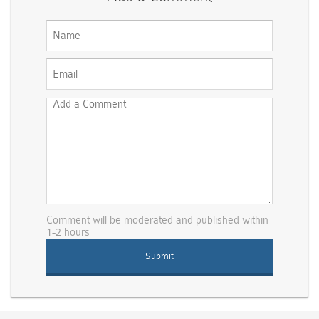
Comment will be moderated and published within
1-2 hours