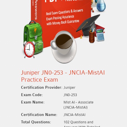
Juniper JN0-253 - JNCIA-MistAI
Practice Exam
Certification Provider:
Juniper
Exam Code:
JN0-253
Exam Name:
Mist AI - Associate
(JNCIA-MistAI)
Certification Name:
JNCIA-MistAI
Total Questions:
102 Questions and