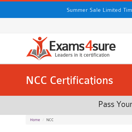
Summer Sale Limited Tim
NCC Certifications
Pass Your
Home
NCC