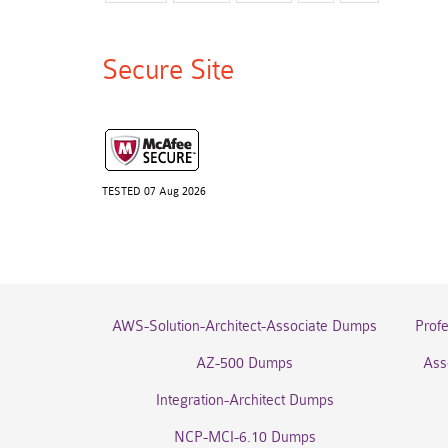
Secure Site
TESTED 07 Aug 2026
AWS-Solution-Architect-Associate Dumps
Prof
AZ-500 Dumps
Ass
Integration-Architect Dumps
NCP-MCI-6.10 Dumps