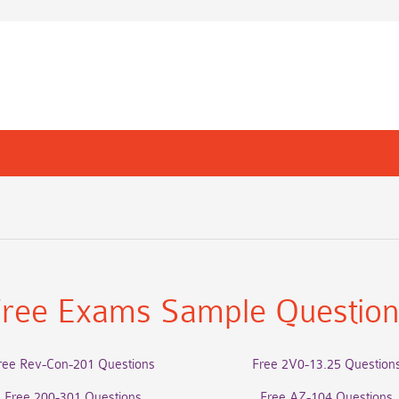
ree Exams Sample Questio
ree Rev-Con-201 Questions
Free 2V0-13.25 Question
Free 200-301 Questions
Free AZ-104 Questions