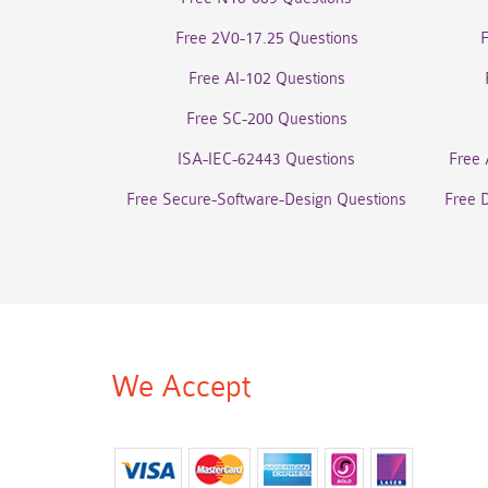
Free 2V0-17.25 Questions
Free AI-102 Questions
Free SC-200 Questions
ISA-IEC-62443 Questions
Free 
Free Secure-Software-Design Questions
Free 
We Accept