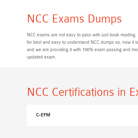
NCC Exams Dumps
NCC exams are not easy to pass with just book reading. Be
for best and easy to understand NCC dumps so, now it is
and we are providing it with 100% exam passing and mo
updated exam.
NCC Certifications
in 
C-EFM