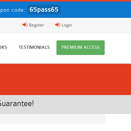
65pass65
pon code:
Register
Login
ORS
TESTIMONIALS
PREMIUM ACCESS
Guarantee!