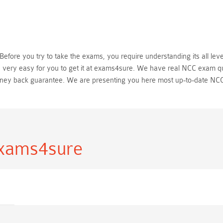
fore you try to take the exams, you require understanding its all leve
 very easy for you to get it at exams4sure. We have real NCC exam qu
ney back guarantee. We are presenting you here most up-to-date NCC
Exams4sure