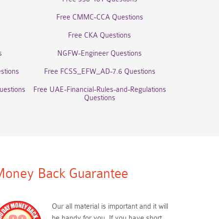
Free CMMC-CCA Questions
Free CKA Questions
s
NGFW-Engineer Questions
stions
Free FCSS_EFW_AD-7.6 Questions
uestions
Free UAE-Financial-Rules-and-Regulations
Questions
oney Back Guarantee
Our all material is important and it will
be handy for you. If you have short