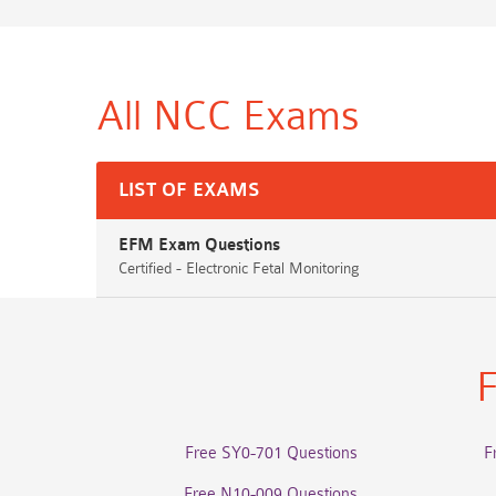
All NCC
Exams
LIST OF EXAMS
EFM Exam Questions
Certified - Electronic Fetal Monitoring
F
Free SY0-701 Questions
F
Free N10-009 Questions