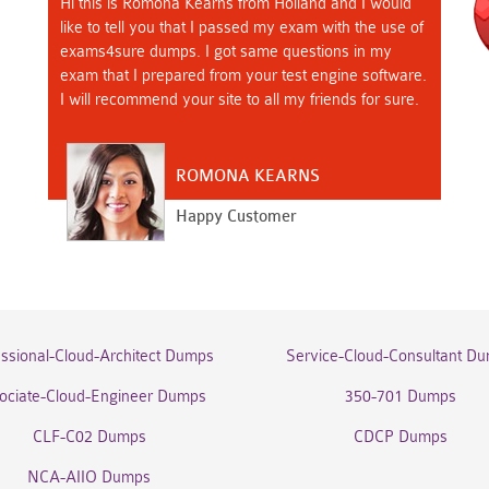
Hi this is Romona Kearns from Holland and I would
like to tell you that I passed my exam with the use of
exams4sure dumps. I got same questions in my
exam that I prepared from your test engine software.
I will recommend your site to all my friends for sure.
ROMONA KEARNS
Happy Customer
essional-Cloud-Architect Dumps
Service-Cloud-Consultant D
ociate-Cloud-Engineer Dumps
350-701 Dumps
CLF-C02 Dumps
CDCP Dumps
NCA-AIIO Dumps