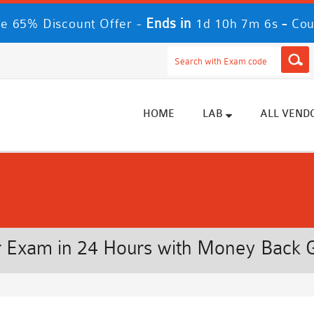
Ends in
-
e 65% Discount Offer -
1d 10h 7m 6s
Cou
HOME
LAB
ALL VEND
 Exam in 24 Hours with Money Back 