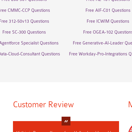
Free CMMC-CCP Questions
Free AIF-C01 Questions
Free 312-50v13 Questions
Free ICWIM Questions
Free SC-300 Questions
Free OGEA-102 Question
Agentforce Specialist Questions
Free Generative-AI-Leader Que
Data-Cloud-Consultant Questions
Free Workday-Pro-Integrations Q
Customer Review
M