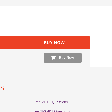
BUY NOW
Buy Now
ns
s
Free ZDTE Questions
Free 350-401 Questions