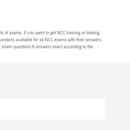
ls of exams. If you want to get NCC training or looking
estions available for all NCC exams with their answers
 exam questions & answers exact according to the