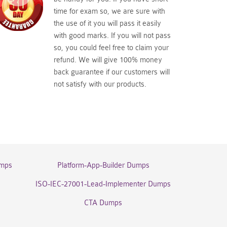
time for exam so, we are sure with
the use of it you will pass it easily
with good marks. If you will not pass
so, you could feel free to claim your
refund. We will give 100% money
back guarantee if our customers will
not satisfy with our products.
umps
Platform-App-Builder Dumps
ISO-IEC-27001-Lead-Implementer Dumps
CTA Dumps