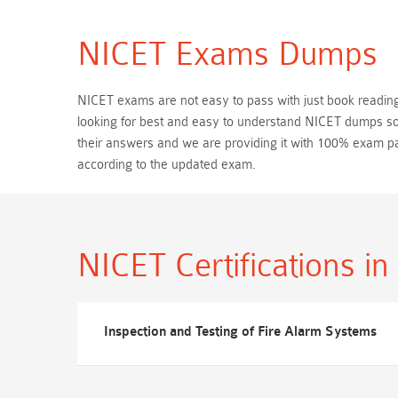
NICET Exams Dumps
NICET exams are not easy to pass with just book reading. 
looking for best and easy to understand NICET dumps so,
their answers and we are providing it with 100% exam 
according to the updated exam.
NICET Certifications
in
Inspection and Testing of Fire Alarm Systems