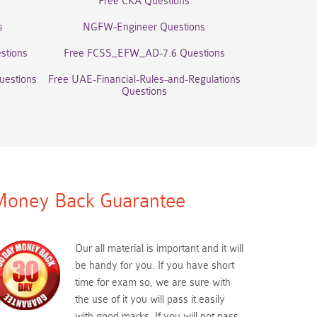
Free CKA Questions
s
NGFW-Engineer Questions
stions
Free FCSS_EFW_AD-7.6 Questions
uestions
Free UAE-Financial-Rules-and-Regulations
Questions
oney Back Guarantee
Our all material is important and it will
be handy for you. If you have short
time for exam so, we are sure with
the use of it you will pass it easily
with good marks. If you will not pass