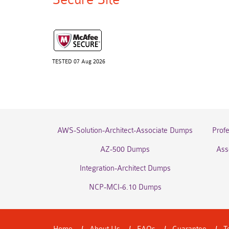
TESTED 07 Aug 2026
AWS-Solution-Architect-Associate Dumps
Prof
AZ-500 Dumps
Ass
Integration-Architect Dumps
NCP-MCI-6.10 Dumps