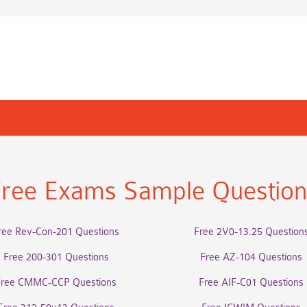
ree Exams Sample Questio
ree Rev-Con-201 Questions
Free 2V0-13.25 Question
Free 200-301 Questions
Free AZ-104 Questions
Free CMMC-CCP Questions
Free AIF-C01 Questions