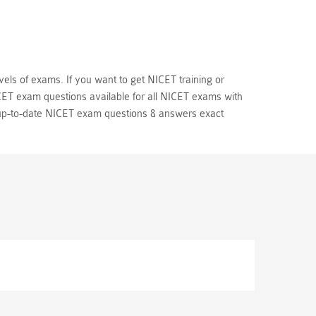
vels of exams. If you want to get NICET training or
CET exam questions available for all NICET exams with
up-to-date NICET exam questions & answers exact