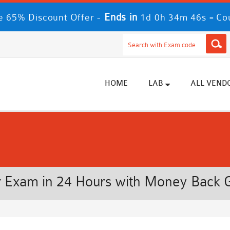
Ends in
-
 65% Discount Offer -
1d 0h 34m 46s
Co
HOME
LAB
ALL VEND
 Exam in 24 Hours with Money Back 