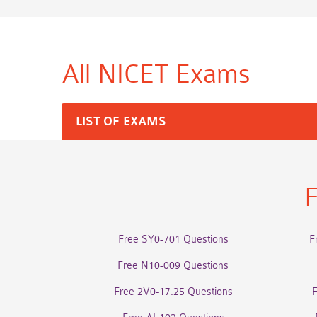
All NICET
Exams
LIST OF EXAMS
F
Free SY0-701 Questions
F
Free N10-009 Questions
Free 2V0-17.25 Questions