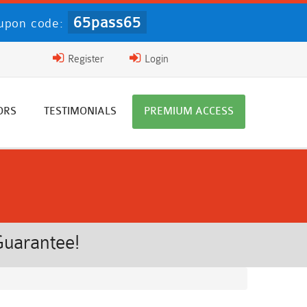
65pass65
upon code:
Register
Login
ORS
TESTIMONIALS
PREMIUM ACCESS
Guarantee!