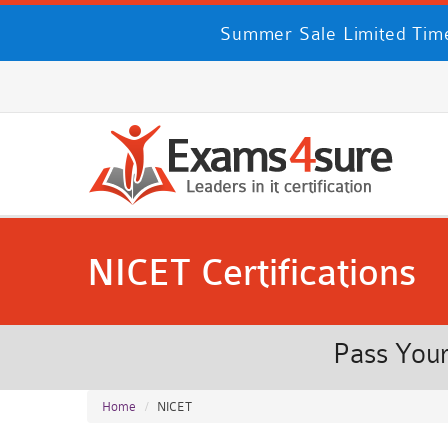
Summer Sale Limited Time
NICET Certifications
Pass Your
Home
NICET