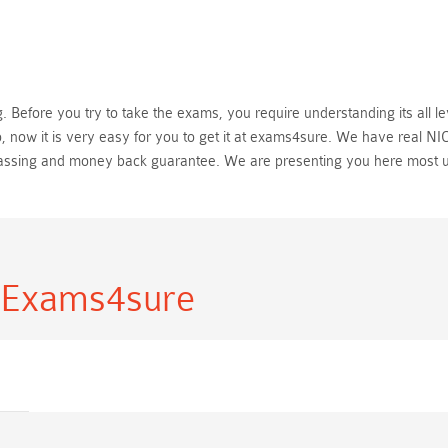
Before you try to take the exams, you require understanding its all le
 now it is very easy for you to get it at exams4sure. We have real NI
passing and money back guarantee. We are presenting you here most 
 Exams4sure