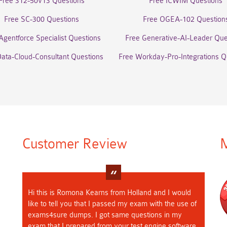
Free 312-50v13 Questions
Free ICWIM Questions
Free SC-300 Questions
Free OGEA-102 Question
Agentforce Specialist Questions
Free Generative-AI-Leader Que
Data-Cloud-Consultant Questions
Free Workday-Pro-Integrations Q
Customer Review
M
Hi this is Romona Kearns from Holland and I would
like to tell you that I passed my exam with the use of
exams4sure dumps. I got same questions in my
exam that I prepared from your test engine software.