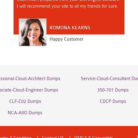
I will recommend your site to all my friends for sure.
ROMONA KEARNS
Happy Customer
essional-Cloud-Architect Dumps
Service-Cloud-Consultant D
ociate-Cloud-Engineer Dumps
350-701 Dumps
CLF-C02 Dumps
CDCP Dumps
NCA-AIIO Dumps