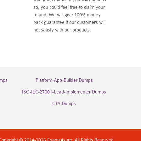
so, you could feel free to claim your
refund. We will give 100% money
back guarantee if our customers will
not satisfy with our products.
umps
Platform-App-Builder Dumps
ISO-IEC-27001-Lead-Implementer Dumps
CTA Dumps
Copyright © 2014-2026 Exams4sure. All Rights Reserved