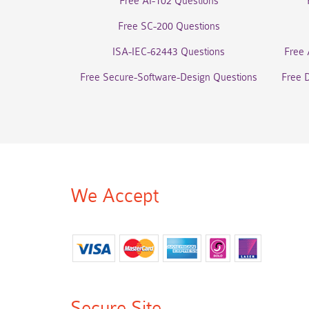
Free AI-102 Questions
Free SC-200 Questions
ISA-IEC-62443 Questions
Free 
Free Secure-Software-Design Questions
Free 
We Accept
Secure Site