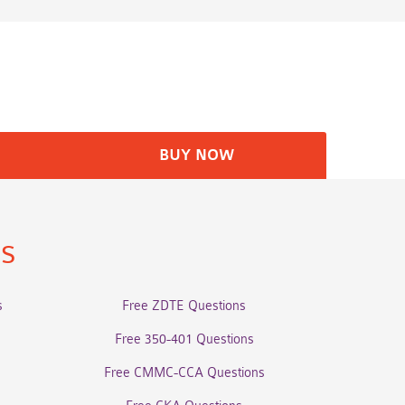
BUY NOW
ns
s
Free ZDTE Questions
Free 350-401 Questions
Free CMMC-CCA Questions