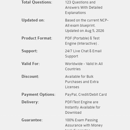
Total Questions:
123 Questions and
Answers With Detailed
Explanations
Updated on:
Based on the current NCP-
AII exam blueprint.
Updated on Aug 5, 2026
Product Format:
PDF (Portable) & Test
Engine (Interactive) .
Support:
24/7 Live Chat & Email
Support
Valid For:
Worldwide - Valid In All
Countries
Discount:
Available for Bulk
Purchases and Extra
Licenses
Payment Options:
PayPal, Credit/Debit Card
Delivery:
PDF/Test Engine are
Instantly Available for
Download
Guarantee:
100% Exam Passing
Assurance with Money