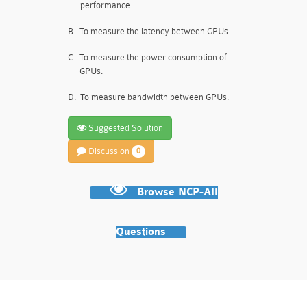
performance.
B.
To measure the latency between GPUs.
C.
To measure the power consumption of
GPUs.
D.
To measure bandwidth between GPUs.
Suggested Solution
Discussion
0
Browse NCP-AII
Questions