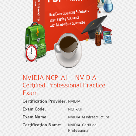
NVIDIA NCP-AII - NVIDIA-
Certified Professional Practice
Exam
Certification Provider:
NVIDIA
Exam Code:
NCP-AII
Exam Name:
NVIDIA AI Infrastructure
Certification Name:
NVIDIA-Certified
Professional