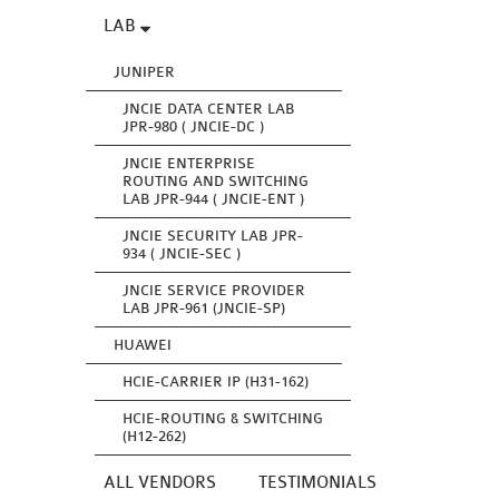
LAB
JUNIPER
JNCIE DATA CENTER LAB
JPR-980 ( JNCIE-DC )
JNCIE ENTERPRISE
ROUTING AND SWITCHING
LAB JPR-944 ( JNCIE-ENT )
JNCIE SECURITY LAB JPR-
934 ( JNCIE-SEC )
JNCIE SERVICE PROVIDER
LAB JPR-961 (JNCIE-SP)
HUAWEI
HCIE-CARRIER IP (H31-162)
HCIE-ROUTING & SWITCHING
(H12-262)
ALL VENDORS
TESTIMONIALS