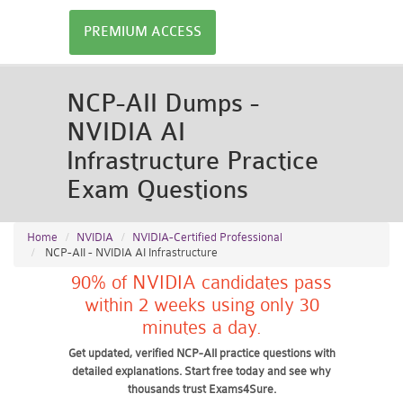
PREMIUM ACCESS
NCP-AII Dumps -
NVIDIA AI
Infrastructure Practice
Exam Questions
Home
NVIDIA
NVIDIA-Certified Professional
NCP-AII - NVIDIA AI Infrastructure
90% of NVIDIA candidates pass
within 2 weeks using only 30
minutes a day.
Get updated, verified NCP-AII practice questions with
detailed explanations. Start free today and see why
thousands trust Exams4Sure.