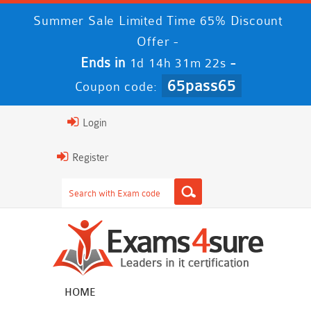
Summer Sale Limited Time 65% Discount
Offer -
Ends in
-
1d 14h 31m 21s
65pass65
Coupon code:
Login
Register
HOME