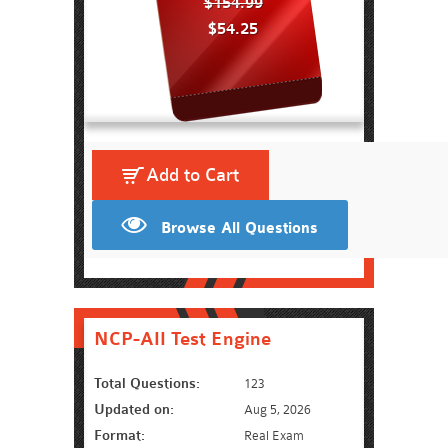
$154.99
$54.25
Add to Cart
Browse All Questions
NCP-AII Test Engine
Total Questions:
123
Updated on:
Aug 5, 2026
Format:
Real Exam