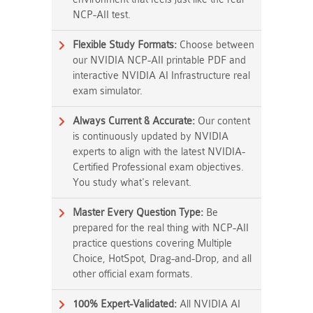
NCP-AII test.
Flexible Study Formats:
Choose between
our NVIDIA NCP-AII printable PDF and
interactive NVIDIA AI Infrastructure real
exam simulator.
Always Current & Accurate:
Our content
is continuously updated by NVIDIA
experts to align with the latest NVIDIA-
Certified Professional exam objectives.
You study what's relevant.
Master Every Question Type:
Be
prepared for the real thing with NCP-AII
practice questions covering Multiple
Choice, HotSpot, Drag-and-Drop, and all
other official exam formats.
100% Expert-Validated:
All NVIDIA AI