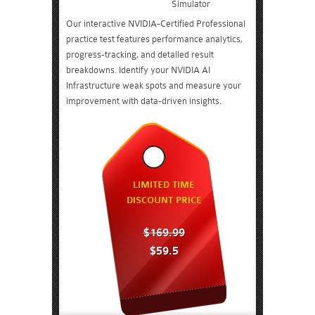
Simulator
Our interactive NVIDIA-Certified Professional
practice test features performance analytics,
progress-tracking, and detailed result
breakdowns. Identify your NVIDIA AI
Infrastructure weak spots and measure your
improvement with data-driven insights.
LIMITED TIME
DISCOUNT PRICE
$169.99
$59.5