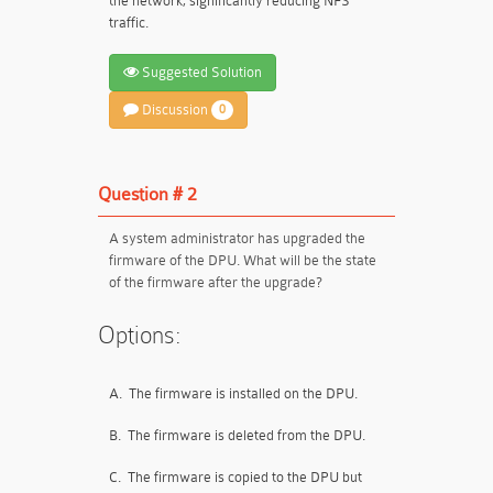
the network, significantly reducing NFS
traffic.
Suggested Solution
Discussion
0
Question # 2
A system administrator has upgraded the
firmware of the DPU. What will be the state
of the firmware after the upgrade?
Options:
A.
The firmware is installed on the DPU.
B.
The firmware is deleted from the DPU.
C.
The firmware is copied to the DPU but