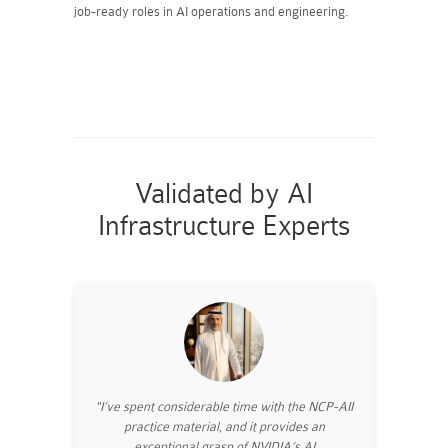
job-ready roles in AI operations and engineering.
Validated by AI
Infrastructure Experts
"I’ve spent considerable time with the NCP-AII
practice material, and it provides an
exceptional grasp of NVIDIA’s AI