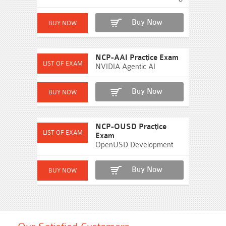
Buy Now
NCP-AAI Practice Exam
NVIDIA Agentic AI
Buy Now
NCP-OUSD Practice
Exam
OpenUSD Development
Buy Now