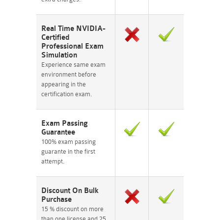
Real Time NVIDIA-
Certified
Professional Exam
Simulation
Experience same exam
environment before
appearing in the
certification exam.
Exam Passing
Guarantee
100% exam passing
guarante in the first
attempt.
Discount On Bulk
Purchase
15 % discount on more
than one license and 25