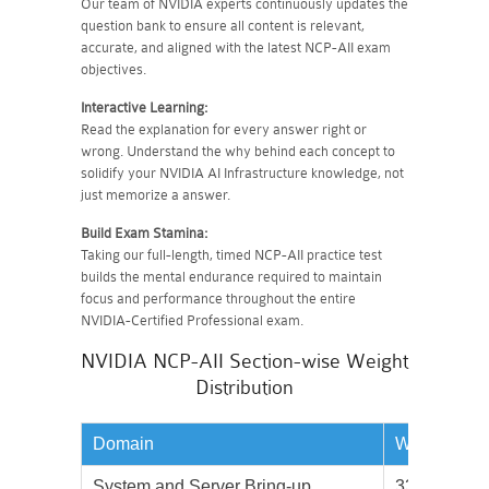
Our team of NVIDIA experts continuously updates the
question bank to ensure all content is relevant,
accurate, and aligned with the latest NCP-AII exam
objectives.
Interactive Learning:
Read the explanation for every answer right or
wrong. Understand the why behind each concept to
solidify your NVIDIA AI Infrastructure knowledge, not
just memorize a answer.
Build Exam Stamina:
Taking our full-length, timed NCP-AII practice test
builds the mental endurance required to maintain
focus and performance throughout the entire
NVIDIA-Certified Professional exam.
NVIDIA NCP-AII Section-wise Weight
Distribution
Domain
Weightage
System and Server Bring-up
33%