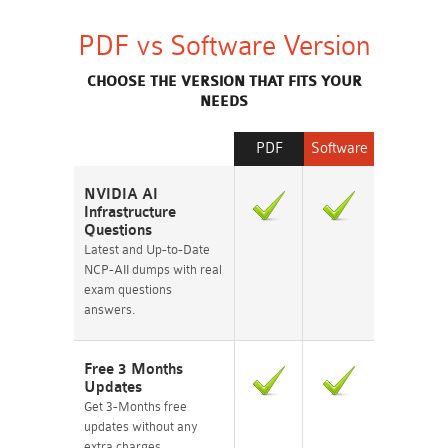
PDF vs Software Version
CHOOSE THE VERSION THAT FITS YOUR
NEEDS
PDF
Software
NVIDIA AI
Infrastructure
Questions
Latest and Up-to-Date
NCP-AII dumps with real
exam questions
answers.
Free 3 Months
Updates
Get 3-Months free
updates without any
extra charges.