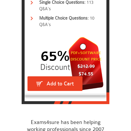
Single Choice Questions:
113
Q&A's
Multiple Choice Questions:
10
Q&A's
65%
PDF+SOFTWARE
DISCOUNT PRICE
$212.99
$74.55
Add to Cart
Exams4sure has been helping
working professionals since 2007