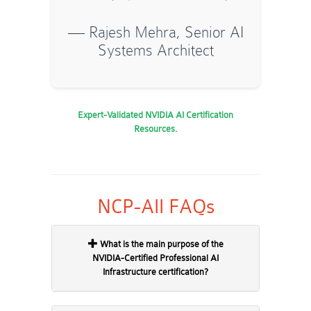
— Rajesh Mehra, Senior AI
Systems Architect
Expert-Validated NVIDIA AI Certification
Resources.
NCP-AII FAQs
What is the main purpose of the
NVIDIA-Certified Professional AI
Infrastructure certification?