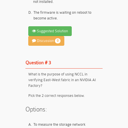
not installed.
D.
The firmware is waiting on reboot to
become active.
Suggested Solution
Discussion
0
Question # 3
What is the purpose of using NCCL in
verifying East-West fabric in an NVIDIA AI
Factory?
Pick the 2 correct responses below.
Options:
A.
To measure the storage network