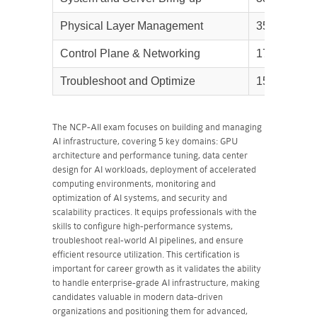
Physical Layer Management
35%
Control Plane & Networking
17%
Troubleshoot and Optimize
15%
The NCP-AII exam focuses on building and managing
AI infrastructure, covering 5 key domains: GPU
architecture and performance tuning, data center
design for AI workloads, deployment of accelerated
computing environments, monitoring and
optimization of AI systems, and security and
scalability practices. It equips professionals with the
skills to configure high-performance systems,
troubleshoot real-world AI pipelines, and ensure
efficient resource utilization. This certification is
important for career growth as it validates the ability
to handle enterprise-grade AI infrastructure, making
candidates valuable in modern data-driven
organizations and positioning them for advanced,