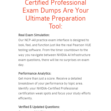
Certified Professional
Exam Dumps Are Your
Ultimate Preparation
Tool:
Real Exam Simulation:
Our NCP-AII practice exam interface is designed to
look, feel, and function just like the real Pearson VUE
testing software. From the timer countdown to the
way you navigate between NVIDIA AI Infrastructure
exam questions, there will be no surprises on exam
day.
Performance Analytics:
Get more than just a score. Receive a detailed
breakdown of your performance by topic area.
Identify your NVIDIA-Certified Professional
certification weak spots and focus your study efforts
efficiently.
Verified & Updated Questions: