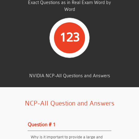
Exact Questions as in Real Exam Word by
Word
123
TOTAL QUESTIONS
NVIDIA NCP-AII Questions and Answers
NCP-AII Question and Answers
Question # 1
Why is it important to provide a large and