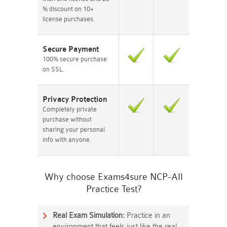
% discount on 10+
license purchases.
Secure Payment
100% secure purchase
on SSL.
Privacy Protection
Completely private
purchase without
sharing your personal
info with anyone.
Why choose Exams4sure NCP-AII
Practice Test?
Real Exam Simulation:
Practice in an
environment that feels just like the real