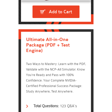
Add to Cart
Ultimate All-in-One
Package (PDF + Test
Engine)
Two Ways to Mastery: Learn with the PDF,
Validate with the NCP-AII Simulator. Know
You're Ready and Pass with 100%
Confidence. Your Complete NVIDIA-
Certified Professional Success Package:
Study Anywhere, Test Anywhere.
Total Questions:
123 Q&A's