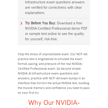
Infrastructure exam questions answers
are verified for correctness with clear
explanations.
Try Before You Buy:
Download a free
NVIDIA-Certified Professional demo PDF
or sample test online to see the quality
for yourself, risk-free.
Stop the stress of unpredictable exam. Our NCP-AII
practice test is engineered to simulate the exact
format, pacing, and pressure of the real NVIDIA-
Certified Professional exam. Go beyond simple
NVIDIA AI Infrastructure exam questions and
answers; practice with NCP-AII exam dumps in an
interface that mirrors the actual NVIDIA test, building
the muscle memory and confidence you need to pass
on your first try.
Why Our NVIDIA-