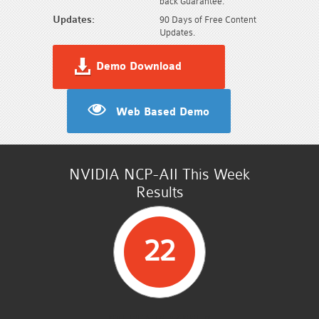
back Guarantee.
Updates:
90 Days of Free Content
Updates.
Demo Download
Web Based Demo
NVIDIA NCP-AII This Week
Results
22