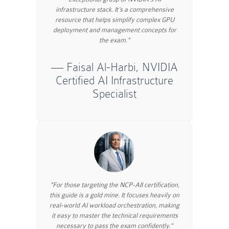
infrastructure stack. It’s a comprehensive
resource that helps simplify complex GPU
deployment and management concepts for
the exam."
— Faisal Al-Harbi, NVIDIA
Certified AI Infrastructure
Specialist
"For those targeting the NCP-AII certification,
this guide is a gold mine. It focuses heavily on
real-world AI workload orchestration, making
it easy to master the technical requirements
necessary to pass the exam confidently."