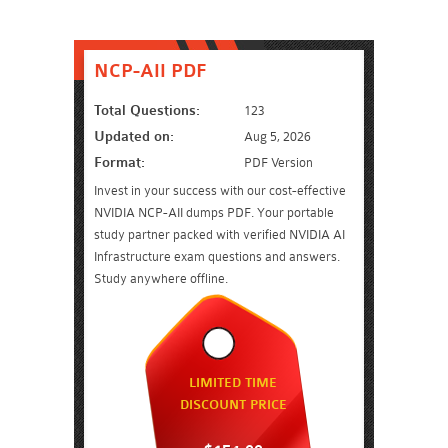
NCP-AII PDF
Total Questions:
123
Updated on:
Aug 5, 2026
Format:
PDF Version
Invest in your success with our cost-effective
NVIDIA NCP-AII dumps PDF. Your portable
study partner packed with verified NVIDIA AI
Infrastructure exam questions and answers.
Study anywhere offline.
LIMITED TIME
DISCOUNT PRICE