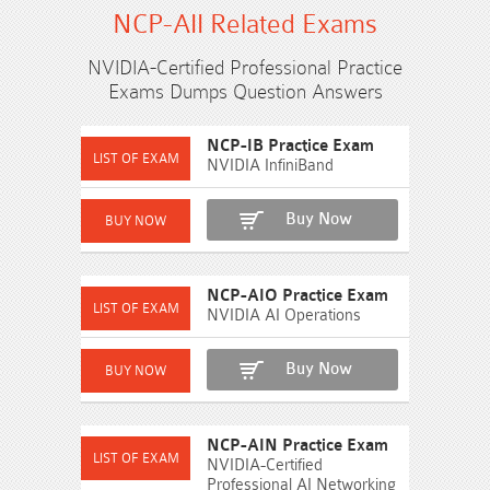
NCP-AII Related Exams
NVIDIA-Certified Professional Practice
Exams Dumps Question Answers
NCP-IB Practice Exam
NVIDIA InfiniBand
Buy Now
NCP-AIO Practice Exam
NVIDIA AI Operations
Buy Now
NCP-AIN Practice Exam
NVIDIA-Certified
Professional AI Networking