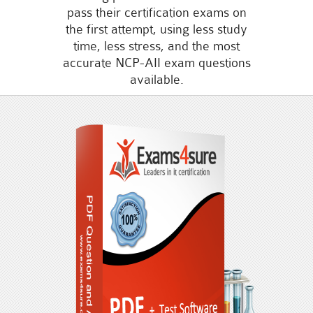
pass their certification exams on
the first attempt, using less study
time, less stress, and the most
accurate NCP-AII exam questions
available.