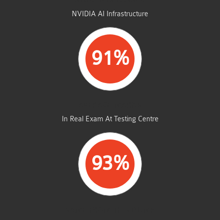
STUDENTS PASSED
NVIDIA AI Infrastructure
91%
AVERAGE MARKS
In Real Exam At Testing Centre
93%
SAME FROM THIS DUMP