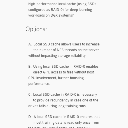
high-performance local cache (using SSDs
configured as RAID-0) for deep learning
workloads on DGX systems?
Options:
A.
Local SSD cache allows users to increase
the number of NFS threads on the server
without impacting storage reliability.
B.
Using local SSD cache in RAID-0 enables
direct GPU access to files without host
CPU involvement, further boosting
performance.
C.
Local SSD cache in RAID-0 is necessary
to provide redundancy in case one of the
drives fails during long training runs.
D.
A local SSD cache in RAID-0 ensures that
most training data is read only once from