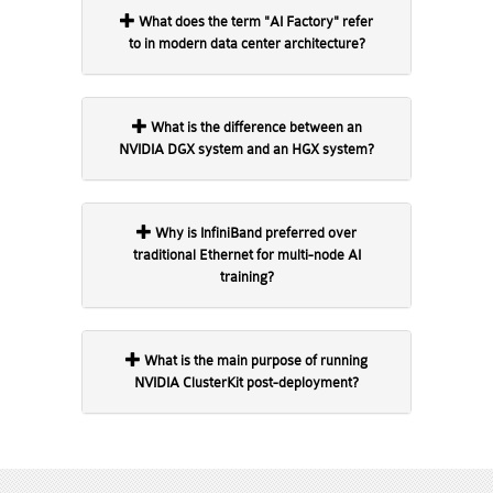
What does the term "AI Factory" refer
to in modern data center architecture?
What is the difference between an
NVIDIA DGX system and an HGX system?
Why is InfiniBand preferred over
traditional Ethernet for multi-node AI
training?
What is the main purpose of running
NVIDIA ClusterKit post-deployment?