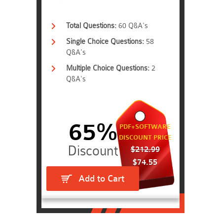
Total Questions:
60 Q&A's
Single Choice Questions:
58
Q&A's
Multiple Choice Questions:
2
Q&A's
65%
PDF+SOFTWARE
DISCOUNT PRICE
$212.99
$74.55
Add to Cart