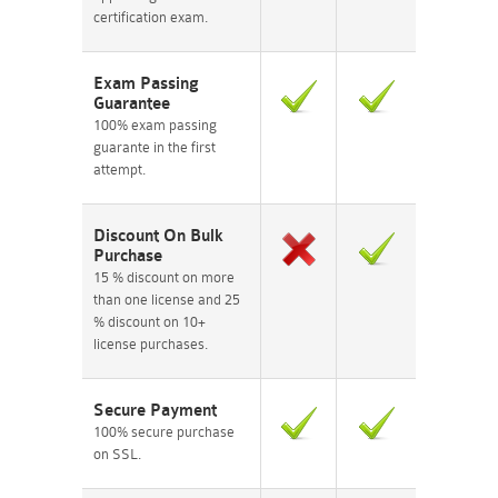
certification exam.
Exam Passing
Guarantee
100% exam passing
guarante in the first
attempt.
Discount On Bulk
Purchase
15 % discount on more
than one license and 25
% discount on 10+
license purchases.
Secure Payment
100% secure purchase
on SSL.