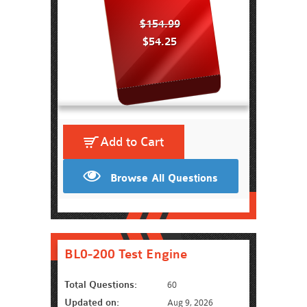
$154.99
$54.25
Add to Cart
Browse All Questions
BL0-200 Test Engine
Total Questions:
60
Updated on:
Aug 9, 2026