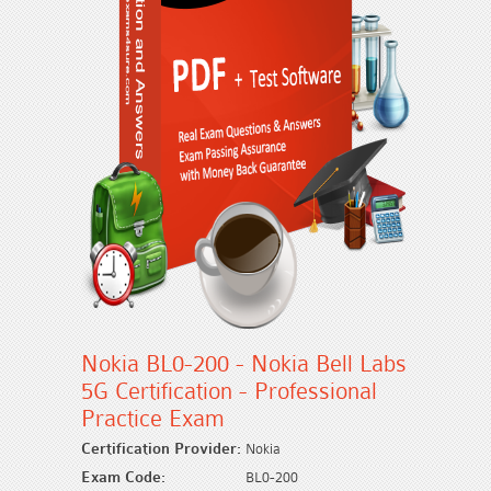
Nokia BL0-200 - Nokia Bell Labs
5G Certification - Professional
Practice Exam
Certification Provider:
Nokia
Exam Code:
BL0-200