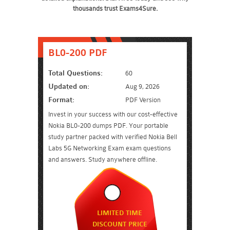
thousands trust Exams4Sure.
BL0-200 PDF
Total Questions:
60
Updated on:
Aug 9, 2026
Format:
PDF Version
Invest in your success with our cost-effective
Nokia BL0-200 dumps PDF. Your portable
study partner packed with verified Nokia Bell
Labs 5G Networking Exam exam questions
and answers. Study anywhere offline.
LIMITED TIME
DISCOUNT PRICE