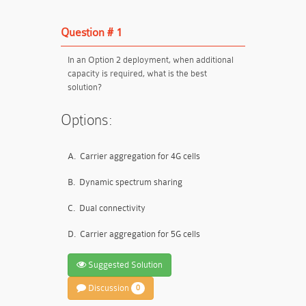
Question # 1
In an Option 2 deployment, when additional
capacity is required, what is the best
solution?
Options:
A.
Carrier aggregation for 4G cells
B.
Dynamic spectrum sharing
C.
Dual connectivity
D.
Carrier aggregation for 5G cells
Suggested Solution
Discussion
0