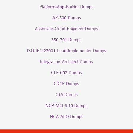
Platform-App-Builder Dumps
AZ-500 Dumps
Associate-Cloud-Engineer Dumps
350-701 Dumps
ISO-IEC-27001-Lead-Implementer Dumps
Integration-Architect Dumps
CLF-C02 Dumps
CDCP Dumps
CTA Dumps
NCP-MCI-6.10 Dumps
NCA-AIIO Dumps