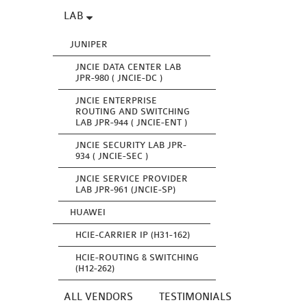
LAB
JUNIPER
JNCIE DATA CENTER LAB
JPR-980 ( JNCIE-DC )
JNCIE ENTERPRISE
ROUTING AND SWITCHING
LAB JPR-944 ( JNCIE-ENT )
JNCIE SECURITY LAB JPR-
934 ( JNCIE-SEC )
JNCIE SERVICE PROVIDER
LAB JPR-961 (JNCIE-SP)
HUAWEI
HCIE-CARRIER IP (H31-162)
HCIE-ROUTING & SWITCHING
(H12-262)
ALL VENDORS
TESTIMONIALS