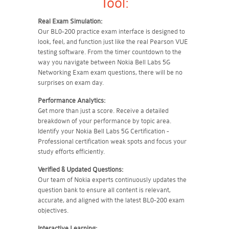
Tool:
Real Exam Simulation:
Our BL0-200 practice exam interface is designed to
look, feel, and function just like the real Pearson VUE
testing software. From the timer countdown to the
way you navigate between Nokia Bell Labs 5G
Networking Exam exam questions, there will be no
surprises on exam day.
Performance Analytics:
Get more than just a score. Receive a detailed
breakdown of your performance by topic area.
Identify your Nokia Bell Labs 5G Certification -
Professional certification weak spots and focus your
study efforts efficiently.
Verified & Updated Questions:
Our team of Nokia experts continuously updates the
question bank to ensure all content is relevant,
accurate, and aligned with the latest BL0-200 exam
objectives.
Interactive Learning: