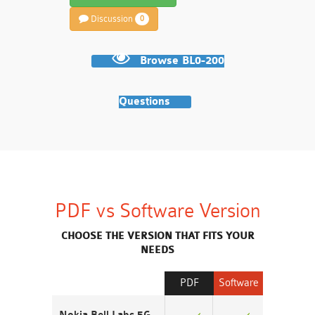
Discussion
0
Browse BL0-200
Questions
PDF vs Software Version
CHOOSE THE VERSION THAT FITS YOUR
NEEDS
PDF
Software