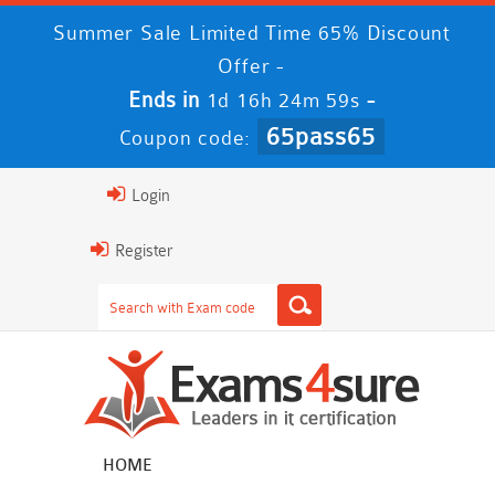
Summer Sale Limited Time 65% Discount
Offer -
Ends in
-
1d 16h 24m 58s
65pass65
Coupon code:
Login
Register
HOME