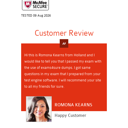
TESTED 09 Aug 2026
Customer Review
Hi this is Romona Kearns from Holland and I
would like to tell you that I passed my exam with
the use of exams4sure dumps. I got same
questions in my exam that I prepared from your
test engine software. I will recommend your site
to all my friends for sure.
ROMONA KEARNS
Happy Customer