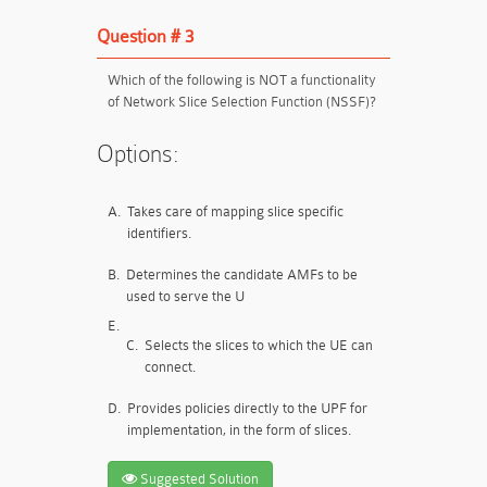
Question # 3
Which of the following is NOT a functionality
of Network Slice Selection Function (NSSF)?
Options:
A.
Takes care of mapping slice specific
identifiers.
B.
Determines the candidate AMFs to be
used to serve the U
E.
C.
Selects the slices to which the UE can
connect.
D.
Provides policies directly to the UPF for
implementation, in the form of slices.
Suggested Solution