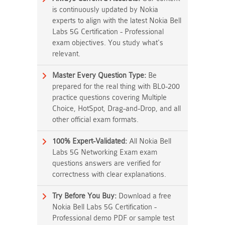
is continuously updated by Nokia
experts to align with the latest Nokia Bell
Labs 5G Certification - Professional
exam objectives. You study what's
relevant.
Master Every Question Type:
Be
prepared for the real thing with BL0-200
practice questions covering Multiple
Choice, HotSpot, Drag-and-Drop, and all
other official exam formats.
100% Expert-Validated:
All Nokia Bell
Labs 5G Networking Exam exam
questions answers are verified for
correctness with clear explanations.
Try Before You Buy:
Download a free
Nokia Bell Labs 5G Certification -
Professional demo PDF or sample test