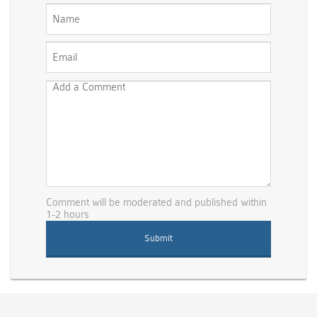
Comment will be moderated and published within
1-2 hours