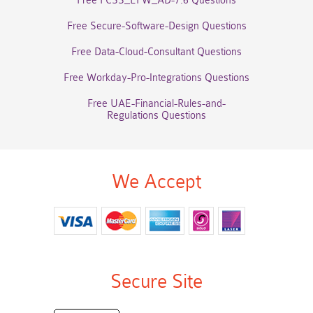
Free FCSS_EFW_AD-7.6 Questions
Free Secure-Software-Design Questions
Free Data-Cloud-Consultant Questions
Free Workday-Pro-Integrations Questions
Free UAE-Financial-Rules-and-
Regulations Questions
We Accept
Secure Site