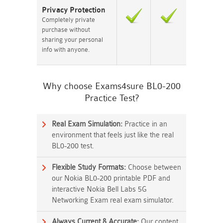
Privacy Protection
Completely private
purchase without
sharing your personal
info with anyone.
Why choose Exams4sure BL0-200
Practice Test?
Real Exam Simulation:
Practice in an
environment that feels just like the real
BL0-200 test.
Flexible Study Formats:
Choose between
our Nokia BL0-200 printable PDF and
interactive Nokia Bell Labs 5G
Networking Exam real exam simulator.
Always Current & Accurate:
Our content