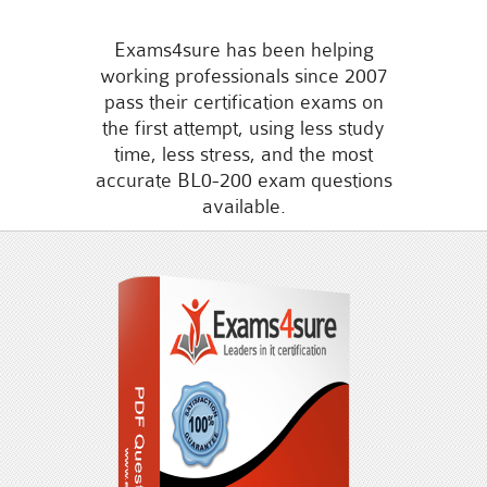
Exams4sure has been helping
working professionals since 2007
pass their certification exams on
the first attempt, using less study
time, less stress, and the most
accurate BL0-200 exam questions
available.