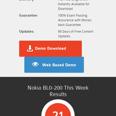
Instantly Available for
Download
Guarantee:
100% Exam Passing
Assurance with Money
back Guarantee.
Updates:
90 Days of Free Content
Updates.
Demo Download
Web Based Demo
Nokia BL0-200 This Week
Results
21