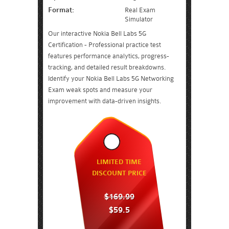
Format:
Real Exam
Simulator
Our interactive Nokia Bell Labs 5G
Certification - Professional practice test
features performance analytics, progress-
tracking, and detailed result breakdowns.
Identify your Nokia Bell Labs 5G Networking
Exam weak spots and measure your
improvement with data-driven insights.
LIMITED TIME
DISCOUNT PRICE
$169.99
$59.5