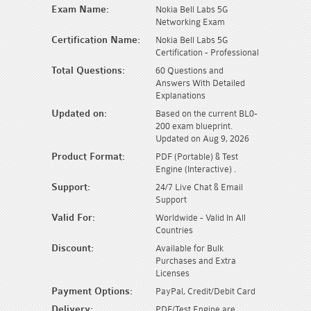
Exam Name:
Nokia Bell Labs 5G
Networking Exam
Certification Name:
Nokia Bell Labs 5G
Certification - Professional
Total Questions:
60 Questions and
Answers With Detailed
Explanations
Updated on:
Based on the current BL0-
200 exam blueprint.
Updated on Aug 9, 2026
Product Format:
PDF (Portable) & Test
Engine (Interactive) .
Support:
24/7 Live Chat & Email
Support
Valid For:
Worldwide - Valid In All
Countries
Discount:
Available for Bulk
Purchases and Extra
Licenses
Payment Options:
PayPal, Credit/Debit Card
Delivery:
PDF/Test Engine are