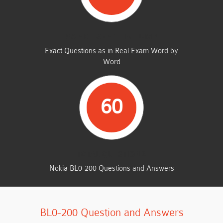
SAME FROM THIS DUMP
Exact Questions as in Real Exam Word by
Word
60
TOTAL QUESTIONS
Nokia BL0-200 Questions and Answers
BL0-200 Question and Answers