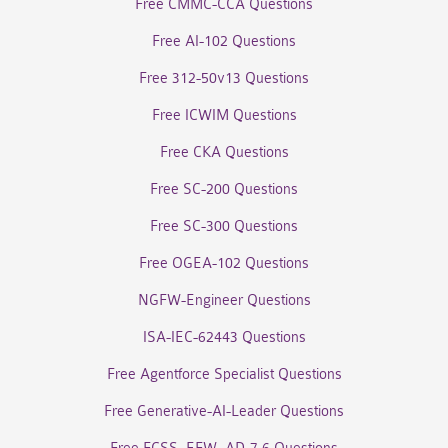
Free CMMC-CCA Questions
Free AI-102 Questions
Free 312-50v13 Questions
Free ICWIM Questions
Free CKA Questions
Free SC-200 Questions
Free SC-300 Questions
Free OGEA-102 Questions
NGFW-Engineer Questions
ISA-IEC-62443 Questions
Free Agentforce Specialist Questions
Free Generative-AI-Leader Questions