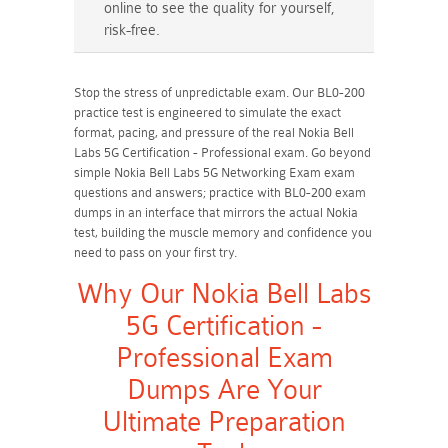
online to see the quality for yourself,
risk-free.
Stop the stress of unpredictable exam. Our BL0-200
practice test is engineered to simulate the exact
format, pacing, and pressure of the real Nokia Bell
Labs 5G Certification - Professional exam. Go beyond
simple Nokia Bell Labs 5G Networking Exam exam
questions and answers; practice with BL0-200 exam
dumps in an interface that mirrors the actual Nokia
test, building the muscle memory and confidence you
need to pass on your first try.
Why Our Nokia Bell Labs
5G Certification -
Professional Exam
Dumps Are Your
Ultimate Preparation