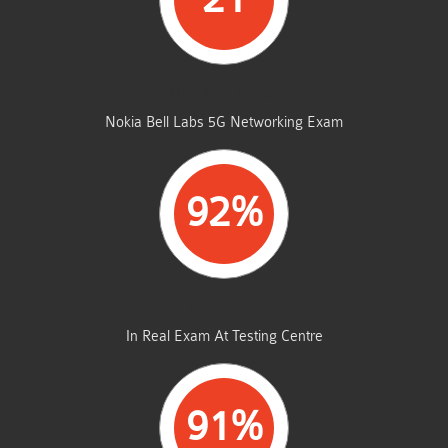
STUDENTS PASSED
Nokia Bell Labs 5G Networking Exam
92%
AVERAGE MARKS
In Real Exam At Testing Centre
91%