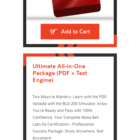
Add to Cart
Ultimate All-in-One
Package (PDF + Test
Engine)
Two Ways to Mastery: Learn with the PDF,
Validate with the BL0-200 Simulator. Know
You're Ready and Pass with 100%
Confidence. Your Complete Nokia Bell
Labs 5G Certification - Professional
Success Package: Study Anywhere, Test
Anywhere.