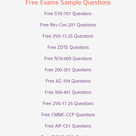
Free Exams Sample Questions
Free SY0-701 Questions
Free Rev-Con-201 Questions
Free 2V0-13.25 Questions
Free ZDTE Questions
Free N10-009 Questions
Free 200-301 Questions
Free AZ-104 Questions
Free 350-401 Questions
Free 2V0-17.25 Questions
Free CMMC-CCP Questions
Free AIF-C01 Questions