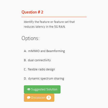
Question # 2
Identify the feature or feature set that
reduces latency in the 5G RAN.
Options:
A.
mMIMO and Beamforming
B.
dual connectivity
C.
flexible radio design
D.
dynamic spectrum sharing
Suggested Solution
Discussion
0