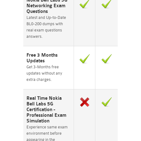
Nokia Bell Labs 5G
Networking Exam
Questions
Latest and Up-to-Date
BL0-200 dumps with
real exam questions
answers.
Free 3 Months
Updates
Get 3-Months free
updates without any
extra charges.
Real Time Nokia
Bell Labs 5G
Certification -
Professional Exam
Simulation
Experience same exam
environment before
appearing in the