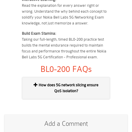
Read the explanation for every answer right or
wrong. Understand the why behind each concept to
solidify your Nokia Bell Labs 5G Networking Exam
knowledge, not just memorize a answer.
Build Exam Stamina:
Taking our full-length, timed BL0-200 practice test
builds the mental endurance required to maintain
focus and performance throughout the entire Nokia
Bell Labs 5G Certification - Professional exam.
BL0-200 FAQs
How does 5G network slicing ensure
QoS isolation?
Add a Comment