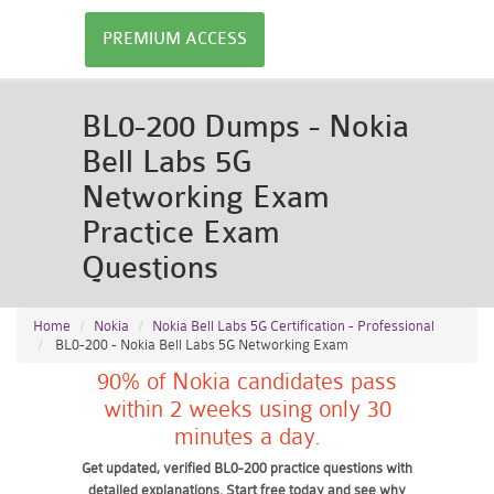
PREMIUM ACCESS
BL0-200 Dumps - Nokia
Bell Labs 5G
Networking Exam
Practice Exam
Questions
Home
Nokia
Nokia Bell Labs 5G Certification - Professional
BL0-200 - Nokia Bell Labs 5G Networking Exam
90% of Nokia candidates pass
within 2 weeks using only 30
minutes a day.
Get updated, verified BL0-200 practice questions with
detailed explanations. Start free today and see why