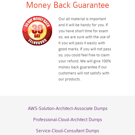
Money Back Guarantee
Our all material is important
and it will be handy for you. If
you have short time for exam
so, we are sure with the use of
it you will pass it easily with
good marks. If you will not pass
so, you could feel free to claim
your refund. We will give 100%
money back guarantee if our
customers will not satisfy with
our products.
AWS-Solution-Architect-Associate Dumps
Professional-Cloud-Architect Dumps
Service-Cloud-Consultant Dumps