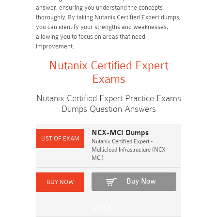
answer, ensuring you understand the concepts
thoroughly. By taking Nutanix Certified Expert dumps,
you can identify your strengths and weaknesses,
allowing you to focus on areas that need
improvement.
Nutanix Certified Expert
Exams
Nutanix Certified Expert Practice Exams
Dumps Question Answers
NCX-MCI Dumps
Nutanix Certified Expert -
Multicloud Infrastructure (NCX-
MCI)
Buy Now