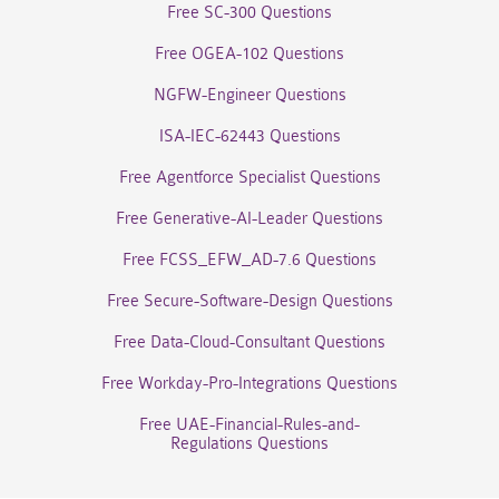
Free SC-300 Questions
Free OGEA-102 Questions
NGFW-Engineer Questions
ISA-IEC-62443 Questions
Free Agentforce Specialist Questions
Free Generative-AI-Leader Questions
Free FCSS_EFW_AD-7.6 Questions
Free Secure-Software-Design Questions
Free Data-Cloud-Consultant Questions
Free Workday-Pro-Integrations Questions
Free UAE-Financial-Rules-and-
Regulations Questions