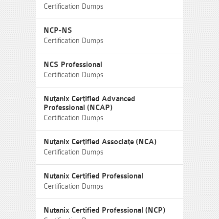
Certification Dumps
NCP-NS
Certification Dumps
NCS Professional
Certification Dumps
Nutanix Certified Advanced
Professional (NCAP)
Certification Dumps
Nutanix Certified Associate (NCA)
Certification Dumps
Nutanix Certified Professional
Certification Dumps
Nutanix Certified Professional (NCP)