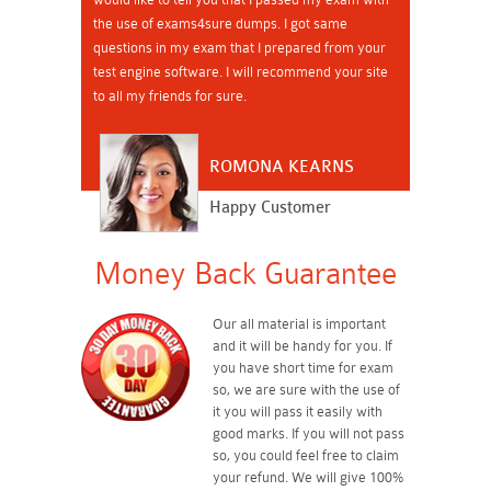
the use of exams4sure dumps. I got same
questions in my exam that I prepared from your
test engine software. I will recommend your site
to all my friends for sure.
ROMONA KEARNS
Happy Customer
Money Back Guarantee
Our all material is important
and it will be handy for you. If
you have short time for exam
so, we are sure with the use of
it you will pass it easily with
good marks. If you will not pass
so, you could feel free to claim
your refund. We will give 100%