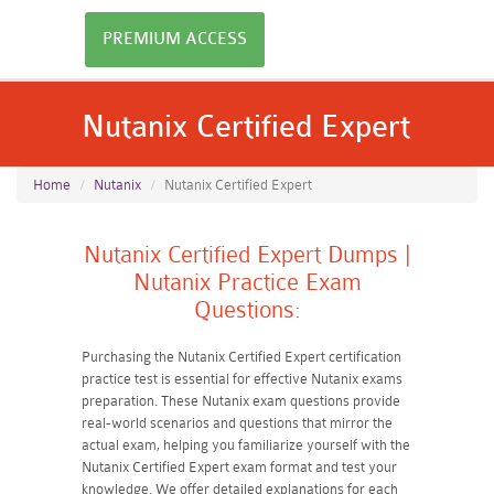
PREMIUM ACCESS
Nutanix Certified Expert
Home
Nutanix
Nutanix Certified Expert
Nutanix Certified Expert Dumps |
Nutanix Practice Exam
Questions:
Purchasing the Nutanix Certified Expert certification
practice test is essential for effective Nutanix exams
preparation. These Nutanix exam questions provide
real-world scenarios and questions that mirror the
actual exam, helping you familiarize yourself with the
Nutanix Certified Expert exam format and test your
knowledge. We offer detailed explanations for each