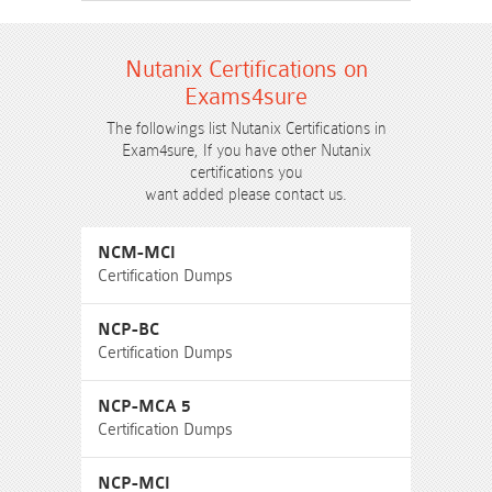
Nutanix Certifications on
Exams4sure
The followings list Nutanix Certifications in
Exam4sure, If you have other Nutanix
certifications you
want added please contact us.
NCM-MCI
Certification Dumps
NCP-BC
Certification Dumps
NCP-MCA 5
Certification Dumps
NCP-MCI