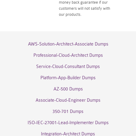
money back guarantee if our
customers will not satisfy with
our products.
AWS-Solution-Architect-Associate Dumps
Professional-Cloud-Architect Dumps
Service-Cloud-Consultant Dumps
Platform-App-Builder Dumps
AZ-500 Dumps
Associate-Cloud-Engineer Dumps
350-701 Dumps
ISO-IEC-27001-Lead-Implementer Dumps
Integration-Architect Dumps