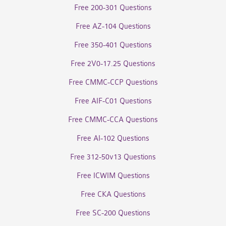
Free 200-301 Questions
Free AZ-104 Questions
Free 350-401 Questions
Free 2V0-17.25 Questions
Free CMMC-CCP Questions
Free AIF-C01 Questions
Free CMMC-CCA Questions
Free AI-102 Questions
Free 312-50v13 Questions
Free ICWIM Questions
Free CKA Questions
Free SC-200 Questions