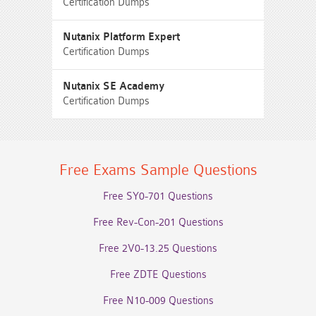
Certification Dumps
Nutanix Platform Expert
Certification Dumps
Nutanix SE Academy
Certification Dumps
Free Exams Sample Questions
Free SY0-701 Questions
Free Rev-Con-201 Questions
Free 2V0-13.25 Questions
Free ZDTE Questions
Free N10-009 Questions