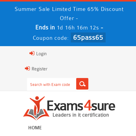
Summer Sale Limited Time 65% Discount
Offer -
Ends in
-
1d 16h 16m 12s
65pass65
Coupon code:
Login
Register
HOME