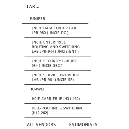
LAB
JUNIPER
JNCIE DATA CENTER LAB
JPR-980 ( JNCIE-DC )
JNCIE ENTERPRISE
ROUTING AND SWITCHING
LAB JPR-944 ( JNCIE-ENT )
JNCIE SECURITY LAB JPR-
934 ( JNCIE-SEC )
JNCIE SERVICE PROVIDER
LAB JPR-961 (JNCIE-SP)
HUAWEI
HCIE-CARRIER IP (H31-162)
HCIE-ROUTING & SWITCHING
(H12-262)
ALL VENDORS
TESTIMONIALS