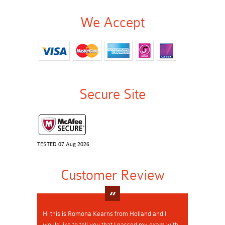
We Accept
Secure Site
TESTED 07 Aug 2026
Customer Review
Hi this is Romona Kearns from Holland and I
would like to tell you that I passed my exam with