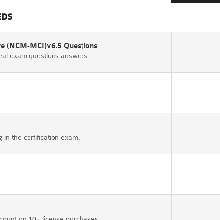
EDS
ture (NCM-MCI)v6.5 Questions
eal exam questions answers.
.
n the certification exam.
count on 10+ license purchases.