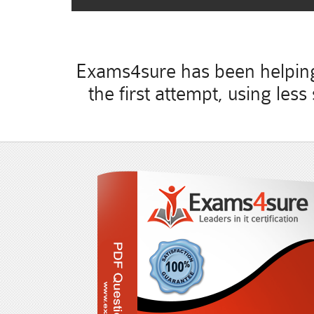
Exams4sure has been helping 
the first attempt, using le