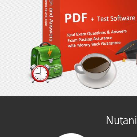
Nutan