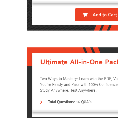
Add to Cart
Ultimate All-in-One Pac
Two Ways to Mastery: Learn with the PDF, Va
You're Ready and Pass with 100% Confidenc
Study Anywhere, Test Anywhere.
Total Questions:
16 Q&A's