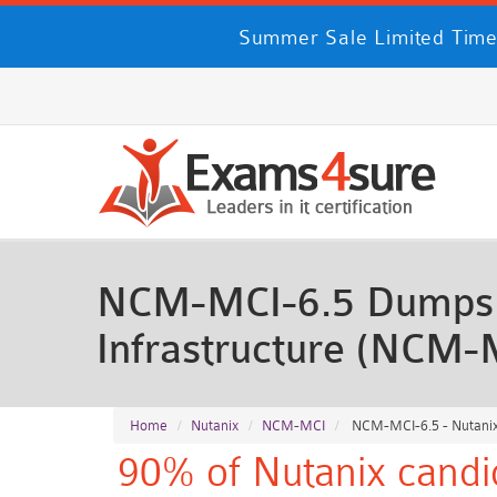
Summer Sale Limited Time
NCM-MCI-6.5 Dumps - 
Infrastructure (NCM-
Home
Nutanix
NCM-MCI
NCM-MCI-6.5 - Nutanix 
90% of Nutanix candi