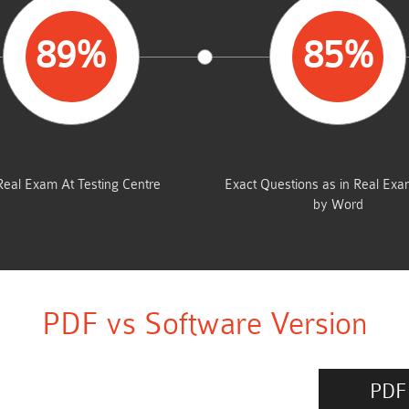
89%
85%
AVERAGE MARKS
SAME FROM THIS D
Real Exam At Testing Centre
Exact Questions as in Real Ex
by Word
PDF vs Software Version
PDF