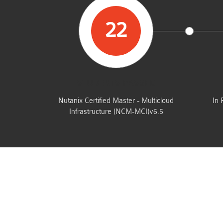
22
STUDENTS PASSED
Nutanix Certified Master - Multicloud
In 
Infrastructure (NCM-MCI)v6.5