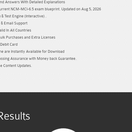
nd Answers With Detailed Explanations
current NCM-MCI-6.5 exam blueprint. Updated on Aug 5, 2026
& Test Engine (Interactive) .
 & Email Support
id In All Countries
Bulk Purchases and Extra Licenses
/Debit Card
e are Instantly Available for Download
sing Assurance with Money back Guarantee.
e Content Updates.
esults