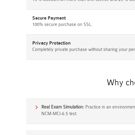
Secure Payment
100% secure purchase on SSL.
Privacy Protection
Completely private purchase without sharing your per
Why cho
Real Exam Simulation:
Practice in an environment 
NCM-MCI-6.5 test.