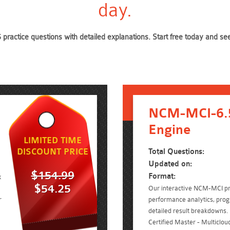
day.
practice questions with detailed explanations. Start free today and 
NCM-MCI-6.5
Engine
LIMITED TIME
DISCOUNT PRICE
Total Questions:
Updated on:
$154.99
Format:
x
$54.25
Our interactive NCM-MCI pra
r
performance analytics, prog
detailed result breakdowns. 
Certified Master - Multiclou