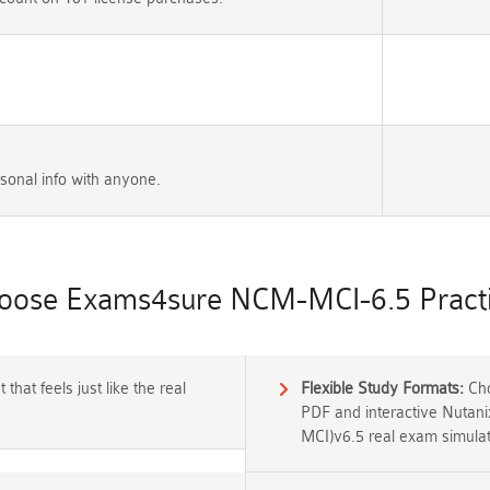
sonal info with anyone.
ose Exams4sure NCM-MCI-6.5 Practi
that feels just like the real
Flexible Study Formats:
Cho
PDF and interactive Nutanix
MCI)v6.5 real exam simulat