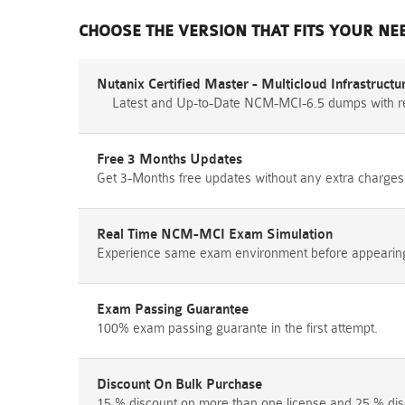
CHOOSE THE VERSION THAT FITS YOUR NE
Nutanix Certified Master - Multicloud Infrastruc
Latest and Up-to-Date NCM-MCI-6.5 dumps with r
Free 3 Months Updates
Get 3-Months free updates without any extra charges
Real Time NCM-MCI Exam Simulation
Experience same exam environment before appearing i
Exam Passing Guarantee
100% exam passing guarante in the first attempt.
Discount On Bulk Purchase
15 % discount on more than one license and 25 % dis