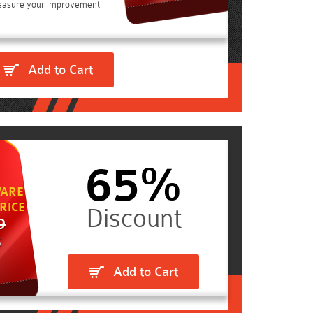
easure your improvement
Add to Cart
65%
ARE
RICE
9
5
Add to Cart