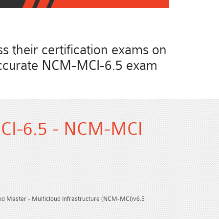
 their certification exams on
st accurate NCM-MCI-6.5 exam
CI-6.5 - NCM-MCI
ied Master - Multicloud Infrastructure (NCM-MCI)v6.5