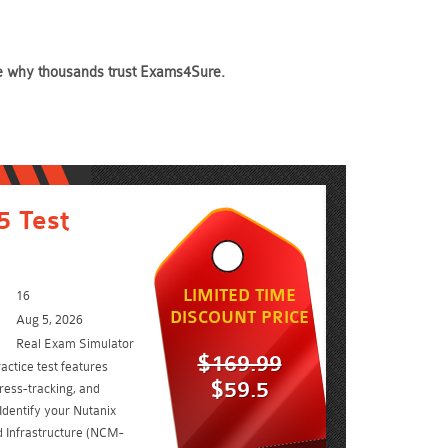
see why thousands trust Exams4Sure.
 Test
LIMITED TIME
16
DISCOUNT PRICE
Aug 5, 2026
Real Exam Simulator
$169.99
ctice test features
$59.5
ress-tracking, and
Identify your Nutanix
d Infrastructure (NCM-