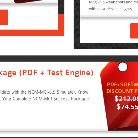
MCI)v6.5 weak spots and m
with data-driven insights.
kage (PDF + Test Engine)
PDF+SOFTW
DISCOUNT P
lidate with the NCM-MCI-6.5 Simulator. Know
$212.9
e. Your Complete NCM-MCI Success Package:
$74.5