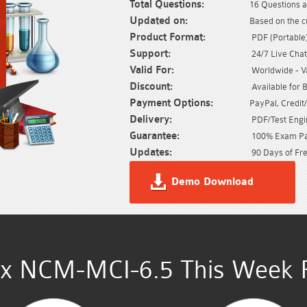
Total Questions:
16 Questions a
Updated on:
Based on the 
Product Format:
PDF (Portable) 
Support:
24/7 Live Chat
Valid For:
Worldwide - Val
Discount:
Available for 
Payment Options:
PayPal, Credit
Delivery:
PDF/Test Engin
Guarantee:
100% Exam Pas
Updates:
90 Days of Fre
Demo Download
ix NCM-MCI-6.5 This Week R