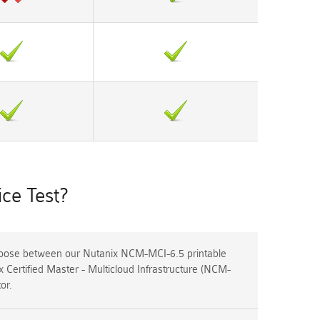
ce Test?
ose between our Nutanix NCM-MCI-6.5 printable
 Certified Master - Multicloud Infrastructure (NCM-
or.