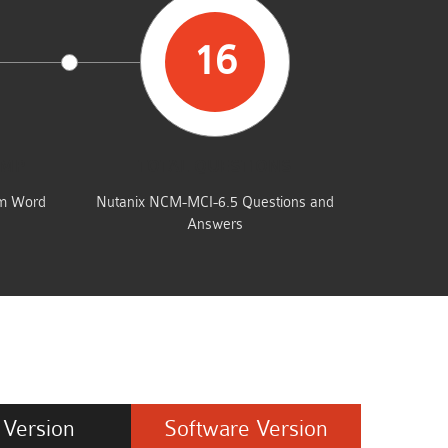
16
UMP
TOTAL QUESTIONS
am Word
Nutanix NCM-MCI-6.5 Questions and
Answers
Version
Software
Version