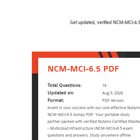
Get updated, verified NCM-MCI-6.5 
NCM-MCI-6.5 PDF
Total Questions:
16
Updated on:
Aug 5, 2026
Format:
PDF Version
Invest in your success with our cost-effective Nutani
NCM-MCI-6.5 dumps PDF. Your portable study
partner packed with verified Nutanix Certified Maste
- Multicloud Infrastructure (NCM-MCI)v6.5 exam
questions and answers. Study anywhere offline.