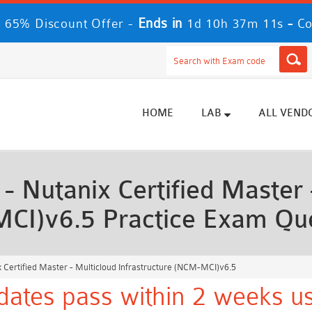
Ends in
-
 65% Discount Offer -
1d 10h 37m 9s
Co
HOME
LAB
ALL VEND
Nutanix Certified Master 
MCI)v6.5 Practice Exam Qu
Certified Master - Multicloud Infrastructure (NCM-MCI)v6.5
dates pass within 2 weeks us