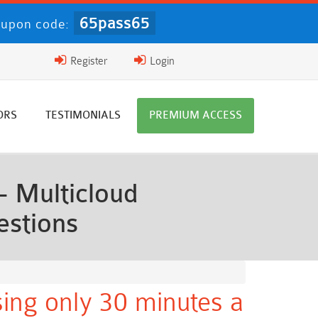
65pass65
upon code:
Register
Login
ORS
TESTIMONIALS
PREMIUM ACCESS
- Multicloud
estions
ing only 30 minutes a