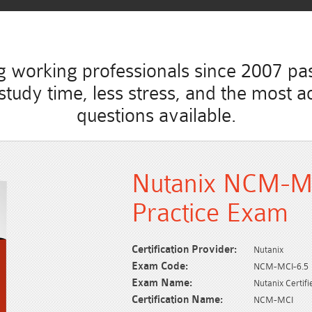
working professionals since 2007 pass
ss study time, less stress, and the mo
questions available.
Nutanix NCM-M
Practice Exam
Certification Provider:
Nutanix
Exam Code:
NCM-MCI-6.5
Exam Name:
Nutanix Certif
Certification Name:
NCM-MCI