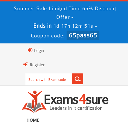
Summer Sale Limited Time 65% Discount
Offer -
Ends in
-
1d 17h 12m 49s
65pass65
Coupon code:
Login
Register
HOME