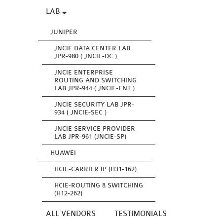
LAB
JUNIPER
JNCIE DATA CENTER LAB
JPR-980 ( JNCIE-DC )
JNCIE ENTERPRISE
ROUTING AND SWITCHING
LAB JPR-944 ( JNCIE-ENT )
JNCIE SECURITY LAB JPR-
934 ( JNCIE-SEC )
JNCIE SERVICE PROVIDER
LAB JPR-961 (JNCIE-SP)
HUAWEI
HCIE-CARRIER IP (H31-162)
HCIE-ROUTING & SWITCHING
(H12-262)
ALL VENDORS
TESTIMONIALS