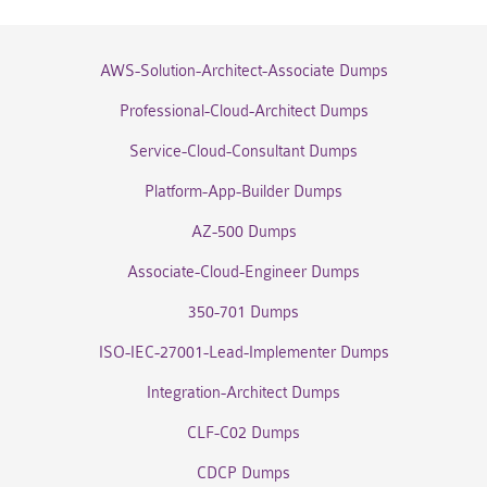
AWS-Solution-Architect-Associate Dumps
Professional-Cloud-Architect Dumps
Service-Cloud-Consultant Dumps
Platform-App-Builder Dumps
AZ-500 Dumps
Associate-Cloud-Engineer Dumps
350-701 Dumps
ISO-IEC-27001-Lead-Implementer Dumps
Integration-Architect Dumps
CLF-C02 Dumps
CDCP Dumps