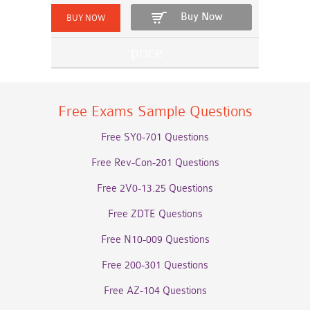
Buy Now
Free Exams Sample Questions
Free SY0-701 Questions
Free Rev-Con-201 Questions
Free 2V0-13.25 Questions
Free ZDTE Questions
Free N10-009 Questions
Free 200-301 Questions
Free AZ-104 Questions