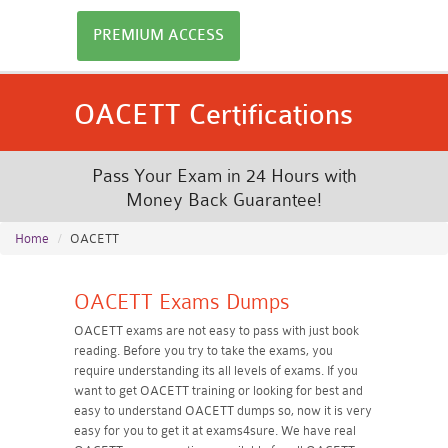
PREMIUM ACCESS
OACETT Certifications
Pass Your Exam in 24 Hours with
Money Back Guarantee!
Home
OACETT
OACETT Exams Dumps
OACETT exams are not easy to pass with just book
reading. Before you try to take the exams, you
require understanding its all levels of exams. If you
want to get OACETT training or looking for best and
easy to understand OACETT dumps so, now it is very
easy for you to get it at exams4sure. We have real