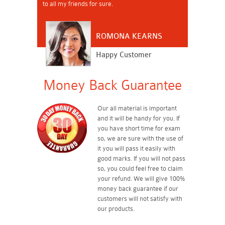
to all my friends for sure.
ROMONA KEARNS
Happy Customer
Money Back Guarantee
Our all material is important
and it will be handy for you. If
you have short time for exam
so, we are sure with the use of
it you will pass it easily with
good marks. If you will not pass
so, you could feel free to claim
your refund. We will give 100%
money back guarantee if our
customers will not satisfy with
our products.