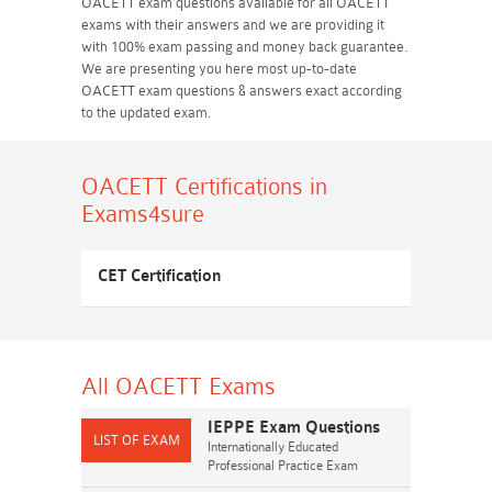
OACETT exam questions available for all OACETT
exams with their answers and we are providing it
with 100% exam passing and money back guarantee.
We are presenting you here most up-to-date
OACETT exam questions & answers exact according
to the updated exam.
OACETT Certifications
in
Exams4sure
CET Certification
All OACETT
Exams
IEPPE Exam Questions
Internationally Educated
Professional Practice Exam