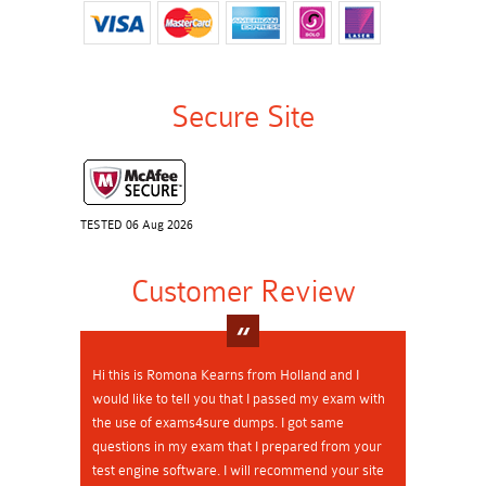
Secure Site
TESTED 06 Aug 2026
Customer Review
Hi this is Romona Kearns from Holland and I
would like to tell you that I passed my exam with
the use of exams4sure dumps. I got same
questions in my exam that I prepared from your
test engine software. I will recommend your site