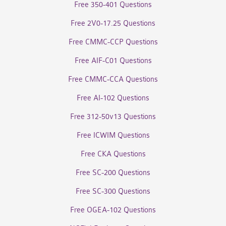
Free 350-401 Questions
Free 2V0-17.25 Questions
Free CMMC-CCP Questions
Free AIF-C01 Questions
Free CMMC-CCA Questions
Free AI-102 Questions
Free 312-50v13 Questions
Free ICWIM Questions
Free CKA Questions
Free SC-200 Questions
Free SC-300 Questions
Free OGEA-102 Questions