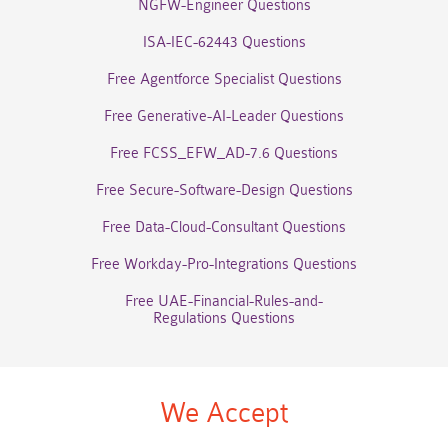
NGFW-Engineer Questions
ISA-IEC-62443 Questions
Free Agentforce Specialist Questions
Free Generative-AI-Leader Questions
Free FCSS_EFW_AD-7.6 Questions
Free Secure-Software-Design Questions
Free Data-Cloud-Consultant Questions
Free Workday-Pro-Integrations Questions
Free UAE-Financial-Rules-and-
Regulations Questions
We Accept