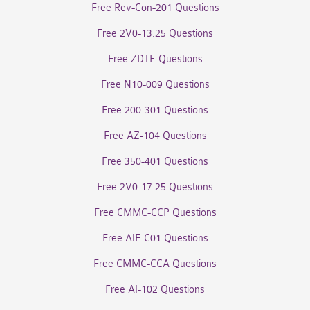
Free Rev-Con-201 Questions
Free 2V0-13.25 Questions
Free ZDTE Questions
Free N10-009 Questions
Free 200-301 Questions
Free AZ-104 Questions
Free 350-401 Questions
Free 2V0-17.25 Questions
Free CMMC-CCP Questions
Free AIF-C01 Questions
Free CMMC-CCA Questions
Free AI-102 Questions