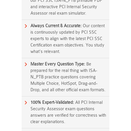
our PCI SSC ISA-N_PTB printable PDF
and interactive PCI Internal Security
Assessor real exam simulator.
Always Current & Accurate:
Our content
is continuously updated by PCI SSC
experts to align with the latest PCI SSC
Certification exam objectives. You study
what's relevant.
Master Every Question Type:
Be
prepared for the real thing with ISA-
N_PTB practice questions covering
Multiple Choice, HotSpot, Drag-and-
Drop, and all other official exam formats.
100% Expert-Validated:
All PCI Internal
Security Assessor exam questions
answers are verified for correctness with
clear explanations.