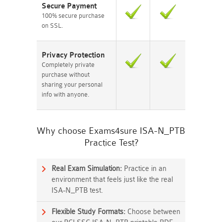
Secure Payment
100% secure purchase
on SSL.
Privacy Protection
Completely private
purchase without
sharing your personal
info with anyone.
Why choose Exams4sure ISA-N_PTB
Practice Test?
Real Exam Simulation:
Practice in an
environment that feels just like the real
ISA-N_PTB test.
Flexible Study Formats:
Choose between