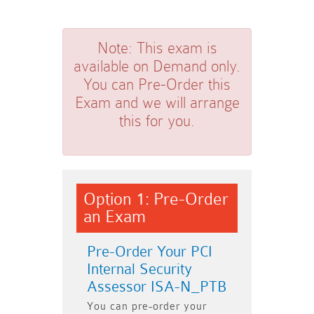
Note:
This exam is
available on Demand only.
You can Pre-Order this
Exam and we will arrange
this for you.
Option 1: Pre-Order
an Exam
Pre-Order Your PCI
Internal Security
Assessor ISA-N_PTB
You can pre-order your