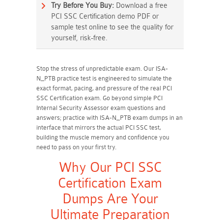
Try Before You Buy:
Download a free
PCI SSC Certification demo PDF or
sample test online to see the quality for
yourself, risk-free.
Stop the stress of unpredictable exam. Our ISA-
N_PTB practice test is engineered to simulate the
exact format, pacing, and pressure of the real PCI
SSC Certification exam. Go beyond simple PCI
Internal Security Assessor exam questions and
answers; practice with ISA-N_PTB exam dumps in an
interface that mirrors the actual PCI SSC test,
building the muscle memory and confidence you
need to pass on your first try.
Why Our PCI SSC
Certification Exam
Dumps Are Your
Ultimate Preparation