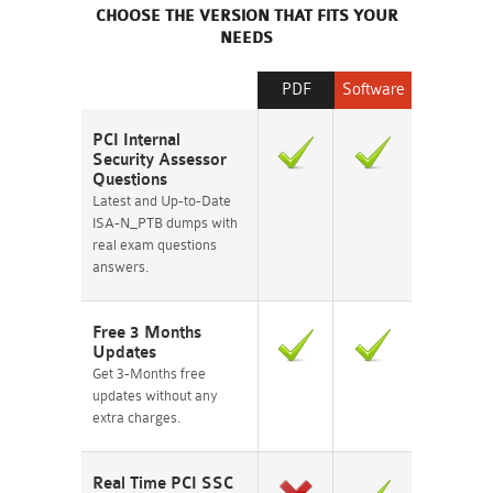
CHOOSE THE VERSION THAT FITS YOUR
NEEDS
PDF
Software
PCI Internal
Security Assessor
Questions
Latest and Up-to-Date
ISA-N_PTB dumps with
real exam questions
answers.
Free 3 Months
Updates
Get 3-Months free
updates without any
extra charges.
Real Time PCI SSC