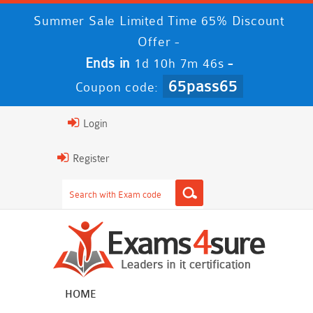
Summer Sale Limited Time 65% Discount
Offer -
Ends in
-
1d 10h 7m 46s
65pass65
Coupon code:
Login
Register
HOME