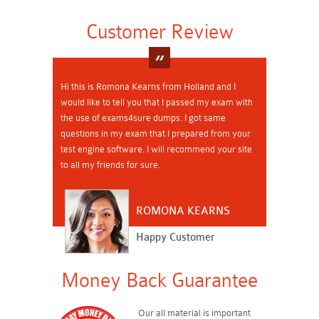
Customer Review
Hi this is Romona Kearns from Holland and I
would like to tell you that I passed my exam with
the use of exams4sure dumps. I got same
questions in my exam that I prepared from your
test engine software. I will recommend your site
to all my friends for sure.
ROMONA KEARNS
Happy Customer
Money Back Guarantee
Our all material is important