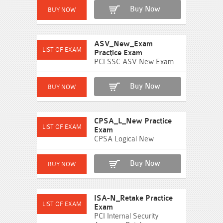
Buy Now
ASV_New_Exam
Practice Exam
PCI SSC ASV New Exam
Buy Now
CPSA_L_New Practice
Exam
CPSA Logical New
Buy Now
ISA-N_Retake Practice
Exam
PCI Internal Security