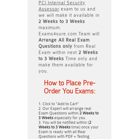
PCI Internal Security
Assessor
exam to us and
we will make it available in
2 Weeks to 3 Weeks
maximum.
Exams4sure.com Team will
Arrange All
Real
Exam
Questions only
from Real
Exam within next
2 Weeks
to 3 Weeks
Time only and
make them available for
you.
How to Place Pre-
Order You Exams:
Click to "Add to Cart"
Our Expert will arrange real
Exam Questions within
2 Weeks to
3 Weeks
especially for you.
You will be notified within (
2
Weeks to 3 Weeks
time) once your
Exam is ready with all Real
Questions with PDF + Testing