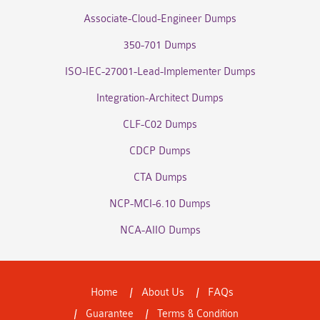
Associate-Cloud-Engineer Dumps
350-701 Dumps
ISO-IEC-27001-Lead-Implementer Dumps
Integration-Architect Dumps
CLF-C02 Dumps
CDCP Dumps
CTA Dumps
NCP-MCI-6.10 Dumps
NCA-AIIO Dumps
Home
About Us
FAQs
Guarantee
Terms & Condition