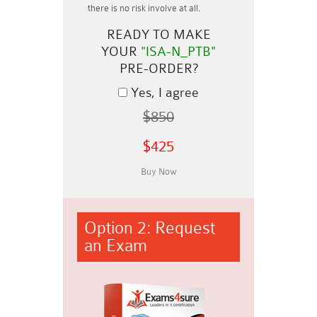
there is no risk involve at all.
READY TO MAKE
YOUR
"ISA-N_PTB"
PRE-ORDER?
Yes, I agree
$850
$425
Option 2: Request
an Exam