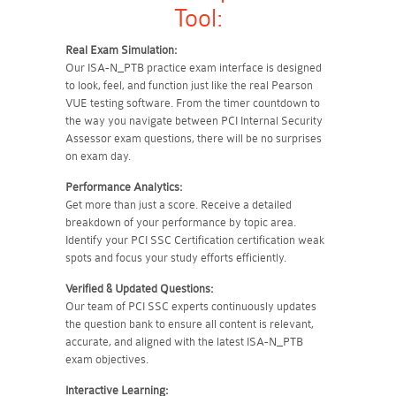
Tool:
Real Exam Simulation:
Our ISA-N_PTB practice exam interface is designed
to look, feel, and function just like the real Pearson
VUE testing software. From the timer countdown to
the way you navigate between PCI Internal Security
Assessor exam questions, there will be no surprises
on exam day.
Performance Analytics:
Get more than just a score. Receive a detailed
breakdown of your performance by topic area.
Identify your PCI SSC Certification certification weak
spots and focus your study efforts efficiently.
Verified & Updated Questions:
Our team of PCI SSC experts continuously updates
the question bank to ensure all content is relevant,
accurate, and aligned with the latest ISA-N_PTB
exam objectives.
Interactive Learning: