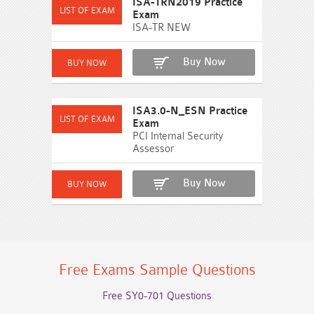
ISA-TRN2019 Practice
Exam
ISA-TR NEW
Buy Now
ISA3.0-N_ESN Practice
Exam
PCI Internal Security
Assessor
Buy Now
Free Exams Sample Questions
Free SY0-701 Questions