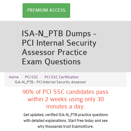
PREMIUM ACCESS
ISA-N_PTB Dumps -
PCI Internal Security
Assessor Practice
Exam Questions
Home
PCI SSC
PCI SSC Certification
ISA-N_PTB - PCI Internal Security Assessor
90% of PCI SSC candidates pass
within 2 weeks using only 30
minutes a day.
Get updated, verified ISA-N_PTB practice questions
with detailed explanations. Start free today and see
why thousands trust Exams4Sure.