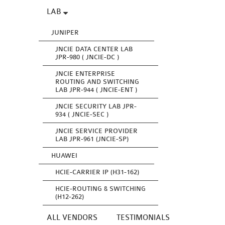
LAB
JUNIPER
JNCIE DATA CENTER LAB
JPR-980 ( JNCIE-DC )
JNCIE ENTERPRISE
ROUTING AND SWITCHING
LAB JPR-944 ( JNCIE-ENT )
JNCIE SECURITY LAB JPR-
934 ( JNCIE-SEC )
JNCIE SERVICE PROVIDER
LAB JPR-961 (JNCIE-SP)
HUAWEI
HCIE-CARRIER IP (H31-162)
HCIE-ROUTING & SWITCHING
(H12-262)
ALL VENDORS
TESTIMONIALS