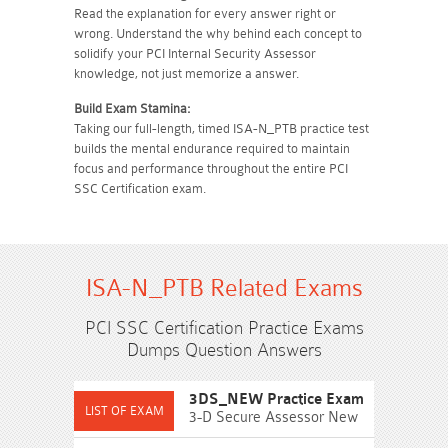
Read the explanation for every answer right or
wrong. Understand the why behind each concept to
solidify your PCI Internal Security Assessor
knowledge, not just memorize a answer.
Build Exam Stamina:
Taking our full-length, timed ISA-N_PTB practice test
builds the mental endurance required to maintain
focus and performance throughout the entire PCI
SSC Certification exam.
ISA-N_PTB Related Exams
PCI SSC Certification Practice Exams
Dumps Question Answers
3DS_NEW Practice Exam
3-D Secure Assessor New