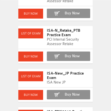
Assessor Retake
Buy Now
ISA-N_Retake_PTB
Practice Exam
PCI Internal Security
Assessor Retake
Buy Now
ISA-New_JP Practice
Exam
ISA New JP
Buy Now