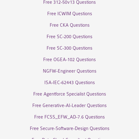
Free 312-50v13 Questions
Free ICWIM Questions
Free CKA Questions
Free SC-200 Questions
Free SC-300 Questions
Free OGEA-102 Questions
NGFW-Engineer Questions
ISA-IEC-62443 Questions
Free Agentforce Specialist Questions
Free Generative-AI-Leader Questions
Free FCSS_EFW_AD-7.6 Questions
Free Secure-Software-Design Questions