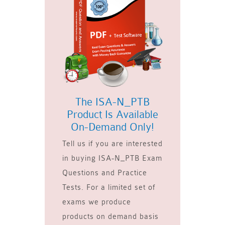
The ISA-N_PTB
Product Is Available
On-Demand Only!
Tell us if you are interested
in buying ISA-N_PTB Exam
Questions and Practice
Tests. For a limited set of
exams we produce
products on demand basis