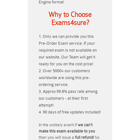
Engine format.
Why to Choose
Exams4sure?
Only we can provide you this
Pre-Order Exam service. If your
required exam is not available on
our website, Our Team will get it
ready for you on the cost price!
Over 5000+ our customers
worldwide are using this pre-
ordering service.
Approx 99.8% pass rate among
our customers - at their first
attempt!
90 days of free updates included!
In the unlikely event if
we can't
make this exam available to you
then you will issue a
full refund!
So