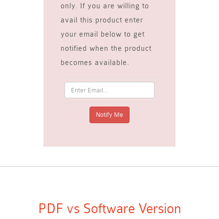
only. If you are willing to
avail this product enter
your email below to get
notified when the product
becomes available.
PDF vs Software Version