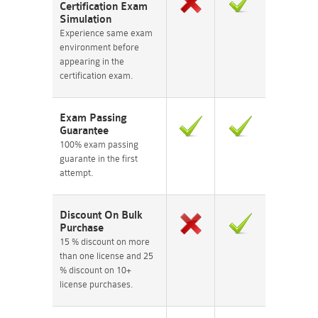
Certification Exam
Simulation
Experience same exam
environment before
appearing in the
certification exam.
Exam Passing
Guarantee
100% exam passing
guarante in the first
attempt.
Discount On Bulk
Purchase
15 % discount on more
than one license and 25
% discount on 10+
license purchases.