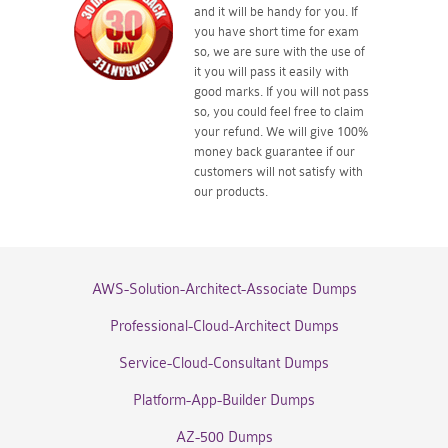
and it will be handy for you. If
you have short time for exam
so, we are sure with the use of
it you will pass it easily with
good marks. If you will not pass
so, you could feel free to claim
your refund. We will give 100%
money back guarantee if our
customers will not satisfy with
our products.
AWS-Solution-Architect-Associate Dumps
Professional-Cloud-Architect Dumps
Service-Cloud-Consultant Dumps
Platform-App-Builder Dumps
AZ-500 Dumps