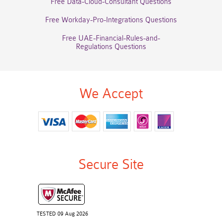
Free Data-Cloud-Consultant Questions
Free Workday-Pro-Integrations Questions
Free UAE-Financial-Rules-and-
Regulations Questions
We Accept
Secure Site
TESTED 09 Aug 2026