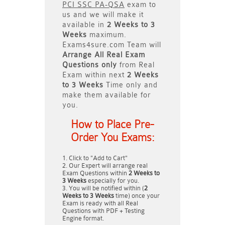
PCI SSC PA-QSA
exam to
us and we will make it
available in
2 Weeks to 3
Weeks
maximum.
Exams4sure.com Team will
Arrange All
Real
Exam
Questions only
from Real
Exam within next
2 Weeks
to 3 Weeks
Time only and
make them available for
you.
How to Place Pre-
Order You Exams:
Click to "Add to Cart"
Our Expert will arrange real
Exam Questions within
2 Weeks to
3 Weeks
especially for you.
You will be notified within (
2
Weeks to 3 Weeks
time) once your
Exam is ready with all Real
Questions with PDF + Testing
Engine format.