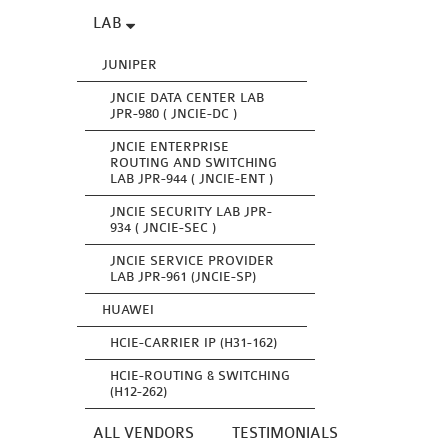
LAB
JUNIPER
JNCIE DATA CENTER LAB
JPR-980 ( JNCIE-DC )
JNCIE ENTERPRISE
ROUTING AND SWITCHING
LAB JPR-944 ( JNCIE-ENT )
JNCIE SECURITY LAB JPR-
934 ( JNCIE-SEC )
JNCIE SERVICE PROVIDER
LAB JPR-961 (JNCIE-SP)
HUAWEI
HCIE-CARRIER IP (H31-162)
HCIE-ROUTING & SWITCHING
(H12-262)
ALL VENDORS
TESTIMONIALS