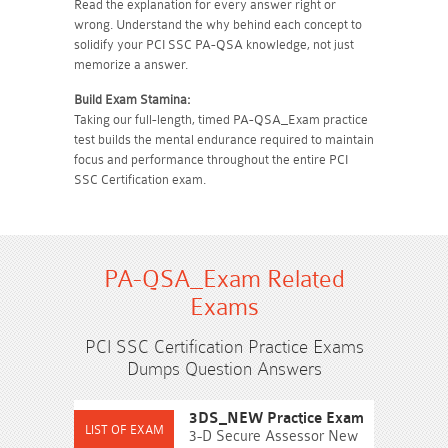
Read the explanation for every answer right or
wrong. Understand the why behind each concept to
solidify your PCI SSC PA-QSA knowledge, not just
memorize a answer.
Build Exam Stamina:
Taking our full-length, timed PA-QSA_Exam practice
test builds the mental endurance required to maintain
focus and performance throughout the entire PCI
SSC Certification exam.
PA-QSA_Exam Related
Exams
PCI SSC Certification Practice Exams
Dumps Question Answers
3DS_NEW Practice Exam
3-D Secure Assessor New