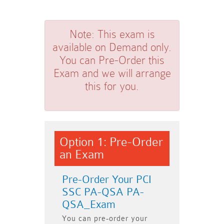
Note:
This exam is
available on Demand only.
You can Pre-Order this
Exam and we will arrange
this for you.
Option 1: Pre-Order
an Exam
Pre-Order Your PCI
SSC PA-QSA PA-
QSA_Exam
You can pre-order your