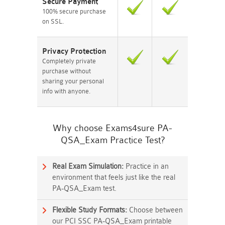
Secure Payment
100% secure purchase
on SSL.
Privacy Protection
Completely private
purchase without
sharing your personal
info with anyone.
Why choose Exams4sure PA-
QSA_Exam Practice Test?
Real Exam Simulation:
Practice in an
environment that feels just like the real
PA-QSA_Exam test.
Flexible Study Formats:
Choose between
our PCI SSC PA-QSA_Exam printable