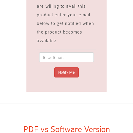
are willing to avail this
product enter your email
below to get notified when
the product becomes
available.
PDF vs Software Version