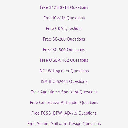
Free 312-50v13 Questions
Free ICWIM Questions
Free CKA Questions
Free SC-200 Questions
Free SC-300 Questions
Free OGEA-102 Questions
NGFW-Engineer Questions
ISA-IEC-62443 Questions
Free Agentforce Specialist Questions
Free Generative-AI-Leader Questions
Free FCSS_EFW_AD-7.6 Questions
Free Secure-Software-Design Questions