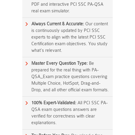
PDF and interactive PCI SSC PA-QSA
real exam simulator.
Always Current & Accurate:
Our content
is continuously updated by PCI SSC
experts to align with the latest PCI SSC
Certification exam objectives. You study
what's relevant.
Master Every Question Type:
Be
prepared for the real thing with PA-
QSA_Exam practice questions covering
Multiple Choice, HotSpot, Drag-and-
Drop, and all other official exam formats.
100% Expert-Validated:
All PCI SSC PA-
QSA exam questions answers are
verified for correctness with clear
explanations.