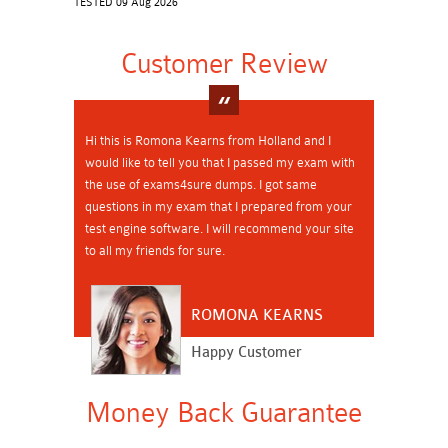
TESTED 09 Aug 2026
Customer Review
Hi this is Romona Kearns from Holland and I
would like to tell you that I passed my exam with
the use of exams4sure dumps. I got same
questions in my exam that I prepared from your
test engine software. I will recommend your site
to all my friends for sure.
ROMONA KEARNS
Happy Customer
Money Back Guarantee