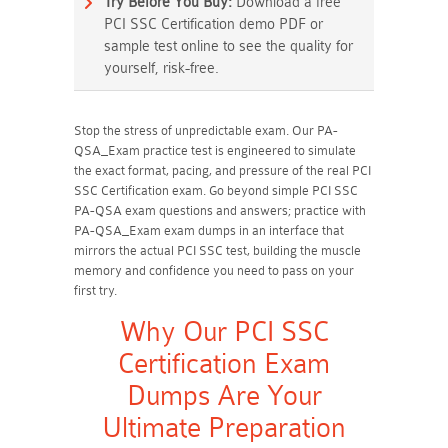
Try Before You Buy:
Download a free
PCI SSC Certification demo PDF or
sample test online to see the quality for
yourself, risk-free.
Stop the stress of unpredictable exam. Our PA-
QSA_Exam practice test is engineered to simulate
the exact format, pacing, and pressure of the real PCI
SSC Certification exam. Go beyond simple PCI SSC
PA-QSA exam questions and answers; practice with
PA-QSA_Exam exam dumps in an interface that
mirrors the actual PCI SSC test, building the muscle
memory and confidence you need to pass on your
first try.
Why Our PCI SSC
Certification Exam
Dumps Are Your
Ultimate Preparation