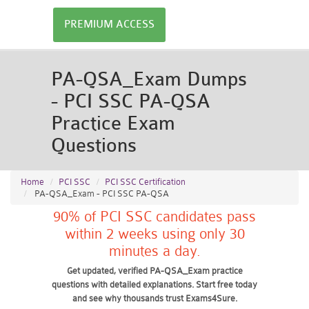
PREMIUM ACCESS
PA-QSA_Exam Dumps
- PCI SSC PA-QSA
Practice Exam
Questions
Home
PCI SSC
PCI SSC Certification
PA-QSA_Exam - PCI SSC PA-QSA
90% of PCI SSC candidates pass
within 2 weeks using only 30
minutes a day.
Get updated, verified PA-QSA_Exam practice
questions with detailed explanations. Start free today
and see why thousands trust Exams4Sure.