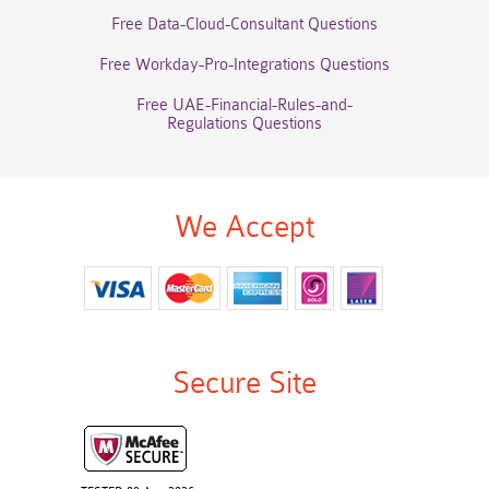
Free Data-Cloud-Consultant Questions
Free Workday-Pro-Integrations Questions
Free UAE-Financial-Rules-and-
Regulations Questions
We Accept
Secure Site