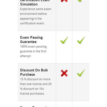
Certification Exam
Simulation
Experience same exam
environment before
appearing in the
certification exam.
Exam Passing
Guarantee
100% exam passing
guarante in the first
attempt.
Discount On Bulk
Purchase
15 % discount on more
than one license and 25
% discount on 10+
license purchases.