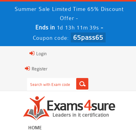
Summer Sale Limited Time 65% Discount
Offer -
Ends in
-
1d 13h 11m 39s
65pass65
Coupon code:
Login
Register
HOME