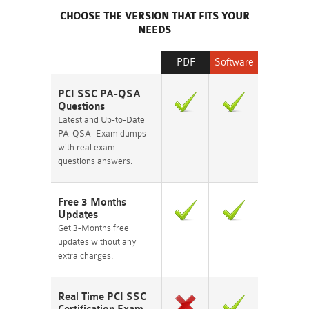
CHOOSE THE VERSION THAT FITS YOUR
NEEDS
PDF
Software
PCI SSC PA-QSA
Questions
Latest and Up-to-Date
PA-QSA_Exam dumps
with real exam
questions answers.
Free 3 Months
Updates
Get 3-Months free
updates without any
extra charges.
Real Time PCI SSC