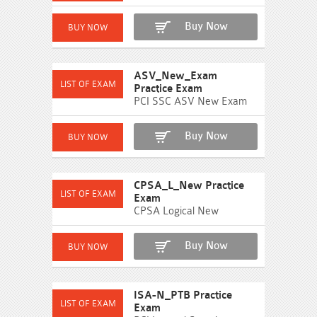
Buy Now
ASV_New_Exam
Practice Exam
PCI SSC ASV New Exam
Buy Now
CPSA_L_New Practice
Exam
CPSA Logical New
Buy Now
ISA-N_PTB Practice
Exam