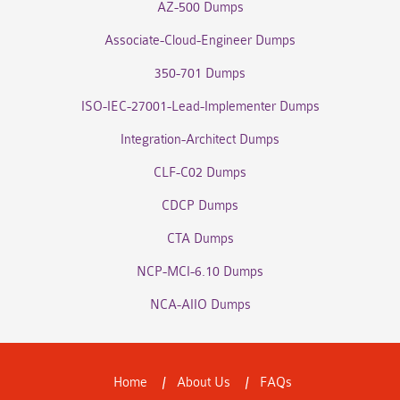
AZ-500 Dumps
Associate-Cloud-Engineer Dumps
350-701 Dumps
ISO-IEC-27001-Lead-Implementer Dumps
Integration-Architect Dumps
CLF-C02 Dumps
CDCP Dumps
CTA Dumps
NCP-MCI-6.10 Dumps
NCA-AIIO Dumps
Home
About Us
FAQs