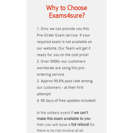
Why to Choose
Exams4sure?
Only we can provide you this
Pre-Order Exam service. If your
required exam is not available on
our website, Our Team will get it
ready for you on the cost price!
Over 5000+ our customers
worldwide are using this pre-
ordering service.
Approx 99.8% pass rate among
our customers - at their first
attempt!
90 days of free updates included!
In the unlikely event if
we can't
make this exam available to you
then you will issue a
full refund!
So
there is no risk involve at all.