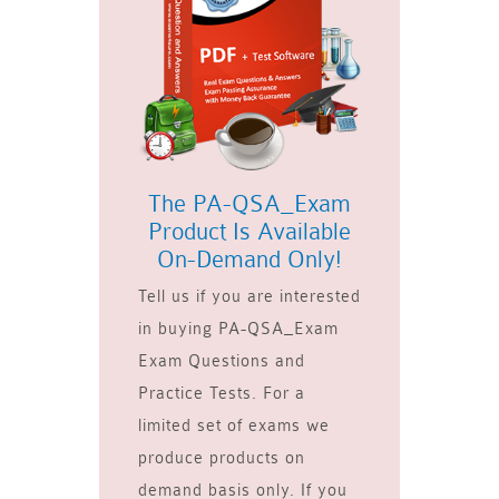
The PA-QSA_Exam
Product Is Available
On-Demand Only!
Tell us if you are interested
in buying PA-QSA_Exam
Exam Questions and
Practice Tests. For a
limited set of exams we
produce products on
demand basis only. If you