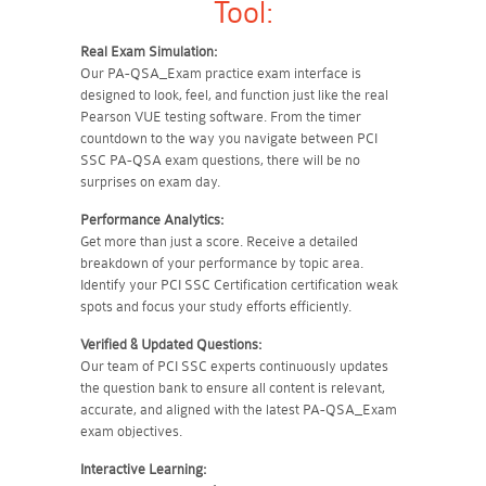
Tool:
Real Exam Simulation:
Our PA-QSA_Exam practice exam interface is
designed to look, feel, and function just like the real
Pearson VUE testing software. From the timer
countdown to the way you navigate between PCI
SSC PA-QSA exam questions, there will be no
surprises on exam day.
Performance Analytics:
Get more than just a score. Receive a detailed
breakdown of your performance by topic area.
Identify your PCI SSC Certification certification weak
spots and focus your study efforts efficiently.
Verified & Updated Questions:
Our team of PCI SSC experts continuously updates
the question bank to ensure all content is relevant,
accurate, and aligned with the latest PA-QSA_Exam
exam objectives.
Interactive Learning: