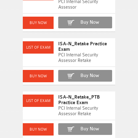
PCI Internal Security
Assessor
Buy Now
ISA-N_Retake Practice
Exam
PCI Internal Security
Assessor Retake
Buy Now
ISA-N_Retake_PTB
Practice Exam
PCI Internal Security
Assessor Retake
Buy Now