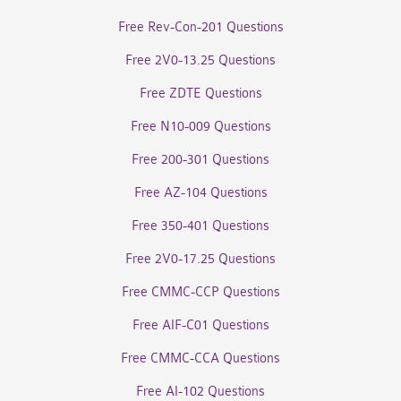
Free Rev-Con-201 Questions
Free 2V0-13.25 Questions
Free ZDTE Questions
Free N10-009 Questions
Free 200-301 Questions
Free AZ-104 Questions
Free 350-401 Questions
Free 2V0-17.25 Questions
Free CMMC-CCP Questions
Free AIF-C01 Questions
Free CMMC-CCA Questions
Free AI-102 Questions