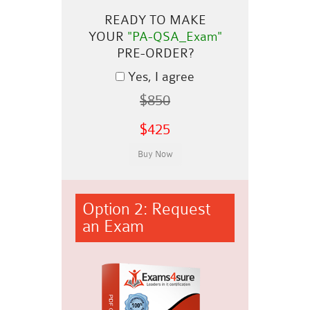
READY TO MAKE
YOUR
"PA-QSA_Exam"
PRE-ORDER?
Yes, I agree
$850
$425
Option 2: Request
an Exam