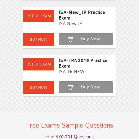
ISA-New_JP Practice
Exam
ISA New JP
Buy Now
ISA-TRN2019 Practice
Exam
ISA-TR NEW
Buy Now
Free Exams Sample Questions
Free SY0-701 Questions