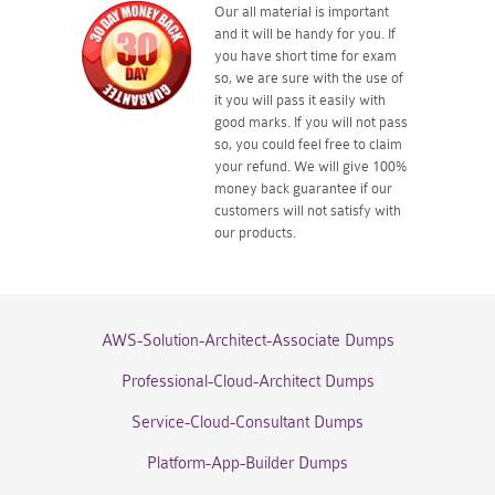
Our all material is important
and it will be handy for you. If
you have short time for exam
so, we are sure with the use of
it you will pass it easily with
good marks. If you will not pass
so, you could feel free to claim
your refund. We will give 100%
money back guarantee if our
customers will not satisfy with
our products.
AWS-Solution-Architect-Associate Dumps
Professional-Cloud-Architect Dumps
Service-Cloud-Consultant Dumps
Platform-App-Builder Dumps