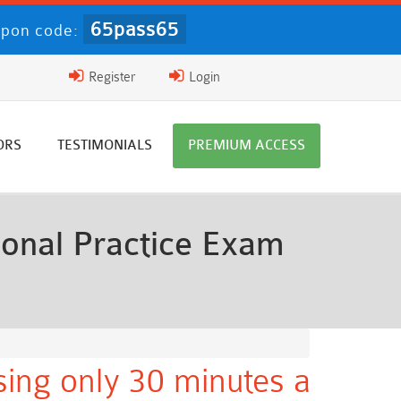
65pass65
pon code:
Register
Login
ORS
TESTIMONIALS
PREMIUM ACCESS
ional Practice Exam
ing only 30 minutes a