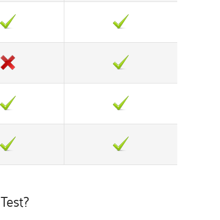
Test?