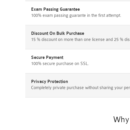
Exam Passing Guarantee
100% exam passing guarante in the first attempt.
Discount On Bulk Purchase
15 % discount on more than one license and 25 % dis
Secure Payment
100% secure purchase on SSL.
Privacy Protection
Completely private purchase without sharing your per
Why 