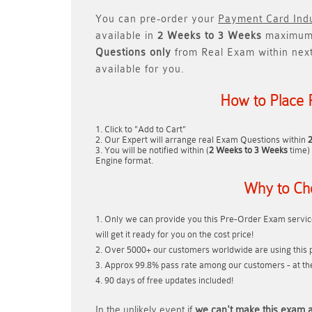
You can pre-order your
Payment Card Indu
available in
2 Weeks to 3 Weeks
maximum.
Questions only
from Real Exam within nex
available for you.
How to Place 
Click to "Add to Cart"
Our Expert will arrange real Exam Questions within
You will be notified within (
2 Weeks to 3 Weeks
time) 
Engine format.
Why to Ch
Only we can provide you this Pre-Order Exam service
will get it ready for you on the cost price!
Over 5000+ our customers worldwide are using this p
Approx 99.8% pass rate among our customers - at thei
90 days of free updates included!
In the unlikely event if
we can't make this exam a