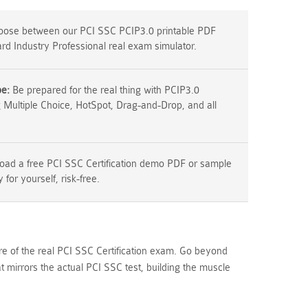
ose between our PCI SSC PCIP3.0 printable PDF
rd Industry Professional real exam simulator.
pe:
Be prepared for the real thing with PCIP3.0
g Multiple Choice, HotSpot, Drag-and-Drop, and all
ad a free PCI SSC Certification demo PDF or sample
y for yourself, risk-free.
re of the real PCI SSC Certification exam. Go beyond
mirrors the actual PCI SSC test, building the muscle