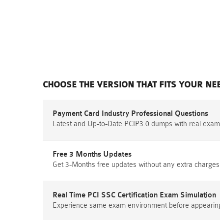
CHOOSE THE VERSION THAT FITS YOUR NE
Payment Card Industry Professional Questions
Latest and Up-to-Date PCIP3.0 dumps with real exam
Free 3 Months Updates
Get 3-Months free updates without any extra charges
Real Time PCI SSC Certification Exam Simulation
Experience same exam environment before appearing i