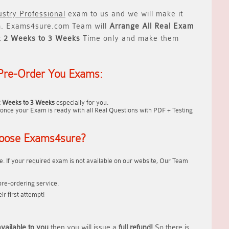
stry Professional
exam to us and we will make it
 Exams4sure.com Team will
Arrange All
Real
Exam
t
2 Weeks to 3 Weeks
Time only and make them
Pre-Order You Exams:
2 Weeks to 3 Weeks
especially for you.
once your Exam is ready with all Real Questions with PDF + Testing
oose Exams4sure?
. If your required exam is not available on our website, Our Team
re-ordering service.
r first attempt!
vailable to you
then you will issue a
full refund!
So there is