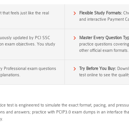
that feels just like the real
Flexible Study Formats:
Cho
and interactive Payment Ca
nuously updated by PCI SSC
Master Every Question Ty
tion exam objectives. You study
practice questions coverin
other official exam formats.
y Professional exam questions
Try Before You Buy:
Downlo
xplanations.
test online to see the qualit
ice test is engineered to simulate the exact format, pacing, and pressu
s and answers; practice with PCIP3.0 exam dumps in an interface that 
y.