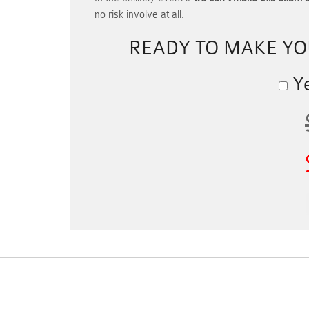
no risk involve at all.
READY TO MAKE Y
Ye