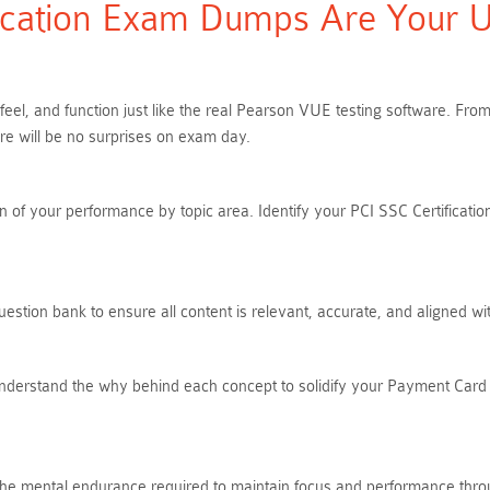
cation Exam Dumps Are Your Ul
 feel, and function just like the real Pearson VUE testing software. F
e will be no surprises on exam day.
of your performance by topic area. Identify your PCI SSC Certification
stion bank to ensure all content is relevant, accurate, and aligned wi
Understand the why behind each concept to solidify your Payment Card 
ds the mental endurance required to maintain focus and performance thro