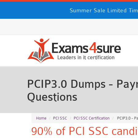
Summer Sale Limited Tim
PCIP3.0 Dumps - Paym
Questions
Home
PCI SSC
PCI SSC Certification
PCIP3.0 - P
90% of PCI SSC candi