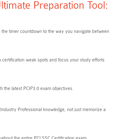
timate Preparation Tool:
rom the timer countdown to the way you navigate between
 certification weak spots and focus your study efforts
th the latest PCIP3.0 exam objectives.
Industry Professional knowledge, not just memorize a
ughout the entire PCI SSC Certification exam.