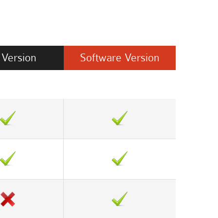
Version
Software
Version