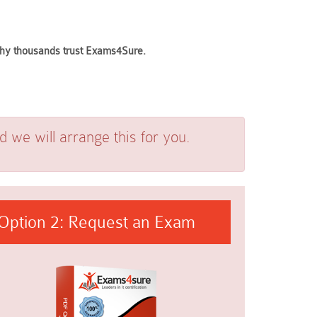
 why thousands trust Exams4Sure.
we will arrange this for you.
Option 2: Request an Exam