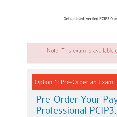
Get updated, verified PCIP3.0 p
Note:
This exam is available 
Option 1: Pre-Order an Exam
Pre-Order Your Pay
Professional PCIP3