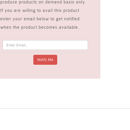
produce products on demand basis only.
If you are willing to avail this product
enter your email below to get notified
when the product becomes available.