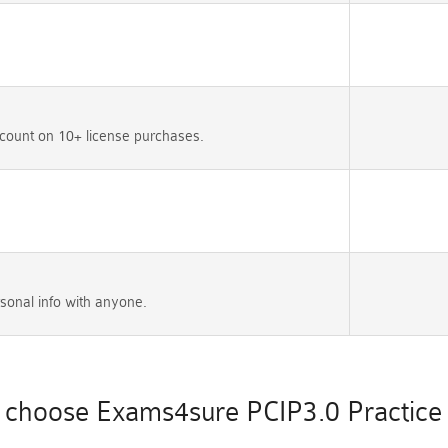
count on 10+ license purchases.
sonal info with anyone.
choose Exams4sure PCIP3.0 Practice 