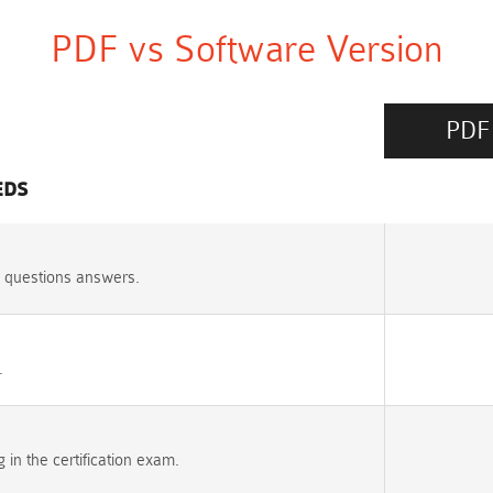
PDF vs Software Version
PDF
EDS
 questions answers.
.
n the certification exam.