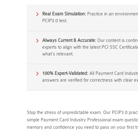
Real Exam Simulation:
Practice in an environment 
PCIP3.0 test.
Always Current & Accurate:
Our content is conti
experts to align with the latest PCI SSC Certifica
what's relevant.
100% Expert-Validated:
All Payment Card Industr
answers are verified for correctness with clear e
Stop the stress of unpredictable exam. Our PCIP3.0 pract
simple Payment Card Industry Professional exam question
memory and confidence you need to pass on your first tr