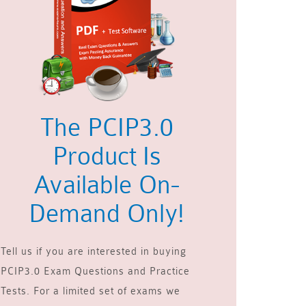
The PCIP3.0
Product Is
Available On-
Demand Only!
Tell us if you are interested in buying
PCIP3.0 Exam Questions and Practice
Tests. For a limited set of exams we