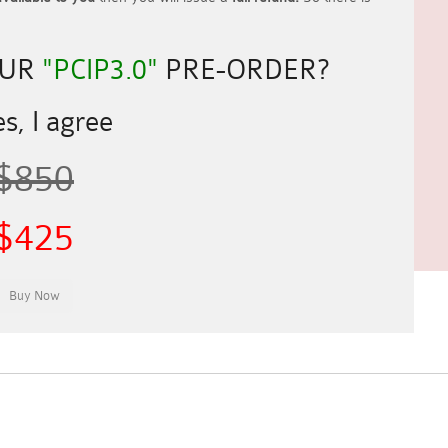
OUR
"PCIP3.0"
PRE-ORDER?
s, I agree
$850
$425