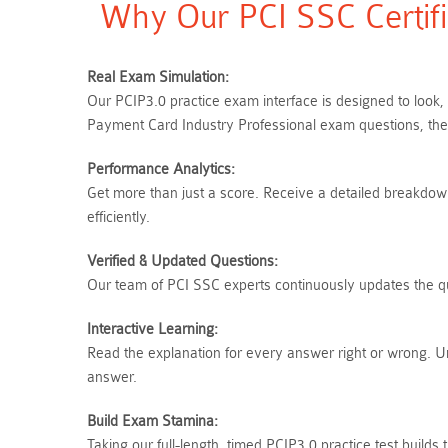
Why Our PCI SSC Certifi
Real Exam Simulation:
Our PCIP3.0 practice exam interface is designed to look,
Payment Card Industry Professional exam questions, ther
Performance Analytics:
Get more than just a score. Receive a detailed breakdown 
efficiently.
Verified & Updated Questions:
Our team of PCI SSC experts continuously updates the que
Interactive Learning:
Read the explanation for every answer right or wrong. 
answer.
Build Exam Stamina:
Taking our full-length, timed PCIP3.0 practice test buil