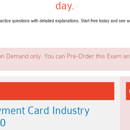
day.
ractice questions with detailed explanations. Start free today and see
on Demand only. You can Pre-Order this Exam and 
ment Card Industry
.0