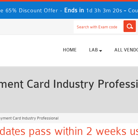
Ends in
-
e 65% Discount Offer -
1d 3h 3m 18s
Cou
HOME
LAB
ALL VEND
ent Card Industry Profess
ayment Card Industry Professional
dates pass within 2 weeks us