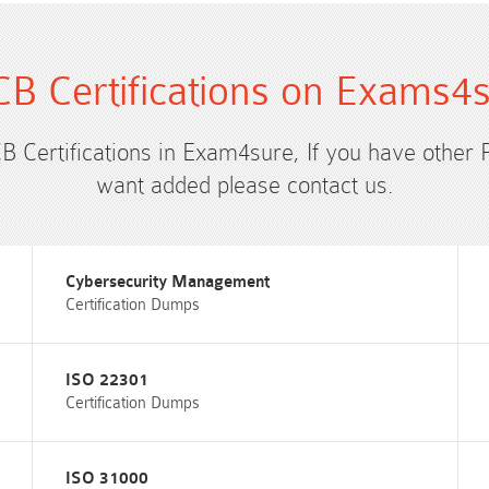
B Certifications on Exams4
CB Certifications in Exam4sure, If you have other 
want added please contact us.
Cybersecurity Management
Certification Dumps
ISO 22301
Certification Dumps
ISO 31000