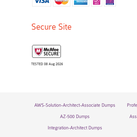
Secure Site
TESTED 08 Aug 2026
AWS-Solution-Architect-Associate Dumps
Prof
AZ-500 Dumps
Ass
Integration-Architect Dumps