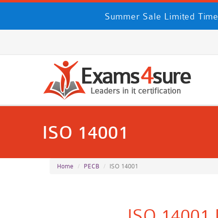
Summer Sale Limited Time
ISO 14001
Home
PECB
ISO 14001
ISO 14001 