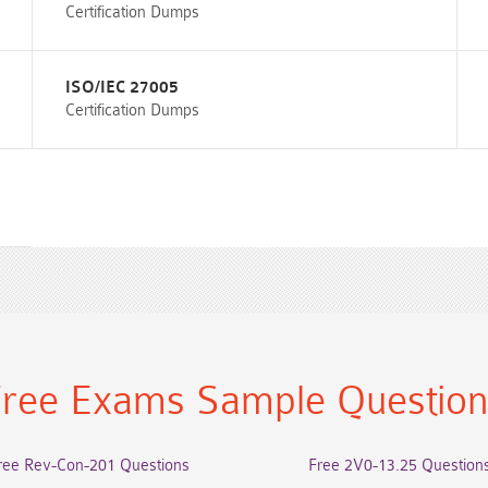
Certification Dumps
ISO/IEC 27005
Certification Dumps
ree Exams Sample Questio
ree Rev-Con-201 Questions
Free 2V0-13.25 Question