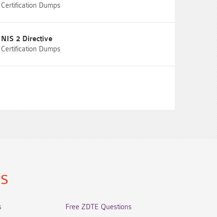
Certification Dumps
NIS 2 Directive
Certification Dumps
ns
s
Free ZDTE Questions