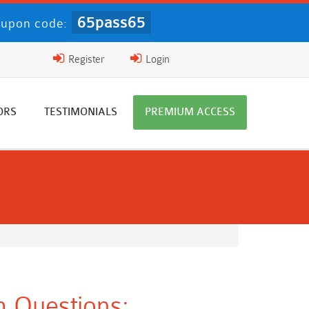
65pass65
upon code:
Register
Login
ORS
TESTIMONIALS
PREMIUM ACCESS
 Questions: