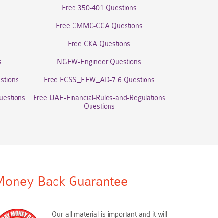
Free 350-401 Questions
Free CMMC-CCA Questions
Free CKA Questions
s
NGFW-Engineer Questions
stions
Free FCSS_EFW_AD-7.6 Questions
uestions
Free UAE-Financial-Rules-and-Regulations
Questions
oney Back Guarantee
Our all material is important and it will