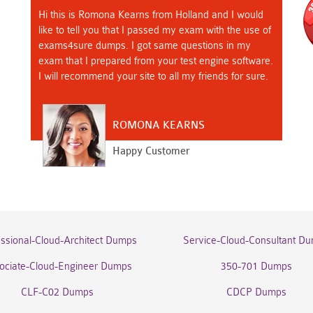
Hi this is Romona Kearns from Holland and I would
like to tell you that I passed my exam with the use of
exams4sure dumps. I got same questions in my
exam that I prepared from your test engine software.
I will recommend your site to all my friends for sure.
ROMONA KEARNS
Happy Customer
essional-Cloud-Architect Dumps
Service-Cloud-Consultant D
ociate-Cloud-Engineer Dumps
350-701 Dumps
CLF-C02 Dumps
CDCP Dumps