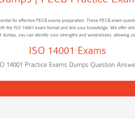
essential for effective PECB exams preparation. These PECB exam quest
f with the ISO 14001 exam format and test your knowledge. We offer det
1 dumps, you can identify your strengths and weaknesses, allowing y
ISO 14001 Exams
SO 14001 Practice Exams Dumps Question Answe