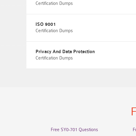
Certification Dumps
ISO 9001
Certification Dumps
Privacy And Data Protection
Certification Dumps
F
Free SY0-701 Questions
F