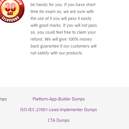
be handy for you. If you have short
time for exam so, we are sure with
the use of it you will pass it easily
with good marks. If you will not pass
so, you could feel free to claim your
refund. We will give 100% money
back guarantee if our customers will
not satisfy with our products.
umps
Platform-App-Builder Dumps
ISO-IEC-27001-Lead-Implementer Dumps
CTA Dumps