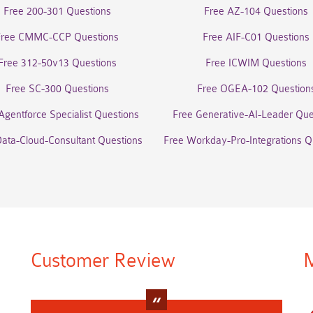
Free 200-301 Questions
Free AZ-104 Questions
Free CMMC-CCP Questions
Free AIF-C01 Questions
Free 312-50v13 Questions
Free ICWIM Questions
Free SC-300 Questions
Free OGEA-102 Question
Agentforce Specialist Questions
Free Generative-AI-Leader Que
Data-Cloud-Consultant Questions
Free Workday-Pro-Integrations Q
Customer Review
M