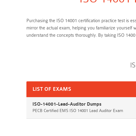
Purchasing the ISO 14001 certification practice test is 
mirror the actual exam, helping you familiarize yoursel
understand the concepts thoroughly. By taking ISO 1400
I
LIST OF EXAMS
ISO-14001-Lead-Auditor Dumps
PECB Certified EMS ISO 14001 Lead Auditor Exam