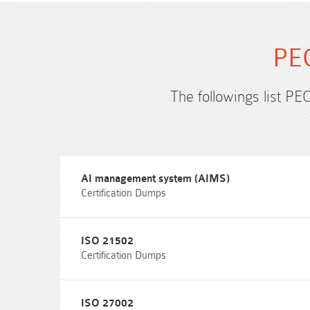
PEC
The followings list PE
AI management system (AIMS)
Certification Dumps
ISO 21502
Certification Dumps
ISO 27002