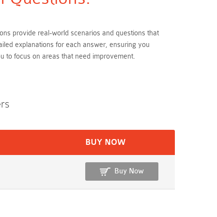
ions provide real-world scenarios and questions that
ailed explanations for each answer, ensuring you
ou to focus on areas that need improvement.
rs
BUY NOW
Buy Now