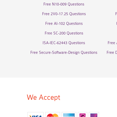
Free N10-009 Questions
Free 2V0-17.25 Questions
Free AI-102 Questions
Free SC-200 Questions
ISA-IEC-62443 Questions
Free 
Free Secure-Software-Design Questions
Free 
We Accept