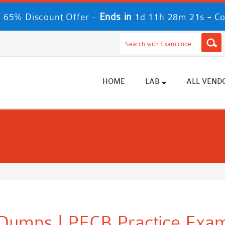
Ends in
-
 65% Discount Offer -
1d 11h 28m 21s
Co
HOME
LAB
ALL VEND
Dumps | PECB Practice Exam