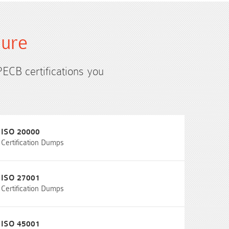
sure
PECB certifications you
ISO 20000
Certification Dumps
ISO 27001
Certification Dumps
ISO 45001