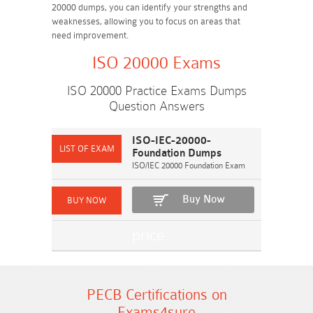
20000 dumps, you can identify your strengths and
weaknesses, allowing you to focus on areas that
need improvement.
ISO 20000 Exams
ISO 20000 Practice Exams Dumps
Question Answers
ISO-IEC-20000-
Foundation Dumps
ISO/IEC 20000 Foundation Exam
Buy Now
PECB Certifications on
Exams4sure