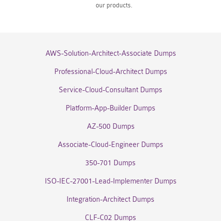
our products.
AWS-Solution-Architect-Associate Dumps
Professional-Cloud-Architect Dumps
Service-Cloud-Consultant Dumps
Platform-App-Builder Dumps
AZ-500 Dumps
Associate-Cloud-Engineer Dumps
350-701 Dumps
ISO-IEC-27001-Lead-Implementer Dumps
Integration-Architect Dumps
CLF-C02 Dumps