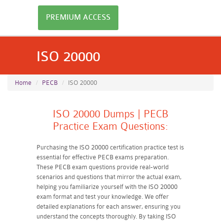
PREMIUM ACCESS
ISO 20000
Home
PECB
ISO 20000
ISO 20000 Dumps | PECB
Practice Exam Questions:
Purchasing the ISO 20000 certification practice test is
essential for effective PECB exams preparation.
These PECB exam questions provide real-world
scenarios and questions that mirror the actual exam,
helping you familiarize yourself with the ISO 20000
exam format and test your knowledge. We offer
detailed explanations for each answer, ensuring you
understand the concepts thoroughly. By taking ISO