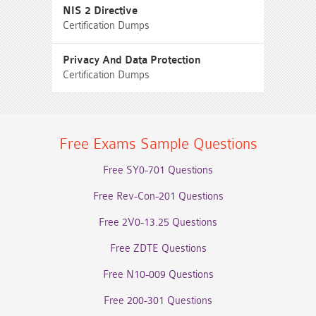
NIS 2 Directive
Certification Dumps
Privacy And Data Protection
Certification Dumps
Free Exams Sample Questions
Free SY0-701 Questions
Free Rev-Con-201 Questions
Free 2V0-13.25 Questions
Free ZDTE Questions
Free N10-009 Questions
Free 200-301 Questions