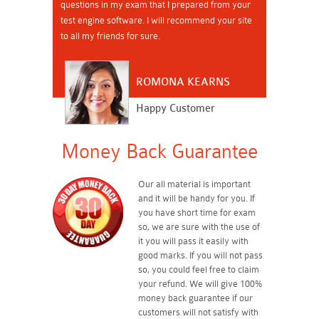
questions in my exam that I prepared from your
test engine software. I will recommend your site
to all my friends for sure.
ROMONA KEARNS
Happy Customer
Money Back Guarantee
Our all material is important
and it will be handy for you. If
you have short time for exam
so, we are sure with the use of
it you will pass it easily with
good marks. If you will not pass
so, you could feel free to claim
your refund. We will give 100%
money back guarantee if our
customers will not satisfy with