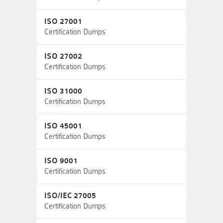
ISO 27001
Certification Dumps
ISO 27002
Certification Dumps
ISO 31000
Certification Dumps
ISO 45001
Certification Dumps
ISO 9001
Certification Dumps
ISO/IEC 27005
Certification Dumps