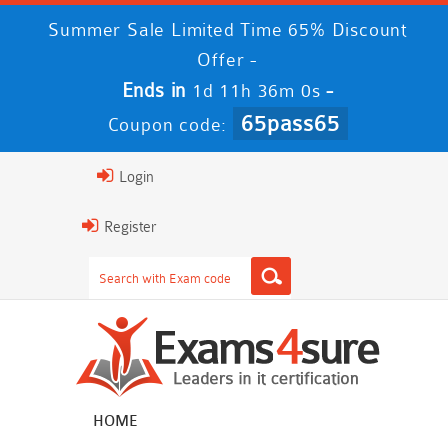
Summer Sale Limited Time 65% Discount
Offer -
Ends in
-
1d 11h 35m 58s
65pass65
Coupon code:
Login
Register
HOME