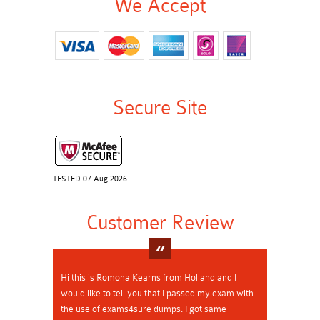
We Accept
Secure Site
TESTED 07 Aug 2026
Customer Review
Hi this is Romona Kearns from Holland and I
would like to tell you that I passed my exam with
the use of exams4sure dumps. I got same