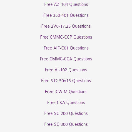
Free AZ-104 Questions
Free 350-401 Questions
Free 2V0-17.25 Questions
Free CMMC-CCP Questions
Free AIF-C01 Questions
Free CMMC-CCA Questions
Free AI-102 Questions
Free 312-50v13 Questions
Free ICWIM Questions
Free CKA Questions
Free SC-200 Questions
Free SC-300 Questions