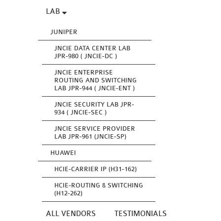
LAB
JUNIPER
JNCIE DATA CENTER LAB
JPR-980 ( JNCIE-DC )
JNCIE ENTERPRISE
ROUTING AND SWITCHING
LAB JPR-944 ( JNCIE-ENT )
JNCIE SECURITY LAB JPR-
934 ( JNCIE-SEC )
JNCIE SERVICE PROVIDER
LAB JPR-961 (JNCIE-SP)
HUAWEI
HCIE-CARRIER IP (H31-162)
HCIE-ROUTING & SWITCHING
(H12-262)
ALL VENDORS
TESTIMONIALS