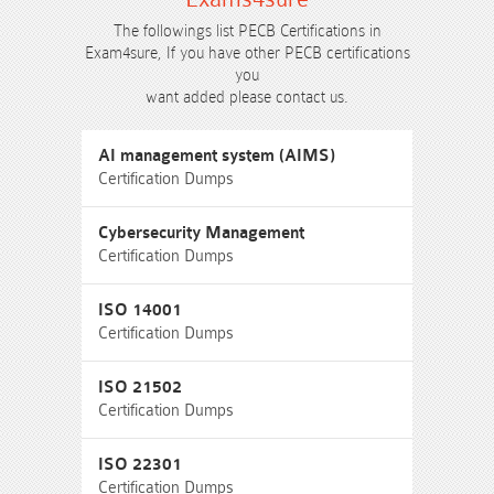
The followings list PECB Certifications in
Exam4sure, If you have other PECB certifications
you
want added please contact us.
AI management system (AIMS)
Certification Dumps
Cybersecurity Management
Certification Dumps
ISO 14001
Certification Dumps
ISO 21502
Certification Dumps
ISO 22301
Certification Dumps