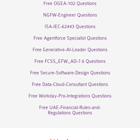
Free OGEA-102 Questions
NGFW-Engineer Questions
ISA-IEC-62443 Questions
Free Agentforce Specialist Questions
Free Generative-AI-Leader Questions
Free FCSS_EFW_AD-7.6 Questions
Free Secure-Software-Design Questions
Free Data-Cloud-Consultant Questions
Free Workday-Pro-Integrations Questions
Free UAE-Financial-Rules-and-
Regulations Questions