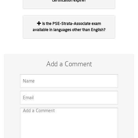
certification expire?
Is the PSE-Strata-Associate exam
available in languages other than English?
Add a Comment