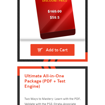
DISCOUNT PRICE
$169.99
$59.5
Add to Cart
Ultimate All-in-One
Package (PDF + Test
Engine)
Two Ways to Mastery: Learn with the PDF,
Validate with the PSE-Strata-Associate