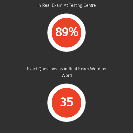
In Real Exam At Testing Centre
89%
SAME FROM THIS DUMP
Exact Questions as in Real Exam Word by
Word
35
TOTAL QUESTIONS