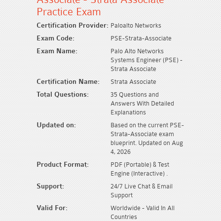
Practice Exam
Certification Provider:
Paloalto Networks
Exam Code:
PSE-Strata-Associate
Exam Name:
Palo Alto Networks
Systems Engineer (PSE) -
Strata Associate
Certification Name:
Strata Associate
Total Questions:
35 Questions and
Answers With Detailed
Explanations
Updated on:
Based on the current PSE-
Strata-Associate exam
blueprint. Updated on Aug
4, 2026
Product Format:
PDF (Portable) & Test
Engine (Interactive) .
Support:
24/7 Live Chat & Email
Support
Valid For:
Worldwide - Valid In All
Countries