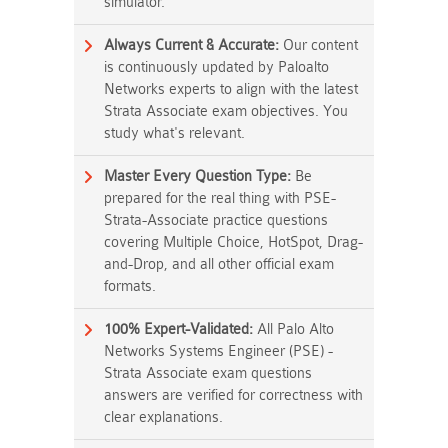
simulator.
Always Current & Accurate:
Our content
is continuously updated by Paloalto
Networks experts to align with the latest
Strata Associate exam objectives. You
study what's relevant.
Master Every Question Type:
Be
prepared for the real thing with PSE-
Strata-Associate practice questions
covering Multiple Choice, HotSpot, Drag-
and-Drop, and all other official exam
formats.
100% Expert-Validated:
All Palo Alto
Networks Systems Engineer (PSE) -
Strata Associate exam questions
answers are verified for correctness with
clear explanations.