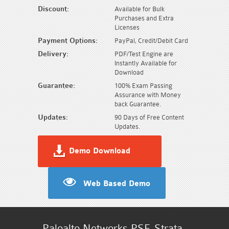
Discount:
Available for Bulk
Purchases and Extra
Licenses
Payment Options:
PayPal, Credit/Debit Card
Delivery:
PDF/Test Engine are
Instantly Available for
Download
Guarantee:
100% Exam Passing
Assurance with Money
back Guarantee.
Updates:
90 Days of Free Content
Updates.
Demo Download
Web Based Demo
Paloalto Networks PSE-Strata-