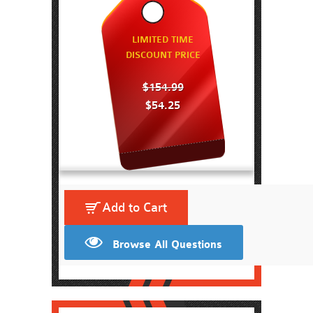
LIMITED TIME
DISCOUNT PRICE
$154.99
$54.25
Add to Cart
Browse All Questions