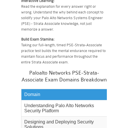
Interactive Learning:
Read the explanation for every answer right or
wrong. Understand the why behind each concept to
solidify your Palo Alto Networks Systems Engineer
(PSE) - Strata Associate knowledge, not just
memorize a answer.
Build Exam Stamina:
Taking our full-length, timed PSE-Strata-Associate
practice test builds the mental endurance required to
maintain focus and performance throughout the
entire Strata Associate exam.
Paloalto Networks PSE-Strata-
Associate Exam Domains Breakdown
Domain
Weighta
Understanding Palo Alto Networks
28%
Security Platform
Designing and Deploying Security
22%
Solutions