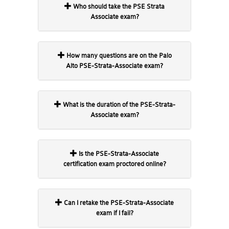
Who should take the PSE Strata
Associate exam?
How many questions are on the Palo
Alto PSE-Strata-Associate exam?
What is the duration of the PSE-Strata-
Associate exam?
Is the PSE-Strata-Associate
certification exam proctored online?
Can I retake the PSE-Strata-Associate
exam if I fail?