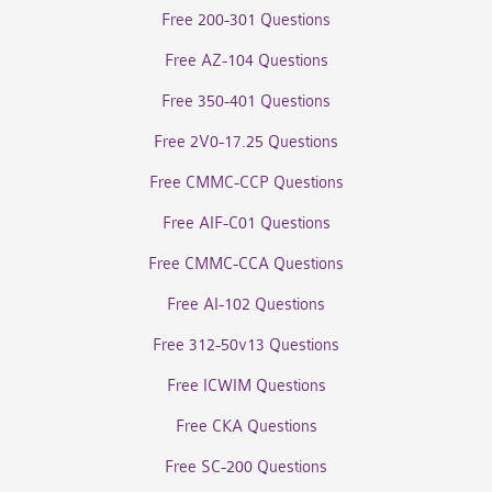
Free 200-301 Questions
Free AZ-104 Questions
Free 350-401 Questions
Free 2V0-17.25 Questions
Free CMMC-CCP Questions
Free AIF-C01 Questions
Free CMMC-CCA Questions
Free AI-102 Questions
Free 312-50v13 Questions
Free ICWIM Questions
Free CKA Questions
Free SC-200 Questions