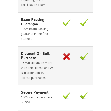
certification exam.
Exam Passing
Guarantee
100% exam passing
guarante in the first
attempt.
Discount On Bulk
Purchase
15 % discount on more
than one license and 25
% discount on 10+
license purchases.
Secure Payment
100% secure purchase
on SSL.