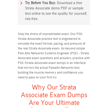
Try Before You Buy:
Download a free
Strata Associate demo PDF or sample
test online to see the quality for yourself,
risk-free.
Stop the stress of unpredictable exam. Our PSE-
Strata-Associate practice test is engineered to
simulate the exact format, pacing, and pressure of
the real Strata Associate exam. Go beyond simple
Palo Alto Networks Systems Engineer (PSE) - Strata
Associate exam questions and answers; practice with
PSE-Strata-Associate exam dumps in an interface
that mirrors the actual Paloalto Networks test,
building the muscle memory and confidence you
need to pass on your first try.
Why Our Strata
Associate Exam Dumps
Are Your Ultimate