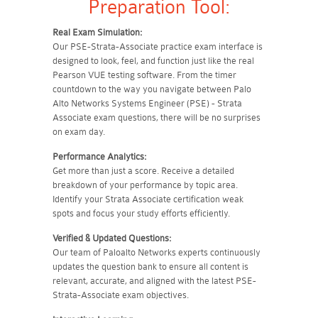
Preparation Tool:
Real Exam Simulation:
Our PSE-Strata-Associate practice exam interface is
designed to look, feel, and function just like the real
Pearson VUE testing software. From the timer
countdown to the way you navigate between Palo
Alto Networks Systems Engineer (PSE) - Strata
Associate exam questions, there will be no surprises
on exam day.
Performance Analytics:
Get more than just a score. Receive a detailed
breakdown of your performance by topic area.
Identify your Strata Associate certification weak
spots and focus your study efforts efficiently.
Verified & Updated Questions:
Our team of Paloalto Networks experts continuously
updates the question bank to ensure all content is
relevant, accurate, and aligned with the latest PSE-
Strata-Associate exam objectives.