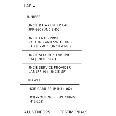
LAB
JUNIPER
JNCIE DATA CENTER LAB
JPR-980 ( JNCIE-DC )
JNCIE ENTERPRISE
ROUTING AND SWITCHING
LAB JPR-944 ( JNCIE-ENT )
JNCIE SECURITY LAB JPR-
934 ( JNCIE-SEC )
JNCIE SERVICE PROVIDER
LAB JPR-961 (JNCIE-SP)
HUAWEI
HCIE-CARRIER IP (H31-162)
HCIE-ROUTING & SWITCHING
(H12-262)
ALL VENDORS
TESTIMONIALS