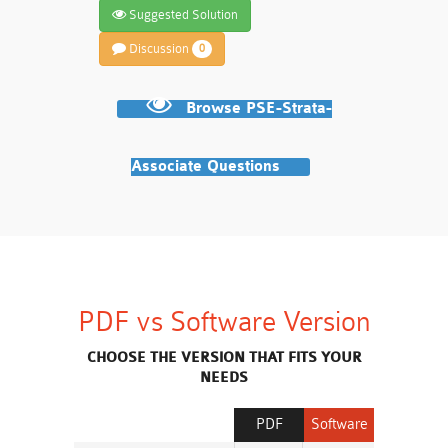
Suggested Solution
Discussion
0
Browse PSE-Strata-
Associate Questions
PDF vs Software Version
CHOOSE THE VERSION THAT FITS YOUR
NEEDS
PDF
Software