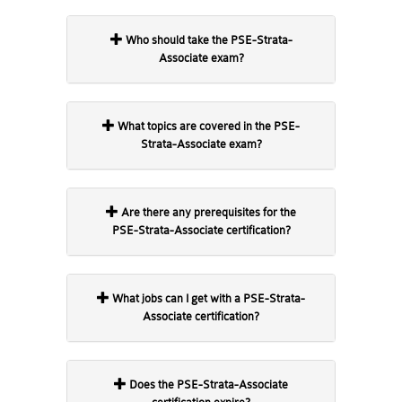
Who should take the PSE-Strata-
Associate exam?
What topics are covered in the PSE-
Strata-Associate exam?
Are there any prerequisites for the
PSE-Strata-Associate certification?
What jobs can I get with a PSE-Strata-
Associate certification?
Does the PSE-Strata-Associate