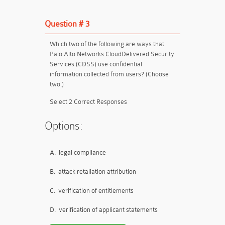
Question # 3
Which two of the following are ways that
Palo Alto Networks CloudDelivered Security
Services (CDSS) use confidential
information collected from users? (Choose
two.)
Select 2 Correct Responses
Options:
A.
legal compliance
B.
attack retaliation attribution
C.
verification of entitlements
D.
verification of applicant statements