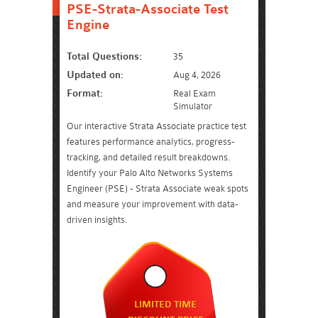
PSE-Strata-Associate Test
Engine
Total Questions:
35
Updated on:
Aug 4, 2026
Format:
Real Exam
Simulator
Our interactive Strata Associate practice test
features performance analytics, progress-
tracking, and detailed result breakdowns.
Identify your Palo Alto Networks Systems
Engineer (PSE) - Strata Associate weak spots
and measure your improvement with data-
driven insights.
LIMITED TIME