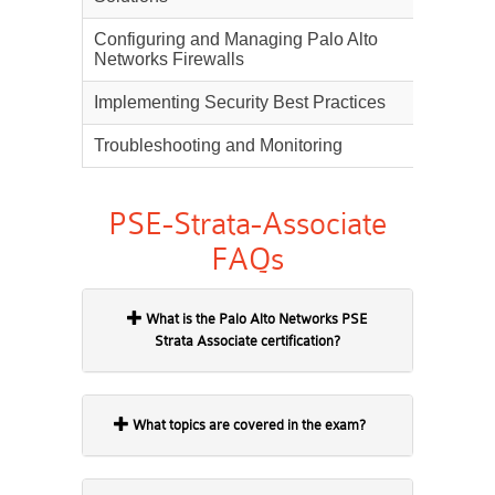
Configuring and Managing Palo Alto
22%
Networks Firewalls
Implementing Security Best Practices
18%
Troubleshooting and Monitoring
10%
PSE-Strata-Associate
FAQs
What is the Palo Alto Networks PSE
Strata Associate certification?
What topics are covered in the exam?