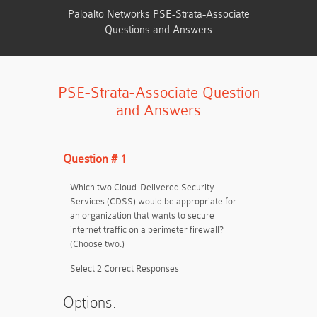
Paloalto Networks PSE-Strata-Associate
Questions and Answers
PSE-Strata-Associate Question
and Answers
Question # 1
Which two Cloud-Delivered Security
Services (CDSS) would be appropriate for
an organization that wants to secure
internet traffic on a perimeter firewall?
(Choose two.)
Select 2 Correct Responses
Options: