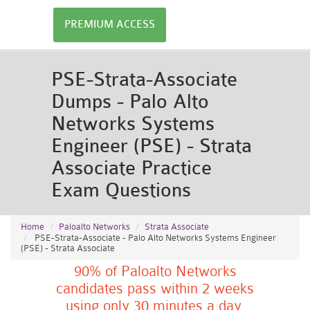
PREMIUM ACCESS
PSE-Strata-Associate
Dumps - Palo Alto
Networks Systems
Engineer (PSE) - Strata
Associate Practice
Exam Questions
Home
Paloalto Networks
Strata Associate
PSE-Strata-Associate - Palo Alto Networks Systems Engineer
(PSE) - Strata Associate
90% of Paloalto Networks
candidates pass within 2 weeks
using only 30 minutes a day.