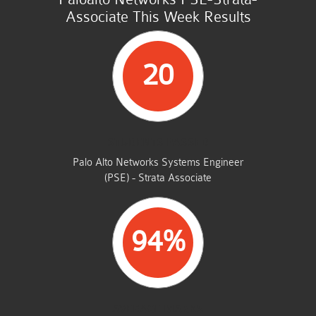
Associate This Week Results
20
STUDENTS PASSED
Palo Alto Networks Systems Engineer
(PSE) - Strata Associate
94%
AVERAGE MARKS