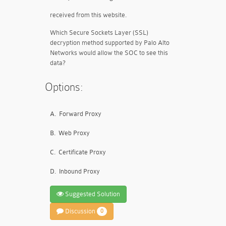
received from this website.
Which Secure Sockets Layer (SSL)
decryption method supported by Palo Alto
Networks would allow the SOC to see this
data?
Options:
A.
Forward Proxy
B.
Web Proxy
C.
Certificate Proxy
D.
Inbound Proxy
Suggested Solution
Discussion
0