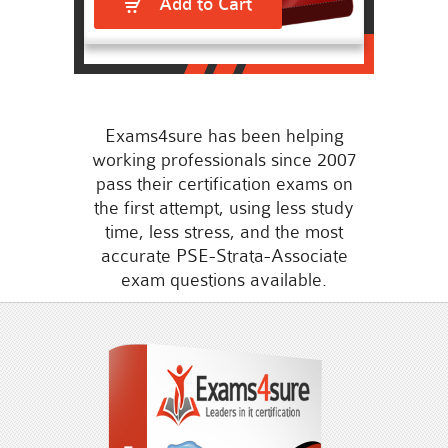
Add to Cart
Exams4sure has been helping
working professionals since 2007
pass their certification exams on
the first attempt, using less study
time, less stress, and the most
accurate PSE-Strata-Associate
exam questions available.