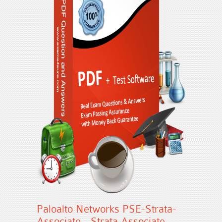
Paloalto Networks PSE-Strata-
Associate - Strata Associate