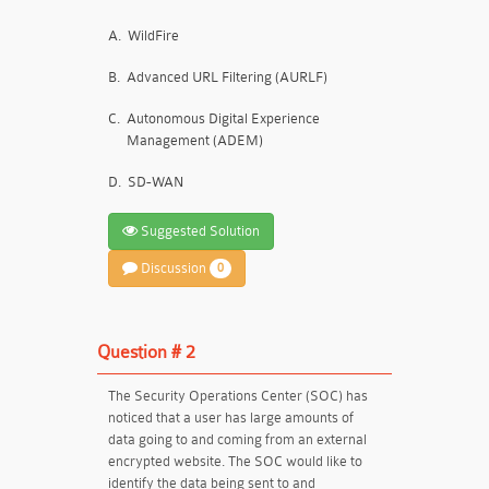
A.
WildFire
B.
Advanced URL Filtering (AURLF)
C.
Autonomous Digital Experience
Management (ADEM)
D.
SD-WAN
Suggested Solution
Discussion
0
Question # 2
The Security Operations Center (SOC) has
noticed that a user has large amounts of
data going to and coming from an external
encrypted website. The SOC would like to
identify the data being sent to and