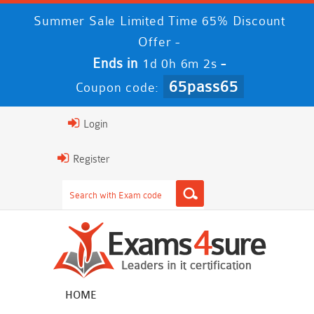
Summer Sale Limited Time 65% Discount
Offer -
Ends in
-
1d 0h 6m 1s
65pass65
Coupon code:
Login
Register
HOME