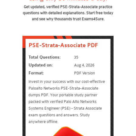
Get updated, verified PSE-Strata-Associate practice
questions with detailed explanations. Start free today
and see why thousands trust Exams4Sure.
PSE-Strata-Associate PDF
Total Questions:
35
Updated on:
Aug 4, 2026
Format:
PDF Version
Invest in your success with our cost-effective
Paloalto Networks PSE-Strata-Associate
dumps PDF. Your portable study partner
packed with verified Palo Alto Networks
Systems Engineer (PSE) - Strata Associate
exam questions and answers. Study
anywhere offline.