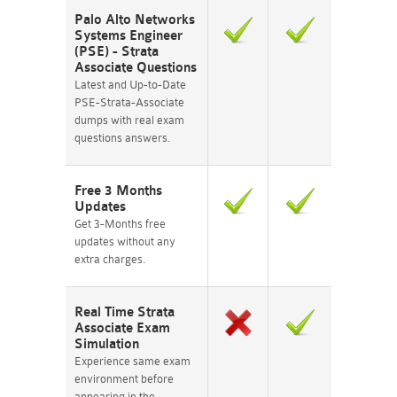
Palo Alto Networks
Systems Engineer
(PSE) - Strata
Associate Questions
Latest and Up-to-Date
PSE-Strata-Associate
dumps with real exam
questions answers.
Free 3 Months
Updates
Get 3-Months free
updates without any
extra charges.
Real Time Strata
Associate Exam
Simulation
Experience same exam
environment before
appearing in the