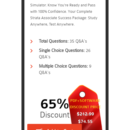
Simulator. Know You're Ready and Pass
with 100% Confidence. Your Complete
Strata Associate Success Package: Study
Anywhere, Test Anywhere.
Total Questions:
35 Q&A's
Single Choice Questions:
26
Q&A's
Multiple Choice Questions:
9
Q&A's
65%
PDF+SOFTWARE
DISCOUNT PRICE
$212.99
$74.55