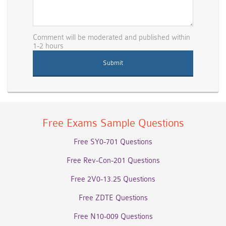
Comment will be moderated and published within
1-2 hours
Free Exams Sample Questions
Free SY0-701 Questions
Free Rev-Con-201 Questions
Free 2V0-13.25 Questions
Free ZDTE Questions
Free N10-009 Questions