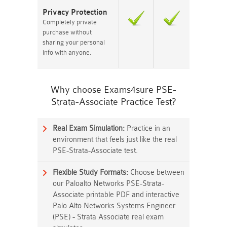
Privacy Protection
Completely private
purchase without
sharing your personal
info with anyone.
Why choose Exams4sure PSE-
Strata-Associate Practice Test?
Real Exam Simulation:
Practice in an
environment that feels just like the real
PSE-Strata-Associate test.
Flexible Study Formats:
Choose between
our Paloalto Networks PSE-Strata-
Associate printable PDF and interactive
Palo Alto Networks Systems Engineer
(PSE) - Strata Associate real exam