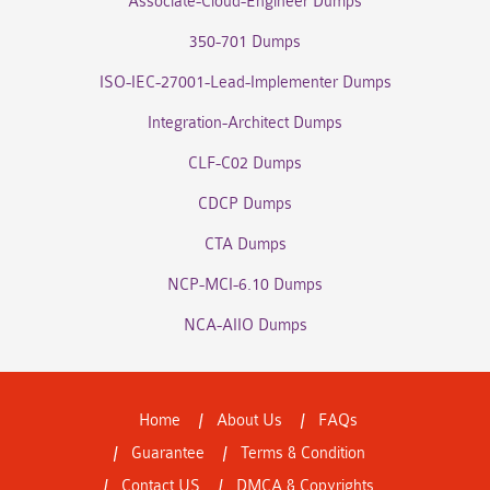
Associate-Cloud-Engineer Dumps
350-701 Dumps
ISO-IEC-27001-Lead-Implementer Dumps
Integration-Architect Dumps
CLF-C02 Dumps
CDCP Dumps
CTA Dumps
NCP-MCI-6.10 Dumps
NCA-AIIO Dumps
Home
About Us
FAQs
Guarantee
Terms & Condition
Contact US
DMCA & Copyrights