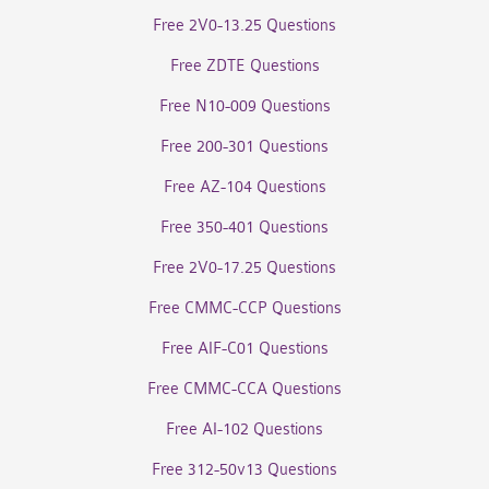
Free 2V0-13.25 Questions
Free ZDTE Questions
Free N10-009 Questions
Free 200-301 Questions
Free AZ-104 Questions
Free 350-401 Questions
Free 2V0-17.25 Questions
Free CMMC-CCP Questions
Free AIF-C01 Questions
Free CMMC-CCA Questions
Free AI-102 Questions
Free 312-50v13 Questions