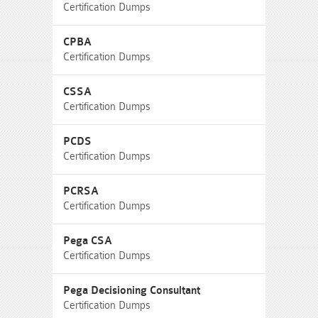
Certification Dumps
CPBA
Certification Dumps
CSSA
Certification Dumps
PCDS
Certification Dumps
PCRSA
Certification Dumps
Pega CSA
Certification Dumps
Pega Decisioning Consultant
Certification Dumps