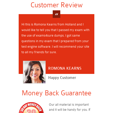
Customer Review
Hi this is Romona Kearns from Holland and I
would like to tell you that I passed my exam with
the use of exams4sure dumps. I got same
questions in my exam that I prepared from your
test engine software. I will recommend your site
to all my friends for sure.
ROMONA KEARNS
Happy Customer
Money Back Guarantee
Our all material is important
and it will be handy for you. If