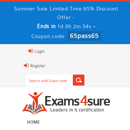
Summer Sale Limited Time 65% Discount
Offer -
Ends in
-
1d 0h 2m 52s
65pass65
Coupon code:
Login
Register
HOME