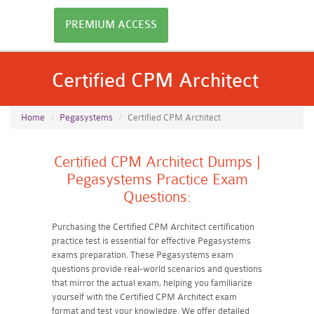
PREMIUM ACCESS
Certified CPM Architect
Home
Pegasystems
Certified CPM Architect
Certified CPM Architect Dumps |
Pegasystems Practice Exam
Questions:
Purchasing the Certified CPM Architect certification
practice test is essential for effective Pegasystems
exams preparation. These Pegasystems exam
questions provide real-world scenarios and questions
that mirror the actual exam, helping you familiarize
yourself with the Certified CPM Architect exam
format and test your knowledge. We offer detailed