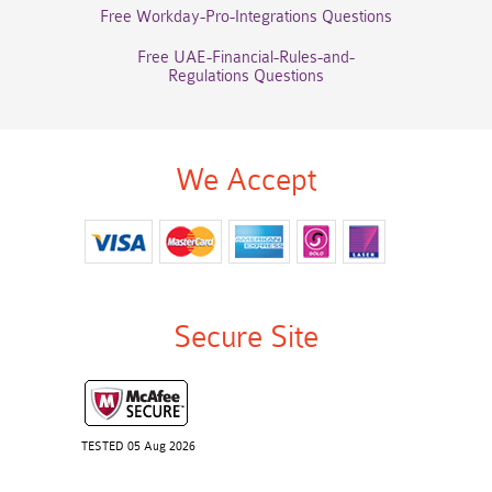
Free Workday-Pro-Integrations Questions
Free UAE-Financial-Rules-and-
Regulations Questions
We Accept
Secure Site
TESTED 05 Aug 2026