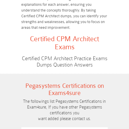
explanations for each answer, ensuring you
understand the concepts thoroughly. By taking
Certified CPM Architect dumps, you can identify your
strengths and weaknesses, allowing you to focus on
areas that need improvement.
Certified CPM Architect
Exams
Certified CPM Architect Practice Exams
Dumps Question Answers
Pegasystems Certifications on
Exams4sure
The followings list Pegasystems Certifications in
Exam4sure, If you have other Pegasystems
certifications you
want added please contact us.