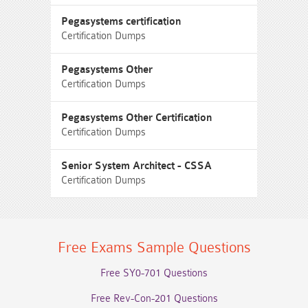
Pegasystems certification
Certification Dumps
Pegasystems Other
Certification Dumps
Pegasystems Other Certification
Certification Dumps
Senior System Architect - CSSA
Certification Dumps
Free Exams Sample Questions
Free SY0-701 Questions
Free Rev-Con-201 Questions