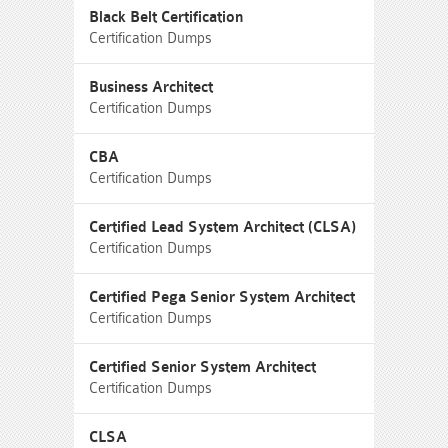
Black Belt Certification
Certification Dumps
Business Architect
Certification Dumps
CBA
Certification Dumps
Certified Lead System Architect (CLSA)
Certification Dumps
Certified Pega Senior System Architect
Certification Dumps
Certified Senior System Architect
Certification Dumps
CLSA