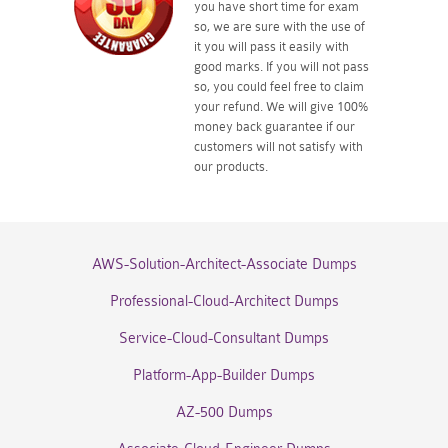
you have short time for exam
so, we are sure with the use of
it you will pass it easily with
good marks. If you will not pass
so, you could feel free to claim
your refund. We will give 100%
money back guarantee if our
customers will not satisfy with
our products.
AWS-Solution-Architect-Associate Dumps
Professional-Cloud-Architect Dumps
Service-Cloud-Consultant Dumps
Platform-App-Builder Dumps
AZ-500 Dumps