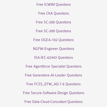
Free ICWIM Questions
Free CKA Questions
Free SC-200 Questions
Free SC-300 Questions
Free OGEA-102 Questions
NGFW-Engineer Questions
ISA-IEC-62443 Questions
Free Agentforce Specialist Questions
Free Generative-AI-Leader Questions
Free FCSS_EFW_AD-7.6 Questions
Free Secure-Software-Design Questions
Free Data-Cloud-Consultant Questions