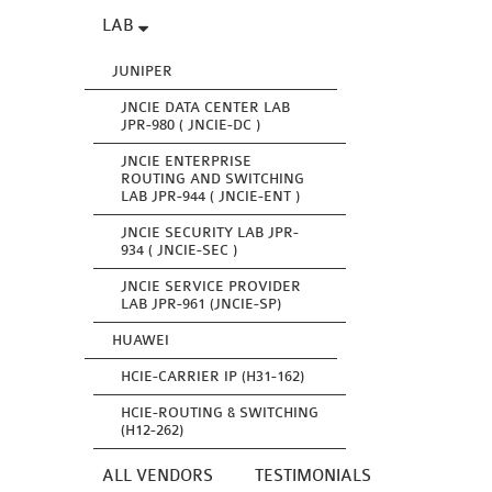
LAB
JUNIPER
JNCIE DATA CENTER LAB
JPR-980 ( JNCIE-DC )
JNCIE ENTERPRISE
ROUTING AND SWITCHING
LAB JPR-944 ( JNCIE-ENT )
JNCIE SECURITY LAB JPR-
934 ( JNCIE-SEC )
JNCIE SERVICE PROVIDER
LAB JPR-961 (JNCIE-SP)
HUAWEI
HCIE-CARRIER IP (H31-162)
HCIE-ROUTING & SWITCHING
(H12-262)
ALL VENDORS
TESTIMONIALS