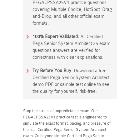
PEGACPSSA25V1 practice questions
covering Multiple Choice, HotSpot, Drag-
and-Drop, and all other official exam
formats.
100% Expert-Validated:
All Certified
Pega Senior System Architect 25 exam
questions answers are verified for
correctness with clear explanations.
Try Before You Buy:
Download a free
Certified Pega Senior System Architect
demo PDF or sample test online to see
the quality for yourself, risk-free.
Stop the stress of unpredictable exam. Our
PEGACPSSA25V1 practice test is engineered to
simulate the exact format, pacing, and pressure of
the real Certified Pega Senior System Architect
exam. Go beyond simple Certified Pega Senior