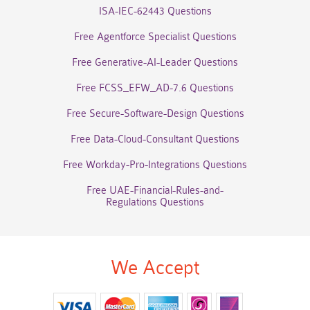
ISA-IEC-62443 Questions
Free Agentforce Specialist Questions
Free Generative-AI-Leader Questions
Free FCSS_EFW_AD-7.6 Questions
Free Secure-Software-Design Questions
Free Data-Cloud-Consultant Questions
Free Workday-Pro-Integrations Questions
Free UAE-Financial-Rules-and-
Regulations Questions
We Accept