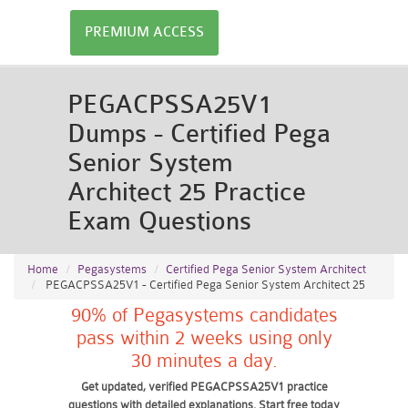
PREMIUM ACCESS
PEGACPSSA25V1
Dumps - Certified Pega
Senior System
Architect 25 Practice
Exam Questions
Home
Pegasystems
Certified Pega Senior System Architect
PEGACPSSA25V1 - Certified Pega Senior System Architect 25
90% of Pegasystems candidates
pass within 2 weeks using only
30 minutes a day.
Get updated, verified PEGACPSSA25V1 practice
questions with detailed explanations. Start free today