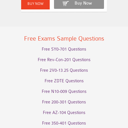
Buy Now
Free Exams Sample Questions
Free SY0-701 Questions
Free Rev-Con-201 Questions
Free 2V0-13.25 Questions
Free ZDTE Questions
Free N10-009 Questions
Free 200-301 Questions
Free AZ-104 Questions
Free 350-401 Questions