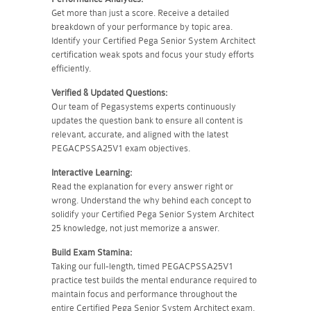
Get more than just a score. Receive a detailed
breakdown of your performance by topic area.
Identify your Certified Pega Senior System Architect
certification weak spots and focus your study efforts
efficiently.
Verified & Updated Questions:
Our team of Pegasystems experts continuously
updates the question bank to ensure all content is
relevant, accurate, and aligned with the latest
PEGACPSSA25V1 exam objectives.
Interactive Learning:
Read the explanation for every answer right or
wrong. Understand the why behind each concept to
solidify your Certified Pega Senior System Architect
25 knowledge, not just memorize a answer.
Build Exam Stamina:
Taking our full-length, timed PEGACPSSA25V1
practice test builds the mental endurance required to
maintain focus and performance throughout the
entire Certified Pega Senior System Architect exam.