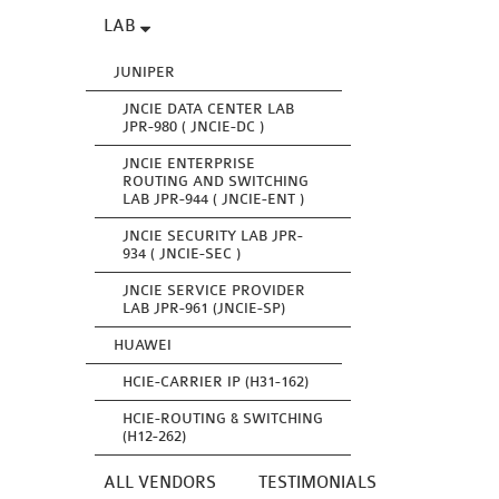
LAB
JUNIPER
JNCIE DATA CENTER LAB
JPR-980 ( JNCIE-DC )
JNCIE ENTERPRISE
ROUTING AND SWITCHING
LAB JPR-944 ( JNCIE-ENT )
JNCIE SECURITY LAB JPR-
934 ( JNCIE-SEC )
JNCIE SERVICE PROVIDER
LAB JPR-961 (JNCIE-SP)
HUAWEI
HCIE-CARRIER IP (H31-162)
HCIE-ROUTING & SWITCHING
(H12-262)
ALL VENDORS
TESTIMONIALS