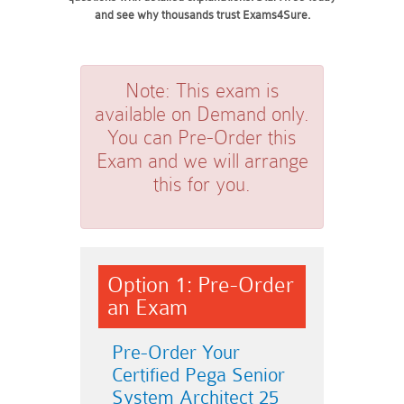
and see why thousands trust Exams4Sure.
Note:
This exam is
available on Demand only.
You can Pre-Order this
Exam and we will arrange
this for you.
Option 1: Pre-Order
an Exam
Pre-Order Your
Certified Pega Senior
System Architect 25