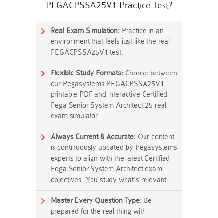
PEGACPSSA25V1 Practice Test?
Real Exam Simulation:
Practice in an
environment that feels just like the real
PEGACPSSA25V1 test.
Flexible Study Formats:
Choose between
our Pegasystems PEGACPSSA25V1
printable PDF and interactive Certified
Pega Senior System Architect 25 real
exam simulator.
Always Current & Accurate:
Our content
is continuously updated by Pegasystems
experts to align with the latest Certified
Pega Senior System Architect exam
objectives. You study what's relevant.
Master Every Question Type:
Be
prepared for the real thing with