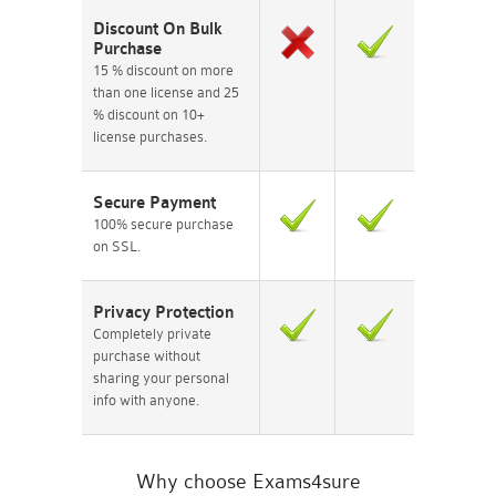
Discount On Bulk
Purchase
15 % discount on more
than one license and 25
% discount on 10+
license purchases.
Secure Payment
100% secure purchase
on SSL.
Privacy Protection
Completely private
purchase without
sharing your personal
info with anyone.
Why choose Exams4sure