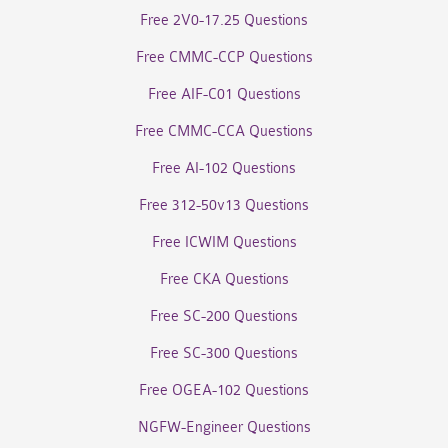
Free 2V0-17.25 Questions
Free CMMC-CCP Questions
Free AIF-C01 Questions
Free CMMC-CCA Questions
Free AI-102 Questions
Free 312-50v13 Questions
Free ICWIM Questions
Free CKA Questions
Free SC-200 Questions
Free SC-300 Questions
Free OGEA-102 Questions
NGFW-Engineer Questions