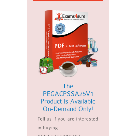
The
PEGACPSSA25V1
Product Is Available
On-Demand Only!
Tell us if you are interested
in buying