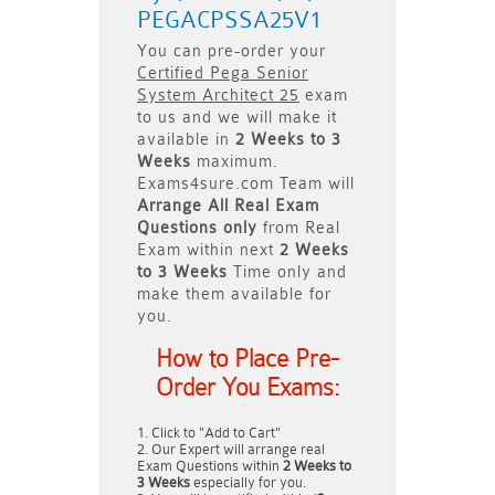
PEGACPSSA25V1
You can pre-order your
Certified Pega Senior
System Architect 25
exam
to us and we will make it
available in
2 Weeks to 3
Weeks
maximum.
Exams4sure.com Team will
Arrange All
Real
Exam
Questions only
from Real
Exam within next
2 Weeks
to 3 Weeks
Time only and
make them available for
you.
How to Place Pre-
Order You Exams:
Click to "Add to Cart"
Our Expert will arrange real
Exam Questions within
2 Weeks to
3 Weeks
especially for you.