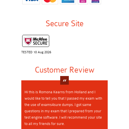
Secure Site
TESTED 10 Aug 2026
Customer Review
Hi this is Romona Kearns from Holland and I
would like to tell you that I passed my exam with
the use of exams4sure dumps. I got same
questions in my exam that I prepared from your
test engine software. I will recommend your site
to all my friends for sure.