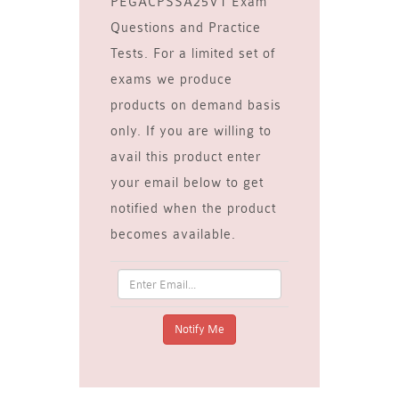
PEGACPSSA25V1 Exam
Questions and Practice
Tests. For a limited set of
exams we produce
products on demand basis
only. If you are willing to
avail this product enter
your email below to get
notified when the product
becomes available.