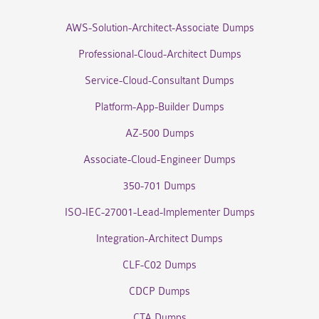
AWS-Solution-Architect-Associate Dumps
Professional-Cloud-Architect Dumps
Service-Cloud-Consultant Dumps
Platform-App-Builder Dumps
AZ-500 Dumps
Associate-Cloud-Engineer Dumps
350-701 Dumps
ISO-IEC-27001-Lead-Implementer Dumps
Integration-Architect Dumps
CLF-C02 Dumps
CDCP Dumps
CTA Dumps