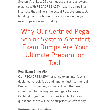
System Architect 25 exam questions and answers;
practice with PEGACPSSA25V1 exam dumps in an
interface that mirrors the actual Pegasystems test,
building the muscle memory and confidence you
need to pass on your first try.
Why Our Certified Pega
Senior System Architect
Exam Dumps Are Your
Ultimate Preparation
Tool:
Real Exam Simulation:
Our PEGACPSSA25V1 practice exam interface is
designed to look, feel, and function just like the real
Pearson VUE testing software. From the timer
countdown to the way you navigate between
Certified Pega Senior System Architect 25 exam
questions, there will be no surprises on exam day.
Performance Analytics: