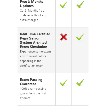
Free 3 Months
Updates
Get 3-Months free
updates without any
extra charges.
Real Time Certified
Pega Senior
System Architect
Exam Simulation
Experience same exam
environment before
appearing in the
certification exam.
Exam Passing
Guarantee
100% exam passing
guarante in the first
attempt.