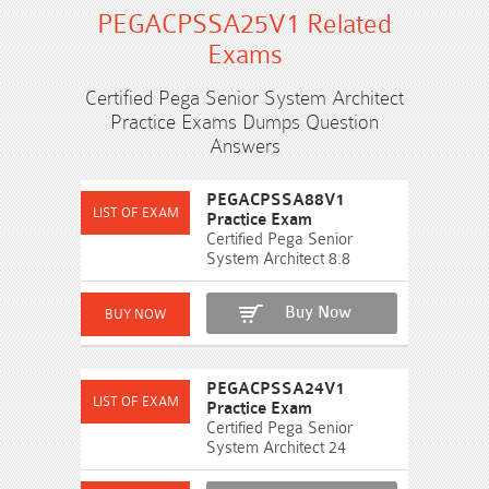
PEGACPSSA25V1 Related
Exams
Certified Pega Senior System Architect
Practice Exams Dumps Question
Answers
PEGACPSSA88V1
Practice Exam
Certified Pega Senior
System Architect 8.8
Buy Now
PEGACPSSA24V1
Practice Exam
Certified Pega Senior
System Architect 24