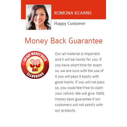
ROMONA KEARNS
Happy Customer
Money Back Guarantee
Our all material is important
and it will be handy for you. If
you have short time for exam
so, we are sure with the use of
it you will pass it easily with
good marks. If you will not pass
so, you could feel free to claim
your refund. We will give 100%
money back guarantee if our
customers will not satisfy with
our products.