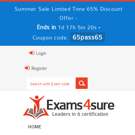
Summer Sale Limited Time 65% Discount
Offer -
Ends in
-
1d 17h 5m 19s
65pass65
Coupon code:
Login
Register
HOME