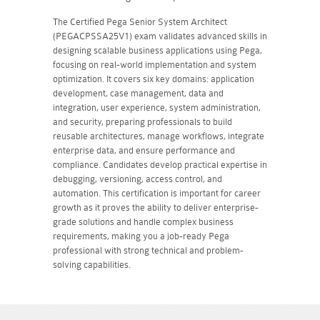
The Certified Pega Senior System Architect
(PEGACPSSA25V1) exam validates advanced skills in
designing scalable business applications using Pega,
focusing on real-world implementation and system
optimization. It covers six key domains: application
development, case management, data and
integration, user experience, system administration,
and security, preparing professionals to build
reusable architectures, manage workflows, integrate
enterprise data, and ensure performance and
compliance. Candidates develop practical expertise in
debugging, versioning, access control, and
automation. This certification is important for career
growth as it proves the ability to deliver enterprise-
grade solutions and handle complex business
requirements, making you a job-ready Pega
professional with strong technical and problem-
solving capabilities.