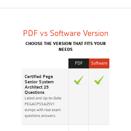
PDF vs Software Version
CHOOSE THE VERSION THAT FITS YOUR
NEEDS
PDF
Software
Certified Pega
Senior System
Architect 25
Questions
Latest and Up-to-Date
PEGACPSSA25V1
dumps with real exam
questions answers.