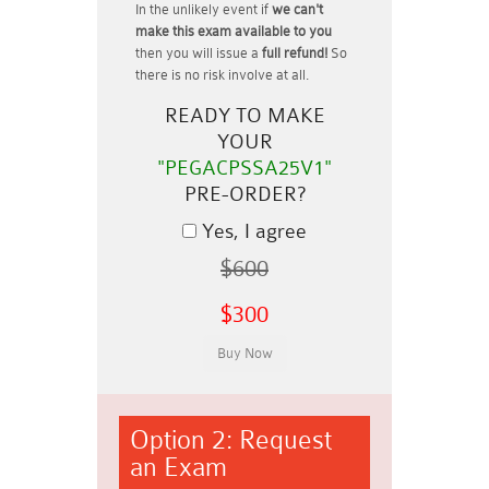
In the unlikely event if
we can't
make this exam available to you
then you will issue a
full refund!
So
there is no risk involve at all.
READY TO MAKE
YOUR
"PEGACPSSA25V1"
PRE-ORDER?
Yes, I agree
$600
$300
Option 2: Request
an Exam