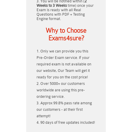
You will be notified within (
2
Weeks to 3 Weeks
time) once your
Exam is ready with all Real
Questions with PDF + Testing
Engine format.
Why to Choose
Exams4sure?
Only we can provide you this
Pre-Order Exam service. If your
required exam is not available on
our website, Our Team will get it
ready for you on the cost price!
Over 5000+ our customers
worldwide are using this pre-
ordering service.
Approx 99.8% pass rate among
our customers - at their first
attempt!
90 days of free updates included!